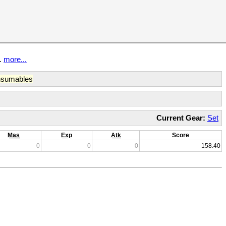
t.
more...
sumables
Current Gear:
Set
Mas
Exp
Atk
Score
0
0
0
158.40