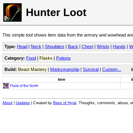
Hunter Loot
This simple tool shows item data from the armory and wowhead and 
Type:
Head
|
Neck
|
Shoulders
|
Back
|
Chest
|
Wrists
|
Hands
|
W
Category:
Food
|
Flasks
|
Potions
Build:
Beast Mastery
|
Marksmanship
|
Survival
|
Custom...
Item
i
Flask of the North
About
|
Updates
| Created by
Bees of Hyjal
. Thoughts, comments, abuse, et