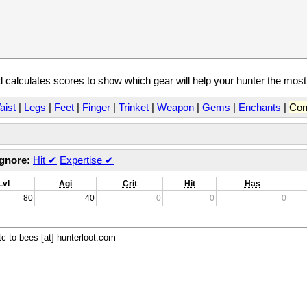
calculates scores to show which gear will help your hunter the mos
aist
|
Legs
|
Feet
|
Finger
|
Trinket
|
Weapon
|
Gems
|
Enchants
|
Con
Ignore:
Hit
✔
Expertise
✔
Lvl
Agi
Crit
Hit
Has
80
40
0
0
0
c to bees [at] hunterloot.com