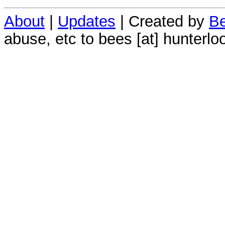
About
|
Updates
| Created by
Be
abuse, etc to bees [at] hunterlo