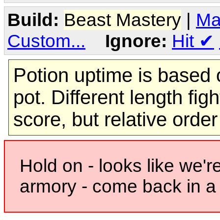
Build:
Beast Mastery
|
Ma
Custom...
Ignore:
Hit
✔
Potion uptime is based o
pot. Different length figh
score, but relative orde
Hold on - looks like we'r
armory - come back in a 