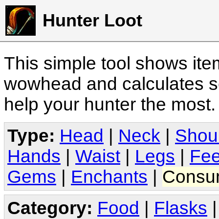
Hunter Loot
This simple tool shows it
wowhead and calculates sc
help your hunter the most
Type:
Head
|
Neck
|
Shou
Hands
|
Waist
|
Legs
|
Fee
Gems
|
Enchants
|
Consu
Category:
Food
|
Flasks