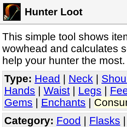
Hunter Loot
This simple tool shows it
wowhead and calculates sc
help your hunter the most
Type:
Head
|
Neck
|
Shou
Hands
|
Waist
|
Legs
|
Fee
Gems
|
Enchants
|
Consu
Category:
Food
|
Flasks