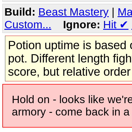
Build:
Beast Mastery
|
Ma
Custom...
Ignore:
Hit
✔
Potion uptime is based o
pot. Different length figh
score, but relative orde
Hold on - looks like we'r
armory - come back in a 