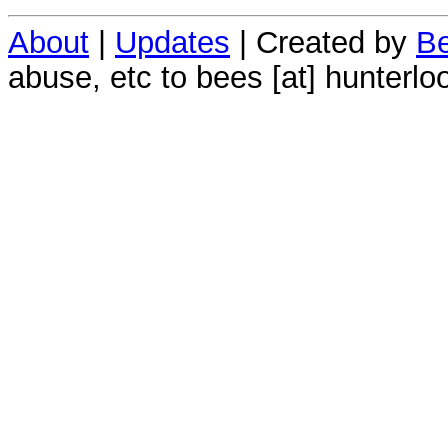
About
|
Updates
| Created by
Be
abuse, etc to bees [at] hunterlo