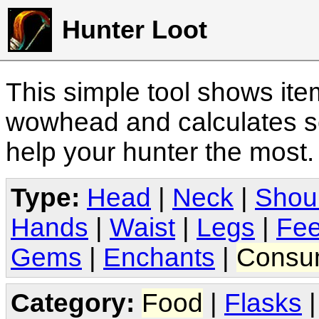
Hunter Loot
This simple tool shows it
wowhead and calculates sc
help your hunter the most
Type:
Head
|
Neck
|
Shou
Hands
|
Waist
|
Legs
|
Fee
Gems
|
Enchants
|
Consu
Category:
Food
|
Flasks