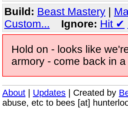
Build:
Beast Mastery
|
Ma
Custom...
Ignore:
Hit
✔
Hold on - looks like we'r
armory - come back in a 
About
|
Updates
| Created by
Be
abuse, etc to bees [at] hunterlo