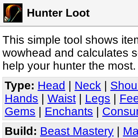
Hunter Loot
This simple tool shows it
wowhead and calculates sc
help your hunter the most
Type:
Head
|
Neck
|
Shou
Hands
|
Waist
|
Legs
|
Fee
Gems
|
Enchants
|
Consu
Build:
Beast Mastery
|
Ma