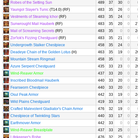
Robes of the Setting Sun
489
37
30
0
Yaungol Slayer's Tunic
(T14.0) (RF)
483
35
26
0
Vestments of Steaming Ichor
(RF)
483
35
24
0
Sunwrought Mail Hauberk
(RF)
483
35
20
0
2
Mail of Screaming Secrets
(RF)
483
35
0
0
2
Zor'lok's Fizzing Chestguard
(RF)
483
35
21
0
Undergrowth Stalker Chestpiece
458
35
24
0
Deadeye Chain of the Golden Lotus
(H)
463
35
19
0
2
Mountain Stream Ringmail
458
35
0
0
2
Azure Serpent Chestguard
435
33
23
0
2
Wind-Reaver Armor
437
33
20
0
2
Inscribed Bloodmail Hauberk
440
33
20
0
2
Fearsworn Chestpiece
440
33
20
0
2
Osul Peak Armor
442
33
19
0
2
Wild Plains Chestguard
419
33
19
0
2
Crafted Malevolent Gladiator's Chain Armor
476
32
19
0
Chestpiece of Twinkling Stars
440
33
17
0
2
Earthmover Armor
442
33
0
0
2
Wind-Reaver Breastplate
437
33
25
0
Lifekeeper's Robe
476
32
25
0
1