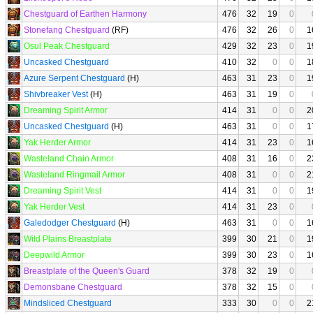
Chestguard of Earthen Harmony
476
32
19
0
Stonefang Chestguard
(RF)
476
32
26
0
1
Osul Peak Chestguard
429
32
23
0
1
Uncasked Chestguard
410
32
0
0
1
Azure Serpent Chestguard
(H)
463
31
23
0
1
Shivbreaker Vest
(H)
463
31
19
0
Dreaming Spirit Armor
414
31
0
0
2
Uncasked Chestguard
(H)
463
31
0
0
1
Yak Herder Armor
414
31
23
0
1
Wasteland Chain Armor
408
31
16
0
2
Wasteland Ringmail Armor
408
31
0
0
2
Dreaming Spirit Vest
414
31
0
0
1
Yak Herder Vest
414
31
23
0
Galedodger Chestguard
(H)
463
31
0
0
1
Wild Plains Breastplate
399
30
21
0
1
Deepwild Armor
399
30
23
0
1
Breastplate of the Queen's Guard
378
32
19
0
Demonsbane Chestguard
378
32
15
0
Mindsliced Chestguard
333
30
0
0
2