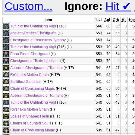
Custom...
Ignore:
Hit
✔
Item
iLvl
Agi
Crit
Hit
Ha
Tunic of the Unblinking Vigil
(T16)
566
80
56
0
5
Ancient Archer's Chestguard
(H)
553
74
55
0
Chestguard of Relentless Tyranny
(H)
553
74
0
0
5
Tunic of the Unblinking Vigil
(T16) (H)
553
70
49
0
4
Ebon Blood Chestguard
(H)
553
70
54
0
3
Chestguard of Toxic Injections
(H)
553
70
0
0
4
Aberrant Chestguard of Torment
(H TF)
541
65
47
0
4
Ro'shak's Molten Chain
(H TF)
541
65
0
0
4
Sul'lithuz Sandmail
(H TF)
541
65
0
0
4
Chain of Consuming Magic
(H TF)
541
65
50
0
Aberrant Chestguard of Torment
(H)
535
61
44
0
3
Tunic of the Unblinking Vigil
(T16)
540
60
43
0
4
Ro'shak's Molten Chain
(H)
535
61
0
0
4
Scales of Shaped Flesh
(H TF)
541
61
31
0
5
Chains of Counted Souls
(H TF)
541
61
0
0
4
Chain of Consuming Magic
(H)
535
61
47
0