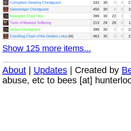
Corruption-Seeking Chestguard
333
30
0
0
2
Galedodger Chestguard
450
30
0
0
1
Huangtze Scale Vest
399
30
22
0
Tunic of Masked Suffering
213
29
29
0
1
Sarjun Chestguard
399
30
0
0
2
Crackling Chain of the Golden Lotus
(H)
463
35
0
0
2
Show 125 more items...
About
|
Updates
| Created by
Be
abuse, etc to bees [at] hunterlo