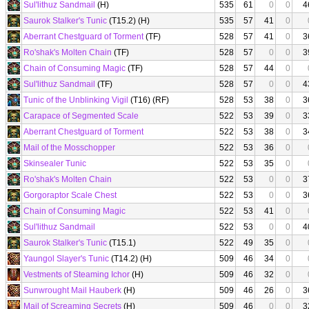
Sul'lithuz Sandmail
(H)
535
61
0
0
4
Saurok Stalker's Tunic
(T15.2) (H)
535
57
41
0
Aberrant Chestguard of Torment
(TF)
528
57
41
0
3
Ro'shak's Molten Chain
(TF)
528
57
0
0
3
Chain of Consuming Magic
(TF)
528
57
44
0
Sul'lithuz Sandmail
(TF)
528
57
0
0
4
Tunic of the Unblinking Vigil
(T16) (RF)
528
53
38
0
3
Carapace of Segmented Scale
522
53
39
0
3
Aberrant Chestguard of Torment
522
53
38
0
3
Mail of the Mosschopper
522
53
36
0
Skinsealer Tunic
522
53
35
0
Ro'shak's Molten Chain
522
53
0
0
3
Gorgoraptor Scale Chest
522
53
0
0
3
Chain of Consuming Magic
522
53
41
0
Sul'lithuz Sandmail
522
53
0
0
4
Saurok Stalker's Tunic
(T15.1)
522
49
35
0
Yaungol Slayer's Tunic
(T14.2) (H)
509
46
34
0
Vestments of Steaming Ichor
(H)
509
46
32
0
Sunwrought Mail Hauberk
(H)
509
46
26
0
3
Mail of Screaming Secrets
(H)
509
46
0
0
3