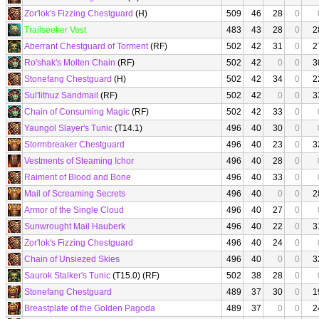
Zor'lok's Fizzing Chestguard
(H)
509
46
28
0
Trailseeker Vest
483
43
28
0
2
Aberrant Chestguard of Torment
(RF)
502
42
31
0
2
Ro'shak's Molten Chain
(RF)
502
42
0
0
3
Stonefang Chestguard
(H)
502
42
34
0
2
Sul'lithuz Sandmail
(RF)
502
42
0
0
3
Chain of Consuming Magic
(RF)
502
42
33
0
Yaungol Slayer's Tunic
(T14.1)
496
40
30
0
Stormbreaker Chestguard
496
40
23
0
3
Vestments of Steaming Ichor
496
40
28
0
Raiment of Blood and Bone
496
40
33
0
Mail of Screaming Secrets
496
40
0
0
2
Armor of the Single Cloud
496
40
27
0
Sunwrought Mail Hauberk
496
40
22
0
3
Zor'lok's Fizzing Chestguard
496
40
24
0
Chain of Unsiezed Skies
496
40
0
0
3
Saurok Stalker's Tunic
(T15.0) (RF)
502
38
28
0
Stonefang Chestguard
489
37
30
0
1
Breastplate of the Golden Pagoda
489
37
0
0
2