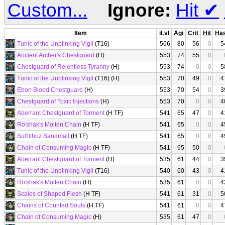
Custom...
Ignore:
Hit
✔
Item
iLvl
Agi
Crit
Hit
Ha
Tunic of the Unblinking Vigil
(T16)
566
80
56
0
5
Ancient Archer's Chestguard
(H)
553
74
55
0
Chestguard of Relentless Tyranny
(H)
553
74
0
0
5
Tunic of the Unblinking Vigil
(T16) (H)
553
70
49
0
4
Ebon Blood Chestguard
(H)
553
70
54
0
3
Chestguard of Toxic Injections
(H)
553
70
0
0
4
Aberrant Chestguard of Torment
(H TF)
541
65
47
0
4
Ro'shak's Molten Chain
(H TF)
541
65
0
0
4
Sul'lithuz Sandmail
(H TF)
541
65
0
0
4
Chain of Consuming Magic
(H TF)
541
65
50
0
Aberrant Chestguard of Torment
(H)
535
61
44
0
3
Tunic of the Unblinking Vigil
(T16)
540
60
43
0
4
Ro'shak's Molten Chain
(H)
535
61
0
0
4
Scales of Shaped Flesh
(H TF)
541
61
31
0
5
Chains of Counted Souls
(H TF)
541
61
0
0
4
Chain of Consuming Magic
(H)
535
61
47
0