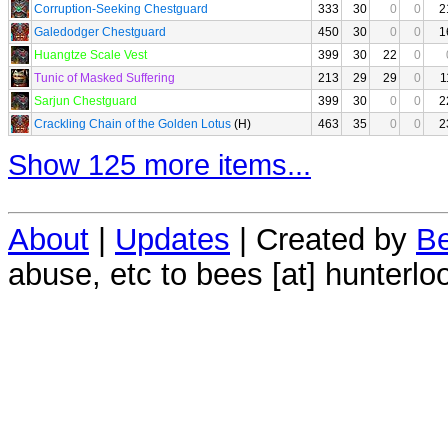
Corruption-Seeking Chestguard
333
30
0
0
2
Galedodger Chestguard
450
30
0
0
1
Huangtze Scale Vest
399
30
22
0
Tunic of Masked Suffering
213
29
29
0
1
Sarjun Chestguard
399
30
0
0
2
Crackling Chain of the Golden Lotus
(H)
463
35
0
0
2
Show 125 more items...
About
|
Updates
| Created by
Be
abuse, etc to bees [at] hunterlo