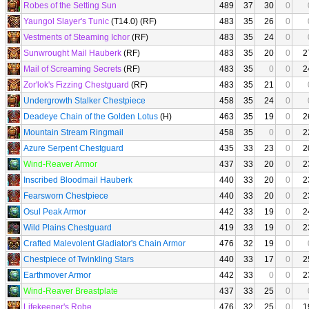
Robes of the Setting Sun
489
37
30
0
Yaungol Slayer's Tunic
(T14.0) (RF)
483
35
26
0
Vestments of Steaming Ichor
(RF)
483
35
24
0
Sunwrought Mail Hauberk
(RF)
483
35
20
0
2
Mail of Screaming Secrets
(RF)
483
35
0
0
2
Zor'lok's Fizzing Chestguard
(RF)
483
35
21
0
Undergrowth Stalker Chestpiece
458
35
24
0
Deadeye Chain of the Golden Lotus
(H)
463
35
19
0
2
Mountain Stream Ringmail
458
35
0
0
2
Azure Serpent Chestguard
435
33
23
0
2
Wind-Reaver Armor
437
33
20
0
2
Inscribed Bloodmail Hauberk
440
33
20
0
2
Fearsworn Chestpiece
440
33
20
0
2
Osul Peak Armor
442
33
19
0
2
Wild Plains Chestguard
419
33
19
0
2
Crafted Malevolent Gladiator's Chain Armor
476
32
19
0
Chestpiece of Twinkling Stars
440
33
17
0
2
Earthmover Armor
442
33
0
0
2
Wind-Reaver Breastplate
437
33
25
0
Lifekeeper's Robe
476
32
25
0
1