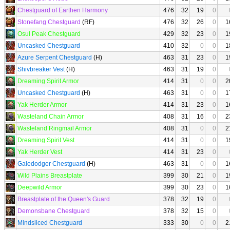
Chestguard of Earthen Harmony
476
32
19
0
Stonefang Chestguard
(RF)
476
32
26
0
1
Osul Peak Chestguard
429
32
23
0
1
Uncasked Chestguard
410
32
0
0
1
Azure Serpent Chestguard
(H)
463
31
23
0
1
Shivbreaker Vest
(H)
463
31
19
0
Dreaming Spirit Armor
414
31
0
0
2
Uncasked Chestguard
(H)
463
31
0
0
1
Yak Herder Armor
414
31
23
0
1
Wasteland Chain Armor
408
31
16
0
2
Wasteland Ringmail Armor
408
31
0
0
2
Dreaming Spirit Vest
414
31
0
0
1
Yak Herder Vest
414
31
23
0
Galedodger Chestguard
(H)
463
31
0
0
1
Wild Plains Breastplate
399
30
21
0
1
Deepwild Armor
399
30
23
0
1
Breastplate of the Queen's Guard
378
32
19
0
Demonsbane Chestguard
378
32
15
0
Mindsliced Chestguard
333
30
0
0
2