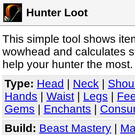
Hunter Loot
This simple tool shows it
wowhead and calculates sc
help your hunter the most
Type:
Head
|
Neck
|
Shou
Hands
|
Waist
|
Legs
|
Fee
Gems
|
Enchants
|
Consu
Build:
Beast Mastery
|
Ma