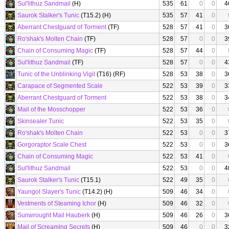
Sul'lithuz Sandmail
(H)
535
61
0
0
4
Saurok Stalker's Tunic
(T15.2) (H)
535
57
41
0
Aberrant Chestguard of Torment
(TF)
528
57
41
0
3
Ro'shak's Molten Chain
(TF)
528
57
0
0
3
Chain of Consuming Magic
(TF)
528
57
44
0
Sul'lithuz Sandmail
(TF)
528
57
0
0
4
Tunic of the Unblinking Vigil
(T16) (RF)
528
53
38
0
3
Carapace of Segmented Scale
522
53
39
0
3
Aberrant Chestguard of Torment
522
53
38
0
3
Mail of the Mosschopper
522
53
36
0
Skinsealer Tunic
522
53
35
0
Ro'shak's Molten Chain
522
53
0
0
3
Gorgoraptor Scale Chest
522
53
0
0
3
Chain of Consuming Magic
522
53
41
0
Sul'lithuz Sandmail
522
53
0
0
4
Saurok Stalker's Tunic
(T15.1)
522
49
35
0
Yaungol Slayer's Tunic
(T14.2) (H)
509
46
34
0
Vestments of Steaming Ichor
(H)
509
46
32
0
Sunwrought Mail Hauberk
(H)
509
46
26
0
3
Mail of Screaming Secrets
(H)
509
46
0
0
3