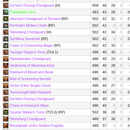
Zor'lok's Fizzing Chestguard
(H)
509
46
28
0
Trailseeker Vest
483
43
28
0
2
Aberrant Chestguard of Torment
(RF)
502
42
31
0
2
Ro'shak's Molten Chain
(RF)
502
42
0
0
3
Stonefang Chestguard
(H)
502
42
34
0
2
Sul'lithuz Sandmail
(RF)
502
42
0
0
3
Chain of Consuming Magic
(RF)
502
42
33
0
Yaungol Slayer's Tunic
(T14.1)
496
40
30
0
Stormbreaker Chestguard
496
40
23
0
3
Vestments of Steaming Ichor
496
40
28
0
Raiment of Blood and Bone
496
40
33
0
Mail of Screaming Secrets
496
40
0
0
2
Armor of the Single Cloud
496
40
27
0
Sunwrought Mail Hauberk
496
40
22
0
3
Zor'lok's Fizzing Chestguard
496
40
24
0
Chain of Unsiezed Skies
496
40
0
0
3
Saurok Stalker's Tunic
(T15.0) (RF)
502
38
28
0
Stonefang Chestguard
489
37
30
0
1
Breastplate of the Golden Pagoda
489
37
0
0
2