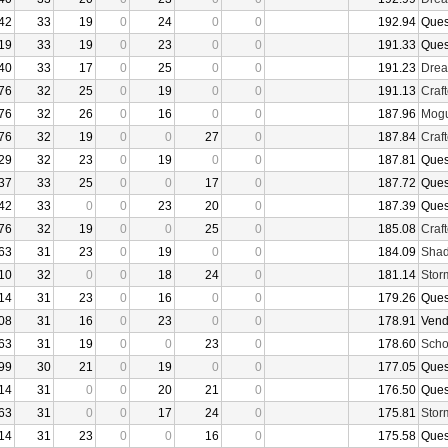
42
33
19
0
24
0
0
192.94
Ques
19
33
19
0
23
0
0
191.33
Ques
40
33
17
0
25
0
0
191.23
Drea
76
32
25
0
19
0
0
191.13
Craf
76
32
26
0
16
0
0
187.96
Mogu
76
32
19
0
0
27
0
187.84
Craf
29
32
23
0
19
0
0
187.81
Ques
37
33
25
0
0
17
0
187.72
Ques
42
33
0
0
23
20
0
187.39
Ques
76
32
19
0
0
25
0
185.08
Craf
63
31
23
0
19
0
0
184.09
Shad
10
32
0
0
18
24
0
181.14
Stor
14
31
23
0
16
0
0
179.26
Ques
08
31
16
0
23
0
0
178.91
Vend
63
31
19
0
0
23
0
178.60
Sch
99
30
21
0
19
0
0
177.05
Ques
14
31
0
0
20
21
0
176.50
Ques
63
31
0
0
17
24
0
175.81
Stor
14
31
23
0
0
16
0
175.58
Ques