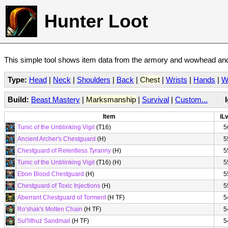
Hunter Loot
This simple tool shows item data from the armory and wowhead and 
Type:
Head
|
Neck
|
Shoulders
|
Back
|
Chest
|
Wrists
|
Hands
|
W
Build:
Beast Mastery
|
Marksmanship
|
Survival
|
Custom...
Item
iLv
Tunic of the Unblinking Vigil
(T16)
5
Ancient Archer's Chestguard
(H)
5
Chestguard of Relentless Tyranny
(H)
5
Tunic of the Unblinking Vigil
(T16) (H)
5
Ebon Blood Chestguard
(H)
5
Chestguard of Toxic Injections
(H)
5
Aberrant Chestguard of Torment
(H TF)
5
Ro'shak's Molten Chain
(H TF)
5
Sul'lithuz Sandmail
(H TF)
5