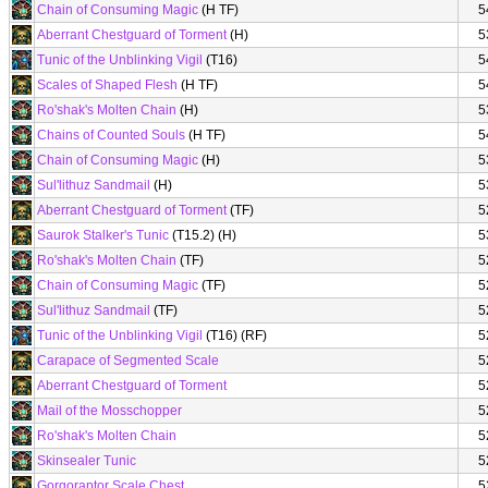
Chain of Consuming Magic
(H TF)
5
Aberrant Chestguard of Torment
(H)
5
Tunic of the Unblinking Vigil
(T16)
5
Scales of Shaped Flesh
(H TF)
5
Ro'shak's Molten Chain
(H)
5
Chains of Counted Souls
(H TF)
5
Chain of Consuming Magic
(H)
5
Sul'lithuz Sandmail
(H)
5
Aberrant Chestguard of Torment
(TF)
5
Saurok Stalker's Tunic
(T15.2) (H)
5
Ro'shak's Molten Chain
(TF)
5
Chain of Consuming Magic
(TF)
5
Sul'lithuz Sandmail
(TF)
5
Tunic of the Unblinking Vigil
(T16) (RF)
5
Carapace of Segmented Scale
5
Aberrant Chestguard of Torment
5
Mail of the Mosschopper
5
Ro'shak's Molten Chain
5
Skinsealer Tunic
5
Gorgoraptor Scale Chest
5