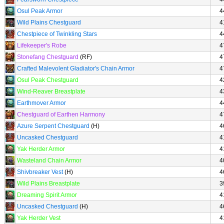
Osul Peak Armor
4
Wild Plains Chestguard
4
Chestpiece of Twinkling Stars
4
Lifekeeper's Robe
4
Stonefang Chestguard
(RF)
4
Crafted Malevolent Gladiator's Chain Armor
4
Osul Peak Chestguard
4
Wind-Reaver Breastplate
4
Earthmover Armor
4
Chestguard of Earthen Harmony
4
Azure Serpent Chestguard
(H)
4
Uncasked Chestguard
4
Yak Herder Armor
4
Wasteland Chain Armor
4
Shivbreaker Vest
(H)
4
Wild Plains Breastplate
3
Dreaming Spirit Armor
4
Uncasked Chestguard
(H)
4
Yak Herder Vest
4