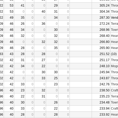
22
53
41
0
0
29
0
305.24
Thro
22
53
0
0
40
31
0
304.34
Thro
22
49
35
0
0
34
0
287.30
Vend
09
46
26
0
36
0
0
272.24
Terr
09
46
34
0
0
30
0
268.96
Town
09
46
32
0
0
32
0
268.40
Hear
09
46
0
0
32
32
0
266.80
Hear
09
46
28
0
0
35
0
265.90
Hear
83
43
28
0
28
0
0
251.52
(10)
02
42
31
0
27
0
0
251.17
Thro
02
42
34
0
22
0
0
248.10
Mogu
02
42
0
0
30
30
0
245.94
Thro
02
42
0
0
33
25
0
243.87
Thro
02
42
33
0
0
23
0
242.76
Thro
96
40
23
0
32
0
0
238.50
Craf
96
40
22
0
31
0
0
235.23
Terr
96
40
30
0
0
26
0
234.48
Town
96
40
33
0
0
22
0
233.94
Craf
96
40
28
0
0
28
0
233.92
Hear