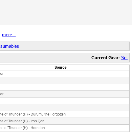
t.
more...
sumables
Current Gear:
Set
Source
or
or
ne of Thunder
(H) -
Durumu the Forgotten
ne of Thunder
(H) -
Iron Qon
ne of Thunder
(H) -
Horridon