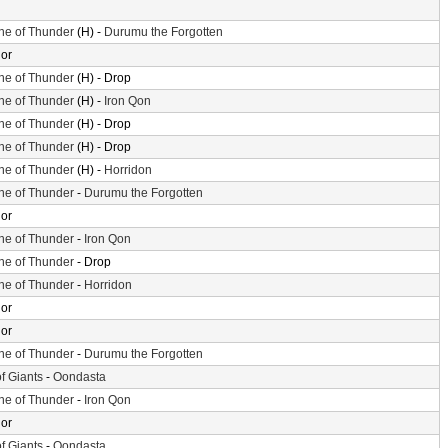
ne of Thunder
(H) -
Durumu the Forgotten
or
ne of Thunder
(H) - Drop
ne of Thunder
(H) -
Iron Qon
ne of Thunder
(H) - Drop
ne of Thunder
(H) - Drop
ne of Thunder
(H) -
Horridon
ne of Thunder
-
Durumu the Forgotten
or
ne of Thunder
-
Iron Qon
ne of Thunder
- Drop
ne of Thunder
-
Horridon
or
or
ne of Thunder
-
Durumu the Forgotten
of Giants
-
Oondasta
ne of Thunder
-
Iron Qon
or
of Giants
-
Oondasta