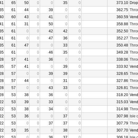
41
65
50
0
0
35
0
373.10
Drop
35
61
44
0
39
0
0
362.75
Thro
40
60
43
0
41
0
0
360.59
Vend
41
61
31
0
50
0
0
358.88
Thro
35
61
0
0
42
42
0
352.50
Thro
41
61
0
0
47
36
0
352.27
Thro
35
61
47
0
0
33
0
350.48
Thro
35
61
0
0
46
35
0
349.28
Thro
28
57
41
0
36
0
0
338.06
Thro
35
57
41
0
0
39
0
333.92
Vend
28
57
0
0
39
39
0
328.65
Thro
28
57
44
0
0
31
0
327.86
Thro
28
57
0
0
43
33
0
326.81
Thro
28
53
38
0
36
0
0
318.20
Vend
22
53
39
0
33
0
0
315.03
Vend
22
53
38
0
34
0
0
314.98
Thro
22
53
36
0
0
37
0
307.98
Isle 
22
53
0
0
37
37
0
307.79
Thro
22
53
35
0
0
38
0
307.70
Vend
22
53
0
0
36
37
0
306.18
Isle 