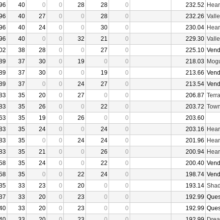
96
40
0
0
28
28
0
232.52
Hear
96
40
27
0
0
28
0
232.26
Vall
96
40
24
0
0
30
0
230.04
Hear
96
40
0
0
32
21
0
229.30
Vall
02
38
28
0
0
27
0
225.10
Vend
89
37
30
0
19
0
0
218.03
Mogu
89
37
30
0
0
19
0
213.66
Vend
89
37
0
0
24
27
0
213.54
Vend
83
35
20
0
27
0
0
206.87
Terr
83
35
26
0
0
22
0
203.72
Town
63
35
19
0
26
0
0
203.60
83
35
24
0
0
24
0
203.16
Hear
83
35
0
0
24
24
0
201.96
Hear
83
35
21
0
0
26
0
200.94
Hear
58
35
24
0
0
22
0
200.40
Vend
58
35
0
0
22
24
0
198.74
Vend
35
33
23
0
20
0
0
193.14
Shad
37
33
20
0
23
0
0
192.99
Ques
40
33
20
0
23
0
0
192.99
Ques
40
33
20
0
23
0
0
192.99
Drea