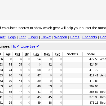
calculates scores to show which gear will help your hunter the mos
aist
|
Legs
|
Feet
|
Finger
|
Trinket
|
Weapon
|
Gems
|
Enchants
|
Con
Ignore:
Hit
✔
Expertise
✔
l
Agi
Crit
Hit
Has
Mas
Exp
Sockets
Score
66
80
56
0
54
0
0
477.50
Vend
53
74
55
0
0
42
0
424.54
53
74
0
0
58
37
0
419.72
53
70
49
0
47
0
0
417.41
Vend
53
70
54
0
39
0
0
412.83
53
70
0
0
40
53
0
397.94
41
65
47
0
41
0
0
385.83
Thro
41
65
0
0
45
45
0
376.35
Thro
41
65
0
0
49
38
0
373.13
Thro