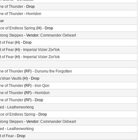
ne of Thunder
- Drop
ne of Thunder
-
Horridon
or
ace of Endless Spring
(H) - Drop
long Steppes
- Vendor:
Commander Oxheart
t of Fear
(H) - Drop
t of Fear
(H) -
Imperial Vizier Zor'lok
t of Fear
(H) -
Imperial Vizier Zor'lok
ne of Thunder
(RF) -
Durumu the Forgotten
'shan Vaults
(H) - Drop
ne of Thunder
(RF) -
Iron Qon
ne of Thunder
(RF) -
Horridon
ne of Thunder
(RF) - Drop
ted
-
Leatherworking
ace of Endless Spring
- Drop
long Steppes
- Vendor:
Commander Oxheart
ted
-
Leatherworking
t of Fear
- Drop