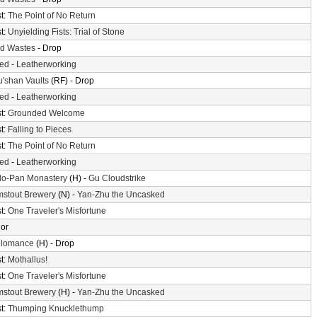
t:
The Point of No Return
t:
Unyielding Fists: Trial of Stone
d Wastes
- Drop
ted
-
Leatherworking
'shan Vaults
(RF) - Drop
ted
-
Leatherworking
t:
Grounded Welcome
t:
Falling to Pieces
t:
The Point of No Return
ted
-
Leatherworking
o-Pan Monastery
(H) -
Gu Cloudstrike
mstout Brewery
(N) -
Yan-Zhu the Uncasked
t:
One Traveler's Misfortune
or
olomance
(H) - Drop
t:
Mothallus!
t:
One Traveler's Misfortune
mstout Brewery
(H) -
Yan-Zhu the Uncasked
t:
Thumping Knucklethump