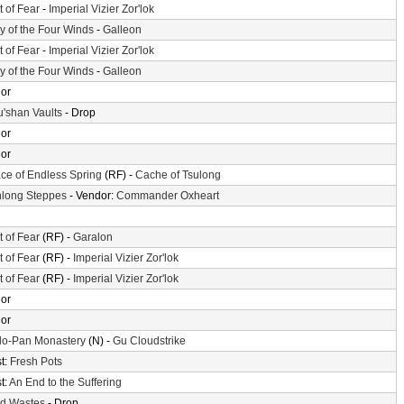
t of Fear
-
Imperial Vizier Zor'lok
ey of the Four Winds
-
Galleon
t of Fear
-
Imperial Vizier Zor'lok
ey of the Four Winds
-
Galleon
or
'shan Vaults
- Drop
or
or
ace of Endless Spring
(RF) -
Cache of Tsulong
long Steppes
- Vendor:
Commander Oxheart
t of Fear
(RF) -
Garalon
t of Fear
(RF) -
Imperial Vizier Zor'lok
t of Fear
(RF) -
Imperial Vizier Zor'lok
or
or
o-Pan Monastery
(N) -
Gu Cloudstrike
t:
Fresh Pots
t:
An End to the Suffering
d Wastes
- Drop