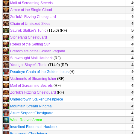
Mail of Screaming Secrets
4
Armor of the Single Cloud
4
Zor'lok's Fizzing Chestguard
4
Chain of Unsiezed Skies
4
Saurok Stalker's Tunic
(T15.0) (RF)
5
Stonefang Chestguard
4
Robes of the Setting Sun
4
Breastplate of the Golden Pagoda
4
Sunwrought Mail Hauberk
(RF)
4
Yaungol Slayer's Tunic
(T14.0) (RF)
4
Deadeye Chain of the Golden Lotus
(H)
4
Vestments of Steaming Ichor
(RF)
4
Mail of Screaming Secrets
(RF)
4
Zor'lok's Fizzing Chestguard
(RF)
4
Undergrowth Stalker Chestpiece
4
Mountain Stream Ringmail
4
Azure Serpent Chestguard
4
Wind-Reaver Armor
4
Inscribed Bloodmail Hauberk
4
Fearsworn Chestpiece
4