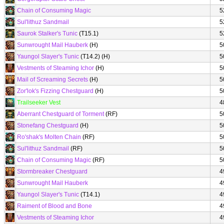
Chain of Consuming Magic
5
Sul'lithuz Sandmail
5
Saurok Stalker's Tunic
(T15.1)
5
Sunwrought Mail Hauberk
(H)
5
Yaungol Slayer's Tunic
(T14.2) (H)
5
Vestments of Steaming Ichor
(H)
5
Mail of Screaming Secrets
(H)
5
Zor'lok's Fizzing Chestguard
(H)
5
Trailseeker Vest
4
Aberrant Chestguard of Torment
(RF)
5
Stonefang Chestguard
(H)
5
Ro'shak's Molten Chain
(RF)
5
Sul'lithuz Sandmail
(RF)
5
Chain of Consuming Magic
(RF)
5
Stormbreaker Chestguard
4
Sunwrought Mail Hauberk
4
Yaungol Slayer's Tunic
(T14.1)
4
Raiment of Blood and Bone
4
Vestments of Steaming Ichor
4