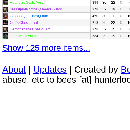
Huangtze Scale Vest
399
30
22
0
Breastplate of the Queen's Guard
378
32
19
0
Galedodger Chestguard
450
30
0
0
1
Cult's Chestguard
213
29
22
0
1
Demonsbane Chestguard
378
32
15
0
Jade Witch Armor
384
29
19
0
1
Show 125 more items...
About
|
Updates
| Created by
Be
abuse, etc to bees [at] hunterlo