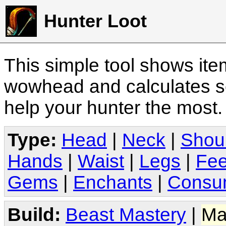
Hunter Loot
This simple tool shows it
wowhead and calculates sc
help your hunter the most
Type:
Head
|
Neck
|
Shou
Hands
|
Waist
|
Legs
|
Fee
Gems
|
Enchants
|
Consu
Build:
Beast Mastery
|
Ma