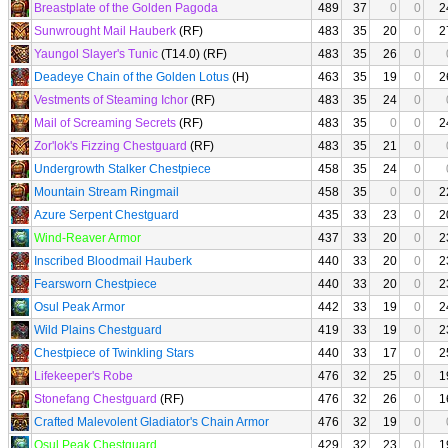
Breastplate of the Golden Pagoda
489
37
0
0
2
Sunwrought Mail Hauberk
(RF)
483
35
20
0
2
Yaungol Slayer's Tunic
(T14.0) (RF)
483
35
26
0
Deadeye Chain of the Golden Lotus
(H)
463
35
19
0
2
Vestments of Steaming Ichor
(RF)
483
35
24
0
Mail of Screaming Secrets
(RF)
483
35
0
0
2
Zor'lok's Fizzing Chestguard
(RF)
483
35
21
0
Undergrowth Stalker Chestpiece
458
35
24
0
Mountain Stream Ringmail
458
35
0
0
2
Azure Serpent Chestguard
435
33
23
0
2
Wind-Reaver Armor
437
33
20
0
2
Inscribed Bloodmail Hauberk
440
33
20
0
2
Fearsworn Chestpiece
440
33
20
0
2
Osul Peak Armor
442
33
19
0
2
Wild Plains Chestguard
419
33
19
0
2
Chestpiece of Twinkling Stars
440
33
17
0
2
Lifekeeper's Robe
476
32
25
0
1
Stonefang Chestguard
(RF)
476
32
26
0
1
Crafted Malevolent Gladiator's Chain Armor
476
32
19
0
Osul Peak Chestguard
429
32
23
0
1