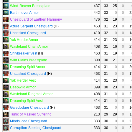
Wind-Reaver Breastplate
437
33
25
0
Earthmover Armor
442
33
0
0
2
Chestguard of Earthen Harmony
476
32
19
0
Azure Serpent Chestguard
(H)
463
31
23
0
1
Uncasked Chestguard
410
32
0
0
1
Yak Herder Armor
414
31
23
0
1
Wasteland Chain Armor
408
31
16
0
2
Shivbreaker Vest
(H)
463
31
19
0
Wild Plains Breastplate
399
30
21
0
1
Dreaming Spirit Armor
414
31
0
0
2
Uncasked Chestguard
(H)
463
31
0
0
1
Yak Herder Vest
414
31
23
0
Deepwild Armor
399
30
23
0
1
Wasteland Ringmail Armor
408
31
0
0
2
Dreaming Spirit Vest
414
31
0
0
1
Galedodger Chestguard
(H)
463
31
0
0
1
Tunic of Masked Suffering
213
29
29
0
1
Mindsliced Chestguard
333
30
0
0
2
Corruption-Seeking Chestguard
333
30
0
0
2