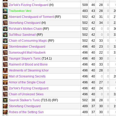
Zor'lok's Fizzing Chestguard
(H)
509
46
28
0
Trailseeker Vest
483
43
28
0
2
Aberrant Chestguard of Torment
(RF)
502
42
31
0
2
Stonefang Chestguard
(H)
502
42
34
0
2
Ro'shak's Molten Chain
(RF)
502
42
0
0
3
Sul'lithuz Sandmail
(RF)
502
42
0
0
3
Chain of Consuming Magic
(RF)
502
42
33
0
Stormbreaker Chestguard
496
40
23
0
3
Sunwrought Mail Hauberk
496
40
22
0
3
Yaungol Slayer's Tunic
(T14.1)
496
40
30
0
Raiment of Blood and Bone
496
40
33
0
Vestments of Steaming Ichor
496
40
28
0
Mail of Screaming Secrets
496
40
0
0
2
Armor of the Single Cloud
496
40
27
0
Zor'lok's Fizzing Chestguard
496
40
24
0
Chain of Unsiezed Skies
496
40
0
0
3
Saurok Stalker's Tunic
(T15.0) (RF)
502
38
28
0
Stonefang Chestguard
489
37
30
0
1
Robes of the Setting Sun
489
37
30
0