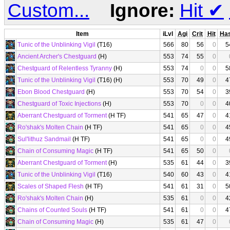
Custom...
Ignore:
Hit
✔
Item
iLvl
Agi
Crit
Hit
Ha
Tunic of the Unblinking Vigil
(T16)
566
80
56
0
5
Ancient Archer's Chestguard
(H)
553
74
55
0
Chestguard of Relentless Tyranny
(H)
553
74
0
0
5
Tunic of the Unblinking Vigil
(T16) (H)
553
70
49
0
4
Ebon Blood Chestguard
(H)
553
70
54
0
3
Chestguard of Toxic Injections
(H)
553
70
0
0
4
Aberrant Chestguard of Torment
(H TF)
541
65
47
0
4
Ro'shak's Molten Chain
(H TF)
541
65
0
0
4
Sul'lithuz Sandmail
(H TF)
541
65
0
0
4
Chain of Consuming Magic
(H TF)
541
65
50
0
Aberrant Chestguard of Torment
(H)
535
61
44
0
3
Tunic of the Unblinking Vigil
(T16)
540
60
43
0
4
Scales of Shaped Flesh
(H TF)
541
61
31
0
5
Ro'shak's Molten Chain
(H)
535
61
0
0
4
Chains of Counted Souls
(H TF)
541
61
0
0
4
Chain of Consuming Magic
(H)
535
61
47
0