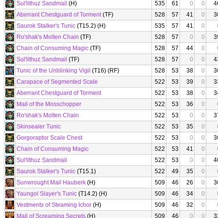
Sul'lithuz Sandmail
(H)
535
61
0
0
4
Aberrant Chestguard of Torment
(TF)
528
57
41
0
3
Saurok Stalker's Tunic
(T15.2) (H)
535
57
41
0
Ro'shak's Molten Chain
(TF)
528
57
0
0
3
Chain of Consuming Magic
(TF)
528
57
44
0
Sul'lithuz Sandmail
(TF)
528
57
0
0
4
Tunic of the Unblinking Vigil
(T16) (RF)
528
53
38
0
3
Carapace of Segmented Scale
522
53
39
0
3
Aberrant Chestguard of Torment
522
53
38
0
3
Mail of the Mosschopper
522
53
36
0
Ro'shak's Molten Chain
522
53
0
0
3
Skinsealer Tunic
522
53
35
0
Gorgoraptor Scale Chest
522
53
0
0
3
Chain of Consuming Magic
522
53
41
0
Sul'lithuz Sandmail
522
53
0
0
4
Saurok Stalker's Tunic
(T15.1)
522
49
35
0
Sunwrought Mail Hauberk
(H)
509
46
26
0
3
Yaungol Slayer's Tunic
(T14.2) (H)
509
46
34
0
Vestments of Steaming Ichor
(H)
509
46
32
0
Mail of Screaming Secrets
(H)
509
46
0
0
3