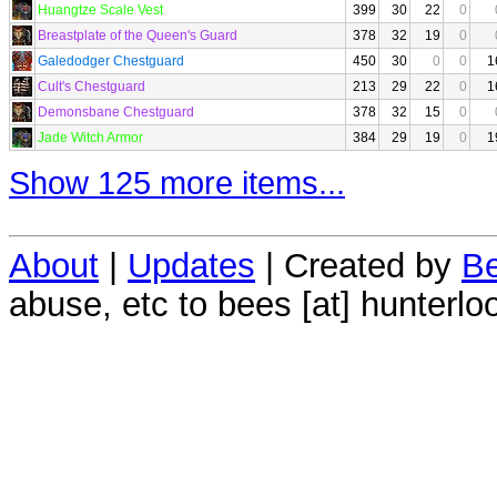
Huangtze Scale Vest
399
30
22
0
Breastplate of the Queen's Guard
378
32
19
0
Galedodger Chestguard
450
30
0
0
1
Cult's Chestguard
213
29
22
0
1
Demonsbane Chestguard
378
32
15
0
Jade Witch Armor
384
29
19
0
1
Show 125 more items...
About
|
Updates
| Created by
Be
abuse, etc to bees [at] hunterlo