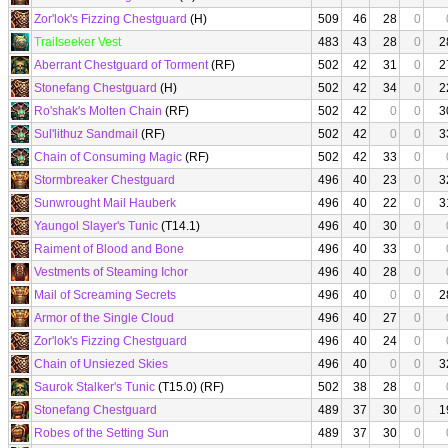
Zor'lok's Fizzing Chestguard
(H)
509
46
28
0
Trailseeker Vest
483
43
28
0
2
Aberrant Chestguard of Torment
(RF)
502
42
31
0
2
Stonefang Chestguard
(H)
502
42
34
0
2
Ro'shak's Molten Chain
(RF)
502
42
0
0
3
Sul'lithuz Sandmail
(RF)
502
42
0
0
3
Chain of Consuming Magic
(RF)
502
42
33
0
Stormbreaker Chestguard
496
40
23
0
3
Sunwrought Mail Hauberk
496
40
22
0
3
Yaungol Slayer's Tunic
(T14.1)
496
40
30
0
Raiment of Blood and Bone
496
40
33
0
Vestments of Steaming Ichor
496
40
28
0
Mail of Screaming Secrets
496
40
0
0
2
Armor of the Single Cloud
496
40
27
0
Zor'lok's Fizzing Chestguard
496
40
24
0
Chain of Unsiezed Skies
496
40
0
0
3
Saurok Stalker's Tunic
(T15.0) (RF)
502
38
28
0
Stonefang Chestguard
489
37
30
0
1
Robes of the Setting Sun
489
37
30
0