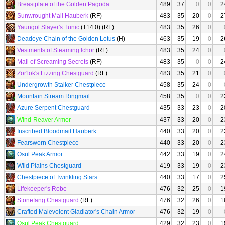
Breastplate of the Golden Pagoda
489
37
0
0
2
Sunwrought Mail Hauberk
(RF)
483
35
20
0
2
Yaungol Slayer's Tunic
(T14.0) (RF)
483
35
26
0
Deadeye Chain of the Golden Lotus
(H)
463
35
19
0
2
Vestments of Steaming Ichor
(RF)
483
35
24
0
Mail of Screaming Secrets
(RF)
483
35
0
0
2
Zor'lok's Fizzing Chestguard
(RF)
483
35
21
0
Undergrowth Stalker Chestpiece
458
35
24
0
Mountain Stream Ringmail
458
35
0
0
2
Azure Serpent Chestguard
435
33
23
0
2
Wind-Reaver Armor
437
33
20
0
2
Inscribed Bloodmail Hauberk
440
33
20
0
2
Fearsworn Chestpiece
440
33
20
0
2
Osul Peak Armor
442
33
19
0
2
Wild Plains Chestguard
419
33
19
0
2
Chestpiece of Twinkling Stars
440
33
17
0
2
Lifekeeper's Robe
476
32
25
0
1
Stonefang Chestguard
(RF)
476
32
26
0
1
Crafted Malevolent Gladiator's Chain Armor
476
32
19
0
Osul Peak Chestguard
429
32
23
0
1