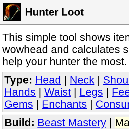
Hunter Loot
This simple tool shows it
wowhead and calculates sc
help your hunter the most
Type:
Head
|
Neck
|
Shou
Hands
|
Waist
|
Legs
|
Fee
Gems
|
Enchants
|
Consu
Build:
Beast Mastery
|
Ma