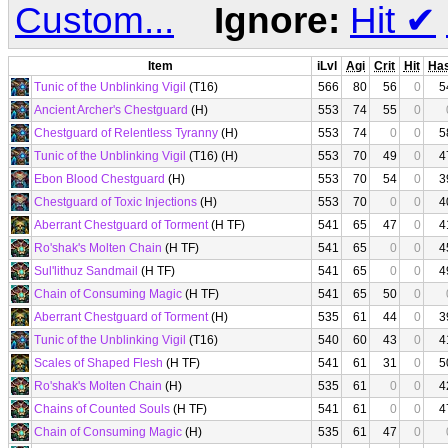
Custom...
Ignore:
Hit
✔
Item
iLvl
Agi
Crit
Hit
Ha
Tunic of the Unblinking Vigil
(T16)
566
80
56
0
5
Ancient Archer's Chestguard
(H)
553
74
55
0
Chestguard of Relentless Tyranny
(H)
553
74
0
0
5
Tunic of the Unblinking Vigil
(T16) (H)
553
70
49
0
4
Ebon Blood Chestguard
(H)
553
70
54
0
3
Chestguard of Toxic Injections
(H)
553
70
0
0
4
Aberrant Chestguard of Torment
(H TF)
541
65
47
0
4
Ro'shak's Molten Chain
(H TF)
541
65
0
0
4
Sul'lithuz Sandmail
(H TF)
541
65
0
0
4
Chain of Consuming Magic
(H TF)
541
65
50
0
Aberrant Chestguard of Torment
(H)
535
61
44
0
3
Tunic of the Unblinking Vigil
(T16)
540
60
43
0
4
Scales of Shaped Flesh
(H TF)
541
61
31
0
5
Ro'shak's Molten Chain
(H)
535
61
0
0
4
Chains of Counted Souls
(H TF)
541
61
0
0
4
Chain of Consuming Magic
(H)
535
61
47
0