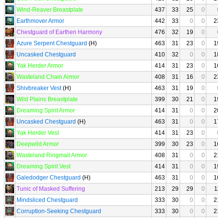
Wind-Reaver Breastplate
437
33
25
0
Earthmover Armor
442
33
0
0
2
Chestguard of Earthen Harmony
476
32
19
0
Azure Serpent Chestguard
(H)
463
31
23
0
1
Uncasked Chestguard
410
32
0
0
1
Yak Herder Armor
414
31
23
0
1
Wasteland Chain Armor
408
31
16
0
2
Shivbreaker Vest
(H)
463
31
19
0
Wild Plains Breastplate
399
30
21
0
1
Dreaming Spirit Armor
414
31
0
0
2
Uncasked Chestguard
(H)
463
31
0
0
1
Yak Herder Vest
414
31
23
0
Deepwild Armor
399
30
23
0
1
Wasteland Ringmail Armor
408
31
0
0
2
Dreaming Spirit Vest
414
31
0
0
1
Galedodger Chestguard
(H)
463
31
0
0
1
Tunic of Masked Suffering
213
29
29
0
1
Mindsliced Chestguard
333
30
0
0
2
Corruption-Seeking Chestguard
333
30
0
0
2