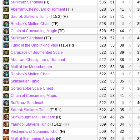
Sul'lithuz Sandmail
(H)
535
61
0
0
4
Aberrant Chestguard of Torment
(TF)
528
57
41
0
3
Saurok Stalker's Tunic
(T15.2) (H)
535
57
41
0
Ro'shak's Molten Chain
(TF)
528
57
0
0
3
Chain of Consuming Magic
(TF)
528
57
44
0
Sul'lithuz Sandmail
(TF)
528
57
0
0
4
Tunic of the Unblinking Vigil
(T16) (RF)
528
53
38
0
3
Carapace of Segmented Scale
522
53
39
0
3
Aberrant Chestguard of Torment
522
53
38
0
3
Mail of the Mosschopper
522
53
36
0
Ro'shak's Molten Chain
522
53
0
0
3
Skinsealer Tunic
522
53
35
0
Gorgoraptor Scale Chest
522
53
0
0
3
Chain of Consuming Magic
522
53
41
0
Sul'lithuz Sandmail
522
53
0
0
4
Saurok Stalker's Tunic
(T15.1)
522
49
35
0
Sunwrought Mail Hauberk
(H)
509
46
26
0
3
Yaungol Slayer's Tunic
(T14.2) (H)
509
46
34
0
Vestments of Steaming Ichor
(H)
509
46
32
0
Mail of Screaming Secrets
(H)
509
46
0
0
3