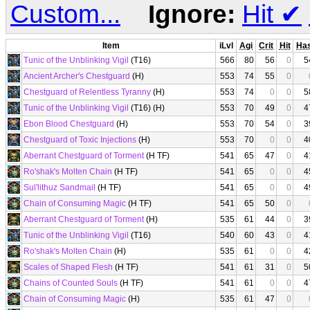
Custom...
Ignore:
Hit
✔
Item
iLvl
Agi
Crit
Hit
Ha
Tunic of the Unblinking Vigil
(T16)
566
80
56
0
5
Ancient Archer's Chestguard
(H)
553
74
55
0
Chestguard of Relentless Tyranny
(H)
553
74
0
0
5
Tunic of the Unblinking Vigil
(T16) (H)
553
70
49
0
4
Ebon Blood Chestguard
(H)
553
70
54
0
3
Chestguard of Toxic Injections
(H)
553
70
0
0
4
Aberrant Chestguard of Torment
(H TF)
541
65
47
0
4
Ro'shak's Molten Chain
(H TF)
541
65
0
0
4
Sul'lithuz Sandmail
(H TF)
541
65
0
0
4
Chain of Consuming Magic
(H TF)
541
65
50
0
Aberrant Chestguard of Torment
(H)
535
61
44
0
3
Tunic of the Unblinking Vigil
(T16)
540
60
43
0
4
Ro'shak's Molten Chain
(H)
535
61
0
0
4
Scales of Shaped Flesh
(H TF)
541
61
31
0
5
Chains of Counted Souls
(H TF)
541
61
0
0
4
Chain of Consuming Magic
(H)
535
61
47
0