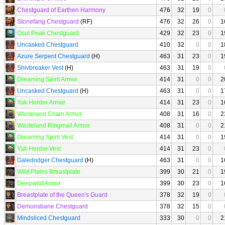
Chestguard of Earthen Harmony
476
32
19
0
Stonefang Chestguard
(RF)
476
32
26
0
1
Osul Peak Chestguard
429
32
23
0
1
Uncasked Chestguard
410
32
0
0
1
Azure Serpent Chestguard
(H)
463
31
23
0
1
Shivbreaker Vest
(H)
463
31
19
0
Dreaming Spirit Armor
414
31
0
0
2
Uncasked Chestguard
(H)
463
31
0
0
1
Yak Herder Armor
414
31
23
0
1
Wasteland Chain Armor
408
31
16
0
2
Wasteland Ringmail Armor
408
31
0
0
2
Dreaming Spirit Vest
414
31
0
0
1
Yak Herder Vest
414
31
23
0
Galedodger Chestguard
(H)
463
31
0
0
1
Wild Plains Breastplate
399
30
21
0
1
Deepwild Armor
399
30
23
0
1
Breastplate of the Queen's Guard
378
32
19
0
Demonsbane Chestguard
378
32
15
0
Mindsliced Chestguard
333
30
0
0
2