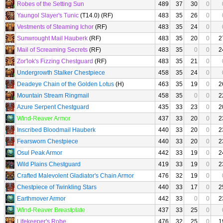
Robes of the Setting Sun
489
37
30
0
Yaungol Slayer's Tunic
(T14.0) (RF)
483
35
26
0
Vestments of Steaming Ichor
(RF)
483
35
24
0
Sunwrought Mail Hauberk
(RF)
483
35
20
0
2
Mail of Screaming Secrets
(RF)
483
35
0
0
2
Zor'lok's Fizzing Chestguard
(RF)
483
35
21
0
Undergrowth Stalker Chestpiece
458
35
24
0
Deadeye Chain of the Golden Lotus
(H)
463
35
19
0
2
Mountain Stream Ringmail
458
35
0
0
2
Azure Serpent Chestguard
435
33
23
0
2
Wind-Reaver Armor
437
33
20
0
2
Inscribed Bloodmail Hauberk
440
33
20
0
2
Fearsworn Chestpiece
440
33
20
0
2
Osul Peak Armor
442
33
19
0
2
Wild Plains Chestguard
419
33
19
0
2
Crafted Malevolent Gladiator's Chain Armor
476
32
19
0
Chestpiece of Twinkling Stars
440
33
17
0
2
Earthmover Armor
442
33
0
0
2
Wind-Reaver Breastplate
437
33
25
0
Lifekeeper's Robe
476
32
25
0
1