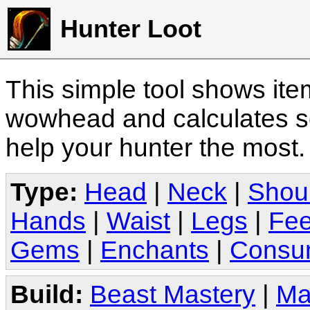
Hunter Loot
This simple tool shows it
wowhead and calculates sc
help your hunter the most
Type:
Head
|
Neck
|
Shou
Hands
|
Waist
|
Legs
|
Fee
Gems
|
Enchants
|
Consu
Build:
Beast Mastery
|
Ma