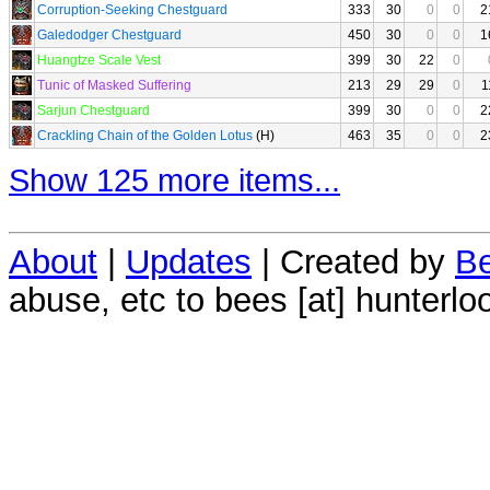
Corruption-Seeking Chestguard
333
30
0
0
2
Galedodger Chestguard
450
30
0
0
1
Huangtze Scale Vest
399
30
22
0
Tunic of Masked Suffering
213
29
29
0
1
Sarjun Chestguard
399
30
0
0
2
Crackling Chain of the Golden Lotus
(H)
463
35
0
0
2
Show 125 more items...
About
|
Updates
| Created by
Be
abuse, etc to bees [at] hunterlo