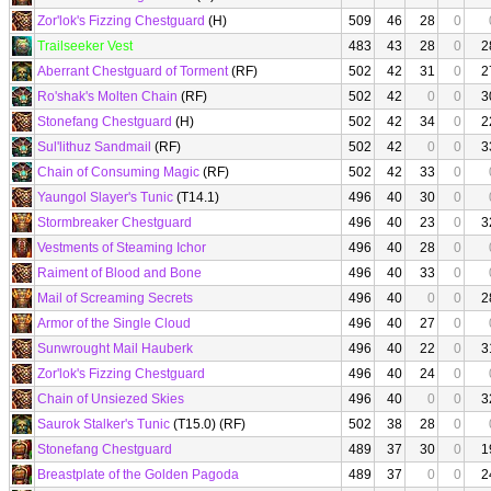
Zor'lok's Fizzing Chestguard
(H)
509
46
28
0
Trailseeker Vest
483
43
28
0
2
Aberrant Chestguard of Torment
(RF)
502
42
31
0
2
Ro'shak's Molten Chain
(RF)
502
42
0
0
3
Stonefang Chestguard
(H)
502
42
34
0
2
Sul'lithuz Sandmail
(RF)
502
42
0
0
3
Chain of Consuming Magic
(RF)
502
42
33
0
Yaungol Slayer's Tunic
(T14.1)
496
40
30
0
Stormbreaker Chestguard
496
40
23
0
3
Vestments of Steaming Ichor
496
40
28
0
Raiment of Blood and Bone
496
40
33
0
Mail of Screaming Secrets
496
40
0
0
2
Armor of the Single Cloud
496
40
27
0
Sunwrought Mail Hauberk
496
40
22
0
3
Zor'lok's Fizzing Chestguard
496
40
24
0
Chain of Unsiezed Skies
496
40
0
0
3
Saurok Stalker's Tunic
(T15.0) (RF)
502
38
28
0
Stonefang Chestguard
489
37
30
0
1
Breastplate of the Golden Pagoda
489
37
0
0
2