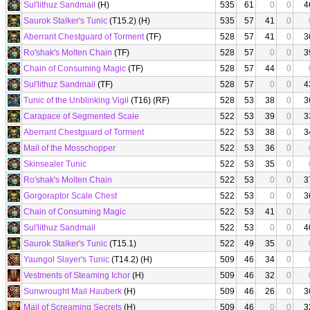
Sul'lithuz Sandmail
(H)
535
61
0
0
4
Saurok Stalker's Tunic
(T15.2) (H)
535
57
41
0
Aberrant Chestguard of Torment
(TF)
528
57
41
0
3
Ro'shak's Molten Chain
(TF)
528
57
0
0
3
Chain of Consuming Magic
(TF)
528
57
44
0
Sul'lithuz Sandmail
(TF)
528
57
0
0
4
Tunic of the Unblinking Vigil
(T16) (RF)
528
53
38
0
3
Carapace of Segmented Scale
522
53
39
0
3
Aberrant Chestguard of Torment
522
53
38
0
3
Mail of the Mosschopper
522
53
36
0
Skinsealer Tunic
522
53
35
0
Ro'shak's Molten Chain
522
53
0
0
3
Gorgoraptor Scale Chest
522
53
0
0
3
Chain of Consuming Magic
522
53
41
0
Sul'lithuz Sandmail
522
53
0
0
4
Saurok Stalker's Tunic
(T15.1)
522
49
35
0
Yaungol Slayer's Tunic
(T14.2) (H)
509
46
34
0
Vestments of Steaming Ichor
(H)
509
46
32
0
Sunwrought Mail Hauberk
(H)
509
46
26
0
3
Mail of Screaming Secrets
(H)
509
46
0
0
3