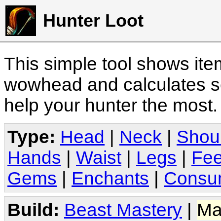
Hunter Loot
This simple tool shows it
wowhead and calculates sc
help your hunter the most
Type:
Head
|
Neck
|
Shou
Hands
|
Waist
|
Legs
|
Fee
Gems
|
Enchants
|
Consu
Build:
Beast Mastery
|
Ma