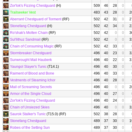
Zor'lok's Fizzing Chestguard
(H)
509
46
28
0
Trailseeker Vest
483
43
28
0
2
Aberrant Chestguard of Torment
(RF)
502
42
31
0
2
Stonefang Chestguard
(H)
502
42
34
0
2
Ro'shak's Molten Chain
(RF)
502
42
0
0
3
Sul'lithuz Sandmail
(RF)
502
42
0
0
3
Chain of Consuming Magic
(RF)
502
42
33
0
Stormbreaker Chestguard
496
40
23
0
3
Sunwrought Mail Hauberk
496
40
22
0
3
Yaungol Slayer's Tunic
(T14.1)
496
40
30
0
Raiment of Blood and Bone
496
40
33
0
Vestments of Steaming Ichor
496
40
28
0
Mail of Screaming Secrets
496
40
0
0
2
Armor of the Single Cloud
496
40
27
0
Zor'lok's Fizzing Chestguard
496
40
24
0
Chain of Unsiezed Skies
496
40
0
0
3
Saurok Stalker's Tunic
(T15.0) (RF)
502
38
28
0
Stonefang Chestguard
489
37
30
0
1
Robes of the Setting Sun
489
37
30
0