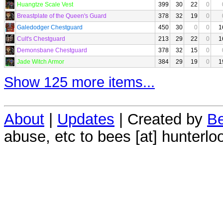
Huangtze Scale Vest
399
30
22
0
Breastplate of the Queen's Guard
378
32
19
0
Galedodger Chestguard
450
30
0
0
1
Cult's Chestguard
213
29
22
0
1
Demonsbane Chestguard
378
32
15
0
Jade Witch Armor
384
29
19
0
1
Show 125 more items...
About
|
Updates
| Created by
Be
abuse, etc to bees [at] hunterlo