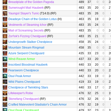
Breastplate of the Golden Pagoda
489
37
0
0
2
Sunwrought Mail Hauberk
(RF)
483
35
20
0
2
Yaungol Slayer's Tunic
(T14.0) (RF)
483
35
26
0
Deadeye Chain of the Golden Lotus
(H)
463
35
19
0
2
Vestments of Steaming Ichor
(RF)
483
35
24
0
Mail of Screaming Secrets
(RF)
483
35
0
0
2
Zor'lok's Fizzing Chestguard
(RF)
483
35
21
0
Undergrowth Stalker Chestpiece
458
35
24
0
Mountain Stream Ringmail
458
35
0
0
2
Azure Serpent Chestguard
435
33
23
0
2
Wind-Reaver Armor
437
33
20
0
2
Inscribed Bloodmail Hauberk
440
33
20
0
2
Fearsworn Chestpiece
440
33
20
0
2
Osul Peak Armor
442
33
19
0
2
Wild Plains Chestguard
419
33
19
0
2
Chestpiece of Twinkling Stars
440
33
17
0
2
Lifekeeper's Robe
476
32
25
0
1
Stonefang Chestguard
(RF)
476
32
26
0
1
Crafted Malevolent Gladiator's Chain Armor
476
32
19
0
Osul Peak Chestguard
429
32
23
0
1