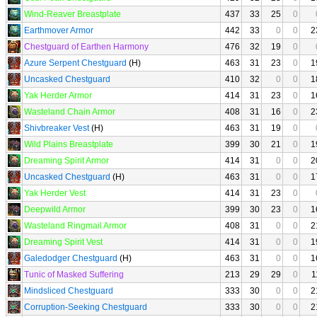
Wind-Reaver Breastplate
437
33
25
0
Earthmover Armor
442
33
0
0
2
Chestguard of Earthen Harmony
476
32
19
0
Azure Serpent Chestguard
(H)
463
31
23
0
1
Uncasked Chestguard
410
32
0
0
1
Yak Herder Armor
414
31
23
0
1
Wasteland Chain Armor
408
31
16
0
2
Shivbreaker Vest
(H)
463
31
19
0
Wild Plains Breastplate
399
30
21
0
1
Dreaming Spirit Armor
414
31
0
0
2
Uncasked Chestguard
(H)
463
31
0
0
1
Yak Herder Vest
414
31
23
0
Deepwild Armor
399
30
23
0
1
Wasteland Ringmail Armor
408
31
0
0
2
Dreaming Spirit Vest
414
31
0
0
1
Galedodger Chestguard
(H)
463
31
0
0
1
Tunic of Masked Suffering
213
29
29
0
1
Mindsliced Chestguard
333
30
0
0
2
Corruption-Seeking Chestguard
333
30
0
0
2