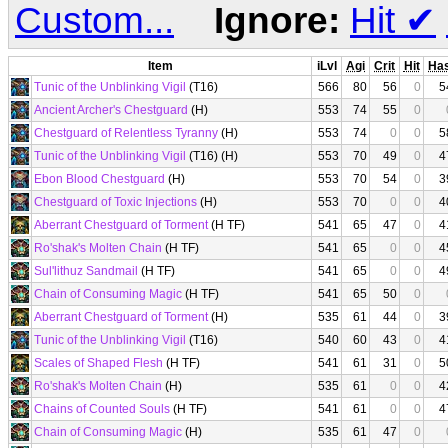
Custom...
Ignore:
Hit
✔
Item
iLvl
Agi
Crit
Hit
Ha
Tunic of the Unblinking Vigil
(T16)
566
80
56
0
5
Ancient Archer's Chestguard
(H)
553
74
55
0
Chestguard of Relentless Tyranny
(H)
553
74
0
0
5
Tunic of the Unblinking Vigil
(T16) (H)
553
70
49
0
4
Ebon Blood Chestguard
(H)
553
70
54
0
3
Chestguard of Toxic Injections
(H)
553
70
0
0
4
Aberrant Chestguard of Torment
(H TF)
541
65
47
0
4
Ro'shak's Molten Chain
(H TF)
541
65
0
0
4
Sul'lithuz Sandmail
(H TF)
541
65
0
0
4
Chain of Consuming Magic
(H TF)
541
65
50
0
Aberrant Chestguard of Torment
(H)
535
61
44
0
3
Tunic of the Unblinking Vigil
(T16)
540
60
43
0
4
Scales of Shaped Flesh
(H TF)
541
61
31
0
5
Ro'shak's Molten Chain
(H)
535
61
0
0
4
Chains of Counted Souls
(H TF)
541
61
0
0
4
Chain of Consuming Magic
(H)
535
61
47
0