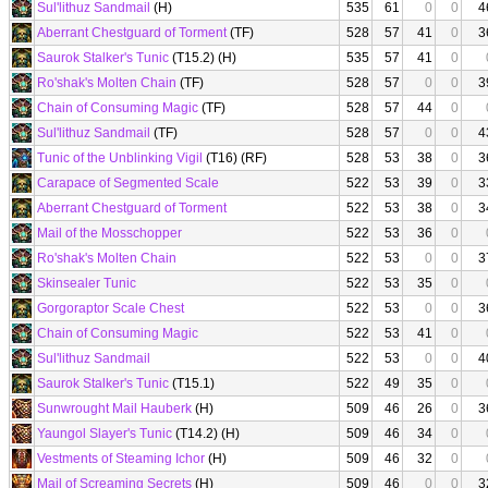
Sul'lithuz Sandmail
(H)
535
61
0
0
4
Aberrant Chestguard of Torment
(TF)
528
57
41
0
3
Saurok Stalker's Tunic
(T15.2) (H)
535
57
41
0
Ro'shak's Molten Chain
(TF)
528
57
0
0
3
Chain of Consuming Magic
(TF)
528
57
44
0
Sul'lithuz Sandmail
(TF)
528
57
0
0
4
Tunic of the Unblinking Vigil
(T16) (RF)
528
53
38
0
3
Carapace of Segmented Scale
522
53
39
0
3
Aberrant Chestguard of Torment
522
53
38
0
3
Mail of the Mosschopper
522
53
36
0
Ro'shak's Molten Chain
522
53
0
0
3
Skinsealer Tunic
522
53
35
0
Gorgoraptor Scale Chest
522
53
0
0
3
Chain of Consuming Magic
522
53
41
0
Sul'lithuz Sandmail
522
53
0
0
4
Saurok Stalker's Tunic
(T15.1)
522
49
35
0
Sunwrought Mail Hauberk
(H)
509
46
26
0
3
Yaungol Slayer's Tunic
(T14.2) (H)
509
46
34
0
Vestments of Steaming Ichor
(H)
509
46
32
0
Mail of Screaming Secrets
(H)
509
46
0
0
3