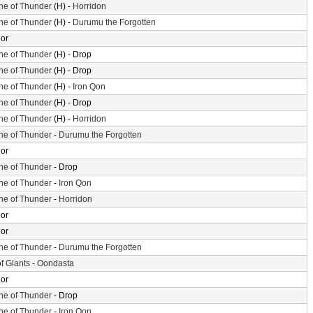
ne of Thunder
(H) -
Horridon
ne of Thunder
(H) -
Durumu the Forgotten
or
ne of Thunder
(H) - Drop
ne of Thunder
(H) - Drop
ne of Thunder
(H) -
Iron Qon
ne of Thunder
(H) - Drop
ne of Thunder
(H) -
Horridon
ne of Thunder
-
Durumu the Forgotten
or
ne of Thunder
- Drop
ne of Thunder
-
Iron Qon
ne of Thunder
-
Horridon
or
or
ne of Thunder
-
Durumu the Forgotten
of Giants
-
Oondasta
or
ne of Thunder
- Drop
ne of Thunder
-
Iron Qon