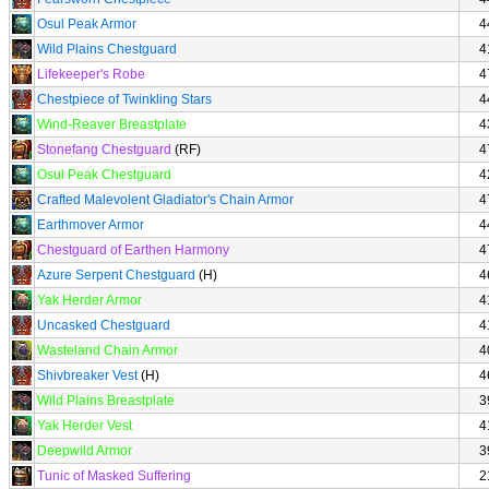
Osul Peak Armor
4
Wild Plains Chestguard
4
Lifekeeper's Robe
4
Chestpiece of Twinkling Stars
4
Wind-Reaver Breastplate
4
Stonefang Chestguard
(RF)
4
Osul Peak Chestguard
4
Crafted Malevolent Gladiator's Chain Armor
4
Earthmover Armor
4
Chestguard of Earthen Harmony
4
Azure Serpent Chestguard
(H)
4
Yak Herder Armor
4
Uncasked Chestguard
4
Wasteland Chain Armor
4
Shivbreaker Vest
(H)
4
Wild Plains Breastplate
3
Yak Herder Vest
4
Deepwild Armor
3
Tunic of Masked Suffering
2