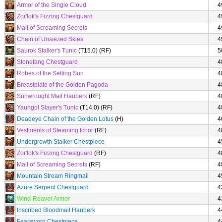
Armor of the Single Cloud
4
Zor'lok's Fizzing Chestguard
4
Mail of Screaming Secrets
4
Chain of Unsiezed Skies
4
Saurok Stalker's Tunic
(T15.0) (RF)
5
Stonefang Chestguard
4
Robes of the Setting Sun
4
Breastplate of the Golden Pagoda
4
Sunwrought Mail Hauberk
(RF)
4
Yaungol Slayer's Tunic
(T14.0) (RF)
4
Deadeye Chain of the Golden Lotus
(H)
4
Vestments of Steaming Ichor
(RF)
4
Undergrowth Stalker Chestpiece
4
Zor'lok's Fizzing Chestguard
(RF)
4
Mail of Screaming Secrets
(RF)
4
Mountain Stream Ringmail
4
Azure Serpent Chestguard
4
Wind-Reaver Armor
4
Inscribed Bloodmail Hauberk
4
Fearsworn Chestpiece
4