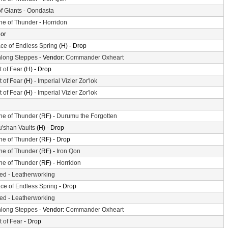
of Giants
-
Oondasta
ne of Thunder
-
Horridon
or
ace of Endless Spring
(H) - Drop
long Steppes
- Vendor:
Commander Oxheart
t of Fear
(H) - Drop
t of Fear
(H) -
Imperial Vizier Zor'lok
t of Fear
(H) -
Imperial Vizier Zor'lok
ne of Thunder
(RF) -
Durumu the Forgotten
'shan Vaults
(H) - Drop
ne of Thunder
(RF) - Drop
ne of Thunder
(RF) -
Iron Qon
ne of Thunder
(RF) -
Horridon
ted
-
Leatherworking
ace of Endless Spring
- Drop
ted
-
Leatherworking
long Steppes
- Vendor:
Commander Oxheart
t of Fear
- Drop