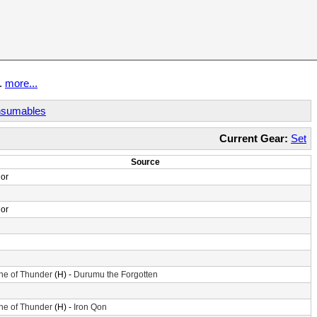
t.
more...
sumables
Current Gear:
Set
Source
or
or
ne of Thunder
(H) -
Durumu the Forgotten
ne of Thunder
(H) -
Iron Qon