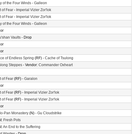
ey of the Four Winds
-
Galleon
t of Fear
-
Imperial Vizier Zor'lok
t of Fear
-
Imperial Vizier Zor'lok
ey of the Four Winds
-
Galleon
or
'shan Vaults
- Drop
or
or
ace of Endless Spring
(RF) -
Cache of Tsulong
long Steppes
- Vendor:
Commander Oxheart
t of Fear
(RF) -
Garalon
or
t of Fear
(RF) -
Imperial Vizier Zor'lok
t of Fear
(RF) -
Imperial Vizier Zor'lok
or
o-Pan Monastery
(N) -
Gu Cloudstrike
t:
Fresh Pots
t:
An End to the Suffering
d Wastes
- Drop