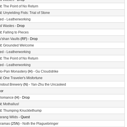
t:
The Point of No Return
t:
Unyielding Fists: Trial of Stone
ted
-
Leatherworking
d Wastes
- Drop
t:
Falling to Pieces
'shan Vaults
(RF) - Drop
t:
Grounded Welcome
ted
-
Leatherworking
t:
The Point of No Return
ted
-
Leatherworking
o-Pan Monastery
(H) -
Gu Cloudstrike
t:
One Traveler's Misfortune
mstout Brewery
(N) -
Yan-Zhu the Uncasked
or
olomance
(H) - Drop
t:
Mothallus!
t:
Thumping Knucklethump
arang Wilds
- Quest
xramas
(25N) -
Noth the Plaguebringer