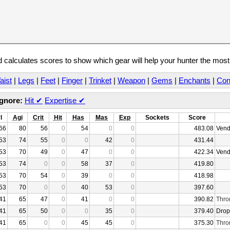
calculates scores to show which gear will help your hunter the mos
aist
|
Legs
|
Feet
|
Finger
|
Trinket
|
Weapon
|
Gems
|
Enchants
|
Con
Ignore:
Hit
✔
Expertise
✔
l
Agi
Crit
Hit
Has
Mas
Exp
Sockets
Score
66
80
56
0
54
0
0
483.08
Vend
53
74
55
0
0
42
0
431.44
53
70
49
0
47
0
0
422.34
Vend
53
74
0
0
58
37
0
419.80
53
70
54
0
39
0
0
418.98
53
70
0
0
40
53
0
397.60
41
65
47
0
41
0
0
390.82
Thro
41
65
50
0
0
35
0
379.40
Drop
41
65
0
0
45
45
0
375.30
Thro