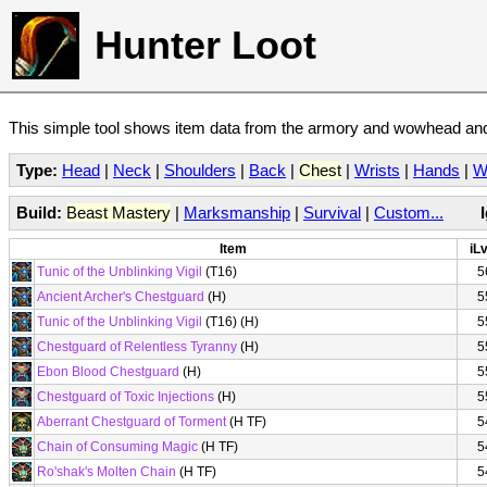
Hunter Loot
This simple tool shows item data from the armory and wowhead and 
Type:
Head
|
Neck
|
Shoulders
|
Back
|
Chest
|
Wrists
|
Hands
|
W
Build:
Beast Mastery
|
Marksmanship
|
Survival
|
Custom...
Item
iLv
Tunic of the Unblinking Vigil
(T16)
5
Ancient Archer's Chestguard
(H)
5
Tunic of the Unblinking Vigil
(T16) (H)
5
Chestguard of Relentless Tyranny
(H)
5
Ebon Blood Chestguard
(H)
5
Chestguard of Toxic Injections
(H)
5
Aberrant Chestguard of Torment
(H TF)
5
Chain of Consuming Magic
(H TF)
5
Ro'shak's Molten Chain
(H TF)
5