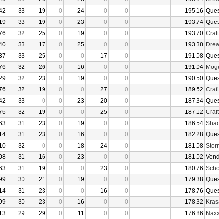
42
33
19
0
24
0
0
195.16
Ques
19
33
19
0
23
0
0
193.74
Ques
76
32
25
0
19
0
0
193.70
Craf
40
33
17
0
25
0
0
193.38
Drea
37
33
25
0
0
17
0
191.08
Ques
76
32
26
0
16
0
0
191.04
Mogu
29
32
23
0
19
0
0
190.50
Ques
76
32
19
0
0
27
0
189.52
Craf
42
33
0
0
23
20
0
187.34
Ques
76
32
19
0
0
25
0
187.12
Craf
63
31
23
0
19
0
0
186.54
Shad
14
31
23
0
16
0
0
182.28
Ques
10
32
0
0
18
24
0
181.08
Stor
08
31
16
0
23
0
0
181.02
Vend
63
31
19
0
0
23
0
180.76
Sch
99
30
21
0
19
0
0
179.38
Ques
14
31
23
0
0
16
0
178.76
Ques
99
30
23
0
16
0
0
178.32
Kras
13
29
29
0
11
0
0
176.86
Nax