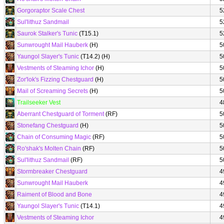
Gorgoraptor Scale Chest
5
Sul'lithuz Sandmail
5
Saurok Stalker's Tunic
(T15.1)
5
Sunwrought Mail Hauberk
(H)
5
Yaungol Slayer's Tunic
(T14.2) (H)
5
Vestments of Steaming Ichor
(H)
5
Zor'lok's Fizzing Chestguard
(H)
5
Mail of Screaming Secrets
(H)
5
Trailseeker Vest
4
Aberrant Chestguard of Torment
(RF)
5
Stonefang Chestguard
(H)
5
Chain of Consuming Magic
(RF)
5
Ro'shak's Molten Chain
(RF)
5
Sul'lithuz Sandmail
(RF)
5
Stormbreaker Chestguard
4
Sunwrought Mail Hauberk
4
Raiment of Blood and Bone
4
Yaungol Slayer's Tunic
(T14.1)
4
Vestments of Steaming Ichor
4