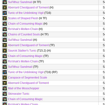
Sul'lithuz Sandmail
(H TF)
5
Aberrant Chestguard of Torment
(H)
5
Tunic of the Unblinking Vigil
(T16)
5
Scales of Shaped Flesh
(H TF)
5
Chain of Consuming Magic
(H)
5
Ro'shak's Molten Chain
(H)
5
Chains of Counted Souls
(H TF)
5
Sul'lithuz Sandmail
(H)
5
Aberrant Chestguard of Torment
(TF)
5
Saurok Stalker's Tunic
(T15.2) (H)
5
Chain of Consuming Magic
(TF)
5
Ro'shak's Molten Chain
(TF)
5
Sul'lithuz Sandmail
(TF)
5
Tunic of the Unblinking Vigil
(T16) (RF)
5
Carapace of Segmented Scale
5
Aberrant Chestguard of Torment
5
Mail of the Mosschopper
5
Skinsealer Tunic
5
Chain of Consuming Magic
5
Ro'shak's Molten Chain
5