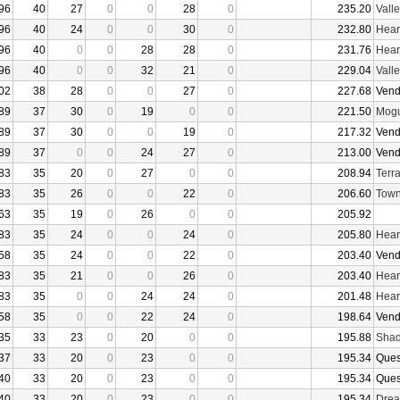
96
40
27
0
0
28
0
235.20
Vall
96
40
24
0
0
30
0
232.80
Hear
96
40
0
0
28
28
0
231.76
Hear
96
40
0
0
32
21
0
229.04
Vall
02
38
28
0
0
27
0
227.68
Vend
89
37
30
0
19
0
0
221.50
Mogu
89
37
30
0
0
19
0
217.32
Vend
89
37
0
0
24
27
0
213.00
Vend
83
35
20
0
27
0
0
208.94
Terr
83
35
26
0
0
22
0
206.60
Town
63
35
19
0
26
0
0
205.92
83
35
24
0
0
24
0
205.80
Hear
58
35
24
0
0
22
0
203.40
Vend
83
35
21
0
0
26
0
203.40
Hear
83
35
0
0
24
24
0
201.48
Hear
58
35
0
0
22
24
0
198.64
Vend
35
33
23
0
20
0
0
195.88
Shad
37
33
20
0
23
0
0
195.34
Ques
40
33
20
0
23
0
0
195.34
Ques
40
33
20
0
23
0
0
195.34
Drea