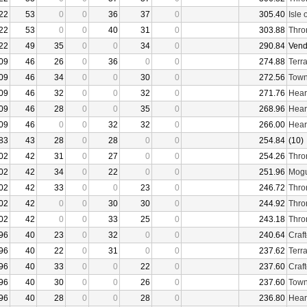
22
53
0
0
36
37
0
305.40
Isle 
22
53
0
0
40
31
0
303.88
Thro
22
49
35
0
0
34
0
290.84
Vend
09
46
26
0
36
0
0
274.88
Terr
09
46
34
0
0
30
0
272.56
Town
09
46
32
0
0
32
0
271.76
Hear
09
46
28
0
0
35
0
268.96
Hear
09
46
0
0
32
32
0
266.00
Hear
83
43
28
0
28
0
0
254.84
(10)
02
42
31
0
27
0
0
254.26
Thro
02
42
34
0
22
0
0
251.96
Mogu
02
42
33
0
0
23
0
246.72
Thro
02
42
0
0
30
30
0
244.92
Thro
02
42
0
0
33
25
0
243.18
Thro
96
40
23
0
32
0
0
240.64
Craf
96
40
22
0
31
0
0
237.62
Terr
96
40
33
0
0
22
0
237.60
Craf
96
40
30
0
0
26
0
237.60
Town
96
40
28
0
0
28
0
236.80
Hear