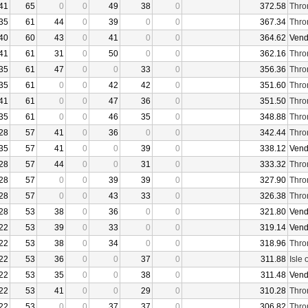
41
65
0
0
49
38
0
372.58
Thro
35
61
44
0
39
0
0
367.34
Thro
40
60
43
0
41
0
0
364.62
Vend
41
61
31
0
50
0
0
362.16
Thro
35
61
47
0
0
33
0
356.36
Thro
35
61
0
0
42
42
0
351.60
Thro
41
61
0
0
47
36
0
351.50
Thro
35
61
0
0
46
35
0
348.88
Thro
28
57
41
0
36
0
0
342.44
Thro
35
57
41
0
0
39
0
338.12
Vend
28
57
44
0
0
31
0
333.32
Thro
28
57
0
0
39
39
0
327.90
Thro
28
57
0
0
43
33
0
326.38
Thro
28
53
38
0
36
0
0
321.80
Vend
22
53
39
0
33
0
0
319.14
Vend
22
53
38
0
34
0
0
318.96
Thro
22
53
36
0
0
37
0
311.88
Isle 
22
53
35
0
0
38
0
311.48
Vend
22
53
41
0
0
29
0
310.28
Thro
22
53
0
0
37
37
0
306.82
Thro