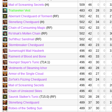
Mail of Screaming Secrets
(H)
509
46
0
0
3
Trailseeker Vest
483
43
28
0
2
Aberrant Chestguard of Torment
(RF)
502
42
31
0
2
Stonefang Chestguard
(H)
502
42
34
0
2
Chain of Consuming Magic
(RF)
502
42
33
0
Ro'shak's Molten Chain
(RF)
502
42
0
0
3
Sul'lithuz Sandmail
(RF)
502
42
0
0
3
Stormbreaker Chestguard
496
40
23
0
3
Sunwrought Mail Hauberk
496
40
22
0
3
Raiment of Blood and Bone
496
40
33
0
Yaungol Slayer's Tunic
(T14.1)
496
40
30
0
Vestments of Steaming Ichor
496
40
28
0
Armor of the Single Cloud
496
40
27
0
Zor'lok's Fizzing Chestguard
496
40
24
0
Mail of Screaming Secrets
496
40
0
0
2
Chain of Unsiezed Skies
496
40
0
0
3
Saurok Stalker's Tunic
(T15.0) (RF)
502
38
28
0
Stonefang Chestguard
489
37
30
0
1
Robes of the Setting Sun
489
37
30
0