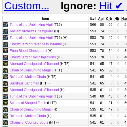
Custom...
Ignore:
Hit
✔
Item
iLvl
Agi
Crit
Hit
Ha
Tunic of the Unblinking Vigil
(T16)
566
80
56
0
5
Ancient Archer's Chestguard
(H)
553
74
55
0
Tunic of the Unblinking Vigil
(T16) (H)
553
70
49
0
4
Chestguard of Relentless Tyranny
(H)
553
74
0
0
5
Ebon Blood Chestguard
(H)
553
70
54
0
3
Chestguard of Toxic Injections
(H)
553
70
0
0
4
Aberrant Chestguard of Torment
(H TF)
541
65
47
0
4
Chain of Consuming Magic
(H TF)
541
65
50
0
Ro'shak's Molten Chain
(H TF)
541
65
0
0
4
Sul'lithuz Sandmail
(H TF)
541
65
0
0
4
Aberrant Chestguard of Torment
(H)
535
61
44
0
3
Tunic of the Unblinking Vigil
(T16)
540
60
43
0
4
Scales of Shaped Flesh
(H TF)
541
61
31
0
5
Chain of Consuming Magic
(H)
535
61
47
0
Ro'shak's Molten Chain
(H)
535
61
0
0
4
Chains of Counted Souls
(H TF)
541
61
0
0
4