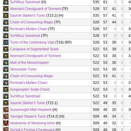
Sul'lithuz Sandmail
(H)
535
61
0
0
4
Aberrant Chestguard of Torment
(TF)
528
57
41
0
3
Saurok Stalker's Tunic
(T15.2) (H)
535
57
41
0
Chain of Consuming Magic
(TF)
528
57
44
0
Ro'shak's Molten Chain
(TF)
528
57
0
0
3
Sul'lithuz Sandmail
(TF)
528
57
0
0
4
Tunic of the Unblinking Vigil
(T16) (RF)
528
53
38
0
3
Carapace of Segmented Scale
522
53
39
0
3
Aberrant Chestguard of Torment
522
53
38
0
3
Mail of the Mosschopper
522
53
36
0
Skinsealer Tunic
522
53
35
0
Chain of Consuming Magic
522
53
41
0
Ro'shak's Molten Chain
522
53
0
0
3
Gorgoraptor Scale Chest
522
53
0
0
3
Sul'lithuz Sandmail
522
53
0
0
4
Saurok Stalker's Tunic
(T15.1)
522
49
35
0
Sunwrought Mail Hauberk
(H)
509
46
26
0
3
Yaungol Slayer's Tunic
(T14.2) (H)
509
46
34
0
Vestments of Steaming Ichor
(H)
509
46
32
0
Zor'lok's Fizzing Chestguard
(H)
509
46
28
0