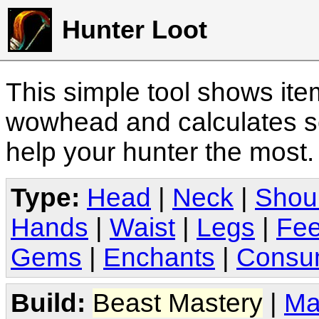
Hunter Loot
This simple tool shows it
wowhead and calculates sc
help your hunter the most
Type:
Head
|
Neck
|
Shou
Hands
|
Waist
|
Legs
|
Fee
Gems
|
Enchants
|
Consu
Build:
Beast Mastery
|
Ma