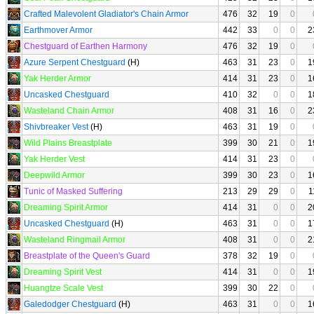
Crafted Malevolent Gladiator's Chain Armor
476
32
19
0
Earthmover Armor
442
33
0
0
2
Chestguard of Earthen Harmony
476
32
19
0
Azure Serpent Chestguard
(H)
463
31
23
0
1
Yak Herder Armor
414
31
23
0
1
Uncasked Chestguard
410
32
0
0
1
Wasteland Chain Armor
408
31
16
0
2
Shivbreaker Vest
(H)
463
31
19
0
Wild Plains Breastplate
399
30
21
0
1
Yak Herder Vest
414
31
23
0
Deepwild Armor
399
30
23
0
1
Tunic of Masked Suffering
213
29
29
0
1
Dreaming Spirit Armor
414
31
0
0
2
Uncasked Chestguard
(H)
463
31
0
0
1
Wasteland Ringmail Armor
408
31
0
0
2
Breastplate of the Queen's Guard
378
32
19
0
Dreaming Spirit Vest
414
31
0
0
1
Huangtze Scale Vest
399
30
22
0
Galedodger Chestguard
(H)
463
31
0
0
1