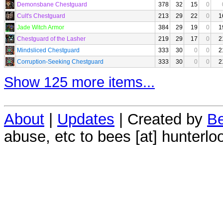
Demonsbane Chestguard
378
32
15
0
Cult's Chestguard
213
29
22
0
1
Jade Witch Armor
384
29
19
0
1
Chestguard of the Lasher
219
29
17
0
2
Mindsliced Chestguard
333
30
0
0
2
Corruption-Seeking Chestguard
333
30
0
0
2
Show 125 more items...
About
|
Updates
| Created by
Be
abuse, etc to bees [at] hunterlo