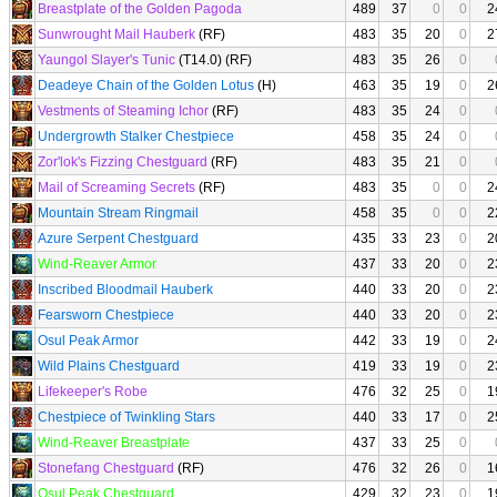
Breastplate of the Golden Pagoda
489
37
0
0
2
Sunwrought Mail Hauberk
(RF)
483
35
20
0
2
Yaungol Slayer's Tunic
(T14.0) (RF)
483
35
26
0
Deadeye Chain of the Golden Lotus
(H)
463
35
19
0
2
Vestments of Steaming Ichor
(RF)
483
35
24
0
Undergrowth Stalker Chestpiece
458
35
24
0
Zor'lok's Fizzing Chestguard
(RF)
483
35
21
0
Mail of Screaming Secrets
(RF)
483
35
0
0
2
Mountain Stream Ringmail
458
35
0
0
2
Azure Serpent Chestguard
435
33
23
0
2
Wind-Reaver Armor
437
33
20
0
2
Inscribed Bloodmail Hauberk
440
33
20
0
2
Fearsworn Chestpiece
440
33
20
0
2
Osul Peak Armor
442
33
19
0
2
Wild Plains Chestguard
419
33
19
0
2
Lifekeeper's Robe
476
32
25
0
1
Chestpiece of Twinkling Stars
440
33
17
0
2
Wind-Reaver Breastplate
437
33
25
0
Stonefang Chestguard
(RF)
476
32
26
0
1
Osul Peak Chestguard
429
32
23
0
1