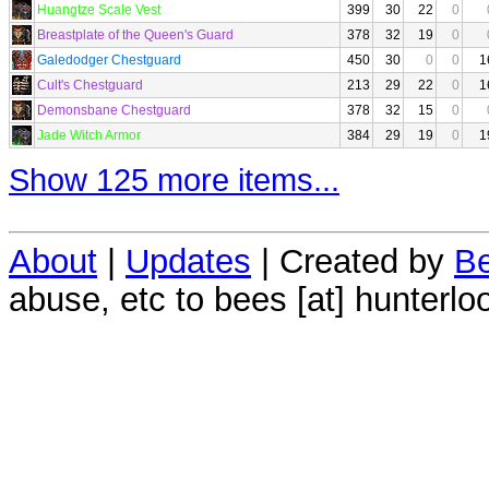
Huangtze Scale Vest
399
30
22
0
Breastplate of the Queen's Guard
378
32
19
0
Galedodger Chestguard
450
30
0
0
1
Cult's Chestguard
213
29
22
0
1
Demonsbane Chestguard
378
32
15
0
Jade Witch Armor
384
29
19
0
1
Show 125 more items...
About
|
Updates
| Created by
Be
abuse, etc to bees [at] hunterlo