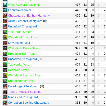
Wind-Reaver Breastplate
437
33
25
0
Earthmover Armor
442
33
0
0
2
Chestguard of Earthen Harmony
476
32
19
0
Azure Serpent Chestguard
(H)
463
31
23
0
1
Uncasked Chestguard
410
32
0
0
1
Yak Herder Armor
414
31
23
0
1
Wasteland Chain Armor
408
31
16
0
2
Shivbreaker Vest
(H)
463
31
19
0
Wild Plains Breastplate
399
30
21
0
1
Dreaming Spirit Armor
414
31
0
0
2
Uncasked Chestguard
(H)
463
31
0
0
1
Yak Herder Vest
414
31
23
0
Deepwild Armor
399
30
23
0
1
Wasteland Ringmail Armor
408
31
0
0
2
Dreaming Spirit Vest
414
31
0
0
1
Galedodger Chestguard
(H)
463
31
0
0
1
Tunic of Masked Suffering
213
29
29
0
1
Mindsliced Chestguard
333
30
0
0
2
Corruption-Seeking Chestguard
333
30
0
0
2