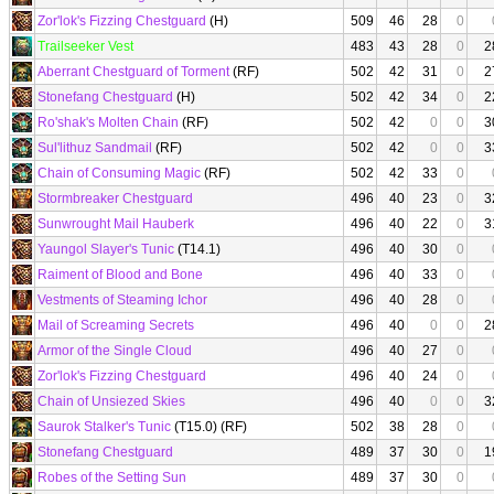
Zor'lok's Fizzing Chestguard
(H)
509
46
28
0
Trailseeker Vest
483
43
28
0
2
Aberrant Chestguard of Torment
(RF)
502
42
31
0
2
Stonefang Chestguard
(H)
502
42
34
0
2
Ro'shak's Molten Chain
(RF)
502
42
0
0
3
Sul'lithuz Sandmail
(RF)
502
42
0
0
3
Chain of Consuming Magic
(RF)
502
42
33
0
Stormbreaker Chestguard
496
40
23
0
3
Sunwrought Mail Hauberk
496
40
22
0
3
Yaungol Slayer's Tunic
(T14.1)
496
40
30
0
Raiment of Blood and Bone
496
40
33
0
Vestments of Steaming Ichor
496
40
28
0
Mail of Screaming Secrets
496
40
0
0
2
Armor of the Single Cloud
496
40
27
0
Zor'lok's Fizzing Chestguard
496
40
24
0
Chain of Unsiezed Skies
496
40
0
0
3
Saurok Stalker's Tunic
(T15.0) (RF)
502
38
28
0
Stonefang Chestguard
489
37
30
0
1
Robes of the Setting Sun
489
37
30
0