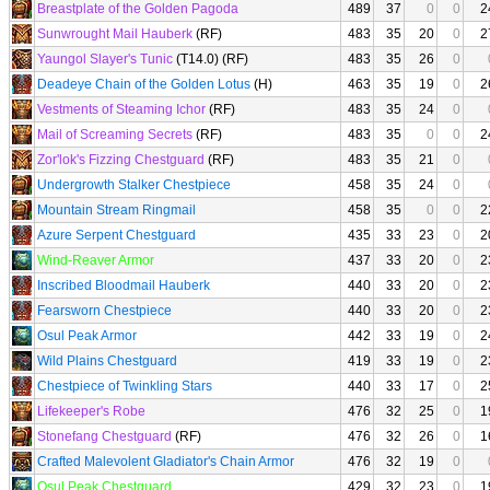
Breastplate of the Golden Pagoda
489
37
0
0
2
Sunwrought Mail Hauberk
(RF)
483
35
20
0
2
Yaungol Slayer's Tunic
(T14.0) (RF)
483
35
26
0
Deadeye Chain of the Golden Lotus
(H)
463
35
19
0
2
Vestments of Steaming Ichor
(RF)
483
35
24
0
Mail of Screaming Secrets
(RF)
483
35
0
0
2
Zor'lok's Fizzing Chestguard
(RF)
483
35
21
0
Undergrowth Stalker Chestpiece
458
35
24
0
Mountain Stream Ringmail
458
35
0
0
2
Azure Serpent Chestguard
435
33
23
0
2
Wind-Reaver Armor
437
33
20
0
2
Inscribed Bloodmail Hauberk
440
33
20
0
2
Fearsworn Chestpiece
440
33
20
0
2
Osul Peak Armor
442
33
19
0
2
Wild Plains Chestguard
419
33
19
0
2
Chestpiece of Twinkling Stars
440
33
17
0
2
Lifekeeper's Robe
476
32
25
0
1
Stonefang Chestguard
(RF)
476
32
26
0
1
Crafted Malevolent Gladiator's Chain Armor
476
32
19
0
Osul Peak Chestguard
429
32
23
0
1