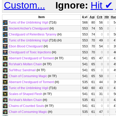
Custom...
Ignore:
Hit
✔
Item
iLvl
Agi
Crit
Hit
Ha
Tunic of the Unblinking Vigil
(T16)
566
80
56
0
5
Ancient Archer's Chestguard
(H)
553
74
55
0
Chestguard of Relentless Tyranny
(H)
553
74
0
0
5
Tunic of the Unblinking Vigil
(T16) (H)
553
70
49
0
4
Ebon Blood Chestguard
(H)
553
70
54
0
3
Chestguard of Toxic Injections
(H)
553
70
0
0
4
Aberrant Chestguard of Torment
(H TF)
541
65
47
0
4
Ro'shak's Molten Chain
(H TF)
541
65
0
0
4
Sul'lithuz Sandmail
(H TF)
541
65
0
0
4
Chain of Consuming Magic
(H TF)
541
65
50
0
Aberrant Chestguard of Torment
(H)
535
61
44
0
3
Tunic of the Unblinking Vigil
(T16)
540
60
43
0
4
Scales of Shaped Flesh
(H TF)
541
61
31
0
5
Ro'shak's Molten Chain
(H)
535
61
0
0
4
Chains of Counted Souls
(H TF)
541
61
0
0
4
Chain of Consuming Magic
(H)
535
61
47
0