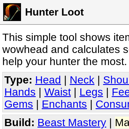
Hunter Loot
This simple tool shows it
wowhead and calculates sc
help your hunter the most
Type:
Head
|
Neck
|
Shou
Hands
|
Waist
|
Legs
|
Fee
Gems
|
Enchants
|
Consu
Build:
Beast Mastery
|
Ma