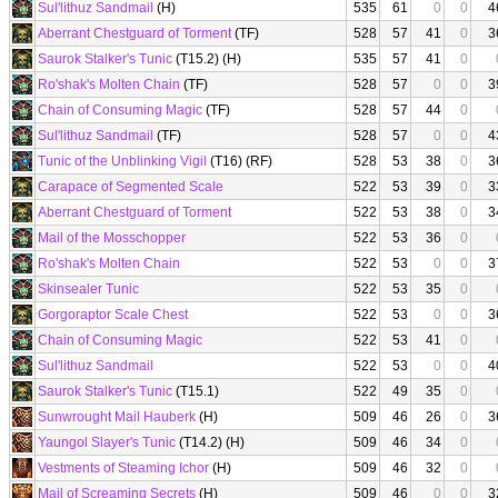
Sul'lithuz Sandmail
(H)
535
61
0
0
4
Aberrant Chestguard of Torment
(TF)
528
57
41
0
3
Saurok Stalker's Tunic
(T15.2) (H)
535
57
41
0
Ro'shak's Molten Chain
(TF)
528
57
0
0
3
Chain of Consuming Magic
(TF)
528
57
44
0
Sul'lithuz Sandmail
(TF)
528
57
0
0
4
Tunic of the Unblinking Vigil
(T16) (RF)
528
53
38
0
3
Carapace of Segmented Scale
522
53
39
0
3
Aberrant Chestguard of Torment
522
53
38
0
3
Mail of the Mosschopper
522
53
36
0
Ro'shak's Molten Chain
522
53
0
0
3
Skinsealer Tunic
522
53
35
0
Gorgoraptor Scale Chest
522
53
0
0
3
Chain of Consuming Magic
522
53
41
0
Sul'lithuz Sandmail
522
53
0
0
4
Saurok Stalker's Tunic
(T15.1)
522
49
35
0
Sunwrought Mail Hauberk
(H)
509
46
26
0
3
Yaungol Slayer's Tunic
(T14.2) (H)
509
46
34
0
Vestments of Steaming Ichor
(H)
509
46
32
0
Mail of Screaming Secrets
(H)
509
46
0
0
3