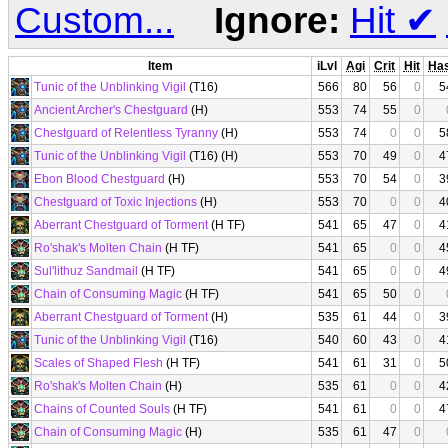
Custom...
Ignore:
Hit
✔
Item
iLvl
Agi
Crit
Hit
Ha
Tunic of the Unblinking Vigil
(T16)
566
80
56
0
5
Ancient Archer's Chestguard
(H)
553
74
55
0
Chestguard of Relentless Tyranny
(H)
553
74
0
0
5
Tunic of the Unblinking Vigil
(T16) (H)
553
70
49
0
4
Ebon Blood Chestguard
(H)
553
70
54
0
3
Chestguard of Toxic Injections
(H)
553
70
0
0
4
Aberrant Chestguard of Torment
(H TF)
541
65
47
0
4
Ro'shak's Molten Chain
(H TF)
541
65
0
0
4
Sul'lithuz Sandmail
(H TF)
541
65
0
0
4
Chain of Consuming Magic
(H TF)
541
65
50
0
Aberrant Chestguard of Torment
(H)
535
61
44
0
3
Tunic of the Unblinking Vigil
(T16)
540
60
43
0
4
Scales of Shaped Flesh
(H TF)
541
61
31
0
5
Ro'shak's Molten Chain
(H)
535
61
0
0
4
Chains of Counted Souls
(H TF)
541
61
0
0
4
Chain of Consuming Magic
(H)
535
61
47
0