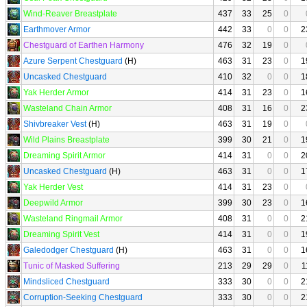
Wind-Reaver Breastplate
437
33
25
0
Earthmover Armor
442
33
0
0
2
Chestguard of Earthen Harmony
476
32
19
0
Azure Serpent Chestguard
(H)
463
31
23
0
1
Uncasked Chestguard
410
32
0
0
1
Yak Herder Armor
414
31
23
0
1
Wasteland Chain Armor
408
31
16
0
2
Shivbreaker Vest
(H)
463
31
19
0
Wild Plains Breastplate
399
30
21
0
1
Dreaming Spirit Armor
414
31
0
0
2
Uncasked Chestguard
(H)
463
31
0
0
1
Yak Herder Vest
414
31
23
0
Deepwild Armor
399
30
23
0
1
Wasteland Ringmail Armor
408
31
0
0
2
Dreaming Spirit Vest
414
31
0
0
1
Galedodger Chestguard
(H)
463
31
0
0
1
Tunic of Masked Suffering
213
29
29
0
1
Mindsliced Chestguard
333
30
0
0
2
Corruption-Seeking Chestguard
333
30
0
0
2