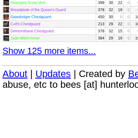
Huangtze Scale Vest
399
30
22
0
Breastplate of the Queen's Guard
378
32
19
0
Galedodger Chestguard
450
30
0
0
1
Cult's Chestguard
213
29
22
0
1
Demonsbane Chestguard
378
32
15
0
Jade Witch Armor
384
29
19
0
1
Show 125 more items...
About
|
Updates
| Created by
Be
abuse, etc to bees [at] hunterlo