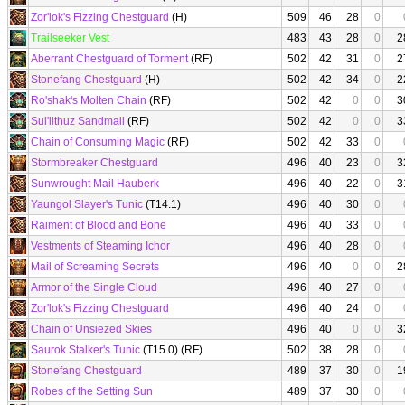
Zor'lok's Fizzing Chestguard
(H)
509
46
28
0
Trailseeker Vest
483
43
28
0
2
Aberrant Chestguard of Torment
(RF)
502
42
31
0
2
Stonefang Chestguard
(H)
502
42
34
0
2
Ro'shak's Molten Chain
(RF)
502
42
0
0
3
Sul'lithuz Sandmail
(RF)
502
42
0
0
3
Chain of Consuming Magic
(RF)
502
42
33
0
Stormbreaker Chestguard
496
40
23
0
3
Sunwrought Mail Hauberk
496
40
22
0
3
Yaungol Slayer's Tunic
(T14.1)
496
40
30
0
Raiment of Blood and Bone
496
40
33
0
Vestments of Steaming Ichor
496
40
28
0
Mail of Screaming Secrets
496
40
0
0
2
Armor of the Single Cloud
496
40
27
0
Zor'lok's Fizzing Chestguard
496
40
24
0
Chain of Unsiezed Skies
496
40
0
0
3
Saurok Stalker's Tunic
(T15.0) (RF)
502
38
28
0
Stonefang Chestguard
489
37
30
0
1
Robes of the Setting Sun
489
37
30
0