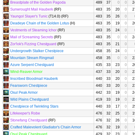
Breastplate of the Golden Pagoda
489
37
0
0
2
Sunwrought Mail Hauberk
(RF)
483
35
20
0
2
Yaungol Slayer's Tunic
(T14.0) (RF)
483
35
26
0
Deadeye Chain of the Golden Lotus
(H)
463
35
19
0
2
Vestments of Steaming Ichor
(RF)
483
35
24
0
Mail of Screaming Secrets
(RF)
483
35
0
0
2
Zor'lok's Fizzing Chestguard
(RF)
483
35
21
0
Undergrowth Stalker Chestpiece
458
35
24
0
Mountain Stream Ringmail
458
35
0
0
2
Azure Serpent Chestguard
435
33
23
0
2
Wind-Reaver Armor
437
33
20
0
2
Inscribed Bloodmail Hauberk
440
33
20
0
2
Fearsworn Chestpiece
440
33
20
0
2
Osul Peak Armor
442
33
19
0
2
Wild Plains Chestguard
419
33
19
0
2
Chestpiece of Twinkling Stars
440
33
17
0
2
Lifekeeper's Robe
476
32
25
0
1
Stonefang Chestguard
(RF)
476
32
26
0
1
Crafted Malevolent Gladiator's Chain Armor
476
32
19
0
Osul Peak Chestguard
429
32
23
0
1