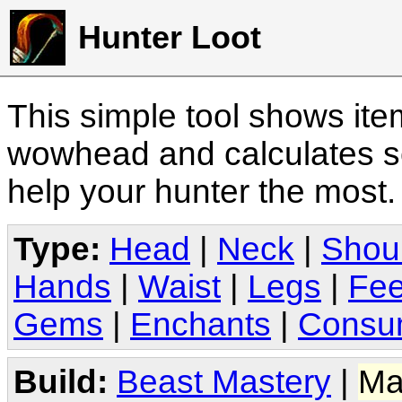
Hunter Loot
This simple tool shows it
wowhead and calculates sc
help your hunter the most
Type:
Head
|
Neck
|
Shou
Hands
|
Waist
|
Legs
|
Fee
Gems
|
Enchants
|
Consu
Build:
Beast Mastery
|
Ma