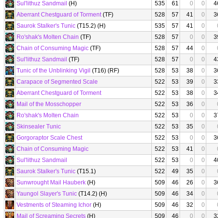
Sul'lithuz Sandmail
(H)
535
61
0
0
4
Aberrant Chestguard of Torment
(TF)
528
57
41
0
3
Saurok Stalker's Tunic
(T15.2) (H)
535
57
41
0
Ro'shak's Molten Chain
(TF)
528
57
0
0
3
Chain of Consuming Magic
(TF)
528
57
44
0
Sul'lithuz Sandmail
(TF)
528
57
0
0
4
Tunic of the Unblinking Vigil
(T16) (RF)
528
53
38
0
3
Carapace of Segmented Scale
522
53
39
0
3
Aberrant Chestguard of Torment
522
53
38
0
3
Mail of the Mosschopper
522
53
36
0
Ro'shak's Molten Chain
522
53
0
0
3
Skinsealer Tunic
522
53
35
0
Gorgoraptor Scale Chest
522
53
0
0
3
Chain of Consuming Magic
522
53
41
0
Sul'lithuz Sandmail
522
53
0
0
4
Saurok Stalker's Tunic
(T15.1)
522
49
35
0
Sunwrought Mail Hauberk
(H)
509
46
26
0
3
Yaungol Slayer's Tunic
(T14.2) (H)
509
46
34
0
Vestments of Steaming Ichor
(H)
509
46
32
0
Mail of Screaming Secrets
(H)
509
46
0
0
3