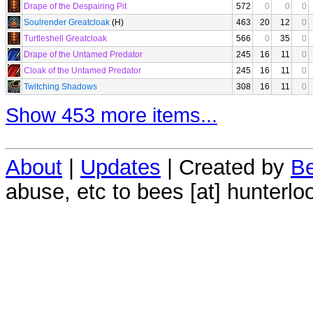
Drape of the Despairing Pit
572
0
0
0
Soulrender Greatcloak
(H)
463
20
12
0
Turtleshell Greatcloak
566
0
35
0
Drape of the Untamed Predator
245
16
11
0
Cloak of the Untamed Predator
245
16
11
0
Twitching Shadows
308
16
11
0
Show 453 more items...
About
|
Updates
| Created by
Be
abuse, etc to bees [at] hunterlo