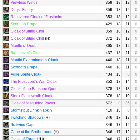
Viewless Wings
359
18
12
0
Dory's Finery
359
18
12
0
Recovered Cloak of Frostheim
353
18
12
0
Scorpion Drape
429
18
11
0
Cloak of Biting Chill
359
18
12
0
Cloak of Biting Chill
(H)
372
18
12
0
Mantle of Doubt
365
18
12
0
Sapmaster's Cloak
437
18
11
0
Mantid Exterminator's Cloak
440
18
11
0
Softfoot's Drape
440
18
11
0
Agile Sprite Cloak
434
18
0
0
The Frost Lord's War Cloak
353
18
14
0
Cloak of the Banshee Queen
378
18
13
0
Sleek Flamewrath Cloak
378
18
10
0
Cloak of Misguided Power
572
0
36
0
Stormstout Drink Napkin
410
18
0
0
Twitching Shadows
(H)
346
17
12
0
Softwind Cape
346
17
12
0
Cape of the Brotherhood
(H)
346
17
12
0
Cloak of Thredd
(H)
346
17
12
0