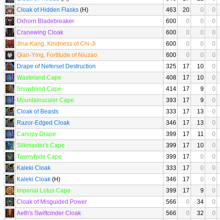
Cloak of Hidden Flasks
(H)
463
20
0
0
Oxhorn Bladebreaker
600
0
0
0
Cranewing Cloak
600
0
0
0
Jina-Kang, Kindness of Chi-Ji
600
0
0
0
Qian-Ying, Fortitude of Niuzao
600
0
0
0
Drape of Neferset Destruction
325
17
10
0
Wasteland Cape
408
17
10
0
Snowblind Cape
414
17
9
0
Mountainscaler Cape
393
17
9
0
Cloak of Beasts
333
17
13
0
Razor-Edged Cloak
346
17
13
0
Canopy Drape
399
17
11
0
Silkmaster's Cape
399
17
10
0
Tawnyhide Cape
399
17
0
0
Kaleki Cloak
333
17
0
0
Kaleki Cloak
(H)
346
17
0
0
Imperial Lotus Cape
399
17
9
0
Cloak of Misguided Power
566
0
34
0
Aeth's Swiftcinder Cloak
566
0
32
0