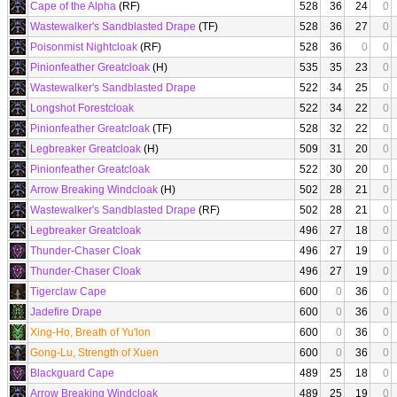
Cape of the Alpha
(RF)
528
36
24
0
Wastewalker's Sandblasted Drape
(TF)
528
36
27
0
Poisonmist Nightcloak
(RF)
528
36
0
0
Pinionfeather Greatcloak
(H)
535
35
23
0
Wastewalker's Sandblasted Drape
522
34
25
0
Longshot Forestcloak
522
34
22
0
Pinionfeather Greatcloak
(TF)
528
32
22
0
Legbreaker Greatcloak
(H)
509
31
20
0
Pinionfeather Greatcloak
522
30
20
0
Arrow Breaking Windcloak
(H)
502
28
21
0
Wastewalker's Sandblasted Drape
(RF)
502
28
21
0
Legbreaker Greatcloak
496
27
18
0
Thunder-Chaser Cloak
496
27
19
0
Thunder-Chaser Cloak
496
27
19
0
Tigerclaw Cape
600
0
36
0
Jadefire Drape
600
0
36
0
Xing-Ho, Breath of Yu'lon
600
0
36
0
Gong-Lu, Strength of Xuen
600
0
36
0
Blackguard Cape
489
25
18
0
Arrow Breaking Windcloak
489
25
19
0