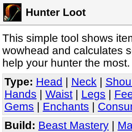
Hunter Loot
This simple tool shows it
wowhead and calculates sc
help your hunter the most
Type:
Head
|
Neck
|
Shou
Hands
|
Waist
|
Legs
|
Fee
Gems
|
Enchants
|
Consu
Build:
Beast Mastery
|
Ma