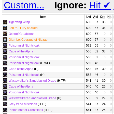
Custom...
Ignore:
Hit
✔
Item
iLvl
Agi
Crit
Hit
Tigerfang Wrap
600
67
36
0
Fen-Yu, Fury of Xuen
600
67
36
0
Oxhoof Greatcloak
600
67
0
0
Qian-Le, Courage of Niuzao
600
67
0
0
Poisonmist Nightcloak
572
55
0
0
Cape of the Alpha
566
52
33
0
Poisonmist Nightcloak
566
52
0
0
Poisonmist Nightcloak
(H WF)
559
48
0
0
Cape of the Alpha
(H)
553
46
30
0
Poisonmist Nightcloak
(H)
553
46
0
0
Wastewalker's Sandblasted Drape
(H TF)
541
41
30
0
Cape of the Alpha
540
40
26
0
Poisonmist Nightcloak
540
40
0
0
Wastewalker's Sandblasted Drape
(H)
535
39
29
0
Grey Wind Mistcloak
(H TF)
541
37
24
0
Pinionfeather Greatcloak
(H TF)
541
37
25
0