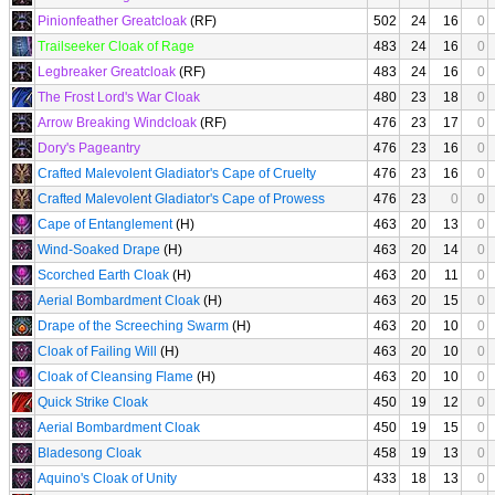
Pinionfeather Greatcloak
(RF)
502
24
16
0
Trailseeker Cloak of Rage
483
24
16
0
Legbreaker Greatcloak
(RF)
483
24
16
0
The Frost Lord's War Cloak
480
23
18
0
Arrow Breaking Windcloak
(RF)
476
23
17
0
Dory's Pageantry
476
23
16
0
Crafted Malevolent Gladiator's Cape of Cruelty
476
23
16
0
Crafted Malevolent Gladiator's Cape of Prowess
476
23
0
0
Cape of Entanglement
(H)
463
20
13
0
Wind-Soaked Drape
(H)
463
20
14
0
Scorched Earth Cloak
(H)
463
20
11
0
Aerial Bombardment Cloak
(H)
463
20
15
0
Drape of the Screeching Swarm
(H)
463
20
10
0
Cloak of Failing Will
(H)
463
20
10
0
Cloak of Cleansing Flame
(H)
463
20
10
0
Quick Strike Cloak
450
19
12
0
Aerial Bombardment Cloak
450
19
15
0
Bladesong Cloak
458
19
13
0
Aquino's Cloak of Unity
433
18
13
0