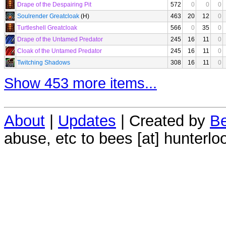
Drape of the Despairing Pit
572
0
0
0
Soulrender Greatcloak
(H)
463
20
12
0
Turtleshell Greatcloak
566
0
35
0
Drape of the Untamed Predator
245
16
11
0
Cloak of the Untamed Predator
245
16
11
0
Twitching Shadows
308
16
11
0
Show 453 more items...
About
|
Updates
| Created by
Be
abuse, etc to bees [at] hunterlo