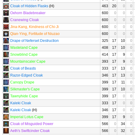
Cloak of Hidden Flasks
(H)
463
20
0
0
Oxhorn Bladebreaker
600
0
0
0
Cranewing Cloak
600
0
0
0
Jina-Kang, Kindness of Chi-Ji
600
0
0
0
Qian-Ying, Fortitude of Niuzao
600
0
0
0
Drape of Neferset Destruction
325
17
10
0
Wasteland Cape
408
17
10
0
Snowblind Cape
414
17
9
0
Mountainscaler Cape
393
17
9
0
Cloak of Beasts
333
17
13
0
Razor-Edged Cloak
346
17
13
0
Canopy Drape
399
17
11
0
Silkmaster's Cape
399
17
10
0
Tawnyhide Cape
399
17
0
0
Kaleki Cloak
333
17
0
0
Kaleki Cloak
(H)
346
17
0
0
Imperial Lotus Cape
399
17
9
0
Cloak of Misguided Power
566
0
34
0
Aeth's Swiftcinder Cloak
566
0
32
0