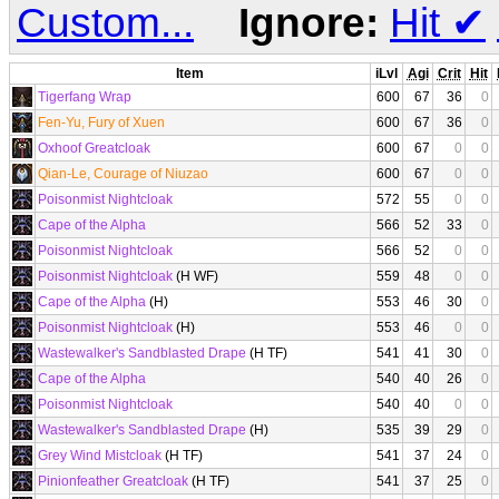
Custom...
Ignore:
Hit
✔
Item
iLvl
Agi
Crit
Hit
Tigerfang Wrap
600
67
36
0
Fen-Yu, Fury of Xuen
600
67
36
0
Oxhoof Greatcloak
600
67
0
0
Qian-Le, Courage of Niuzao
600
67
0
0
Poisonmist Nightcloak
572
55
0
0
Cape of the Alpha
566
52
33
0
Poisonmist Nightcloak
566
52
0
0
Poisonmist Nightcloak
(H WF)
559
48
0
0
Cape of the Alpha
(H)
553
46
30
0
Poisonmist Nightcloak
(H)
553
46
0
0
Wastewalker's Sandblasted Drape
(H TF)
541
41
30
0
Cape of the Alpha
540
40
26
0
Poisonmist Nightcloak
540
40
0
0
Wastewalker's Sandblasted Drape
(H)
535
39
29
0
Grey Wind Mistcloak
(H TF)
541
37
24
0
Pinionfeather Greatcloak
(H TF)
541
37
25
0