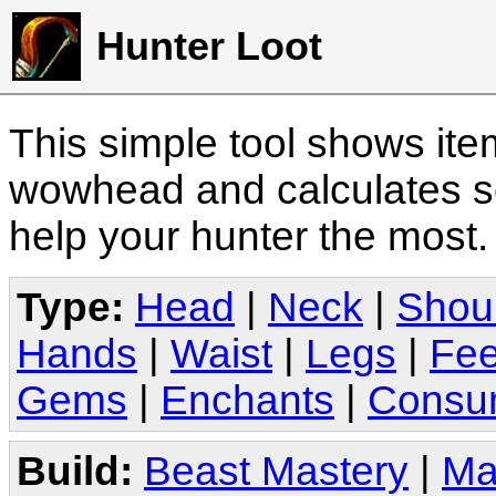
Hunter Loot
This simple tool shows it
wowhead and calculates sc
help your hunter the most
Type:
Head
|
Neck
|
Shou
Hands
|
Waist
|
Legs
|
Fee
Gems
|
Enchants
|
Consu
Build:
Beast Mastery
|
Ma