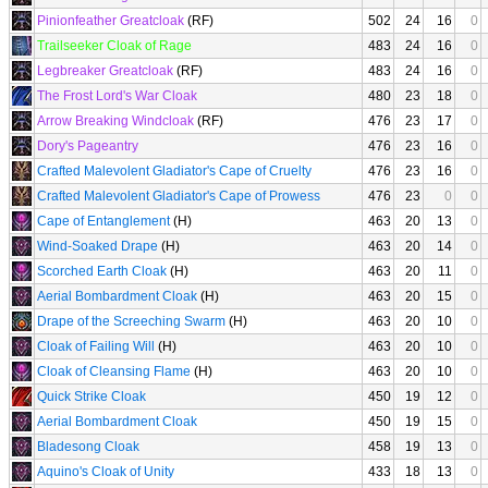
Pinionfeather Greatcloak
(RF)
502
24
16
0
Trailseeker Cloak of Rage
483
24
16
0
Legbreaker Greatcloak
(RF)
483
24
16
0
The Frost Lord's War Cloak
480
23
18
0
Arrow Breaking Windcloak
(RF)
476
23
17
0
Dory's Pageantry
476
23
16
0
Crafted Malevolent Gladiator's Cape of Cruelty
476
23
16
0
Crafted Malevolent Gladiator's Cape of Prowess
476
23
0
0
Cape of Entanglement
(H)
463
20
13
0
Wind-Soaked Drape
(H)
463
20
14
0
Scorched Earth Cloak
(H)
463
20
11
0
Aerial Bombardment Cloak
(H)
463
20
15
0
Drape of the Screeching Swarm
(H)
463
20
10
0
Cloak of Failing Will
(H)
463
20
10
0
Cloak of Cleansing Flame
(H)
463
20
10
0
Quick Strike Cloak
450
19
12
0
Aerial Bombardment Cloak
450
19
15
0
Bladesong Cloak
458
19
13
0
Aquino's Cloak of Unity
433
18
13
0