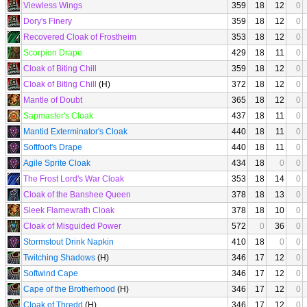
Viewless Wings
359
18
12
0
Dory's Finery
359
18
12
0
Recovered Cloak of Frostheim
353
18
12
0
Scorpion Drape
429
18
11
0
Cloak of Biting Chill
359
18
12
0
Cloak of Biting Chill
(H)
372
18
12
0
Mantle of Doubt
365
18
12
0
Sapmaster's Cloak
437
18
11
0
Mantid Exterminator's Cloak
440
18
11
0
Softfoot's Drape
440
18
11
0
Agile Sprite Cloak
434
18
0
0
The Frost Lord's War Cloak
353
18
14
0
Cloak of the Banshee Queen
378
18
13
0
Sleek Flamewrath Cloak
378
18
10
0
Cloak of Misguided Power
572
0
36
0
Stormstout Drink Napkin
410
18
0
0
Twitching Shadows
(H)
346
17
12
0
Softwind Cape
346
17
12
0
Cape of the Brotherhood
(H)
346
17
12
0
Cloak of Thredd
(H)
346
17
12
0