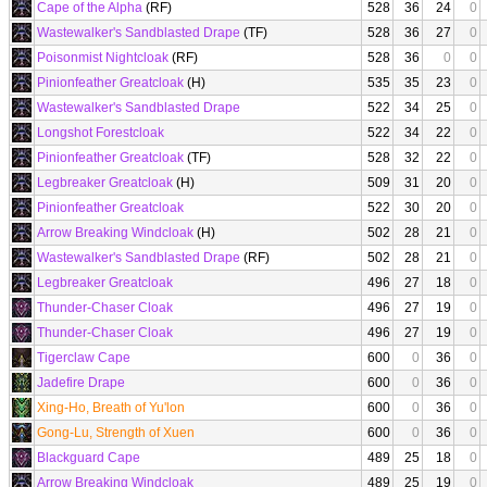
Cape of the Alpha
(RF)
528
36
24
0
Wastewalker's Sandblasted Drape
(TF)
528
36
27
0
Poisonmist Nightcloak
(RF)
528
36
0
0
Pinionfeather Greatcloak
(H)
535
35
23
0
Wastewalker's Sandblasted Drape
522
34
25
0
Longshot Forestcloak
522
34
22
0
Pinionfeather Greatcloak
(TF)
528
32
22
0
Legbreaker Greatcloak
(H)
509
31
20
0
Pinionfeather Greatcloak
522
30
20
0
Arrow Breaking Windcloak
(H)
502
28
21
0
Wastewalker's Sandblasted Drape
(RF)
502
28
21
0
Legbreaker Greatcloak
496
27
18
0
Thunder-Chaser Cloak
496
27
19
0
Thunder-Chaser Cloak
496
27
19
0
Tigerclaw Cape
600
0
36
0
Jadefire Drape
600
0
36
0
Xing-Ho, Breath of Yu'lon
600
0
36
0
Gong-Lu, Strength of Xuen
600
0
36
0
Blackguard Cape
489
25
18
0
Arrow Breaking Windcloak
489
25
19
0