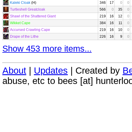
Kaleki Cloak
(H)
346
17
0
0
Turtleshell Greatcloak
566
0
35
0
Shawl of the Shattered Giant
219
16
12
0
Wikket Cape
384
16
11
0
Accursed Crawling Cape
219
16
10
0
Drape of the Lithe
226
16
9
0
Show 453 more items...
About
|
Updates
| Created by
Be
abuse, etc to bees [at] hunterlo