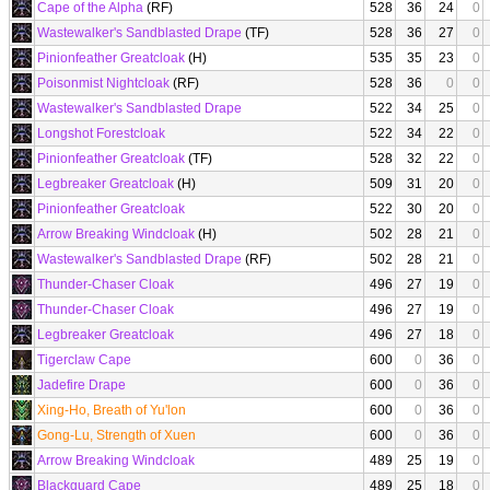
Cape of the Alpha
(RF)
528
36
24
0
Wastewalker's Sandblasted Drape
(TF)
528
36
27
0
Pinionfeather Greatcloak
(H)
535
35
23
0
Poisonmist Nightcloak
(RF)
528
36
0
0
Wastewalker's Sandblasted Drape
522
34
25
0
Longshot Forestcloak
522
34
22
0
Pinionfeather Greatcloak
(TF)
528
32
22
0
Legbreaker Greatcloak
(H)
509
31
20
0
Pinionfeather Greatcloak
522
30
20
0
Arrow Breaking Windcloak
(H)
502
28
21
0
Wastewalker's Sandblasted Drape
(RF)
502
28
21
0
Thunder-Chaser Cloak
496
27
19
0
Thunder-Chaser Cloak
496
27
19
0
Legbreaker Greatcloak
496
27
18
0
Tigerclaw Cape
600
0
36
0
Jadefire Drape
600
0
36
0
Xing-Ho, Breath of Yu'lon
600
0
36
0
Gong-Lu, Strength of Xuen
600
0
36
0
Arrow Breaking Windcloak
489
25
19
0
Blackguard Cape
489
25
18
0