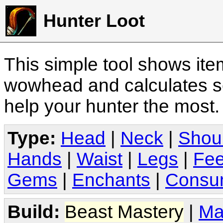
Hunter Loot
This simple tool shows it
wowhead and calculates sc
help your hunter the most
Type:
Head
|
Neck
|
Shou
Hands
|
Waist
|
Legs
|
Fee
Gems
|
Enchants
|
Consu
Build:
Beast Mastery
|
Ma