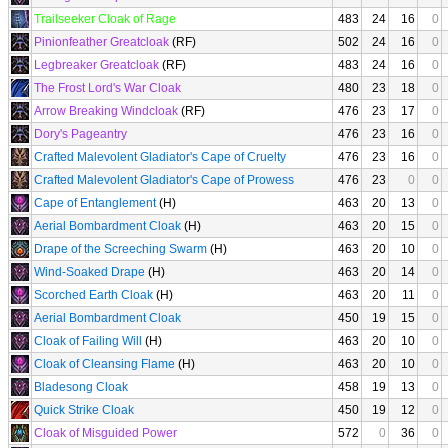
Trailseeker Cloak of Rage
483
24
16
0
Pinionfeather Greatcloak
(RF)
502
24
16
0
Legbreaker Greatcloak
(RF)
483
24
16
0
The Frost Lord's War Cloak
480
23
18
0
Arrow Breaking Windcloak
(RF)
476
23
17
0
Dory's Pageantry
476
23
16
0
Crafted Malevolent Gladiator's Cape of Cruelty
476
23
16
0
Crafted Malevolent Gladiator's Cape of Prowess
476
23
0
0
Cape of Entanglement
(H)
463
20
13
0
Aerial Bombardment Cloak
(H)
463
20
15
0
Drape of the Screeching Swarm
(H)
463
20
10
0
Wind-Soaked Drape
(H)
463
20
14
0
Scorched Earth Cloak
(H)
463
20
11
0
Aerial Bombardment Cloak
450
19
15
0
Cloak of Failing Will
(H)
463
20
10
0
Cloak of Cleansing Flame
(H)
463
20
10
0
Bladesong Cloak
458
19
13
0
Quick Strike Cloak
450
19
12
0
Cloak of Misguided Power
572
0
36
0