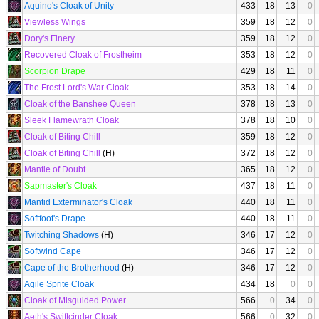
Aquino's Cloak of Unity
433
18
13
0
Viewless Wings
359
18
12
0
Dory's Finery
359
18
12
0
Recovered Cloak of Frostheim
353
18
12
0
Scorpion Drape
429
18
11
0
The Frost Lord's War Cloak
353
18
14
0
Cloak of the Banshee Queen
378
18
13
0
Sleek Flamewrath Cloak
378
18
10
0
Cloak of Biting Chill
359
18
12
0
Cloak of Biting Chill
(H)
372
18
12
0
Mantle of Doubt
365
18
12
0
Sapmaster's Cloak
437
18
11
0
Mantid Exterminator's Cloak
440
18
11
0
Softfoot's Drape
440
18
11
0
Twitching Shadows
(H)
346
17
12
0
Softwind Cape
346
17
12
0
Cape of the Brotherhood
(H)
346
17
12
0
Agile Sprite Cloak
434
18
0
0
Cloak of Misguided Power
566
0
34
0
Aeth's Swiftcinder Cloak
566
0
32
0