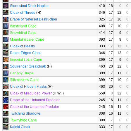
Stormstout Drink Napkin
410
18
0
0
Cloak of Thredd
(H)
346
17
12
0
Drape of Neferset Destruction
325
17
10
0
Wasteland Cape
408
17
10
0
Snowblind Cape
414
17
9
0
Mountainscaler Cape
393
17
9
0
Cloak of Beasts
333
17
13
0
Razor-Edged Cloak
346
17
13
0
Imperial Lotus Cape
399
17
9
0
Soulrender Greatcloak
(H)
463
20
12
0
Canopy Drape
399
17
11
0
Silkmaster's Cape
399
17
10
0
Cloak of Hidden Flasks
(H)
463
20
0
0
Cloak of Misguided Power
(H WF)
559
0
32
0
Drape of the Untamed Predator
245
16
11
0
Cloak of the Untamed Predator
245
16
11
0
Twitching Shadows
308
16
11
0
Tawnyhide Cape
399
17
0
0
Kaleki Cloak
333
17
0
0