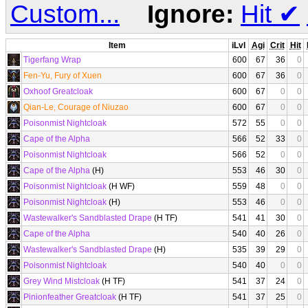
Custom...
Ignore:
Hit
✔
Item
iLvl
Agi
Crit
Hit
Tigerfang Wrap
600
67
36
0
Fen-Yu, Fury of Xuen
600
67
36
0
Oxhoof Greatcloak
600
67
0
0
Qian-Le, Courage of Niuzao
600
67
0
0
Poisonmist Nightcloak
572
55
0
0
Cape of the Alpha
566
52
33
0
Poisonmist Nightcloak
566
52
0
0
Cape of the Alpha
(H)
553
46
30
0
Poisonmist Nightcloak
(H WF)
559
48
0
0
Poisonmist Nightcloak
(H)
553
46
0
0
Wastewalker's Sandblasted Drape
(H TF)
541
41
30
0
Cape of the Alpha
540
40
26
0
Wastewalker's Sandblasted Drape
(H)
535
39
29
0
Poisonmist Nightcloak
540
40
0
0
Grey Wind Mistcloak
(H TF)
541
37
24
0
Pinionfeather Greatcloak
(H TF)
541
37
25
0