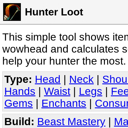
Hunter Loot
This simple tool shows it
wowhead and calculates sc
help your hunter the most
Type:
Head
|
Neck
|
Shou
Hands
|
Waist
|
Legs
|
Fee
Gems
|
Enchants
|
Consu
Build:
Beast Mastery
|
Ma