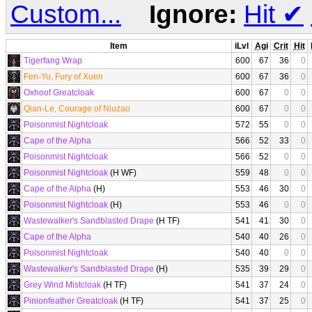
Custom...
Ignore:
Hit
✔
Item
iLvl
Agi
Crit
Hit
Tigerfang Wrap
600
67
36
0
Fen-Yu, Fury of Xuen
600
67
36
0
Oxhoof Greatcloak
600
67
0
0
Qian-Le, Courage of Niuzao
600
67
0
0
Poisonmist Nightcloak
572
55
0
0
Cape of the Alpha
566
52
33
0
Poisonmist Nightcloak
566
52
0
0
Poisonmist Nightcloak
(H WF)
559
48
0
0
Cape of the Alpha
(H)
553
46
30
0
Poisonmist Nightcloak
(H)
553
46
0
0
Wastewalker's Sandblasted Drape
(H TF)
541
41
30
0
Cape of the Alpha
540
40
26
0
Poisonmist Nightcloak
540
40
0
0
Wastewalker's Sandblasted Drape
(H)
535
39
29
0
Grey Wind Mistcloak
(H TF)
541
37
24
0
Pinionfeather Greatcloak
(H TF)
541
37
25
0