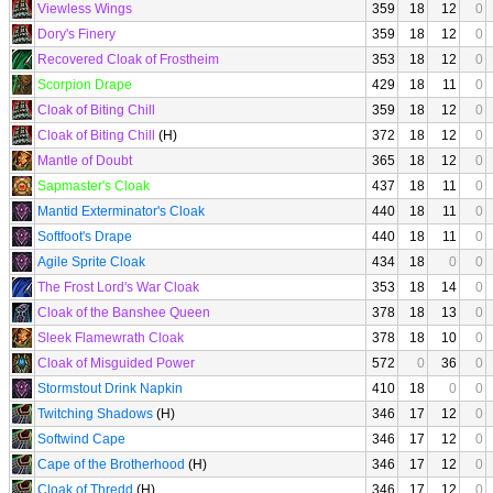
Viewless Wings
359
18
12
0
Dory's Finery
359
18
12
0
Recovered Cloak of Frostheim
353
18
12
0
Scorpion Drape
429
18
11
0
Cloak of Biting Chill
359
18
12
0
Cloak of Biting Chill
(H)
372
18
12
0
Mantle of Doubt
365
18
12
0
Sapmaster's Cloak
437
18
11
0
Mantid Exterminator's Cloak
440
18
11
0
Softfoot's Drape
440
18
11
0
Agile Sprite Cloak
434
18
0
0
The Frost Lord's War Cloak
353
18
14
0
Cloak of the Banshee Queen
378
18
13
0
Sleek Flamewrath Cloak
378
18
10
0
Cloak of Misguided Power
572
0
36
0
Stormstout Drink Napkin
410
18
0
0
Twitching Shadows
(H)
346
17
12
0
Softwind Cape
346
17
12
0
Cape of the Brotherhood
(H)
346
17
12
0
Cloak of Thredd
(H)
346
17
12
0