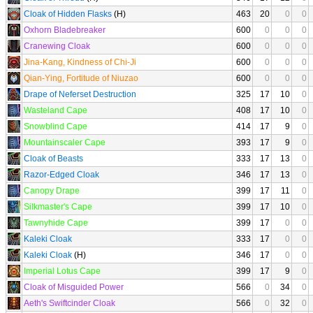
Cloak of Hidden Flasks
(H)
463
20
0
0
Oxhorn Bladebreaker
600
0
0
0
Cranewing Cloak
600
0
0
0
Jina-Kang, Kindness of Chi-Ji
600
0
0
0
Qian-Ying, Fortitude of Niuzao
600
0
0
0
Drape of Neferset Destruction
325
17
10
0
Wasteland Cape
408
17
10
0
Snowblind Cape
414
17
9
0
Mountainscaler Cape
393
17
9
0
Cloak of Beasts
333
17
13
0
Razor-Edged Cloak
346
17
13
0
Canopy Drape
399
17
11
0
Silkmaster's Cape
399
17
10
0
Tawnyhide Cape
399
17
0
0
Kaleki Cloak
333
17
0
0
Kaleki Cloak
(H)
346
17
0
0
Imperial Lotus Cape
399
17
9
0
Cloak of Misguided Power
566
0
34
0
Aeth's Swiftcinder Cloak
566
0
32
0