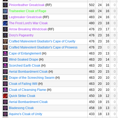
Pinionfeather Greatcloak
(RF)
502
24
16
0
Trailseeker Cloak of Rage
483
24
16
0
Legbreaker Greatcloak
(RF)
483
24
16
0
The Frost Lord's War Cloak
480
23
18
0
Arrow Breaking Windcloak
(RF)
476
23
17
0
Dory's Pageantry
476
23
16
0
Crafted Malevolent Gladiator's Cape of Cruelty
476
23
16
0
Crafted Malevolent Gladiator's Cape of Prowess
476
23
0
0
Cape of Entanglement
(H)
463
20
13
0
Wind-Soaked Drape
(H)
463
20
14
0
Scorched Earth Cloak
(H)
463
20
11
0
Aerial Bombardment Cloak
(H)
463
20
15
0
Drape of the Screeching Swarm
(H)
463
20
10
0
Cloak of Failing Will
(H)
463
20
10
0
Cloak of Cleansing Flame
(H)
463
20
10
0
Quick Strike Cloak
450
19
12
0
Aerial Bombardment Cloak
450
19
15
0
Bladesong Cloak
458
19
13
0
Aquino's Cloak of Unity
433
18
13
0