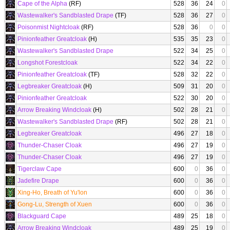
Cape of the Alpha
(RF)
528
36
24
0
Wastewalker's Sandblasted Drape
(TF)
528
36
27
0
Poisonmist Nightcloak
(RF)
528
36
0
0
Pinionfeather Greatcloak
(H)
535
35
23
0
Wastewalker's Sandblasted Drape
522
34
25
0
Longshot Forestcloak
522
34
22
0
Pinionfeather Greatcloak
(TF)
528
32
22
0
Legbreaker Greatcloak
(H)
509
31
20
0
Pinionfeather Greatcloak
522
30
20
0
Arrow Breaking Windcloak
(H)
502
28
21
0
Wastewalker's Sandblasted Drape
(RF)
502
28
21
0
Legbreaker Greatcloak
496
27
18
0
Thunder-Chaser Cloak
496
27
19
0
Thunder-Chaser Cloak
496
27
19
0
Tigerclaw Cape
600
0
36
0
Jadefire Drape
600
0
36
0
Xing-Ho, Breath of Yu'lon
600
0
36
0
Gong-Lu, Strength of Xuen
600
0
36
0
Blackguard Cape
489
25
18
0
Arrow Breaking Windcloak
489
25
19
0