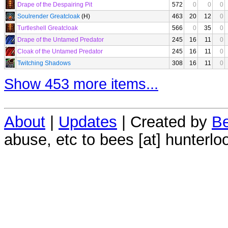
Drape of the Despairing Pit
572
0
0
0
Soulrender Greatcloak
(H)
463
20
12
0
Turtleshell Greatcloak
566
0
35
0
Drape of the Untamed Predator
245
16
11
0
Cloak of the Untamed Predator
245
16
11
0
Twitching Shadows
308
16
11
0
Show 453 more items...
About
|
Updates
| Created by
Be
abuse, etc to bees [at] hunterlo