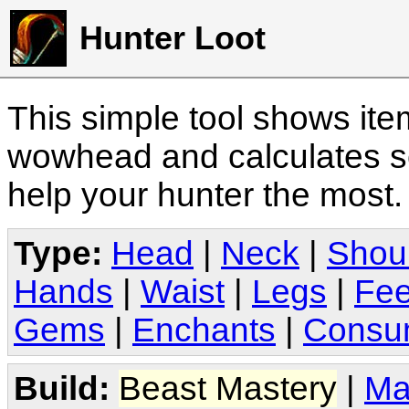
Hunter Loot
This simple tool shows it
wowhead and calculates sc
help your hunter the most
Type:
Head
|
Neck
|
Shou
Hands
|
Waist
|
Legs
|
Fee
Gems
|
Enchants
|
Consu
Build:
Beast Mastery
|
Ma