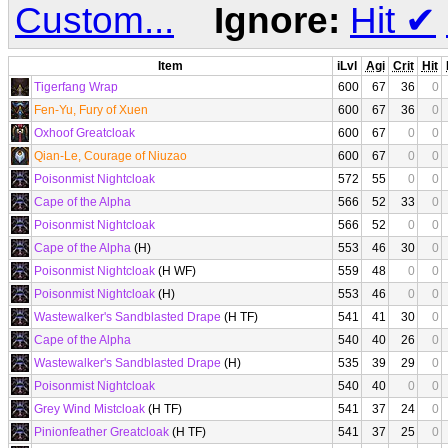
Custom...
Ignore:
Hit
✔
Item
iLvl
Agi
Crit
Hit
Tigerfang Wrap
600
67
36
0
Fen-Yu, Fury of Xuen
600
67
36
0
Oxhoof Greatcloak
600
67
0
0
Qian-Le, Courage of Niuzao
600
67
0
0
Poisonmist Nightcloak
572
55
0
0
Cape of the Alpha
566
52
33
0
Poisonmist Nightcloak
566
52
0
0
Cape of the Alpha
(H)
553
46
30
0
Poisonmist Nightcloak
(H WF)
559
48
0
0
Poisonmist Nightcloak
(H)
553
46
0
0
Wastewalker's Sandblasted Drape
(H TF)
541
41
30
0
Cape of the Alpha
540
40
26
0
Wastewalker's Sandblasted Drape
(H)
535
39
29
0
Poisonmist Nightcloak
540
40
0
0
Grey Wind Mistcloak
(H TF)
541
37
24
0
Pinionfeather Greatcloak
(H TF)
541
37
25
0