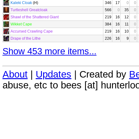
Kaleki Cloak
(H)
346
17
0
0
Turtleshell Greatcloak
566
0
35
0
Shawl of the Shattered Giant
219
16
12
0
Wikket Cape
384
16
11
0
Accursed Crawling Cape
219
16
10
0
Drape of the Lithe
226
16
9
0
Show 453 more items...
About
|
Updates
| Created by
Be
abuse, etc to bees [at] hunterlo