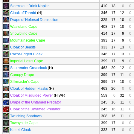
Stormstout Drink Napkin
410
18
0
0
Cloak of Thredd
(H)
346
17
12
0
Drape of Neferset Destruction
325
17
10
0
Wasteland Cape
408
17
10
0
Snowblind Cape
414
17
9
0
Mountainscaler Cape
393
17
9
0
Cloak of Beasts
333
17
13
0
Razor-Edged Cloak
346
17
13
0
Imperial Lotus Cape
399
17
9
0
Soulrender Greatcloak
(H)
463
20
12
0
Canopy Drape
399
17
11
0
Silkmaster's Cape
399
17
10
0
Cloak of Hidden Flasks
(H)
463
20
0
0
Cloak of Misguided Power
(H WF)
559
0
32
0
Drape of the Untamed Predator
245
16
11
0
Cloak of the Untamed Predator
245
16
11
0
Twitching Shadows
308
16
11
0
Tawnyhide Cape
399
17
0
0
Kaleki Cloak
333
17
0
0