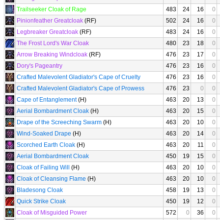
Trailseeker Cloak of Rage
483
24
16
0
Pinionfeather Greatcloak
(RF)
502
24
16
0
Legbreaker Greatcloak
(RF)
483
24
16
0
The Frost Lord's War Cloak
480
23
18
0
Arrow Breaking Windcloak
(RF)
476
23
17
0
Dory's Pageantry
476
23
16
0
Crafted Malevolent Gladiator's Cape of Cruelty
476
23
16
0
Crafted Malevolent Gladiator's Cape of Prowess
476
23
0
0
Cape of Entanglement
(H)
463
20
13
0
Aerial Bombardment Cloak
(H)
463
20
15
0
Drape of the Screeching Swarm
(H)
463
20
10
0
Wind-Soaked Drape
(H)
463
20
14
0
Scorched Earth Cloak
(H)
463
20
11
0
Aerial Bombardment Cloak
450
19
15
0
Cloak of Failing Will
(H)
463
20
10
0
Cloak of Cleansing Flame
(H)
463
20
10
0
Bladesong Cloak
458
19
13
0
Quick Strike Cloak
450
19
12
0
Cloak of Misguided Power
572
0
36
0