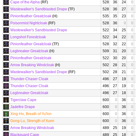
Cape of the Alpha
(RF)
528
36
24
0
Wastewalker's Sandblasted Drape
(TF)
528
36
27
0
Pinionfeather Greatcloak
(H)
535
35
23
0
Poisonmist Nightcloak
(RF)
528
36
0
0
Wastewalker's Sandblasted Drape
522
34
25
0
Longshot Forestcloak
522
34
22
0
Pinionfeather Greatcloak
(TF)
528
32
22
0
Legbreaker Greatcloak
(H)
509
31
20
0
Pinionfeather Greatcloak
522
30
20
0
Arrow Breaking Windcloak
(H)
502
28
21
0
Wastewalker's Sandblasted Drape
(RF)
502
28
21
0
Thunder-Chaser Cloak
496
27
19
0
Thunder-Chaser Cloak
496
27
19
0
Legbreaker Greatcloak
496
27
18
0
Tigerclaw Cape
600
0
36
0
Jadefire Drape
600
0
36
0
Xing-Ho, Breath of Yu'lon
600
0
36
0
Gong-Lu, Strength of Xuen
600
0
36
0
Arrow Breaking Windcloak
489
25
19
0
Blackguard Cape
489
25
18
0