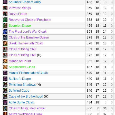
Aquino's Cloak of Unity
433
18
13
0
Viewless Wings
359
18
12
0
Dory's Finery
359
18
12
0
Recovered Cloak of Frostheim
353
18
12
0
Scorpion Drape
429
18
11
0
The Frost Lord's War Cloak
353
18
14
0
Cloak of the Banshee Queen
378
18
13
0
Sleek Flamewrath Cloak
378
18
10
0
Cloak of Biting Chill
359
18
12
0
Cloak of Biting Chill
(H)
372
18
12
0
Mantle of Doubt
365
18
12
0
Sapmaster's Cloak
437
18
11
0
Mantid Exterminator's Cloak
440
18
11
0
Softfoot's Drape
440
18
11
0
Twitching Shadows
(H)
346
17
12
0
Softwind Cape
346
17
12
0
Cape of the Brotherhood
(H)
346
17
12
0
Agile Sprite Cloak
434
18
0
0
Cloak of Misguided Power
566
0
34
0
Aeth's Swiftcinder Cloak
566
0
32
0