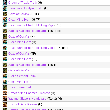
Crown of Tragic Truth
(H)
Haromm's Horrifying Helm
(H)
Gaze of Gara'jal
(H TF)
Clear-Mind Helm
(H TF)
Headguard of the Unblinking Vigil
(T16)
Saurok Stalker's Headguard
(T15.2) (H)
Gaze of Gara'jal
(H)
Clear-Mind Helm
(H)
Headguard of the Unblinking Vigil
(T16) (RF)
Gaze of Gara'jal
(TF)
Clear-Mind Helm
(TF)
Saurok Stalker's Headguard
(T15.1)
Gaze of Gara'jal
Cloud Serpent Helm
Clear-Mind Helm
Dreadrunner Helm
Crown of the Doomed Empress
(H)
Yaungol Slayer's Headguard
(T14.2) (H)
Hood of Dark Dreams
(H)