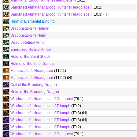
Ahn'Kahar Blood Hunter's Headpiece
(T10.1)
Sanctified Ahn'Kahar Blood Hunter's Headpiece
(T10.2)
Sanctified Ahn'Kahar Blood Hunter's Headpiece
(T10.3) (H)
Helm of Elemental Binding
Dragonstalker's Helmet
Dragonstalker's Helm
Deadly Retinal Armor
Energized Retinal Armor
Helm of the Spirit Shock
Helmet of the Inner Sanctum
Flamewaker's Headguard
(T12.1)
Flamewaker's Headguard
(T12.2) (H)
Coif of the Brooding Dragon
Helm of the Brooding Dragon
Windrunner's Headpiece of Conquest
(T9.1)
Windrunner's Headpiece of Triumph
(T9.2)
Windrunner's Headpiece of Triumph
(T9.3) (H)
Windrunner's Headpiece of Triumph
(T9.3) (H)
Windrunner's Headpiece of Triumph
(T9.2)
Windrunner's Headpiece of Conquest
(T9.1)