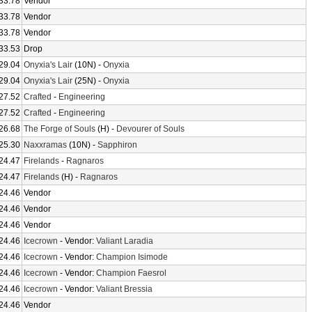
33.78
Vendor
33.78
Vendor
33.78
Vendor
33.53
Drop
29.04
Onyxia's Lair
(10N) -
Onyxia
29.04
Onyxia's Lair
(25N) -
Onyxia
27.52
Crafted
-
Engineering
27.52
Crafted
-
Engineering
26.68
The Forge of Souls
(H) -
Devourer of Souls
25.30
Naxxramas
(10N) -
Sapphiron
24.47
Firelands
-
Ragnaros
24.47
Firelands
(H) -
Ragnaros
24.46
Vendor
24.46
Vendor
24.46
Vendor
24.46
Icecrown
- Vendor:
Valiant Laradia
24.46
Icecrown
- Vendor:
Champion Isimode
24.46
Icecrown
- Vendor:
Champion Faesrol
24.46
Icecrown
- Vendor:
Valiant Bressia
24.46
Vendor