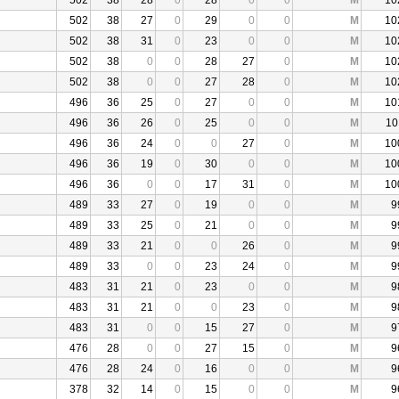
502
38
28
0
28
0
0
M
10
502
38
27
0
29
0
0
M
10
502
38
31
0
23
0
0
M
10
502
38
0
0
28
27
0
M
10
502
38
0
0
27
28
0
M
10
496
36
25
0
27
0
0
M
10
496
36
26
0
25
0
0
M
10
496
36
24
0
0
27
0
M
10
496
36
19
0
30
0
0
M
10
496
36
0
0
17
31
0
M
10
489
33
27
0
19
0
0
M
9
489
33
25
0
21
0
0
M
9
489
33
21
0
0
26
0
M
9
489
33
0
0
23
24
0
M
9
483
31
21
0
23
0
0
M
9
483
31
21
0
0
23
0
M
9
483
31
0
0
15
27
0
M
9
476
28
0
0
27
15
0
M
9
476
28
24
0
16
0
0
M
9
378
32
14
0
15
0
0
M
9