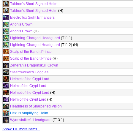
Taldron's Short-Sighted Helm
Taldron's Short-Sighted Helm
(H)
Electroflux Sight Enhancers
Arion's Crown
Arion's Crown
(H)
Lightning-Charged Headguard
(T11.1)
Lightning-Charged Headguard
(T11.2) (H)
Scalp of the Bandit Prince
Scalp of the Bandit Prince
(H)
Zeherah's Dragonskull Crown
Steamworker's Goggles
Helmet of the Crypt Lord
Helm of the Crypt Lord
Helmet of the Crypt Lord
(H)
Helm of the Crypt Lord
(H)
Headdress of Sharpened Vision
Hexu's Amplifying Helm
Wyrmstalker's Headguard
(T13.1)
Show 110 more items...