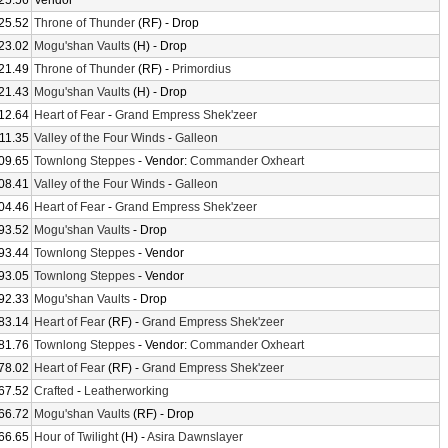
25.56
Vendor
25.52
Throne of Thunder
(RF) - Drop
23.02
Mogu'shan Vaults
(H) - Drop
21.49
Throne of Thunder
(RF) -
Primordius
21.43
Mogu'shan Vaults
(H) - Drop
12.64
Heart of Fear
-
Grand Empress Shek'zeer
11.35
Valley of the Four Winds
-
Galleon
09.65
Townlong Steppes
- Vendor:
Commander Oxheart
08.41
Valley of the Four Winds
-
Galleon
04.46
Heart of Fear
-
Grand Empress Shek'zeer
93.52
Mogu'shan Vaults
- Drop
93.44
Townlong Steppes
- Vendor
93.05
Townlong Steppes
- Vendor
92.33
Mogu'shan Vaults
- Drop
83.14
Heart of Fear
(RF) -
Grand Empress Shek'zeer
81.76
Townlong Steppes
- Vendor:
Commander Oxheart
78.02
Heart of Fear
(RF) -
Grand Empress Shek'zeer
67.52
Crafted
-
Leatherworking
66.72
Mogu'shan Vaults
(RF) - Drop
66.65
Hour of Twilight
(H) -
Asira Dawnslayer