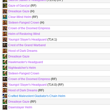
Saurok Stalker's Headguard
(T15.0) (RF)
Gaze of Gara'jal
(RF)
Dreadeye Gaze
(H)
Clear-Mind Helm
(RF)
Sixteen-Fanged Crown
(H)
Crown of the Doomed Empress
Helm of Restoring Wind
Yaungol Slayer's Headguard
(T14.1)
Crest of the Grand Warband
Hood of Dark Dreams
Dreadeye Gaze
Hawkmaster's Headguard
Nightwatcher's Helm
Sixteen-Fanged Crown
Crown of the Doomed Empress
(RF)
Yaungol Slayer's Headguard
(T14.0) (RF)
Hood of Dark Dreams
(RF)
Crafted Malevolent Gladiator's Chain Helm
Dreadeye Gaze
(RF)
Dawnslayer Helm