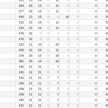
251
25
13
0
11
0
0
M
9
264
25
13
0
11
0
0
M
9
277
25
13
0
11
0
0
M
9
450
22
15
0
0
18
0
M
9
232
23
15
0
11
0
0
M
9
245
23
15
0
11
0
0
M
9
476
32
0
0
0
0
0
M
9
476
32
0
0
0
0
0
M
9
232
21
10
0
20
0
0
M
9
200
22
15
0
11
0
0
M
9
378
20
15
0
16
0
0
M
9
391
20
15
0
16
0
0
M
9
245
21
21
0
7
0
0
M
9
245
21
21
0
7
0
0
M
9
232
21
21
0
7
0
0
M
9
245
21
21
0
7
0
0
M
9
258
21
21
0
7
0
0
M
9
258
21
21
0
7
0
0
M
9
245
21
21
0
7
0
0
M
9
232
21
21
0
7
0
0
M
9