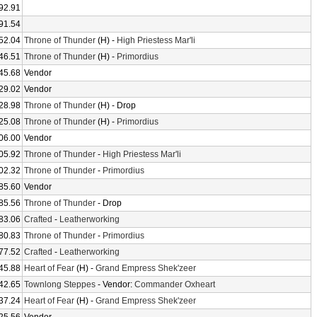
92.91
91.54
52.04
Throne of Thunder
(H) -
High Priestess Mar'li
46.51
Throne of Thunder
(H) -
Primordius
45.68
Vendor
29.02
Vendor
28.98
Throne of Thunder
(H) - Drop
25.08
Throne of Thunder
(H) -
Primordius
06.00
Vendor
05.92
Throne of Thunder
-
High Priestess Mar'li
02.32
Throne of Thunder
-
Primordius
85.60
Vendor
85.56
Throne of Thunder
- Drop
83.06
Crafted
-
Leatherworking
80.83
Throne of Thunder
-
Primordius
77.52
Crafted
-
Leatherworking
45.88
Heart of Fear
(H) -
Grand Empress Shek'zeer
42.65
Townlong Steppes
- Vendor:
Commander Oxheart
37.24
Heart of Fear
(H) -
Grand Empress Shek'zeer