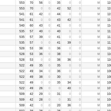
553
70
56
0
35
0
0
M
11
553
70
0
0
42
52
0
M
11
541
61
42
0
44
0
0
M
11
541
61
0
0
43
42
0
M
11
540
60
43
0
41
0
0
M
11
535
57
40
0
40
0
0
M
11
535
57
39
0
41
0
0
M
11
535
57
0
0
41
39
0
M
11
528
53
38
0
36
0
0
M
11
528
53
36
0
38
0
0
M
11
528
53
0
0
38
36
0
M
11
522
49
35
0
35
0
0
M
10
522
49
34
0
36
0
0
M
10
522
49
38
0
30
0
0
M
10
522
49
0
0
35
34
0
M
10
522
49
26
0
0
40
0
M
10
509
42
29
0
31
0
0
M
10
509
42
28
0
0
31
0
M
10
509
42
0
0
20
36
0
M
10