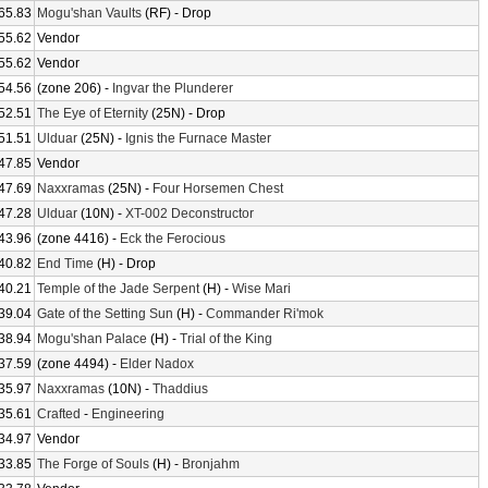
65.83
Mogu'shan Vaults
(RF) - Drop
55.62
Vendor
55.62
Vendor
54.56
(zone 206) -
Ingvar the Plunderer
52.51
The Eye of Eternity
(25N) - Drop
51.51
Ulduar
(25N) -
Ignis the Furnace Master
47.85
Vendor
47.69
Naxxramas
(25N) -
Four Horsemen Chest
47.28
Ulduar
(10N) -
XT-002 Deconstructor
43.96
(zone 4416) -
Eck the Ferocious
40.82
End Time
(H) - Drop
40.21
Temple of the Jade Serpent
(H) -
Wise Mari
39.04
Gate of the Setting Sun
(H) -
Commander Ri'mok
38.94
Mogu'shan Palace
(H) -
Trial of the King
37.59
(zone 4494) -
Elder Nadox
35.97
Naxxramas
(10N) -
Thaddius
35.61
Crafted
-
Engineering
34.97
Vendor
33.85
The Forge of Souls
(H) -
Bronjahm