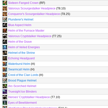
Sixteen-Fanged Crown
(RF)
Valorous Scourgestalker Headpiece
(T8.10)
Conqueror's Scourgestalker Headpiece
(T8.25)
Plunderer's Helmet
Blue Aspect Helm
Helm of the Furnace Master
Valorous Cryptstalker Headpiece
(T7.25)
Helm of the Grave
Helm of Veiled Energies
Helmet of the Shrine
Echoing Headguard
Waterburst Helm
(H)
Swarmcall Helm
(H)
Crest of the Clan Lords
(H)
Brood Plague Helmet
Arc-Scorched Helmet
Truesight Ice Blinders
Heroes' Cryptstalker Headpiece
(T7.10)
Eyes of Bewilderment