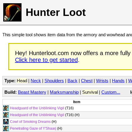
Hunter Loot
This simple tool shows item data from the armory and wowhead and 
Hey! Hunterloot.com now offers a more fully 
Click here to get started
.
Type:
Head
|
Neck
|
Shoulders
|
Back
|
Chest
|
Wrists
|
Hands
|
W
Build:
Beast Mastery
|
Marksmanship
|
Survival
|
Custom...
Item
Headguard of the Unblinking Vigil
(T16)
Headguard of the Unblinking Vigil
(T16) (H)
Cowl of Smoking Dreams
(H)
Penetrating Gaze of Y'Shaarj
(H)