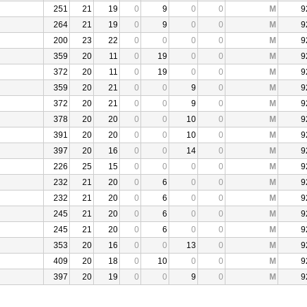
251
21
19
0
9
0
0
M
9
264
21
19
0
9
0
0
M
9
200
23
22
0
0
0
0
M
9
359
20
11
0
19
0
0
M
9
372
20
11
0
19
0
0
M
9
359
20
21
0
0
9
0
M
9
372
20
21
0
0
9
0
M
9
378
20
20
0
0
10
0
M
9
391
20
20
0
0
10
0
M
9
397
20
16
0
0
14
0
M
9
226
25
15
0
0
0
0
M
9
232
21
20
0
6
0
0
M
9
232
21
20
0
6
0
0
M
9
245
21
20
0
6
0
0
M
9
245
21
20
0
6
0
0
M
9
353
20
16
0
0
13
0
M
9
409
20
18
0
10
0
0
M
9
397
20
19
0
0
9
0
M
9