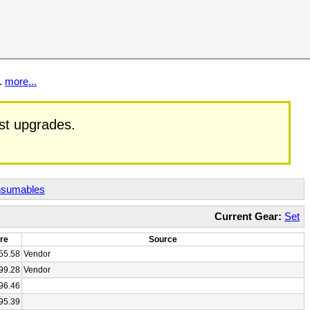
t.
more...
est upgrades.
sumables
Current Gear:
Set
re
Source
55.58
Vendor
99.28
Vendor
96.46
95.39