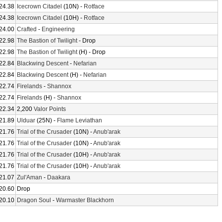
24.38
Icecrown Citadel
(10N) -
Rotface
24.38
Icecrown Citadel
(10H) -
Rotface
24.00
Crafted
-
Engineering
22.98
The Bastion of Twilight
- Drop
22.98
The Bastion of Twilight
(H) - Drop
22.84
Blackwing Descent
-
Nefarian
22.84
Blackwing Descent
(H) -
Nefarian
22.74
Firelands
-
Shannox
22.74
Firelands
(H) -
Shannox
22.34
2,200
Valor Points
21.89
Ulduar
(25N) -
Flame Leviathan
21.76
Trial of the Crusader
(10N) -
Anub'arak
21.76
Trial of the Crusader
(10N) -
Anub'arak
21.76
Trial of the Crusader
(10H) -
Anub'arak
21.76
Trial of the Crusader
(10H) -
Anub'arak
21.07
Zul'Aman
-
Daakara
20.60
Drop
20.10
Dragon Soul
-
Warmaster Blackhorn