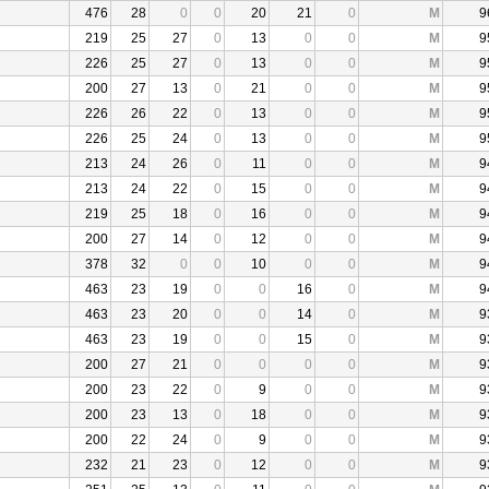
476
28
0
0
20
21
0
M
9
219
25
27
0
13
0
0
M
9
226
25
27
0
13
0
0
M
9
200
27
13
0
21
0
0
M
9
226
26
22
0
13
0
0
M
9
226
25
24
0
13
0
0
M
9
213
24
26
0
11
0
0
M
9
213
24
22
0
15
0
0
M
9
219
25
18
0
16
0
0
M
9
200
27
14
0
12
0
0
M
9
378
32
0
0
10
0
0
M
9
463
23
19
0
0
16
0
M
9
463
23
20
0
0
14
0
M
9
463
23
19
0
0
15
0
M
9
200
27
21
0
0
0
0
M
9
200
23
22
0
9
0
0
M
9
200
23
13
0
18
0
0
M
9
200
22
24
0
9
0
0
M
9
232
21
23
0
12
0
0
M
9