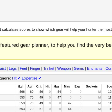
calculates scores to show which gear will help your hunter the mos
featured gear planner, to help you find the very b
aist
|
Legs
|
Feet
|
Finger
|
Trinket
|
Weapon
|
Gems
|
Enchants
|
Con
Ignore:
Hit
✔
Expertise
✔
iLvl
Agi
Crit
Hit
Has
Mas
Exp
Sockets
Sco
566
80
56
0
54
0
0
M
12
553
70
49
0
47
0
0
M
11
553
70
49
0
0
47
0
M
11
553
70
51
0
0
44
0
M
11