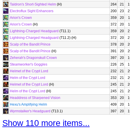
Taldron's Short-Sighted Helm
(H)
264
21
1
Electroflux Sight Enhancers
200
23
2
Arion's Crown
359
20
1
Arion's Crown
(H)
372
20
1
Lightning-Charged Headguard
(T11.1)
359
20
2
Lightning-Charged Headguard
(T11.2) (H)
372
20
2
Scalp of the Bandit Prince
378
20
2
Scalp of the Bandit Prince
(H)
391
20
2
Zeherah's Dragonskull Crown
397
20
1
Steamworker's Goggles
226
25
1
Helmet of the Crypt Lord
232
21
2
Helm of the Crypt Lord
232
21
2
Helmet of the Crypt Lord
(H)
245
21
2
Helm of the Crypt Lord
(H)
245
21
2
Headdress of Sharpened Vision
353
20
1
Hexu's Amplifying Helm
409
20
1
Wyrmstalker's Headguard
(T13.1)
397
20
1
Show 110 more items...