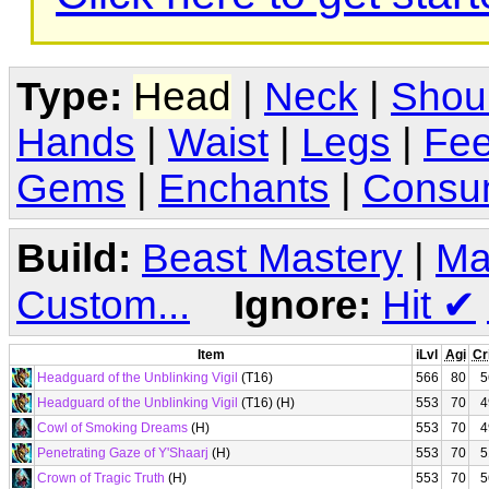
Type:
Head
|
Neck
|
Shou
Hands
|
Waist
|
Legs
|
Fee
Gems
|
Enchants
|
Consu
Build:
Beast Mastery
|
Ma
Custom...
Ignore:
Hit
✔
Item
iLvl
Agi
Cr
Headguard of the Unblinking Vigil
(T16)
566
80
5
Headguard of the Unblinking Vigil
(T16) (H)
553
70
4
Cowl of Smoking Dreams
(H)
553
70
4
Penetrating Gaze of Y'Shaarj
(H)
553
70
5
Crown of Tragic Truth
(H)
553
70
5