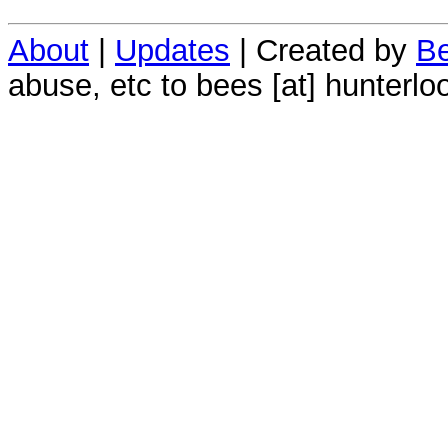
About
|
Updates
| Created by
Be
abuse, etc to bees [at] hunterlo