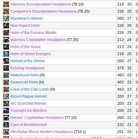
Valorous Scourgestalker Headpiece
(T8.10)
219
25
2
Conqueror's Scourgestalker Headpiece
(T8.25)
226
25
2
Plunderer's Helmet
200
27
1
Blue Aspect Helm
226
26
2
Helm of the Furnace Master
226
25
2
Valorous Cryptstalker Headpiece
(T7.25)
213
24
2
Helm of the Grave
213
24
2
Helm of Veiled Energies
219
25
1
Helmet of the Shrine
200
27
1
Echoing Headguard
378
32
Waterburst Helm
(H)
463
23
1
Swarmcall Helm
(H)
463
23
2
Crest of the Clan Lords
(H)
463
23
1
Brood Plague Helmet
200
27
2
Arc-Scorched Helmet
200
23
2
Truesight Ice Blinders
200
23
1
Heroes' Cryptstalker Headpiece
(T7.10)
200
22
2
Eyes of Bewilderment
232
21
2
Ahn'Kahar Blood Hunter's Headpiece
(T10.1)
251
25
1