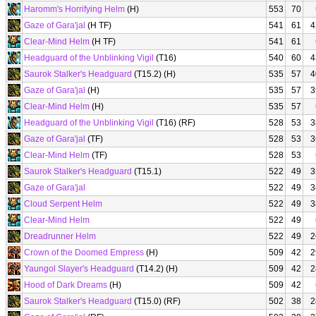
Haromm's Horrifying Helm
(H)
553
70
Gaze of Gara'jal
(H TF)
541
61
4
Clear-Mind Helm
(H TF)
541
61
Headguard of the Unblinking Vigil
(T16)
540
60
4
Saurok Stalker's Headguard
(T15.2) (H)
535
57
4
Gaze of Gara'jal
(H)
535
57
3
Clear-Mind Helm
(H)
535
57
Headguard of the Unblinking Vigil
(T16) (RF)
528
53
3
Gaze of Gara'jal
(TF)
528
53
3
Clear-Mind Helm
(TF)
528
53
Saurok Stalker's Headguard
(T15.1)
522
49
3
Gaze of Gara'jal
522
49
3
Cloud Serpent Helm
522
49
3
Clear-Mind Helm
522
49
Dreadrunner Helm
522
49
2
Crown of the Doomed Empress
(H)
509
42
2
Yaungol Slayer's Headguard
(T14.2) (H)
509
42
2
Hood of Dark Dreams
(H)
509
42
Saurok Stalker's Headguard
(T15.0) (RF)
502
38
2