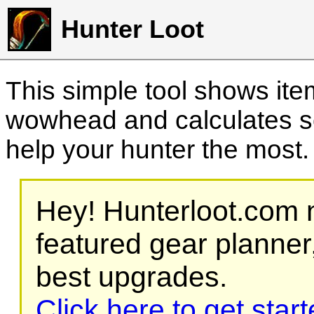
Hunter Loot
This simple tool shows it
wowhead and calculates sc
help your hunter the most
Hey! Hunterloot.com n
featured gear planner,
best upgrades.
Click here to get star