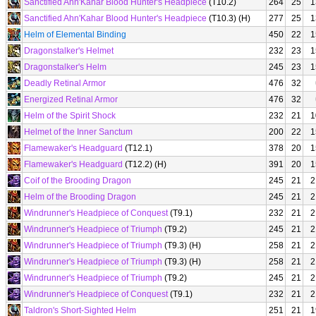
Sanctified Ahn'Kahar Blood Hunter's Headpiece
(T10.2)
264
25
1
Sanctified Ahn'Kahar Blood Hunter's Headpiece
(T10.3) (H)
277
25
1
Helm of Elemental Binding
450
22
1
Dragonstalker's Helmet
232
23
1
Dragonstalker's Helm
245
23
1
Deadly Retinal Armor
476
32
Energized Retinal Armor
476
32
Helm of the Spirit Shock
232
21
1
Helmet of the Inner Sanctum
200
22
1
Flamewaker's Headguard
(T12.1)
378
20
1
Flamewaker's Headguard
(T12.2) (H)
391
20
1
Coif of the Brooding Dragon
245
21
2
Helm of the Brooding Dragon
245
21
2
Windrunner's Headpiece of Conquest
(T9.1)
232
21
2
Windrunner's Headpiece of Triumph
(T9.2)
245
21
2
Windrunner's Headpiece of Triumph
(T9.3) (H)
258
21
2
Windrunner's Headpiece of Triumph
(T9.3) (H)
258
21
2
Windrunner's Headpiece of Triumph
(T9.2)
245
21
2
Windrunner's Headpiece of Conquest
(T9.1)
232
21
2
Taldron's Short-Sighted Helm
251
21
1