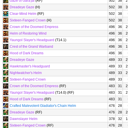
Gaze of Gara'jal
(RF)
502
38
2
Dreadeye Gaze
(H)
502
38
3
Clear-Mind Helm
(RF)
502
38
Sixteen-Fanged Crown
(H)
502
38
Crown of the Doomed Empress
496
36
2
Helm of Restoring Wind
496
36
2
Yaungol Slayer's Headguard
(T14.1)
496
36
2
Crest of the Grand Warband
496
36
1
Hood of Dark Dreams
496
36
Dreadeye Gaze
489
33
2
Hawkmaster's Headguard
489
33
2
Nightwatcher's Helm
489
33
2
Sixteen-Fanged Crown
489
33
Crown of the Doomed Empress
(RF)
483
31
2
Yaungol Slayer's Headguard
(T14.0) (RF)
483
31
2
Hood of Dark Dreams
(RF)
483
31
Crafted Malevolent Gladiator's Chain Helm
476
28
Dreadeye Gaze
(RF)
476
28
2
Dawnslayer Helm
378
32
1
Sixteen-Fanged Crown
(RF)
476
28