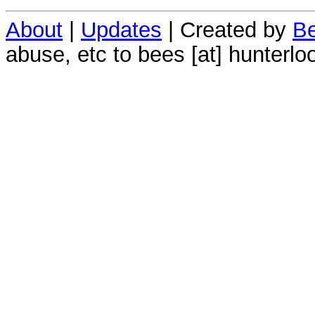
About
|
Updates
| Created by
Be
abuse, etc to bees [at] hunterlo