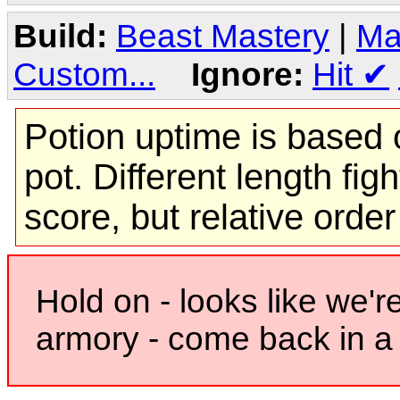
Build:
Beast Mastery
|
Ma
Custom...
Ignore:
Hit
✔
Potion uptime is based o
pot. Different length figh
score, but relative orde
Hold on - looks like we'r
armory - come back in a 