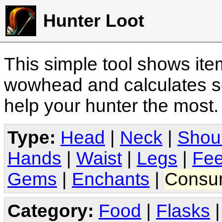
Hunter Loot
This simple tool shows it
wowhead and calculates sc
help your hunter the most
Type:
Head
|
Neck
|
Shou
Hands
|
Waist
|
Legs
|
Fee
Gems
|
Enchants
|
Consu
Category:
Food
|
Flasks