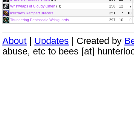
Wristwraps of Cloudy Omen
(H)
258
12
7
Icecrown Rampart Bracers
251
7
10
Thundering Deathscale Wristguards
397
10
0
About
|
Updates
| Created by
Be
abuse, etc to bees [at] hunterlo