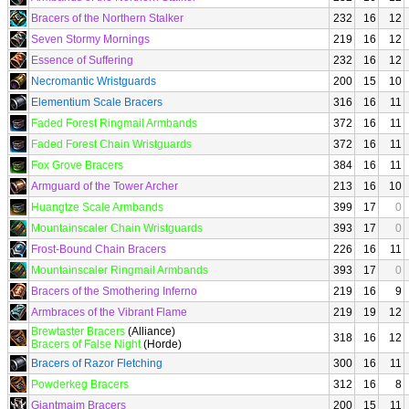
Bracers of the Northern Stalker
232
16
12
Seven Stormy Mornings
219
16
12
Essence of Suffering
232
16
12
Necromantic Wristguards
200
15
10
Elementium Scale Bracers
316
16
11
Faded Forest Ringmail Armbands
372
16
11
Faded Forest Chain Wristguards
372
16
11
Fox Grove Bracers
384
16
11
Armguard of the Tower Archer
213
16
10
Huangtze Scale Armbands
399
17
0
Mountainscaler Chain Wristguards
393
17
0
Frost-Bound Chain Bracers
226
16
11
Mountainscaler Ringmail Armbands
393
17
0
Bracers of the Smothering Inferno
219
16
9
Armbraces of the Vibrant Flame
219
19
12
Brewtaster Bracers
(Alliance)
318
16
12
Bracers of False Night
(Horde)
Bracers of Razor Fletching
300
16
11
Powderkeg Bracers
312
16
8
Giantmaim Bracers
200
15
11