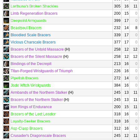
Lorthuna's Broken Shackles
305
16
11
Limb Regeneration Bracers
200
15
0
Deepwild Armguards
399
17
0
Beastsoul Bracers
232
14
8
Bloodied Scale Bracers
339
17
0
Vicious Charscale Bracers
377
17
0
Bracers of the Untold Massacre
(H)
258
12
12
Bracers of the Silent Massacre
(H)
258
12
12
Bindings of the Decrepit
213
16
0
Titan-Forged Wristguards of Triumph
226
16
0
Pipefish Bracers
272
14
0
Jade Witch Wristguards
384
16
0
Armbands of the Northern Stalker
(H)
245
13
11
Bracers of the Northern Stalker
(H)
245
13
11
Iron Rings of Endurance
200
15
11
Bracers of the Lost Leader
318
16
0
Loyalty-Seeker Bracers
318
16
0
Asp-Clasp Bracers
312
16
0
Crusader's Dragonscale Bracers
245
12
11