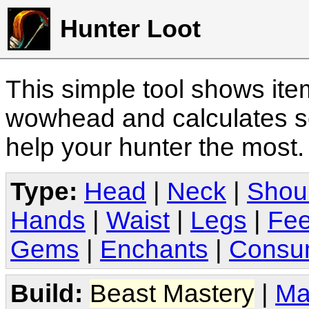
Hunter Loot
This simple tool shows it
wowhead and calculates sc
help your hunter the most
Type:
Head
|
Neck
|
Shou
Hands
|
Waist
|
Legs
|
Fee
Gems
|
Enchants
|
Consu
Build:
Beast Mastery
|
Ma