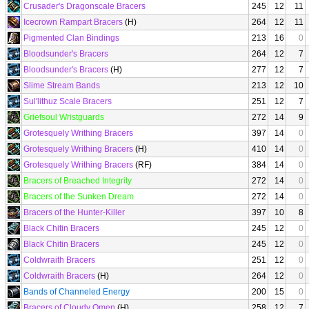
Crusader's Dragonscale Bracers
245
12
11
Icecrown Rampart Bracers
(H)
264
12
11
Pigmented Clan Bindings
213
16
0
Bloodsunder's Bracers
264
12
7
Bloodsunder's Bracers
(H)
277
12
7
Slime Stream Bands
213
12
10
Sul'lithuz Scale Bracers
251
12
7
Griefsoul Wristguards
272
14
9
Grotesquely Writhing Bracers
397
14
0
Grotesquely Writhing Bracers
(H)
410
14
0
Grotesquely Writhing Bracers
(RF)
384
14
0
Bracers of Breached Integrity
272
14
0
Bracers of the Sunken Dream
272
14
0
Bracers of the Hunter-Killer
397
10
8
Black Chitin Bracers
245
12
0
Black Chitin Bracers
245
12
0
Coldwraith Bracers
251
12
0
Coldwraith Bracers
(H)
264
12
0
Bands of Channeled Energy
200
15
0
Bracers of Cloudy Omen
(H)
258
12
7