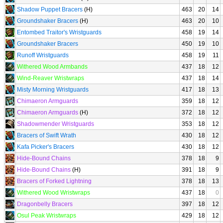
Shadow Puppet Bracers
(H)
463
20
14
Groundshaker Bracers
(H)
463
20
10
Entombed Traitor's Wristguards
458
19
14
Groundshaker Bracers
450
19
10
Runoff Wristguards
458
19
11
Withered Wood Armbands
437
18
12
Wind-Reaver Wristwraps
437
18
14
Misty Morning Wristguards
417
18
13
Chimaeron Armguards
359
18
12
Chimaeron Armguards
(H)
372
18
12
Shadowmender Wristguards
353
18
12
Bracers of Swift Wrath
430
18
12
Kafa Picker's Bracers
430
18
12
Hide-Bound Chains
378
18
9
Hide-Bound Chains
(H)
391
18
9
Bracers of Forked Lightning
378
18
13
Withered Wood Wristwraps
437
18
0
Dragonbelly Bracers
397
18
12
Osul Peak Wristwraps
429
18
12