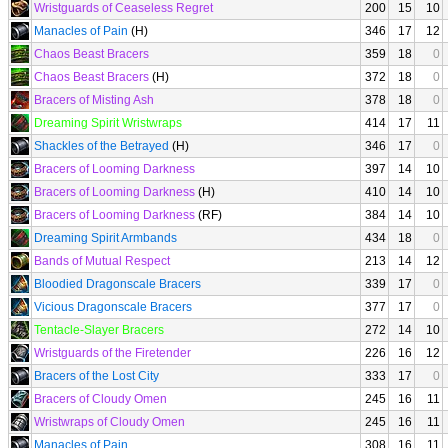
Wristguards of Ceaseless Regret
200
15
10
Manacles of Pain
(H)
346
17
12
Chaos Beast Bracers
359
18
0
Chaos Beast Bracers
(H)
372
18
0
Bracers of Misting Ash
378
18
0
Dreaming Spirit Wristwraps
414
17
11
Shackles of the Betrayed
(H)
346
17
0
Bracers of Looming Darkness
397
14
10
Bracers of Looming Darkness
(H)
410
14
10
Bracers of Looming Darkness
(RF)
384
14
10
Dreaming Spirit Armbands
434
18
0
Bands of Mutual Respect
213
14
12
Bloodied Dragonscale Bracers
339
17
0
Vicious Dragonscale Bracers
377
17
0
Tentacle-Slayer Bracers
272
14
10
Wristguards of the Firetender
226
16
12
Bracers of the Lost City
333
17
0
Bracers of Cloudy Omen
245
16
11
Wristwraps of Cloudy Omen
245
16
11
Manacles of Pain
308
16
11