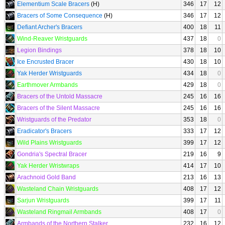
Elementium Scale Bracers
(H)
346
17
12
Bracers of Some Consequence
(H)
346
17
12
Defiant Archer's Bracers
400
18
11
Wind-Reaver Wristguards
437
18
0
Legion Bindings
378
18
10
Ice Encrusted Bracer
430
18
10
Yak Herder Wristguards
434
18
0
Earthmover Armbands
429
18
0
Bracers of the Untold Massacre
245
16
16
Bracers of the Silent Massacre
245
16
16
Wristguards of the Predator
353
18
0
Eradicator's Bracers
333
17
12
Wild Plains Wristguards
399
17
12
Gondria's Spectral Bracer
219
16
9
Yak Herder Wristwraps
414
17
10
Arachnoid Gold Band
213
16
13
Wasteland Chain Wristguards
408
17
12
Sarjun Wristguards
399
17
11
Wasteland Ringmail Armbands
408
17
0
Armbands of the Northern Stalker
232
16
12