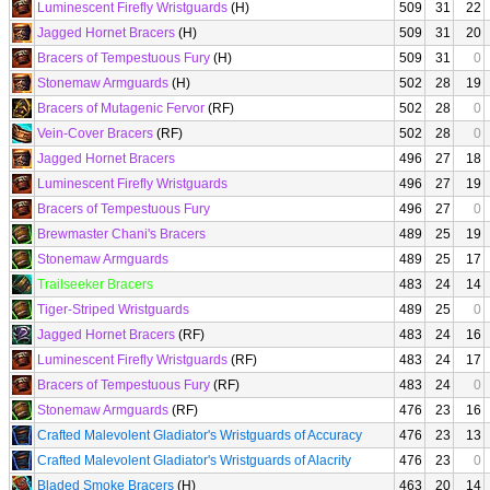
Luminescent Firefly Wristguards
(H)
509
31
22
Jagged Hornet Bracers
(H)
509
31
20
Bracers of Tempestuous Fury
(H)
509
31
0
Stonemaw Armguards
(H)
502
28
19
Bracers of Mutagenic Fervor
(RF)
502
28
0
Vein-Cover Bracers
(RF)
502
28
0
Jagged Hornet Bracers
496
27
18
Luminescent Firefly Wristguards
496
27
19
Bracers of Tempestuous Fury
496
27
0
Brewmaster Chani's Bracers
489
25
19
Stonemaw Armguards
489
25
17
Trailseeker Bracers
483
24
14
Tiger-Striped Wristguards
489
25
0
Jagged Hornet Bracers
(RF)
483
24
16
Luminescent Firefly Wristguards
(RF)
483
24
17
Bracers of Tempestuous Fury
(RF)
483
24
0
Stonemaw Armguards
(RF)
476
23
16
Crafted Malevolent Gladiator's Wristguards of Accuracy
476
23
13
Crafted Malevolent Gladiator's Wristguards of Alacrity
476
23
0
Bladed Smoke Bracers
(H)
463
20
14