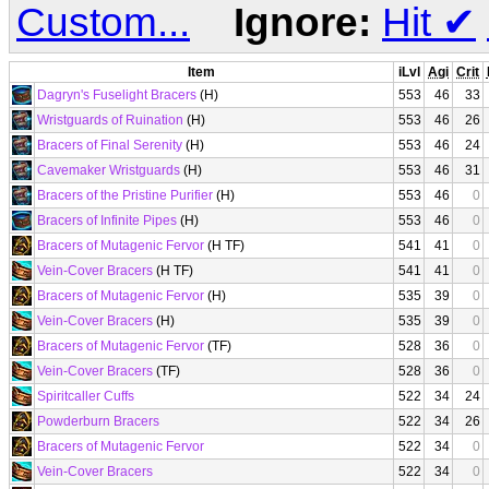
Custom...
Ignore:
Hit
✔
Item
iLvl
Agi
Crit
Dagryn's Fuselight Bracers
(H)
553
46
33
Wristguards of Ruination
(H)
553
46
26
Bracers of Final Serenity
(H)
553
46
24
Cavemaker Wristguards
(H)
553
46
31
Bracers of the Pristine Purifier
(H)
553
46
0
Bracers of Infinite Pipes
(H)
553
46
0
Bracers of Mutagenic Fervor
(H TF)
541
41
0
Vein-Cover Bracers
(H TF)
541
41
0
Bracers of Mutagenic Fervor
(H)
535
39
0
Vein-Cover Bracers
(H)
535
39
0
Bracers of Mutagenic Fervor
(TF)
528
36
0
Vein-Cover Bracers
(TF)
528
36
0
Spiritcaller Cuffs
522
34
24
Powderburn Bracers
522
34
26
Bracers of Mutagenic Fervor
522
34
0
Vein-Cover Bracers
522
34
0