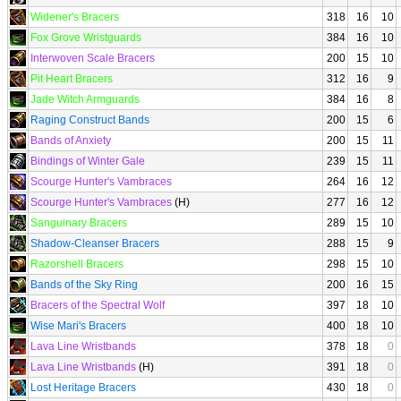
Widener's Bracers
318
16
10
Fox Grove Wristguards
384
16
10
Interwoven Scale Bracers
200
15
10
Pit Heart Bracers
312
16
9
Jade Witch Armguards
384
16
8
Raging Construct Bands
200
15
6
Bands of Anxiety
200
15
11
Bindings of Winter Gale
239
15
11
Scourge Hunter's Vambraces
264
16
12
Scourge Hunter's Vambraces
(H)
277
16
12
Sanguinary Bracers
289
15
10
Shadow-Cleanser Bracers
288
15
9
Razorshell Bracers
298
15
10
Bands of the Sky Ring
200
16
15
Bracers of the Spectral Wolf
397
18
10
Wise Mari's Bracers
400
18
10
Lava Line Wristbands
378
18
0
Lava Line Wristbands
(H)
391
18
0
Lost Heritage Bracers
430
18
0