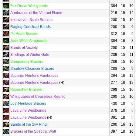
Fox Grove Wristguards
384
16
10
Armbraces of the Vibrant Flame
219
19
12
Interwoven Scale Bracers
200
15
10
Raging Construct Bands
200
15
6
Pit Heart Bracers
312
16
9
Jade Witch Armguards
384
16
8
Bands of Anxiety
200
15
11
Bindings of Winter Gale
239
15
11
Sanguinary Bracers
289
15
10
Shadow-Cleanser Bracers
288
15
9
Scourge Hunter's Vambraces
264
16
12
Scourge Hunter's Vambraces
(H)
277
16
12
Razorshell Bracers
298
15
10
Wristguards of Ceaseless Regret
200
15
10
Lost Heritage Bracers
430
18
0
Lava Line Wristbands
378
18
0
Lava Line Wristbands
(H)
391
18
0
Bands of the Sky Ring
200
16
15
Bracers of the Spectral Wolf
397
18
10