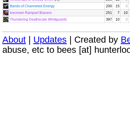
Bands of Channeled Energy
200
15
0
Icecrown Rampart Bracers
251
7
10
Thundering Deathscale Wristguards
397
10
0
About
|
Updates
| Created by
Be
abuse, etc to bees [at] hunterlo