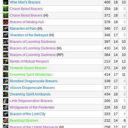
Wise Mari's Bracers
400
18
10
Chaos Beast Bracers
359
18
0
Chaos Beast Bracers
(H)
372
18
0
Bracers of Misting Ash
378
18
0
Manacles of Pain
(H)
346
17
12
Shackles of the Betrayed
(H)
346
17
0
Bracers of Looming Darkness
397
14
10
Bracers of Looming Darkness
(H)
410
14
10
Bracers of Looming Darkness
(RF)
384
14
10
Bands of Mutual Respect
213
14
12
Tentacle-Slayer Bracers
272
14
10
Dreaming Spirit Wristwraps
414
17
11
Bloodied Dragonscale Bracers
339
17
0
Vicious Dragonscale Bracers
377
17
0
Dreaming Spirit Armbands
434
18
0
Limb Regeneration Bracers
200
15
0
Wristguards of the Firetender
226
16
12
Bracers of the Lost City
333
17
0
Beastsoul Bracers
232
14
8
Bracers of the Untold Massacre
(H)
258
12
12