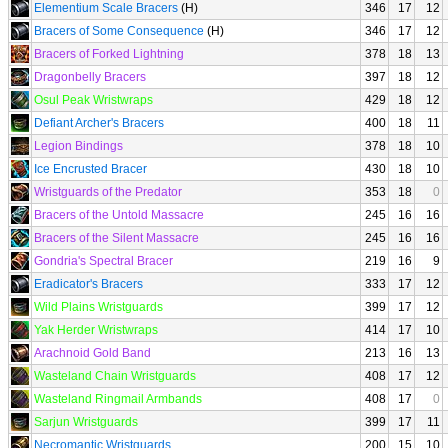
Elementium Scale Bracers
(H)
346
17
12
Bracers of Some Consequence
(H)
346
17
12
Bracers of Forked Lightning
378
18
13
Dragonbelly Bracers
397
18
12
Osul Peak Wristwraps
429
18
12
Defiant Archer's Bracers
400
18
11
Legion Bindings
378
18
10
Ice Encrusted Bracer
430
18
10
Wristguards of the Predator
353
18
0
Bracers of the Untold Massacre
245
16
16
Bracers of the Silent Massacre
245
16
16
Gondria's Spectral Bracer
219
16
9
Eradicator's Bracers
333
17
12
Wild Plains Wristguards
399
17
12
Yak Herder Wristwraps
414
17
10
Arachnoid Gold Band
213
16
13
Wasteland Chain Wristguards
408
17
12
Wasteland Ringmail Armbands
408
17
0
Sarjun Wristguards
399
17
11
Necromantic Wristguards
200
15
10