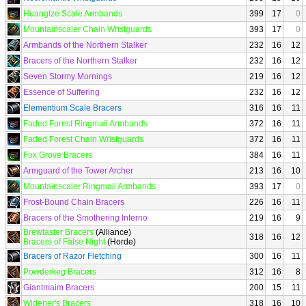
Huangtze Scale Armbands
399
17
0
Mountainscaler Chain Wristguards
393
17
0
Armbands of the Northern Stalker
232
16
12
Bracers of the Northern Stalker
232
16
12
Seven Stormy Mornings
219
16
12
Essence of Suffering
232
16
12
Elementium Scale Bracers
316
16
11
Faded Forest Ringmail Armbands
372
16
11
Faded Forest Chain Wristguards
372
16
11
Fox Grove Bracers
384
16
11
Armguard of the Tower Archer
213
16
10
Mountainscaler Ringmail Armbands
393
17
0
Frost-Bound Chain Bracers
226
16
11
Bracers of the Smothering Inferno
219
16
9
Brewtaster Bracers
(Alliance)
318
16
12
Bracers of False Night
(Horde)
Bracers of Razor Fletching
300
16
11
Powderkeg Bracers
312
16
8
Giantmaim Bracers
200
15
11
Widener's Bracers
318
16
10