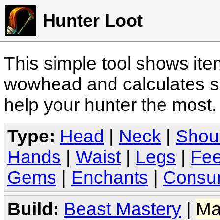
Hunter Loot
This simple tool shows it
wowhead and calculates sc
help your hunter the most
Type:
Head
|
Neck
|
Shou
Hands
|
Waist
|
Legs
|
Fee
Gems
|
Enchants
|
Consu
Build:
Beast Mastery
|
Ma