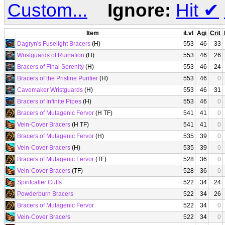
Custom...
Ignore:
Hit
✔
Item
iLvl
Agi
Crit
Dagryn's Fuselight Bracers
(H)
553
46
33
Wristguards of Ruination
(H)
553
46
26
Bracers of Final Serenity
(H)
553
46
24
Bracers of the Pristine Purifier
(H)
553
46
0
Cavemaker Wristguards
(H)
553
46
31
Bracers of Infinite Pipes
(H)
553
46
0
Bracers of Mutagenic Fervor
(H TF)
541
41
0
Vein-Cover Bracers
(H TF)
541
41
0
Bracers of Mutagenic Fervor
(H)
535
39
0
Vein-Cover Bracers
(H)
535
39
0
Bracers of Mutagenic Fervor
(TF)
528
36
0
Vein-Cover Bracers
(TF)
528
36
0
Spiritcaller Cuffs
522
34
24
Powderburn Bracers
522
34
26
Bracers of Mutagenic Fervor
522
34
0
Vein-Cover Bracers
522
34
0