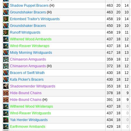
Shadow Puppet Bracers
(H)
463
20
14
Groundshaker Bracers
(H)
463
20
10
Entombed Traitor's Wristguards
458
19
14
Groundshaker Bracers
450
19
10
Runoff Wristguards
458
19
11
Withered Wood Armbands
437
18
12
Wind-Reaver Wristwraps
437
18
14
Misty Morning Wristguards
417
18
13
Chimaeron Armguards
359
18
12
Chimaeron Armguards
(H)
372
18
12
Bracers of Swift Wrath
430
18
12
Kafa Picker's Bracers
430
18
12
Shadowmender Wristguards
353
18
12
Hide-Bound Chains
378
18
9
Hide-Bound Chains
(H)
391
18
9
Withered Wood Wristwraps
437
18
0
Wind-Reaver Wristguards
437
18
0
Yak Herder Wristguards
434
18
0
Earthmover Armbands
429
18
0