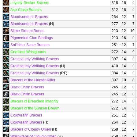
Loyalty-Seeker Bracers
318
16
0
Asp-Clasp Bracers
312
16
0
Bloodsunder's Bracers
264
12
7
Bloodsunder's Bracers
(H)
277
12
7
Slime Stream Bands
213
12
10
Pigmented Clan Bindings
213
16
0
Sul'lithuz Scale Bracers
251
12
7
Griefsoul Wristguards
272
14
9
Grotesquely Writhing Bracers
397
14
0
Grotesquely Writhing Bracers
(H)
410
14
0
Grotesquely Writhing Bracers
(RF)
384
14
0
Bracers of the Hunter-Killer
397
10
8
Black Chitin Bracers
245
12
0
Black Chitin Bracers
245
12
0
Bracers of Breached Integrity
272
14
0
Bracers of the Sunken Dream
272
14
0
Coldwraith Bracers
251
12
0
Coldwraith Bracers
(H)
264
12
0
Bracers of Cloudy Omen
(H)
258
12
7
Wristwraps of Cloudy Omen
(H)
258
12
7