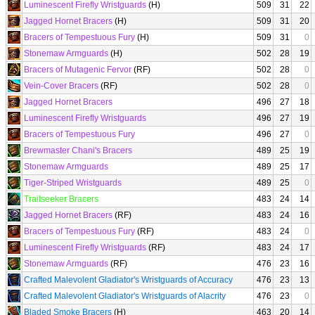
Luminescent Firefly Wristguards
(H)
509
31
22
Jagged Hornet Bracers
(H)
509
31
20
Bracers of Tempestuous Fury
(H)
509
31
0
Stonemaw Armguards
(H)
502
28
19
Bracers of Mutagenic Fervor
(RF)
502
28
0
Vein-Cover Bracers
(RF)
502
28
0
Jagged Hornet Bracers
496
27
18
Luminescent Firefly Wristguards
496
27
19
Bracers of Tempestuous Fury
496
27
0
Brewmaster Chani's Bracers
489
25
19
Stonemaw Armguards
489
25
17
Tiger-Striped Wristguards
489
25
0
Trailseeker Bracers
483
24
14
Jagged Hornet Bracers
(RF)
483
24
16
Bracers of Tempestuous Fury
(RF)
483
24
0
Luminescent Firefly Wristguards
(RF)
483
24
17
Stonemaw Armguards
(RF)
476
23
16
Crafted Malevolent Gladiator's Wristguards of Accuracy
476
23
13
Crafted Malevolent Gladiator's Wristguards of Alacrity
476
23
0
Bladed Smoke Bracers
(H)
463
20
14