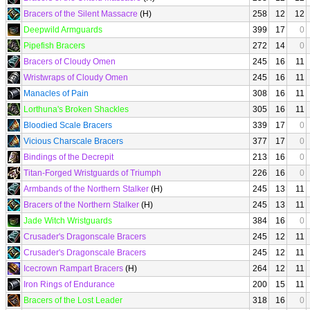
Bracers of the Silent Massacre
(H)
258
12
12
Deepwild Armguards
399
17
0
Pipefish Bracers
272
14
0
Bracers of Cloudy Omen
245
16
11
Wristwraps of Cloudy Omen
245
16
11
Manacles of Pain
308
16
11
Lorthuna's Broken Shackles
305
16
11
Bloodied Scale Bracers
339
17
0
Vicious Charscale Bracers
377
17
0
Bindings of the Decrepit
213
16
0
Titan-Forged Wristguards of Triumph
226
16
0
Armbands of the Northern Stalker
(H)
245
13
11
Bracers of the Northern Stalker
(H)
245
13
11
Jade Witch Wristguards
384
16
0
Crusader's Dragonscale Bracers
245
12
11
Crusader's Dragonscale Bracers
245
12
11
Icecrown Rampart Bracers
(H)
264
12
11
Iron Rings of Endurance
200
15
11
Bracers of the Lost Leader
318
16
0