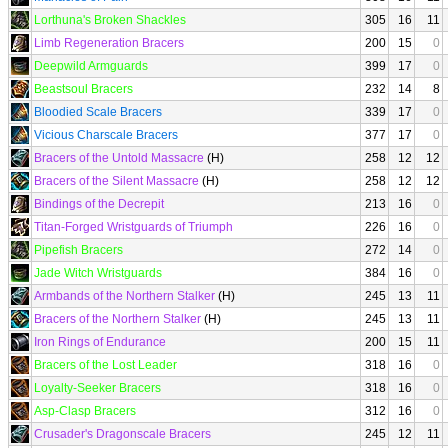
Lorthuna's Broken Shackles
305
16
11
Limb Regeneration Bracers
200
15
0
Deepwild Armguards
399
17
0
Beastsoul Bracers
232
14
8
Bloodied Scale Bracers
339
17
0
Vicious Charscale Bracers
377
17
0
Bracers of the Untold Massacre
(H)
258
12
12
Bracers of the Silent Massacre
(H)
258
12
12
Bindings of the Decrepit
213
16
0
Titan-Forged Wristguards of Triumph
226
16
0
Pipefish Bracers
272
14
0
Jade Witch Wristguards
384
16
0
Armbands of the Northern Stalker
(H)
245
13
11
Bracers of the Northern Stalker
(H)
245
13
11
Iron Rings of Endurance
200
15
11
Bracers of the Lost Leader
318
16
0
Loyalty-Seeker Bracers
318
16
0
Asp-Clasp Bracers
312
16
0
Crusader's Dragonscale Bracers
245
12
11