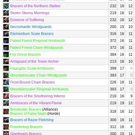
Bracers of the Northern Stalker
232
16
12
Seven Stormy Mornings
219
16
12
Essence of Suffering
232
16
12
Necromantic Wristguards
200
15
10
Elementium Scale Bracers
316
16
11
Faded Forest Ringmail Armbands
372
16
11
Faded Forest Chain Wristguards
372
16
11
Fox Grove Bracers
384
16
11
Armguard of the Tower Archer
213
16
10
Huangtze Scale Armbands
399
17
0
Mountainscaler Chain Wristguards
393
17
0
Frost-Bound Chain Bracers
226
16
11
Mountainscaler Ringmail Armbands
393
17
0
Bracers of the Smothering Inferno
219
16
9
Armbraces of the Vibrant Flame
219
19
12
Brewtaster Bracers
(Alliance)
318
16
12
Bracers of False Night
(Horde)
Bracers of Razor Fletching
300
16
11
Powderkeg Bracers
312
16
8
Giantmaim Bracers
200
15
11