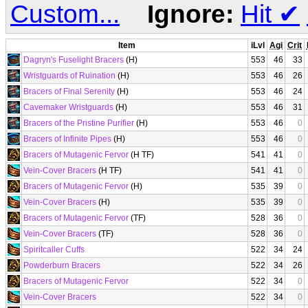
Custom...
Ignore:
Hit
✔
Item
iLvl
Agi
Crit
Dagryn's Fuselight Bracers
(H)
553
46
33
Wristguards of Ruination
(H)
553
46
26
Bracers of Final Serenity
(H)
553
46
24
Cavemaker Wristguards
(H)
553
46
31
Bracers of the Pristine Purifier
(H)
553
46
0
Bracers of Infinite Pipes
(H)
553
46
0
Bracers of Mutagenic Fervor
(H TF)
541
41
0
Vein-Cover Bracers
(H TF)
541
41
0
Bracers of Mutagenic Fervor
(H)
535
39
0
Vein-Cover Bracers
(H)
535
39
0
Bracers of Mutagenic Fervor
(TF)
528
36
0
Vein-Cover Bracers
(TF)
528
36
0
Spiritcaller Cuffs
522
34
24
Powderburn Bracers
522
34
26
Bracers of Mutagenic Fervor
522
34
0
Vein-Cover Bracers
522
34
0