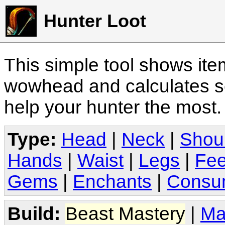
Hunter Loot
This simple tool shows it
wowhead and calculates sc
help your hunter the most
Type:
Head
|
Neck
|
Shou
Hands
|
Waist
|
Legs
|
Fee
Gems
|
Enchants
|
Consu
Build:
Beast Mastery
|
Ma