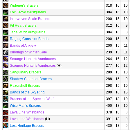
Widener's Bracers
318
16
10
Fox Grove Wristguards
384
16
10
Interwoven Scale Bracers
200
15
10
Pit Heart Bracers
312
16
9
Jade Witch Armguards
384
16
8
Raging Construct Bands
200
15
6
Bands of Anxiety
200
15
11
Bindings of Winter Gale
239
15
11
Scourge Hunter's Vambraces
264
16
12
Scourge Hunter's Vambraces
(H)
277
16
12
Sanguinary Bracers
289
15
10
Shadow-Cleanser Bracers
288
15
9
Razorshell Bracers
298
15
10
Bands of the Sky Ring
200
16
15
Bracers of the Spectral Wolf
397
18
10
Wise Mari's Bracers
400
18
10
Lava Line Wristbands
378
18
0
Lava Line Wristbands
(H)
391
18
0
Lost Heritage Bracers
430
18
0