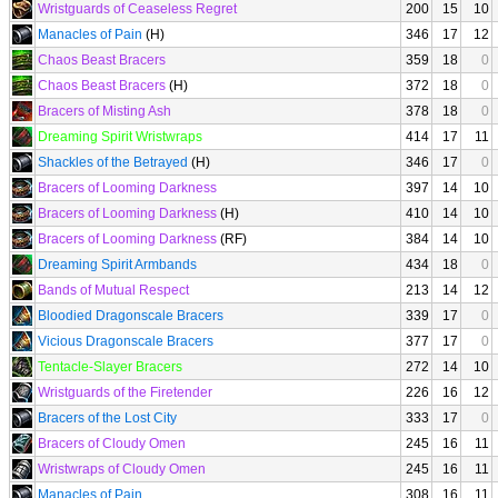
Wristguards of Ceaseless Regret
200
15
10
Manacles of Pain
(H)
346
17
12
Chaos Beast Bracers
359
18
0
Chaos Beast Bracers
(H)
372
18
0
Bracers of Misting Ash
378
18
0
Dreaming Spirit Wristwraps
414
17
11
Shackles of the Betrayed
(H)
346
17
0
Bracers of Looming Darkness
397
14
10
Bracers of Looming Darkness
(H)
410
14
10
Bracers of Looming Darkness
(RF)
384
14
10
Dreaming Spirit Armbands
434
18
0
Bands of Mutual Respect
213
14
12
Bloodied Dragonscale Bracers
339
17
0
Vicious Dragonscale Bracers
377
17
0
Tentacle-Slayer Bracers
272
14
10
Wristguards of the Firetender
226
16
12
Bracers of the Lost City
333
17
0
Bracers of Cloudy Omen
245
16
11
Wristwraps of Cloudy Omen
245
16
11
Manacles of Pain
308
16
11