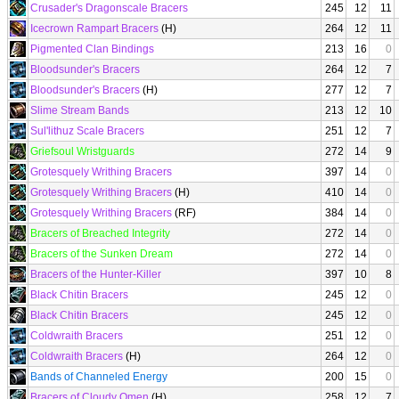
Crusader's Dragonscale Bracers
245
12
11
Icecrown Rampart Bracers
(H)
264
12
11
Pigmented Clan Bindings
213
16
0
Bloodsunder's Bracers
264
12
7
Bloodsunder's Bracers
(H)
277
12
7
Slime Stream Bands
213
12
10
Sul'lithuz Scale Bracers
251
12
7
Griefsoul Wristguards
272
14
9
Grotesquely Writhing Bracers
397
14
0
Grotesquely Writhing Bracers
(H)
410
14
0
Grotesquely Writhing Bracers
(RF)
384
14
0
Bracers of Breached Integrity
272
14
0
Bracers of the Sunken Dream
272
14
0
Bracers of the Hunter-Killer
397
10
8
Black Chitin Bracers
245
12
0
Black Chitin Bracers
245
12
0
Coldwraith Bracers
251
12
0
Coldwraith Bracers
(H)
264
12
0
Bands of Channeled Energy
200
15
0
Bracers of Cloudy Omen
(H)
258
12
7