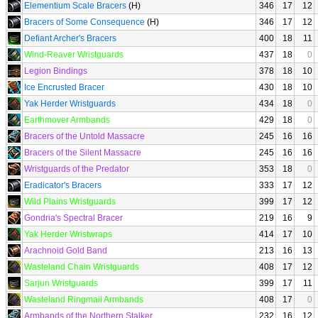
Elementium Scale Bracers
(H)
346
17
12
Bracers of Some Consequence
(H)
346
17
12
Defiant Archer's Bracers
400
18
11
Wind-Reaver Wristguards
437
18
0
Legion Bindings
378
18
10
Ice Encrusted Bracer
430
18
10
Yak Herder Wristguards
434
18
0
Earthmover Armbands
429
18
0
Bracers of the Untold Massacre
245
16
16
Bracers of the Silent Massacre
245
16
16
Wristguards of the Predator
353
18
0
Eradicator's Bracers
333
17
12
Wild Plains Wristguards
399
17
12
Gondria's Spectral Bracer
219
16
9
Yak Herder Wristwraps
414
17
10
Arachnoid Gold Band
213
16
13
Wasteland Chain Wristguards
408
17
12
Sarjun Wristguards
399
17
11
Wasteland Ringmail Armbands
408
17
0
Armbands of the Northern Stalker
232
16
12