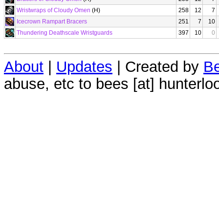
Wristwraps of Cloudy Omen
(H)
258
12
7
Icecrown Rampart Bracers
251
7
10
Thundering Deathscale Wristguards
397
10
0
About
|
Updates
| Created by
Be
abuse, etc to bees [at] hunterlo