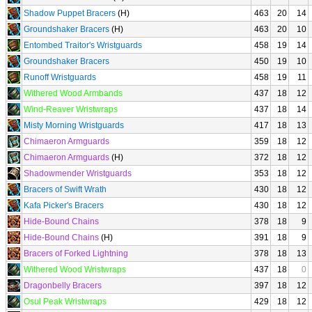
Shadow Puppet Bracers
(H)
463
20
14
Groundshaker Bracers
(H)
463
20
10
Entombed Traitor's Wristguards
458
19
14
Groundshaker Bracers
450
19
10
Runoff Wristguards
458
19
11
Withered Wood Armbands
437
18
12
Wind-Reaver Wristwraps
437
18
14
Misty Morning Wristguards
417
18
13
Chimaeron Armguards
359
18
12
Chimaeron Armguards
(H)
372
18
12
Shadowmender Wristguards
353
18
12
Bracers of Swift Wrath
430
18
12
Kafa Picker's Bracers
430
18
12
Hide-Bound Chains
378
18
9
Hide-Bound Chains
(H)
391
18
9
Bracers of Forked Lightning
378
18
13
Withered Wood Wristwraps
437
18
0
Dragonbelly Bracers
397
18
12
Osul Peak Wristwraps
429
18
12