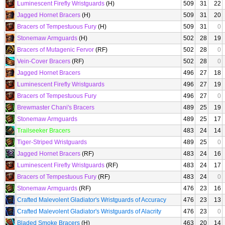
Luminescent Firefly Wristguards
(H)
509
31
22
Jagged Hornet Bracers
(H)
509
31
20
Bracers of Tempestuous Fury
(H)
509
31
0
Stonemaw Armguards
(H)
502
28
19
Bracers of Mutagenic Fervor
(RF)
502
28
0
Vein-Cover Bracers
(RF)
502
28
0
Jagged Hornet Bracers
496
27
18
Luminescent Firefly Wristguards
496
27
19
Bracers of Tempestuous Fury
496
27
0
Brewmaster Chani's Bracers
489
25
19
Stonemaw Armguards
489
25
17
Trailseeker Bracers
483
24
14
Tiger-Striped Wristguards
489
25
0
Jagged Hornet Bracers
(RF)
483
24
16
Luminescent Firefly Wristguards
(RF)
483
24
17
Bracers of Tempestuous Fury
(RF)
483
24
0
Stonemaw Armguards
(RF)
476
23
16
Crafted Malevolent Gladiator's Wristguards of Accuracy
476
23
13
Crafted Malevolent Gladiator's Wristguards of Alacrity
476
23
0
Bladed Smoke Bracers
(H)
463
20
14