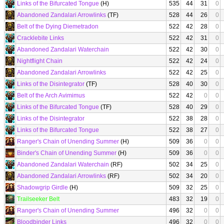
Links of the Bifurcated Tongue
(H)
535
44
31
0
Abandoned Zandalari Arrowlinks
(TF)
528
44
26
0
Belt of the Dying Diemetradon
522
42
28
0
Cracklebite Links
522
42
31
0
Abandoned Zandalari Waterchain
522
42
30
0
Nightflight Chain
522
42
24
0
Abandoned Zandalari Arrowlinks
522
42
25
0
Links of the Disintegrator
(TF)
528
40
30
0
Belt of the Arch Avimimus
522
42
0
0
Links of the Bifurcated Tongue
(TF)
528
40
29
0
Links of the Disintegrator
522
38
28
0
Links of the Bifurcated Tongue
522
38
27
0
Ranger's Chain of Unending Summer
(H)
509
36
0
0
Binder's Chain of Unending Summer
(H)
509
36
0
0
Abandoned Zandalari Waterchain
(RF)
502
34
25
0
Abandoned Zandalari Arrowlinks
(RF)
502
34
20
0
Shadowgrip Girdle
(H)
509
32
25
0
Trailseeker Belt
483
32
19
0
Ranger's Chain of Unending Summer
496
32
0
0
Bloodbinder Links
496
32
0
0