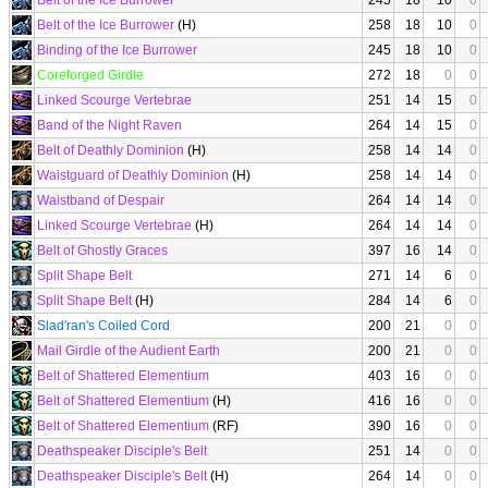
Belt of the Ice Burrower
245
18
10
0
Belt of the Ice Burrower
(H)
258
18
10
0
Binding of the Ice Burrower
245
18
10
0
Coreforged Girdle
272
18
0
0
Linked Scourge Vertebrae
251
14
15
0
Band of the Night Raven
264
14
15
0
Belt of Deathly Dominion
(H)
258
14
14
0
Waistguard of Deathly Dominion
(H)
258
14
14
0
Waistband of Despair
264
14
14
0
Linked Scourge Vertebrae
(H)
264
14
14
0
Belt of Ghostly Graces
397
16
14
0
Split Shape Belt
271
14
6
0
Split Shape Belt
(H)
284
14
6
0
Slad'ran's Coiled Cord
200
21
0
0
Mail Girdle of the Audient Earth
200
21
0
0
Belt of Shattered Elementium
403
16
0
0
Belt of Shattered Elementium
(H)
416
16
0
0
Belt of Shattered Elementium
(RF)
390
16
0
0
Deathspeaker Disciple's Belt
251
14
0
0
Deathspeaker Disciple's Belt
(H)
264
14
0
0