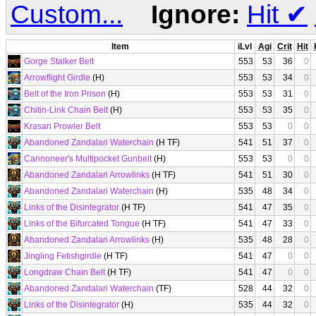
Custom...
Ignore:
Hit
✔
Item
iLvl
Agi
Crit
Hit
Gorge Stalker Belt
553
53
36
0
Arrowflight Girdle
(H)
553
53
34
0
Belt of the Iron Prison
(H)
553
53
31
0
Chitin-Link Chain Belt
(H)
553
53
35
0
Krasari Prowler Belt
553
53
0
0
Abandoned Zandalari Waterchain
(H TF)
541
51
37
0
Cannoneer's Multipocket Gunbelt
(H)
553
53
0
0
Abandoned Zandalari Arrowlinks
(H TF)
541
51
30
0
Abandoned Zandalari Waterchain
(H)
535
48
34
0
Links of the Disintegrator
(H TF)
541
47
35
0
Links of the Bifurcated Tongue
(H TF)
541
47
33
0
Abandoned Zandalari Arrowlinks
(H)
535
48
28
0
Jingling Fetishgirdle
(H TF)
541
47
0
0
Longdraw Chain Belt
(H TF)
541
47
0
0
Abandoned Zandalari Waterchain
(TF)
528
44
32
0
Links of the Disintegrator
(H)
535
44
32
0