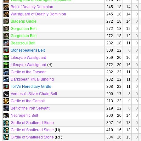
Belt of Deathly Dominion
245
18
14
0
Waistguard of Deathly Dominion
245
18
14
0
Bladerip Girdle
272
18
14
0
Gorgonian Belt
272
18
12
0
Gorgonian Belt
272
18
12
0
Beastsoul Belt
232
18
11
0
Stonespeaker's Belt
308
22
0
0
Lifecycle Waistguard
359
20
16
0
Lifecycle Waistguard
(H)
372
20
16
0
Girdle of the Farseer
232
22
11
0
Darkspear Ritual Binding
232
22
11
0
Tol'Vir Hereditary Girdle
308
22
11
0
Vereesa's Silver Chain Belt
200
17
8
0
Girdle of the Gambit
213
22
0
0
Belt of the Iron Servant
219
22
0
0
Necrogenic Belt
200
20
14
0
Girdle of Shattered Stone
397
16
13
0
Girdle of Shattered Stone
(H)
410
16
13
0
Girdle of Shattered Stone
(RF)
384
16
13
0