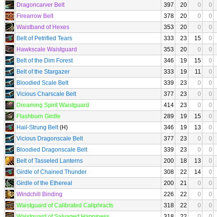
Dragoncarver Belt
397
20
0
0
Firearrow Belt
378
20
0
0
Waistband of Hexes
353
20
0
0
Belt of Petrified Tears
333
23
15
0
Hawkscale Waistguard
353
20
0
0
Belt of the Dim Forest
346
19
15
0
Belt of the Stargazer
333
19
11
0
Bloodied Scale Belt
339
23
0
0
Vicious Charscale Belt
377
23
0
0
Dreaming Spirit Waistguard
414
23
0
0
Flashburn Girdle
289
19
15
0
Hail-Strung Belt
(H)
346
19
13
0
Vicious Dragonscale Belt
377
23
0
0
Bloodied Dragonscale Belt
339
23
0
0
Belt of Tasseled Lanterns
200
18
13
0
Girdle of Chained Thunder
308
22
14
0
Girdle of the Ethereal
200
21
0
0
Windchill Binding
226
22
0
0
Waistguard of Calibrated Caliphracts
318
22
0
0
Waistguard of Salvaged Happiness
318
22
0
0