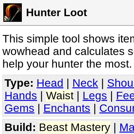
Hunter Loot
This simple tool shows it
wowhead and calculates sc
help your hunter the most
Type:
Head
|
Neck
|
Shou
Hands
|
Waist
|
Legs
|
Fee
Gems
|
Enchants
|
Consu
Build:
Beast Mastery
|
Ma