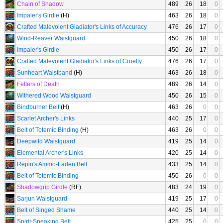
Chain of Shadow
489
26
18
0
Impaler's Girdle
(H)
463
26
18
0
Crafted Malevolent Gladiator's Links of Accuracy
476
26
17
0
Wind-Reaver Waistguard
450
26
18
0
Impaler's Girdle
450
26
17
0
Crafted Malevolent Gladiator's Links of Cruelty
476
26
17
0
Sunheart Waistband
(H)
463
26
18
0
Fetters of Death
489
26
14
0
Withered Wood Waistguard
450
26
15
0
Bindburner Belt
(H)
463
26
0
0
Scarlet Archer's Links
440
25
17
0
Belt of Totemic Binding
(H)
463
26
0
0
Deepwild Waistguard
419
25
14
0
Elemental Archer's Links
420
25
14
0
Repin's Ammo-Laden Belt
433
25
14
0
Belt of Totemic Binding
450
26
0
0
Shadowgrip Girdle
(RF)
483
24
19
0
Sarjun Waistguard
419
25
17
0
Belt of Singed Shame
440
25
14
0
Spirit-Speaking Belt
425
25
0
0