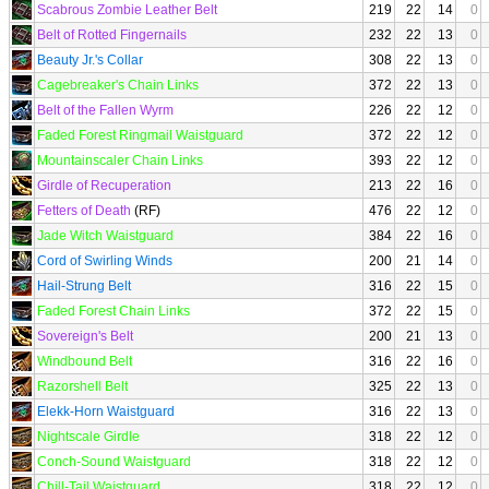
Scabrous Zombie Leather Belt
219
22
14
0
Belt of Rotted Fingernails
232
22
13
0
Beauty Jr.'s Collar
308
22
13
0
Cagebreaker's Chain Links
372
22
13
0
Belt of the Fallen Wyrm
226
22
12
0
Faded Forest Ringmail Waistguard
372
22
12
0
Mountainscaler Chain Links
393
22
12
0
Girdle of Recuperation
213
22
16
0
Fetters of Death
(RF)
476
22
12
0
Jade Witch Waistguard
384
22
16
0
Cord of Swirling Winds
200
21
14
0
Hail-Strung Belt
316
22
15
0
Faded Forest Chain Links
372
22
15
0
Sovereign's Belt
200
21
13
0
Windbound Belt
316
22
16
0
Razorshell Belt
325
22
13
0
Elekk-Horn Waistguard
316
22
13
0
Nightscale Girdle
318
22
12
0
Conch-Sound Waistguard
318
22
12
0
Chill-Tail Waistguard
318
22
12
0