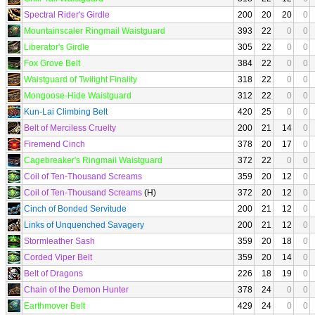
Spectral Rider's Girdle
200
20
20
0
Mountainscaler Ringmail Waistguard
393
22
0
0
Liberator's Girdle
305
22
0
0
Fox Grove Belt
384
22
0
0
Waistguard of Twilight Finality
318
22
0
0
Mongoose-Hide Waistguard
312
22
0
0
Kun-Lai Climbing Belt
420
25
0
0
Belt of Merciless Cruelty
200
21
14
0
Firemend Cinch
378
20
17
0
Cagebreaker's Ringmail Waistguard
372
22
0
0
Coil of Ten-Thousand Screams
359
20
12
0
Coil of Ten-Thousand Screams
(H)
372
20
12
0
Cinch of Bonded Servitude
200
21
12
0
Links of Unquenched Savagery
200
21
12
0
Stormleather Sash
359
20
18
0
Corded Viper Belt
359
20
14
0
Belt of Dragons
226
18
19
0
Chain of the Demon Hunter
378
24
0
0
Earthmover Belt
429
24
0
0