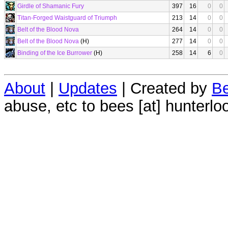
Girdle of Shamanic Fury
397
16
0
0
Titan-Forged Waistguard of Triumph
213
14
0
0
Belt of the Blood Nova
264
14
0
0
Belt of the Blood Nova
(H)
277
14
0
0
Binding of the Ice Burrower
(H)
258
14
6
0
About
|
Updates
| Created by
Be
abuse, etc to bees [at] hunterlo