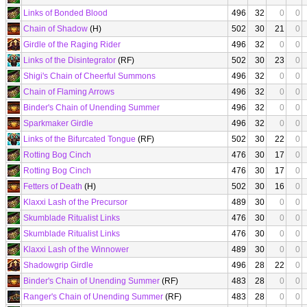
Links of Bonded Blood
496
32
0
0
Chain of Shadow
(H)
502
30
21
0
Girdle of the Raging Rider
496
32
0
0
Links of the Disintegrator
(RF)
502
30
23
0
Shigi's Chain of Cheerful Summons
496
32
0
0
Chain of Flaming Arrows
496
32
0
0
Binder's Chain of Unending Summer
496
32
0
0
Sparkmaker Girdle
496
32
0
0
Links of the Bifurcated Tongue
(RF)
502
30
22
0
Rotting Bog Cinch
476
30
17
0
Rotting Bog Cinch
476
30
17
0
Fetters of Death
(H)
502
30
16
0
Klaxxi Lash of the Precursor
489
30
0
0
Skumblade Ritualist Links
476
30
0
0
Skumblade Ritualist Links
476
30
0
0
Klaxxi Lash of the Winnower
489
30
0
0
Shadowgrip Girdle
496
28
22
0
Binder's Chain of Unending Summer
(RF)
483
28
0
0
Ranger's Chain of Unending Summer
(RF)
483
28
0
0