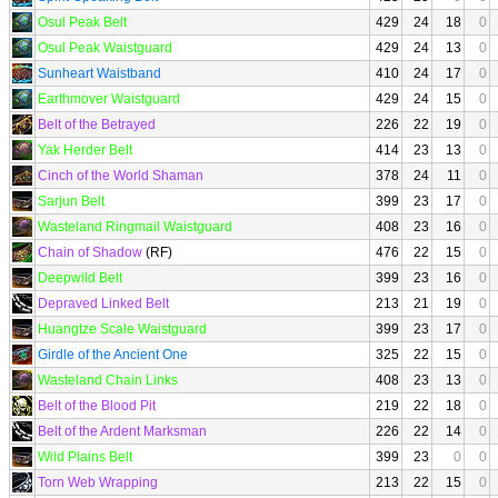
Osul Peak Belt
429
24
18
0
Osul Peak Waistguard
429
24
13
0
Sunheart Waistband
410
24
17
0
Earthmover Waistguard
429
24
15
0
Belt of the Betrayed
226
22
19
0
Yak Herder Belt
414
23
13
0
Cinch of the World Shaman
378
24
11
0
Sarjun Belt
399
23
17
0
Wasteland Ringmail Waistguard
408
23
16
0
Chain of Shadow
(RF)
476
22
15
0
Deepwild Belt
399
23
16
0
Depraved Linked Belt
213
21
19
0
Huangtze Scale Waistguard
399
23
17
0
Girdle of the Ancient One
325
22
15
0
Wasteland Chain Links
408
23
13
0
Belt of the Blood Pit
219
22
18
0
Belt of the Ardent Marksman
226
22
14
0
Wild Plains Belt
399
23
0
0
Torn Web Wrapping
213
22
15
0