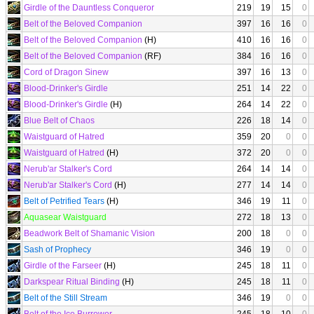
Girdle of the Dauntless Conqueror
219
19
15
0
Belt of the Beloved Companion
397
16
16
0
Belt of the Beloved Companion
(H)
410
16
16
0
Belt of the Beloved Companion
(RF)
384
16
16
0
Cord of Dragon Sinew
397
16
13
0
Blood-Drinker's Girdle
251
14
22
0
Blood-Drinker's Girdle
(H)
264
14
22
0
Blue Belt of Chaos
226
18
14
0
Waistguard of Hatred
359
20
0
0
Waistguard of Hatred
(H)
372
20
0
0
Nerub'ar Stalker's Cord
264
14
14
0
Nerub'ar Stalker's Cord
(H)
277
14
14
0
Belt of Petrified Tears
(H)
346
19
11
0
Aquasear Waistguard
272
18
13
0
Beadwork Belt of Shamanic Vision
200
18
0
0
Sash of Prophecy
346
19
0
0
Girdle of the Farseer
(H)
245
18
11
0
Darkspear Ritual Binding
(H)
245
18
11
0
Belt of the Still Stream
346
19
0
0