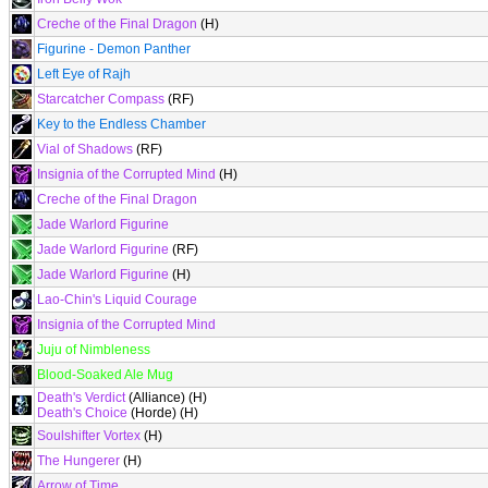
Creche of the Final Dragon
(H)
Figurine - Demon Panther
Left Eye of Rajh
Starcatcher Compass
(RF)
Key to the Endless Chamber
Vial of Shadows
(RF)
Insignia of the Corrupted Mind
(H)
Creche of the Final Dragon
Jade Warlord Figurine
Jade Warlord Figurine
(RF)
Jade Warlord Figurine
(H)
Lao-Chin's Liquid Courage
Insignia of the Corrupted Mind
Juju of Nimbleness
Blood-Soaked Ale Mug
Death's Verdict
(Alliance) (H)
Death's Choice
(Horde) (H)
Soulshifter Vortex
(H)
The Hungerer
(H)
Arrow of Time