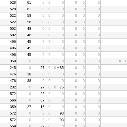
528
61
0
0
0
0
0
0
528
61
0
0
0
0
0
0
522
58
0
0
0
0
0
0
522
58
0
0
0
0
0
0
502
48
0
0
0
0
0
0
502
48
0
0
0
0
0
0
496
45
0
0
0
0
0
0
496
45
0
0
0
0
0
0
496
45
0
0
0
0
0
0
359
0
0
0
0
0
0
0
0
+
1
245
0
27
0
0
+ 85
0
0
0
476
38
0
0
0
0
0
0
476
38
0
0
0
0
0
0
232
0
27
0
0
+ 75
0
0
0
572
0
93
0
0
0
0
0
566
0
87
0
0
0
0
0
359
27
16
0
0
0
0
0
572
0
0
0
93
0
0
0
572
0
0
0
93
0
0
0
559
0
82
0
0
0
0
0