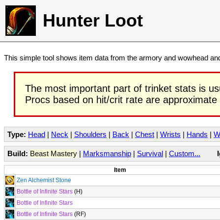
Hunter Loot
This simple tool shows item data from the armory and wowhead and 
The most important part of trinket stats is us
Procs based on hit/crit rate are approximate
Type:
Head
|
Neck
|
Shoulders
|
Back
|
Chest
|
Wrists
|
Hands
|
W
Build:
Beast Mastery
|
Marksmanship
|
Survival
|
Custom...
Item
Zen Alchemist Stone
Bottle of Infinite Stars
(H)
Bottle of Infinite Stars
Bottle of Infinite Stars
(RF)