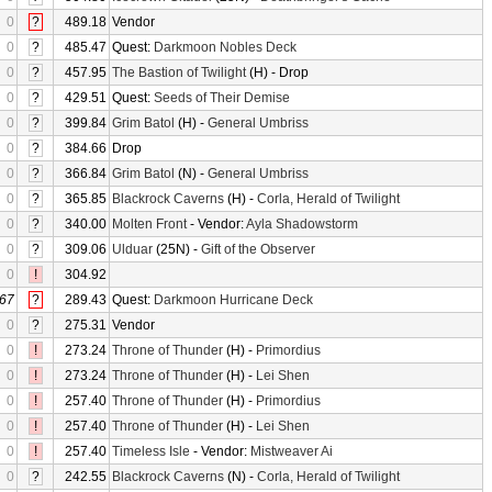
0
?
489.18
Vendor
0
?
485.47
Quest:
Darkmoon Nobles Deck
0
?
457.95
The Bastion of Twilight
(H) - Drop
0
?
429.51
Quest:
Seeds of Their Demise
0
?
399.84
Grim Batol
(H) -
General Umbriss
0
?
384.66
Drop
0
?
366.84
Grim Batol
(N) -
General Umbriss
0
?
365.85
Blackrock Caverns
(H) -
Corla, Herald of Twilight
0
?
340.00
Molten Front
- Vendor:
Ayla Shadowstorm
0
?
309.06
Ulduar
(25N) -
Gift of the Observer
0
!
304.92
67
?
289.43
Quest:
Darkmoon Hurricane Deck
0
?
275.31
Vendor
0
!
273.24
Throne of Thunder
(H) -
Primordius
0
!
273.24
Throne of Thunder
(H) -
Lei Shen
0
!
257.40
Throne of Thunder
(H) -
Primordius
0
!
257.40
Throne of Thunder
(H) -
Lei Shen
0
!
257.40
Timeless Isle
- Vendor:
Mistweaver Ai
0
?
242.55
Blackrock Caverns
(N) -
Corla, Herald of Twilight