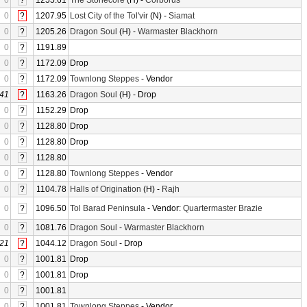
0
?
1255.61
The Stonecore
(H) -
Corborus
0
?
1207.95
Lost City of the Tol'vir
(N) -
Siamat
0
?
1205.26
Dragon Soul
(H) -
Warmaster Blackhorn
0
?
1191.89
0
?
1172.09
Drop
0
?
1172.09
Townlong Steppes
- Vendor
41
?
1163.26
Dragon Soul
(H) - Drop
0
?
1152.29
Drop
0
?
1128.80
Drop
0
?
1128.80
Drop
0
?
1128.80
0
?
1128.80
Townlong Steppes
- Vendor
0
?
1104.78
Halls of Origination
(H) -
Rajh
0
?
1096.50
Tol Barad Peninsula
- Vendor:
Quartermaster Brazie
0
?
1081.76
Dragon Soul
-
Warmaster Blackhorn
21
?
1044.12
Dragon Soul
- Drop
0
?
1001.81
Drop
0
?
1001.81
Drop
0
?
1001.81
0
?
1001.81
Townlong Steppes
- Vendor