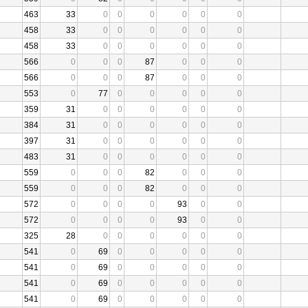
463
33
0
0
0
0
0
0
458
33
0
0
0
0
0
0
458
33
0
0
0
0
0
0
566
0
0
0
87
0
0
0
566
0
0
0
87
0
0
0
553
0
77
0
0
0
0
0
359
31
0
0
0
0
0
0
384
31
0
0
0
0
0
0
397
31
0
0
0
0
0
0
483
31
0
0
0
0
0
0
559
0
0
0
82
0
0
0
559
0
0
0
82
0
0
0
572
0
0
0
0
93
0
0
572
0
0
0
0
93
0
0
325
28
0
0
0
0
0
0
541
0
69
0
0
0
0
0
541
0
69
0
0
0
0
0
541
0
69
0
0
0
0
0
541
0
69
0
0
0
0
0