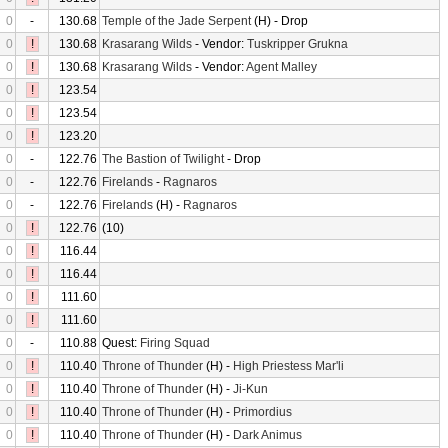
0
-
130.68
Temple of the Jade Serpent
(H) - Drop
0
!
130.68
Krasarang Wilds
- Vendor:
Tuskripper Grukna
0
!
130.68
Krasarang Wilds
- Vendor:
Agent Malley
0
!
123.54
0
!
123.54
0
!
123.20
0
-
122.76
The Bastion of Twilight
- Drop
0
-
122.76
Firelands
-
Ragnaros
0
-
122.76
Firelands
(H) -
Ragnaros
0
!
122.76
(10)
0
!
116.44
0
!
116.44
0
!
111.60
0
!
111.60
0
-
110.88
Quest:
Firing Squad
0
!
110.40
Throne of Thunder
(H) -
High Priestess Mar'li
0
!
110.40
Throne of Thunder
(H) -
Ji-Kun
0
!
110.40
Throne of Thunder
(H) -
Primordius
0
!
110.40
Throne of Thunder
(H) -
Dark Animus