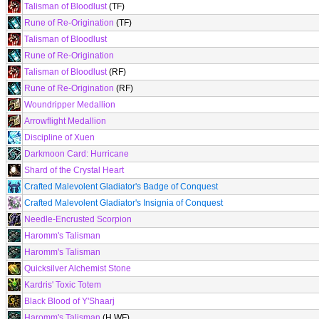
Talisman of Bloodlust
(TF)
Rune of Re-Origination
(TF)
Talisman of Bloodlust
Rune of Re-Origination
Talisman of Bloodlust
(RF)
Rune of Re-Origination
(RF)
Woundripper Medallion
Arrowflight Medallion
Discipline of Xuen
Darkmoon Card: Hurricane
Shard of the Crystal Heart
Crafted Malevolent Gladiator's Badge of Conquest
Crafted Malevolent Gladiator's Insignia of Conquest
Needle-Encrusted Scorpion
Haromm's Talisman
Haromm's Talisman
Quicksilver Alchemist Stone
Kardris' Toxic Totem
Black Blood of Y'Shaarj
Haromm's Talisman
(H WF)