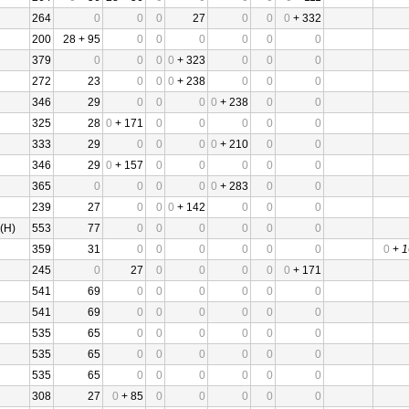
264
0
0
0
27
0
0
0
+ 332
200
28 + 95
0
0
0
0
0
0
379
0
0
0
0
+ 323
0
0
0
272
23
0
0
0
+ 238
0
0
0
346
29
0
0
0
0
+ 238
0
0
325
28
0
+ 171
0
0
0
0
0
333
29
0
0
0
0
+ 210
0
0
346
29
0
+ 157
0
0
0
0
0
365
0
0
0
0
0
+ 283
0
0
239
27
0
0
0
+ 142
0
0
0
(H)
553
77
0
0
0
0
0
0
359
31
0
0
0
0
0
0
0
+
1
245
0
27
0
0
0
0
0
+ 171
541
69
0
0
0
0
0
0
541
69
0
0
0
0
0
0
535
65
0
0
0
0
0
0
535
65
0
0
0
0
0
0
535
65
0
0
0
0
0
0
308
27
0
+ 85
0
0
0
0
0