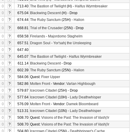
0
?
713.40
The Bastion of Twilight
(H) -
Halfus Wyrmbreaker
0
?
675.04
Blackwing Descent
(H) - Drop
0
?
674.44
The Ruby Sanctum
(25H) -
Halion
0
?
668.81
Trial of the Crusader
(25N) - Drop
0
?
658.58
Firelands
-
Majordomo Staghelm
0
?
657.51
Dragon Soul
-
Yor'sahj the Unsleeping
0
?
647.40
0
?
645.07
The Bastion of Twilight
-
Halfus Wyrmbreaker
0
?
611.14
Blackwing Descent
- Drop
0
?
602.39
The Ruby Sanctum
(25N) -
Halion
0
?
584.06
Quest:
Fixer Upper
0
?
582.86
Molten Front
- Vendor:
Varlan Highbough
0
?
579.87
Icecrown Citadel
(25H) - Drop
0
?
577.64
Icecrown Citadel
(10H) -
Lady Deathwhisper
0
?
576.09
Molten Front
- Vendor:
Damek Bloombeard
0
?
513.31
Icecrown Citadel
(10N) -
Lady Deathwhisper
0
?
508.70
Quest:
Visions of the Past: The Invasion of Vashj'ir
0
?
508.70
Quest:
Visions of the Past: The Invasion of Vashj'ir
0
?
504.80
Icecrown Citadel
(25N) -
Deathbringer's Cache