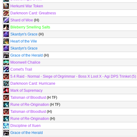
Herkuml War Token
Darkmoon Card: Greatness
Shard of Woe
(H)
Bileberry Smelling Salts
Skardyn's Grace
(H)
Heart of the Vile
Skardyn's Grace
Grace of the Herald
(H)
Moonwell Chalice
Comet's Trail
5.4 Raid - Normal - Siege of Orgrimmar - Boss X Loot X - Agi DPS Trinket (5)
Darkmoon Card: Hurricane
Mark of Supremacy
Talisman of Bloodlust
(H TF)
Rune of Re-Origination
(H TF)
Talisman of Bloodlust
(H)
Rune of Re-Origination
(H)
Discipline of Xuen
Grace of the Herald