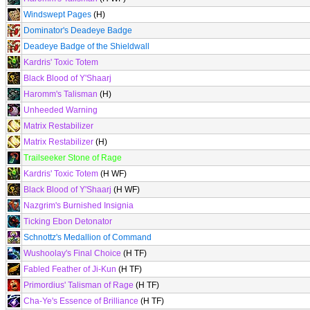
Windswept Pages
(H)
Dominator's Deadeye Badge
Deadeye Badge of the Shieldwall
Kardris' Toxic Totem
Black Blood of Y'Shaarj
Haromm's Talisman
(H)
Unheeded Warning
Matrix Restabilizer
Matrix Restabilizer
(H)
Trailseeker Stone of Rage
Kardris' Toxic Totem
(H WF)
Black Blood of Y'Shaarj
(H WF)
Nazgrim's Burnished Insignia
Ticking Ebon Detonator
Schnottz's Medallion of Command
Wushoolay's Final Choice
(H TF)
Fabled Feather of Ji-Kun
(H TF)
Primordius' Talisman of Rage
(H TF)
Cha-Ye's Essence of Brilliance
(H TF)