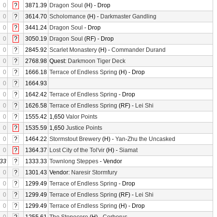
0
?
3871.39
Dragon Soul
(H) - Drop
0
?
3614.70
Scholomance
(H) -
Darkmaster Gandling
0
?
3441.24
Dragon Soul
- Drop
0
?
3050.19
Dragon Soul
(RF) - Drop
0
?
2845.92
Scarlet Monastery
(H) -
Commander Durand
0
?
2768.98
Quest:
Darkmoon Tiger Deck
0
?
1666.18
Terrace of Endless Spring
(H) - Drop
0
?
1664.93
0
?
1642.42
Terrace of Endless Spring
- Drop
0
?
1626.58
Terrace of Endless Spring
(RF) -
Lei Shi
0
?
1555.42
1,650
Valor Points
0
?
1535.59
1,650
Justice Points
0
?
1464.22
Stormstout Brewery
(H) -
Yan-Zhu the Uncasked
0
?
1364.37
Lost City of the Tol'vir
(H) -
Siamat
33
?
1333.33
Townlong Steppes
- Vendor
0
?
1301.43
Vendor:
Naresir Stormfury
0
?
1299.49
Terrace of Endless Spring
- Drop
0
?
1299.49
Terrace of Endless Spring
(RF) -
Lei Shi
0
?
1299.49
Terrace of Endless Spring
(H) - Drop