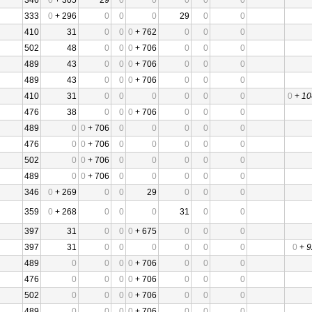
346
0
+ 305
29
0
0
0
0
0
333
0
+ 296
0
0
0
29
0
0
410
31
0
0
0
+ 762
0
0
0
502
48
0
0
0
+ 706
0
0
0
489
43
0
0
0
+ 706
0
0
0
489
43
0
0
0
+ 706
0
0
0
410
31
0
0
0
0
0
0
0
+
10
476
38
0
0
0
+ 706
0
0
0
489
0
0
+ 706
0
0
0
0
0
476
0
0
+ 706
0
0
0
0
0
502
0
0
+ 706
0
0
0
0
0
489
0
0
+ 706
0
0
0
0
0
346
0
+ 269
0
0
29
0
0
0
359
0
+ 268
0
0
0
31
0
0
397
31
0
0
0
+ 675
0
0
0
397
31
0
0
0
0
0
0
0
+
9
489
0
0
0
0
+ 706
0
0
0
476
0
0
0
0
+ 706
0
0
0
502
0
0
0
0
+ 706
0
0
0
489
0
0
0
0
+ 706
0
0
0