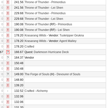
0
!
241.56
Throne of Thunder
-
Primordius
0
!
241.56
Throne of Thunder
-
Lei Shen
0
!
229.68
Throne of Thunder
-
Primordius
0
!
229.68
Throne of Thunder
-
Lei Shen
0
!
190.08
Throne of Thunder
(RF) -
Primordius
0
!
190.08
Throne of Thunder
(RF) -
Lei Shen
0
!
178.20
Krasarang Wilds
- Vendor:
Tuskripper Grukna
0
!
178.20
Krasarang Wilds
- Vendor:
Agent Malley
0
!
178.20
Crafted
67
?
166.67
Quest:
Darkmoon Hurricane Deck
0
?
164.37
Vendor
0
!
150.48
0
!
150.48
0
?
149.00
The Forge of Souls
(H) -
Devourer of Souls
0
!
148.80
0
!
139.20
0
-
132.52
Crafted
-
Alchemy
0
!
132.06
0
!
132.06
0
!
131.20