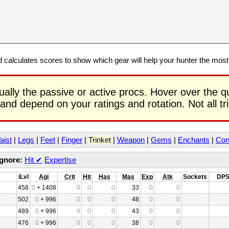
calculates scores to show which gear will help your hunter the mos
ually the passive or active procs. Hover over the q
 and depend on your ratings and rotation. Not all t
aist
|
Legs
|
Feet
|
Finger
|
Trinket
|
Weapon
|
Gems
|
Enchants
|
Con
Ignore:
Hit
✔
Expertise
iLvl
Agi
Crit
Hit
Has
Mas
Exp
Atk
Sockets
DP
458
0
+ 1408
0
0
0
33
0
0
502
0
+ 996
0
0
0
48
0
0
489
0
+ 996
0
0
0
43
0
0
476
0
+ 996
0
0
0
38
0
0