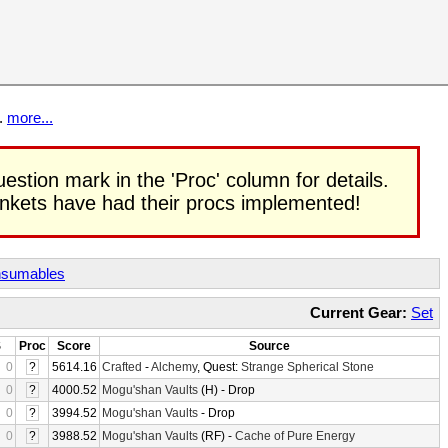
t.
more...
uestion mark in the 'Proc' column for details.
rinkets have had their procs implemented!
sumables
Current Gear:
Set
S
Proc
Score
Source
0
?
5614.16
Crafted
-
Alchemy
, Quest:
Strange Spherical Stone
0
?
4000.52
Mogu'shan Vaults
(H) - Drop
0
?
3994.52
Mogu'shan Vaults
- Drop
0
?
3988.52
Mogu'shan Vaults
(RF) -
Cache of Pure Energy