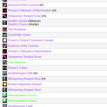
Essence of the Cyclone
(H)
Prestor's Talisman of Machination
(H)
Sharpened Twilight Scale
(H)
Death's Verdict
(Alliance)
Death's Choice
(Horde)
The Hungerer
Soulshifter Vortex
Coren's Chilled Chromium Coaster
Essence of the Cyclone
Prestor's Talisman of Machination
Sharpened Twilight Scale
Gear Detector
Dwyer's Caber
Deathbringer's Will
(H)
Whispering Fanged Skull
(H)
Ricket's Magnetic Fireball
Whispering Fanged Skull
Wavespeaker's Focus
Wavespeaker's Focus
Deathbringer's Will