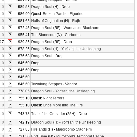
0
?
989.58
Dragon Soul
(H) - Drop
0
?
986.90
Quest:
Broken Panther Figurine
0
?
981.63
Halls of Origination
(N) -
Rajh
0
?
972.45
Dragon Soul
(RF) -
Warmaster Blackhorn
0
?
955.41
The Stonecore
(N) -
Corborus
17
?
939.35
Dragon Soul
(RF) - Drop
0
?
878.26
Dragon Soul
(H) -
Yor'sahj the Unsleeping
0
?
876.68
Dragon Soul
- Drop
0
?
846.60
Drop
0
?
846.60
Drop
0
?
846.60
0
?
846.60
Townlong Steppes
- Vendor
0
?
778.05
Dragon Soul
-
Yor'sahj the Unsleeping
0
?
755.10
Quest:
Night Terrors
0
?
755.10
Quest:
Once More Into The Fire
0
?
743.73
Trial of the Crusader
(25H) - Drop
0
?
742.19
Dragon Soul
(H) -
Yor'sahj the Unsleeping
0
?
727.83
Firelands
(H) -
Majordomo Staghelm
0
?
721.50
End Time
(H) -
Murozond's Temporal Cache