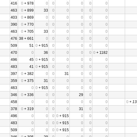
416
0
+ 978
0
0
0
0
0
0
463
0
+ 899
33
0
0
0
0
0
403
0
+ 869
0
0
0
0
0
0
390
0
+ 770
0
0
0
0
0
0
463
0
+ 705
33
0
0
0
0
0
476
38 + 661
0
0
0
0
0
0
509
51
0
+ 915
0
0
0
0
0
470
0
36
0
0
0
0
0
+ 1182
496
45
0
+ 915
0
0
0
0
0
483
41
0
+ 915
0
0
0
0
0
397
0
+ 382
0
0
31
0
0
0
359
0
+ 375
31
0
0
0
0
0
463
0
0
+ 915
0
0
0
0
0
346
0
+ 336
0
0
0
29
0
0
458
0
0
0
0
0
0
0
0
+
13
378
0
+ 319
0
0
0
31
0
0
496
0
0
0
0
+ 915
0
0
0
483
0
0
0
0
+ 915
0
0
0
509
0
0
0
0
+ 915
0
0
0