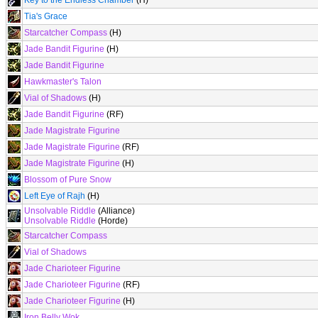
Key to the Endless Chamber
(H)
Tia's Grace
Starcatcher Compass
(H)
Jade Bandit Figurine
(H)
Jade Bandit Figurine
Hawkmaster's Talon
Vial of Shadows
(H)
Jade Bandit Figurine
(RF)
Jade Magistrate Figurine
Jade Magistrate Figurine
(RF)
Jade Magistrate Figurine
(H)
Blossom of Pure Snow
Left Eye of Rajh
(H)
Unsolvable Riddle
(Alliance)
Unsolvable Riddle
(Horde)
Starcatcher Compass
Vial of Shadows
Jade Charioteer Figurine
Jade Charioteer Figurine
(RF)
Jade Charioteer Figurine
(H)
Iron Belly Wok