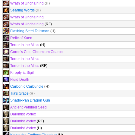
Wrath of Unchaining
(H)
Searing Words
(H)
Wrath of Unchaining
Wrath of Unchaining
(RF)
Flashing Steel Talisman
(H)
Relic of Xuen
Terror in the Mists
(H)
Coren's Cold Chromium Coaster
Terror in the Mists
Terror in the Mists
(RF)
Kiroptyric Sigil
Fluid Death
Carbonic Carbuncle
(H)
Tia's Grace
(H)
Shado-Pan Dragon Gun
Ancient Petrified Seed
Darkmist Vortex
Darkmist Vortex
(RF)
Darkmist Vortex
(H)