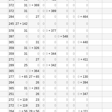
372
31
0
+ 369
0
0
0
0
0
372
31
0
0
0
+ 389
0
0
0
284
0
27
0
0
0
0
0
+ 464
245
27 + 142
0
0
0
0
0
0
378
31
0
0
0
+ 377
0
0
0
397
0
0
0
0
0
+ 548
0
0
365
0
31
0
0
0
0
0
+ 440
359
31
0
+ 326
0
0
0
0
0
359
31
0
0
0
+ 344
0
0
0
271
0
27
0
0
0
0
0
+ 411
289
25
0
0
0
+ 342
0
0
0
365
0
0
+ 364
0
0
0
0
0
277
0
+ 65
27 + 65
0
0
0
0
0
+ 130
264
0
26
0
0
0
0
0
+ 394
365
31
0
+ 283
0
0
0
0
0
251
0
26
0
0
0
0
0
+ 347
272
0
+ 119
23
0
0
0
0
0
272
0
+ 119
23
0
0
0
0
0
264
0
+ 56
28 + 56
0
0
0
0
0
+ 111