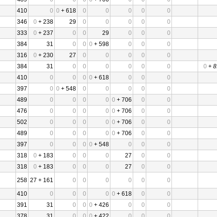
410
0
0
+ 618
0
0
0
0
0
346
0
+ 238
29
0
0
0
0
0
333
0
+ 237
0
0
29
0
0
0
384
31
0
0
0
+ 598
0
0
0
316
0
+ 230
27
0
0
0
0
0
384
31
0
0
0
0
0
0
0
+
8
410
0
0
0
0
+ 618
0
0
0
397
0
0
+ 548
0
0
0
0
0
489
0
0
0
0
0
+ 706
0
0
476
0
0
0
0
0
+ 706
0
0
502
0
0
0
0
0
+ 706
0
0
489
0
0
0
0
0
+ 706
0
0
397
0
0
0
0
+ 548
0
0
0
318
0
+ 183
0
0
0
27
0
0
318
0
+ 183
0
0
0
27
0
0
258
27 + 161
0
0
0
0
0
0
410
0
0
0
0
0
+ 618
0
0
391
31
0
0
0
+ 426
0
0
0
378
31
0
0
0
+ 422
0
0
0