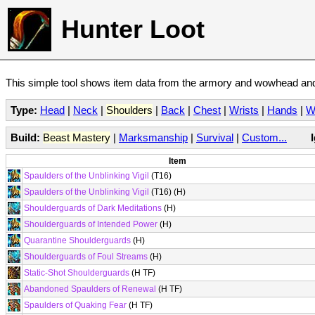
Hunter Loot
This simple tool shows item data from the armory and wowhead and 
Type:
Head
|
Neck
|
Shoulders
|
Back
|
Chest
|
Wrists
|
Hands
|
W
Build:
Beast Mastery
|
Marksmanship
|
Survival
|
Custom...
Item
Spaulders of the Unblinking Vigil
(T16)
Spaulders of the Unblinking Vigil
(T16) (H)
Shoulderguards of Dark Meditations
(H)
Shoulderguards of Intended Power
(H)
Quarantine Shoulderguards
(H)
Shoulderguards of Foul Streams
(H)
Static-Shot Shoulderguards
(H TF)
Abandoned Spaulders of Renewal
(H TF)
Spaulders of Quaking Fear
(H TF)