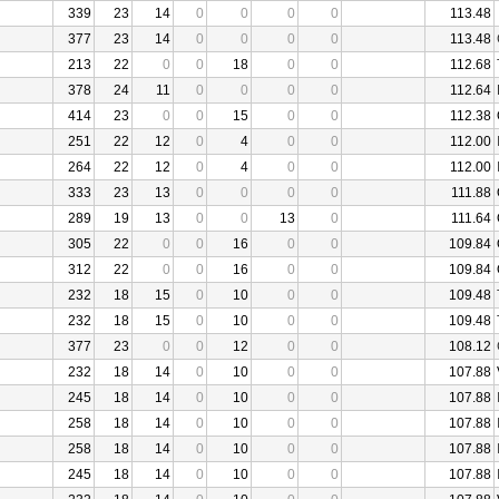
339
23
14
0
0
0
0
113.48
377
23
14
0
0
0
0
113.48
213
22
0
0
18
0
0
112.68
378
24
11
0
0
0
0
112.64
414
23
0
0
15
0
0
112.38
251
22
12
0
4
0
0
112.00
264
22
12
0
4
0
0
112.00
333
23
13
0
0
0
0
111.88
289
19
13
0
0
13
0
111.64
305
22
0
0
16
0
0
109.84
312
22
0
0
16
0
0
109.84
232
18
15
0
10
0
0
109.48
232
18
15
0
10
0
0
109.48
377
23
0
0
12
0
0
108.12
232
18
14
0
10
0
0
107.88
245
18
14
0
10
0
0
107.88
258
18
14
0
10
0
0
107.88
258
18
14
0
10
0
0
107.88
245
18
14
0
10
0
0
107.88