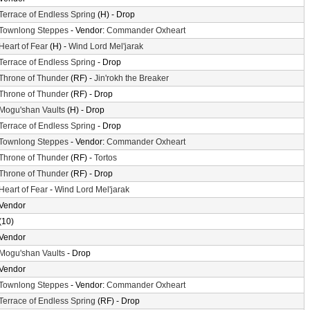
Terrace of Endless Spring
(H) - Drop
Townlong Steppes
- Vendor:
Commander Oxheart
Heart of Fear
(H) -
Wind Lord Mel'jarak
Terrace of Endless Spring
- Drop
Throne of Thunder
(RF) -
Jin'rokh the Breaker
Throne of Thunder
(RF) - Drop
Mogu'shan Vaults
(H) - Drop
Terrace of Endless Spring
- Drop
Townlong Steppes
- Vendor:
Commander Oxheart
Throne of Thunder
(RF) -
Tortos
Throne of Thunder
(RF) - Drop
Heart of Fear
-
Wind Lord Mel'jarak
Vendor
(10)
Vendor
Mogu'shan Vaults
- Drop
Vendor
Townlong Steppes
- Vendor:
Commander Oxheart
Terrace of Endless Spring
(RF) - Drop