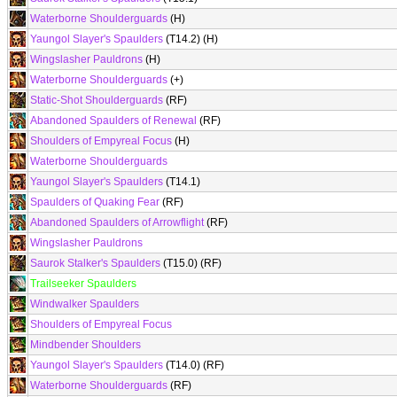
Waterborne Shoulderguards
(H)
Yaungol Slayer's Spaulders
(T14.2) (H)
Wingslasher Pauldrons
(H)
Waterborne Shoulderguards
(+)
Static-Shot Shoulderguards
(RF)
Abandoned Spaulders of Renewal
(RF)
Shoulders of Empyreal Focus
(H)
Waterborne Shoulderguards
Yaungol Slayer's Spaulders
(T14.1)
Spaulders of Quaking Fear
(RF)
Abandoned Spaulders of Arrowflight
(RF)
Wingslasher Pauldrons
Saurok Stalker's Spaulders
(T15.0) (RF)
Trailseeker Spaulders
Windwalker Spaulders
Shoulders of Empyreal Focus
Mindbender Shoulders
Yaungol Slayer's Spaulders
(T14.0) (RF)
Waterborne Shoulderguards
(RF)