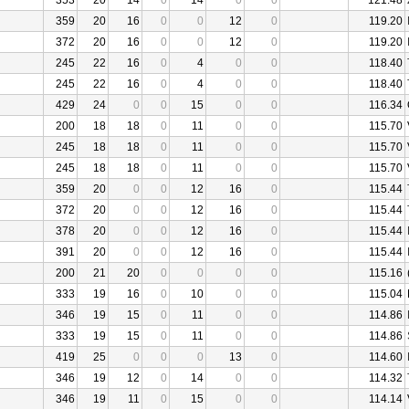
353
20
14
0
14
0
0
121.48
359
20
16
0
0
12
0
119.20
372
20
16
0
0
12
0
119.20
245
22
16
0
4
0
0
118.40
245
22
16
0
4
0
0
118.40
429
24
0
0
15
0
0
116.34
200
18
18
0
11
0
0
115.70
245
18
18
0
11
0
0
115.70
245
18
18
0
11
0
0
115.70
359
20
0
0
12
16
0
115.44
372
20
0
0
12
16
0
115.44
378
20
0
0
12
16
0
115.44
391
20
0
0
12
16
0
115.44
200
21
20
0
0
0
0
115.16
333
19
16
0
10
0
0
115.04
346
19
15
0
11
0
0
114.86
333
19
15
0
11
0
0
114.86
419
25
0
0
0
13
0
114.60
346
19
12
0
14
0
0
114.32
346
19
11
0
15
0
0
114.14