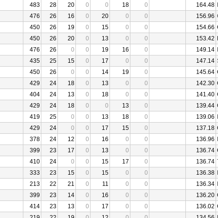
483
28
20
0
0
18
0
164.48
476
26
16
0
20
0
0
156.96
450
26
19
0
15
0
0
154.66
450
26
20
0
13
0
0
153.42
476
26
0
0
19
16
0
149.14
435
25
15
0
17
0
0
147.14
450
26
0
0
14
19
0
145.64
429
24
18
0
13
0
0
142.30
404
24
13
0
18
0
0
141.40
429
24
18
0
0
13
0
139.44
419
25
0
0
13
18
0
139.06
429
24
0
0
17
15
0
137.18
378
24
12
0
16
0
0
136.96
399
23
17
0
13
0
0
136.74
410
24
0
0
15
17
0
136.74
333
23
15
0
15
0
0
136.38
213
22
21
0
11
0
0
136.34
399
23
14
0
16
0
0
136.20
414
23
13
0
17
0
0
136.02
219
22
19
0
12
0
0
134.56