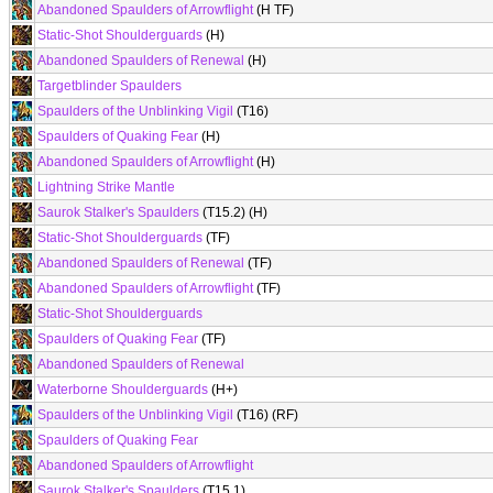
Abandoned Spaulders of Arrowflight
(H TF)
Static-Shot Shoulderguards
(H)
Abandoned Spaulders of Renewal
(H)
Targetblinder Spaulders
Spaulders of the Unblinking Vigil
(T16)
Spaulders of Quaking Fear
(H)
Abandoned Spaulders of Arrowflight
(H)
Lightning Strike Mantle
Saurok Stalker's Spaulders
(T15.2) (H)
Static-Shot Shoulderguards
(TF)
Abandoned Spaulders of Renewal
(TF)
Abandoned Spaulders of Arrowflight
(TF)
Static-Shot Shoulderguards
Spaulders of Quaking Fear
(TF)
Abandoned Spaulders of Renewal
Waterborne Shoulderguards
(H+)
Spaulders of the Unblinking Vigil
(T16) (RF)
Spaulders of Quaking Fear
Abandoned Spaulders of Arrowflight
Saurok Stalker's Spaulders
(T15.1)