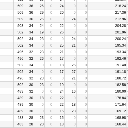
509
36
26
0
24
0
0
218.24
509
36
29
0
20
0
0
217.36
509
36
26
0
0
24
0
212.96
503
34
24
0
22
0
0
204.28
502
34
19
0
26
0
0
201.96
502
34
23
0
0
24
0
200.24
502
34
0
0
25
21
0
195.34
496
32
23
0
21
0
0
193.34
496
32
26
0
17
0
0
192.46
502
34
0
0
18
26
0
191.40
502
34
0
0
17
27
0
191.18
496
32
23
0
0
21
0
188.72
502
30
23
0
19
0
0
182.58
483
32
0
0
24
16
0
180.00
489
30
18
0
22
0
0
178.84
489
30
0
0
22
18
0
171.64
489
30
0
0
16
23
0
169.12
483
28
23
0
15
0
0
168.98
483
28
20
0
18
0
0
168.44