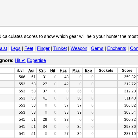
calculates scores to show which gear will help your hunter the mos
aist
|
Legs
|
Feet
|
Finger
|
Trinket
|
Weapon
|
Gems
|
Enchants
|
Con
Ignore:
Hit
✔
Expertise
iLvl
Agi
Crit
Hit
Has
Mas
Exp
Sockets
Score
566
61
31
0
48
0
0
359.32
553
53
27
0
42
0
0
312.72
553
53
37
0
0
36
0
312.28
553
53
41
0
0
30
0
311.48
553
53
0
0
37
37
0
306.82
553
53
0
0
33
39
0
303.54
541
51
28
0
38
0
0
300.72
541
51
34
0
0
35
0
298.36
541
51
0
0
27
39
0
287.10