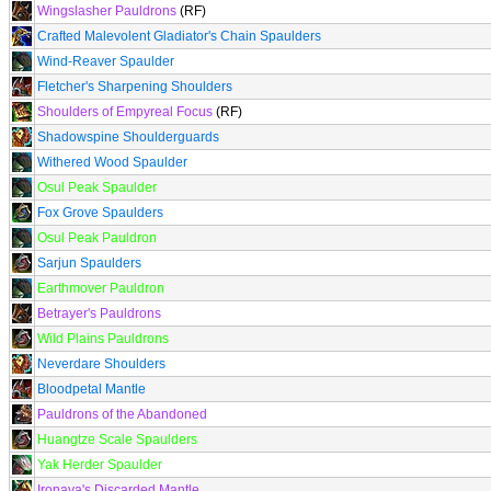
Wingslasher Pauldrons
(RF)
Crafted Malevolent Gladiator's Chain Spaulders
Wind-Reaver Spaulder
Fletcher's Sharpening Shoulders
Shoulders of Empyreal Focus
(RF)
Shadowspine Shoulderguards
Withered Wood Spaulder
Osul Peak Spaulder
Fox Grove Spaulders
Osul Peak Pauldron
Sarjun Spaulders
Earthmover Pauldron
Betrayer's Pauldrons
Wild Plains Pauldrons
Neverdare Shoulders
Bloodpetal Mantle
Pauldrons of the Abandoned
Huangtze Scale Spaulders
Yak Herder Spaulder
Ironaya's Discarded Mantle