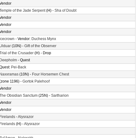
Vendor
Temple of the Jade Serpent
(H) -
Sha of Doubt
Vendor
Vendor
Vendor
Icecrown
- Vendor:
Duchess Mynx
Ulduar
(10N) -
Gift of the Observer
Trial of the Crusader
(H) - Drop
Deepholm
- Quest
Quest:
Pei-Back
Naxxramas
(10N) -
Four Horsemen Chest
(zone 1196) -
Gortok Palehoof
Vendor
The Obsidian Sanctum
(25N) -
Sartharion
Vendor
Vendor
Firelands
-
Alysrazor
Firelands
(H) -
Alysrazor