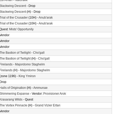
Zul'Aman
-
Nalorakk
Blackwing Descent
- Drop
Blackwing Descent
(H) - Drop
Trial of the Crusader
(10H) -
Anub'arak
Trial of the Crusader
(10H) -
Anub'arak
Quest:
Mists' Opportunity
Vendor
Vendor
Vendor
The Bastion of Twilight
-
Cho'gall
The Bastion of Twilight
(H) -
Cho'gall
Firelands
-
Majordomo Staghelm
Firelands
(H) -
Majordomo Staghelm
(zone 1196) -
King Ymiron
Drop
Halls of Origination
(H) -
Ammunae
Shimmering Expanse
- Vendor:
Provisioner Arok
Krasarang Wilds
- Quest
The Vortex Pinnacle
(H) -
Grand Vizier Ertan
Vendor