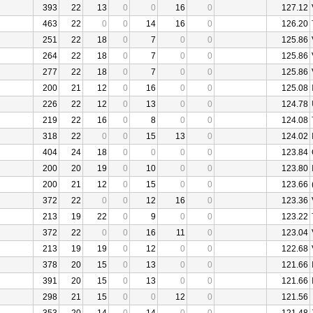
393
22
13
0
0
16
0
127.12
463
22
0
0
14
16
0
126.20
251
22
18
0
7
0
0
125.86
264
22
18
0
7
0
0
125.86
277
22
18
0
7
0
0
125.86
200
21
12
0
16
0
0
125.08
226
22
12
0
13
0
0
124.78
219
22
16
0
8
0
0
124.08
318
22
0
0
15
13
0
124.02
404
24
18
0
0
0
0
123.84
200
20
19
0
10
0
0
123.80
200
21
12
0
15
0
0
123.66
372
22
0
0
12
16
0
123.36
213
19
22
0
9
0
0
123.22
372
22
0
0
16
11
0
123.04
213
19
19
0
12
0
0
122.68
378
20
15
0
13
0
0
121.66
391
20
15
0
13
0
0
121.66
298
21
15
0
0
12
0
121.56