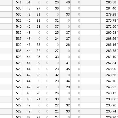
541
51
0
0
26
40
0
286.88
535
48
27
0
36
0
0
284.40
535
48
31
0
0
33
0
279.28
522
46
31
0
31
0
0
275.78
540
46
23
0
37
0
0
271.50
535
48
0
0
25
37
0
269.98
535
48
0
0
24
37
0
268.56
522
46
33
0
0
26
0
266.16
535
44
32
0
27
0
0
263.78
528
44
25
0
33
0
0
261.10
528
44
29
0
0
31
0
257.84
528
44
0
0
23
35
0
248.90
522
42
23
0
32
0
0
248.56
528
44
0
0
23
34
0
247.70
522
42
28
0
0
29
0
245.92
516
40
28
0
26
0
0
240.12
528
40
21
0
33
0
0
238.86
522
42
0
0
22
32
0
235.96
522
42
0
0
21
33
0
235.74
522
38
28
0
24
0
0
229.36