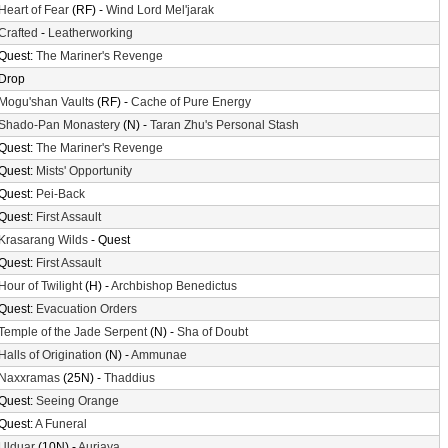
Heart of Fear
(RF) -
Wind Lord Mel'jarak
Crafted
-
Leatherworking
Quest:
The Mariner's Revenge
Drop
Mogu'shan Vaults
(RF) -
Cache of Pure Energy
Shado-Pan Monastery
(N) -
Taran Zhu's Personal Stash
Quest:
The Mariner's Revenge
Quest:
Mists' Opportunity
Quest:
Pei-Back
Quest:
First Assault
Krasarang Wilds
- Quest
Quest:
First Assault
Hour of Twilight
(H) -
Archbishop Benedictus
Quest:
Evacuation Orders
Temple of the Jade Serpent
(N) -
Sha of Doubt
Halls of Origination
(N) -
Ammunae
Naxxramas
(25N) -
Thaddius
Quest:
Seeing Orange
Quest:
A Funeral
Ulduar
(10N) -
Auriaya