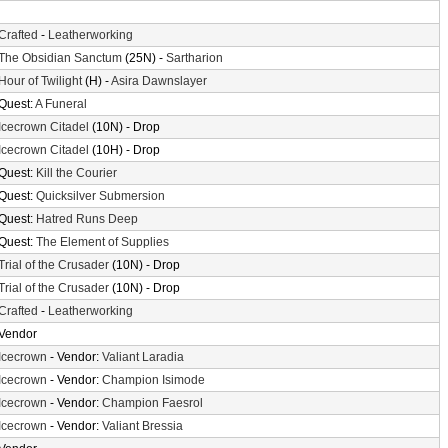
Crafted
-
Leatherworking
The Obsidian Sanctum
(25N) -
Sartharion
Hour of Twilight
(H) -
Asira Dawnslayer
Quest:
A Funeral
Icecrown Citadel
(10N) - Drop
Icecrown Citadel
(10H) - Drop
Quest:
Kill the Courier
Quest:
Quicksilver Submersion
Quest:
Hatred Runs Deep
Quest:
The Element of Supplies
Trial of the Crusader
(10N) - Drop
Trial of the Crusader
(10N) - Drop
Crafted
-
Leatherworking
Vendor
Icecrown
- Vendor:
Valiant Laradia
Icecrown
- Vendor:
Champion Isimode
Icecrown
- Vendor:
Champion Faesrol
Icecrown
- Vendor:
Valiant Bressia