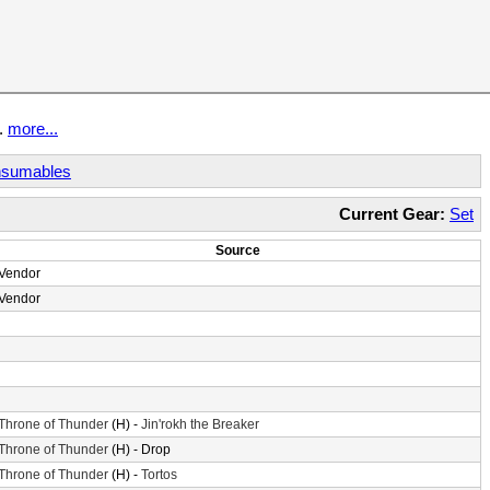
t.
more...
sumables
Current Gear:
Set
Source
Vendor
Vendor
Throne of Thunder
(H) -
Jin'rokh the Breaker
Throne of Thunder
(H) - Drop
Throne of Thunder
(H) -
Tortos