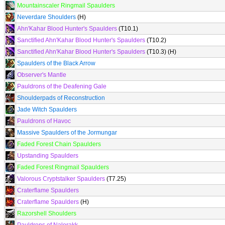
Mountainscaler Ringmail Spaulders
Neverdare Shoulders
(H)
Ahn'Kahar Blood Hunter's Spaulders
(T10.1)
Sanctified Ahn'Kahar Blood Hunter's Spaulders
(T10.2)
Sanctified Ahn'Kahar Blood Hunter's Spaulders
(T10.3) (H)
Spaulders of the Black Arrow
Observer's Mantle
Pauldrons of the Deafening Gale
Shoulderpads of Reconstruction
Jade Witch Spaulders
Pauldrons of Havoc
Massive Spaulders of the Jormungar
Faded Forest Chain Spaulders
Upstanding Spaulders
Faded Forest Ringmail Spaulders
Valorous Cryptstalker Spaulders
(T7.25)
Craterflame Spaulders
Craterflame Spaulders
(H)
Razorshell Shoulders