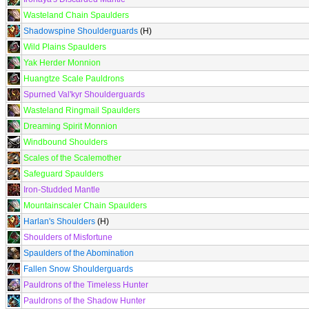
Wasteland Chain Spaulders
Shadowspine Shoulderguards
(H)
Wild Plains Spaulders
Yak Herder Monnion
Huangtze Scale Pauldrons
Spurned Val'kyr Shoulderguards
Wasteland Ringmail Spaulders
Dreaming Spirit Monnion
Windbound Shoulders
Scales of the Scalemother
Safeguard Spaulders
Iron-Studded Mantle
Mountainscaler Chain Spaulders
Harlan's Shoulders
(H)
Shoulders of Misfortune
Spaulders of the Abomination
Fallen Snow Shoulderguards
Pauldrons of the Timeless Hunter
Pauldrons of the Shadow Hunter