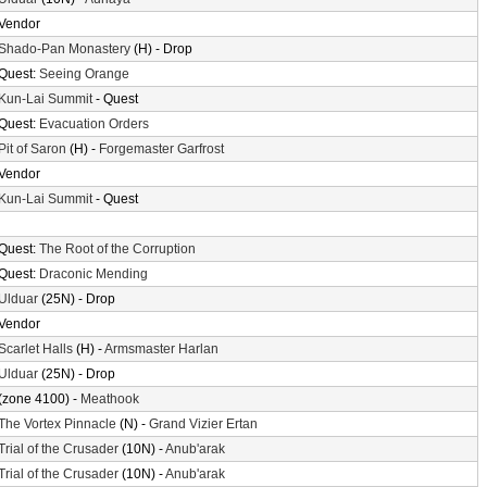
Vendor
Shado-Pan Monastery
(H) - Drop
Quest:
Seeing Orange
Kun-Lai Summit
- Quest
Quest:
Evacuation Orders
Pit of Saron
(H) -
Forgemaster Garfrost
Vendor
Kun-Lai Summit
- Quest
Quest:
The Root of the Corruption
Quest:
Draconic Mending
Ulduar
(25N) - Drop
Vendor
Scarlet Halls
(H) -
Armsmaster Harlan
Ulduar
(25N) - Drop
(zone 4100) -
Meathook
The Vortex Pinnacle
(N) -
Grand Vizier Ertan
Trial of the Crusader
(10N) -
Anub'arak
Trial of the Crusader
(10N) -
Anub'arak