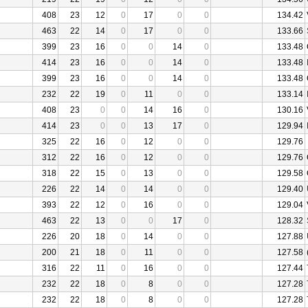
408
23
12
0
17
0
0
134.42
463
22
14
0
17
0
0
133.66
399
23
16
0
0
14
0
133.48
414
23
16
0
0
14
0
133.48
399
23
16
0
0
14
0
133.48
232
22
19
0
11
0
0
133.14
408
23
0
0
14
16
0
130.16
414
23
0
0
13
17
0
129.94
325
22
16
0
12
0
0
129.76
312
22
16
0
12
0
0
129.76
318
22
15
0
13
0
0
129.58
226
22
14
0
14
0
0
129.40
393
22
12
0
16
0
0
129.04
463
22
13
0
0
17
0
128.32
226
20
18
0
14
0
0
127.88
200
21
18
0
11
0
0
127.58
316
22
11
0
16
0
0
127.44
232
22
18
0
8
0
0
127.28
232
22
18
0
8
0
0
127.28