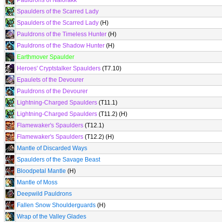
Pauldrons of Nalorakk
Spaulders of the Scarred Lady
Spaulders of the Scarred Lady
(H)
Pauldrons of the Timeless Hunter
(H)
Pauldrons of the Shadow Hunter
(H)
Earthmover Spaulder
Heroes' Cryptstalker Spaulders
(T7.10)
Epaulets of the Devourer
Pauldrons of the Devourer
Lightning-Charged Spaulders
(T11.1)
Lightning-Charged Spaulders
(T11.2) (H)
Flamewaker's Spaulders
(T12.1)
Flamewaker's Spaulders
(T12.2) (H)
Mantle of Discarded Ways
Spaulders of the Savage Beast
Bloodpetal Mantle
(H)
Mantle of Moss
Deepwild Pauldrons
Fallen Snow Shoulderguards
(H)
Wrap of the Valley Glades