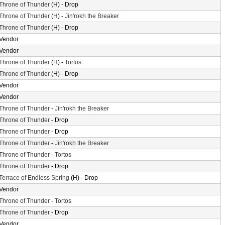
Throne of Thunder
(H) - Drop
Throne of Thunder
(H) -
Jin'rokh the Breaker
Throne of Thunder
(H) - Drop
Vendor
Vendor
Throne of Thunder
(H) -
Tortos
Throne of Thunder
(H) - Drop
Vendor
Vendor
Throne of Thunder
-
Jin'rokh the Breaker
Throne of Thunder
- Drop
Throne of Thunder
- Drop
Throne of Thunder
-
Jin'rokh the Breaker
Throne of Thunder
-
Tortos
Throne of Thunder
- Drop
Terrace of Endless Spring
(H) - Drop
Vendor
Throne of Thunder
-
Tortos
Throne of Thunder
- Drop
Vendor