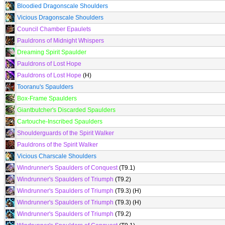
Bloodied Dragonscale Shoulders
Vicious Dragonscale Shoulders
Council Chamber Epaulets
Pauldrons of Midnight Whispers
Dreaming Spirit Spaulder
Pauldrons of Lost Hope
Pauldrons of Lost Hope
(H)
Tooranu's Spaulders
Box-Frame Spaulders
Giantbutcher's Discarded Spaulders
Cartouche-Inscribed Spaulders
Shoulderguards of the Spirit Walker
Pauldrons of the Spirit Walker
Vicious Charscale Shoulders
Windrunner's Spaulders of Conquest
(T9.1)
Windrunner's Spaulders of Triumph
(T9.2)
Windrunner's Spaulders of Triumph
(T9.3) (H)
Windrunner's Spaulders of Triumph
(T9.3) (H)
Windrunner's Spaulders of Triumph
(T9.2)