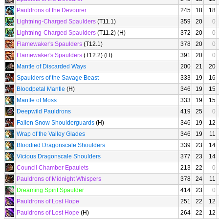
Pauldrons of the Devourer
245
18
18
Lightning-Charged Spaulders
(T11.1)
359
20
0
Lightning-Charged Spaulders
(T11.2) (H)
372
20
0
Flamewaker's Spaulders
(T12.1)
378
20
0
Flamewaker's Spaulders
(T12.2) (H)
391
20
0
Mantle of Discarded Ways
200
21
20
Spaulders of the Savage Beast
333
19
16
Bloodpetal Mantle
(H)
346
19
15
Mantle of Moss
333
19
15
Deepwild Pauldrons
419
25
0
Fallen Snow Shoulderguards
(H)
346
19
12
Wrap of the Valley Glades
346
19
11
Bloodied Dragonscale Shoulders
339
23
14
Vicious Dragonscale Shoulders
377
23
14
Council Chamber Epaulets
213
22
0
Pauldrons of Midnight Whispers
378
24
11
Dreaming Spirit Spaulder
414
23
0
Pauldrons of Lost Hope
251
22
12
Pauldrons of Lost Hope
(H)
264
22
12