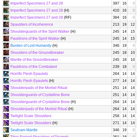
Imperfect Specimens 27 and 28
397
16
0
Imperfect Specimens 27 and 28
(H)
410
16
0
Imperfect Specimens 27 and 28
(RF)
384
16
0
Spaulders of Incoherence
213
19
12
Shoulderguards of the Spirit Walker
(H)
245
14
15
Pauldrons of the Spirit Walker
(H)
245
14
15
Burden of Lost Humanity
(H)
346
19
0
Shoulders of the Groundbreaker
245
18
10
Mantle of the Groundbreaker
245
18
10
Pauldrons of the Combatant
239
18
0
Horrific Flesh Epaulets
264
14
14
Horrific Flesh Epaulets
(H)
277
14
14
Shoulderpads of the Morbid Ritual
251
14
14
Shoulderguards of Crystalline Bone
251
14
14
Shoulderguards of Crystalline Bone
(H)
264
14
14
Shoulderpads of the Morbid Ritual
(H)
264
14
14
Twilight Scale Shoulders
258
14
14
Twilight Scale Shoulders
(H)
271
14
14
Seafoam Mantle
346
19
0