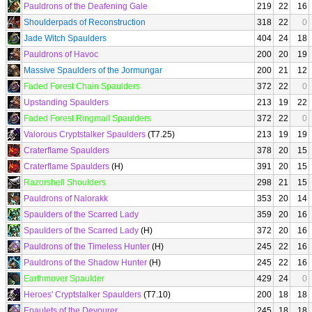
Pauldrons of the Deafening Gale
219
22
16
Shoulderpads of Reconstruction
318
22
0
Jade Witch Spaulders
404
24
18
Pauldrons of Havoc
200
20
19
Massive Spaulders of the Jormungar
200
21
12
Faded Forest Chain Spaulders
372
22
0
Upstanding Spaulders
213
19
22
Faded Forest Ringmail Spaulders
372
22
0
Valorous Cryptstalker Spaulders
(T7.25)
213
19
19
Craterflame Spaulders
378
20
15
Craterflame Spaulders
(H)
391
20
15
Razorshell Shoulders
298
21
15
Pauldrons of Nalorakk
353
20
14
Spaulders of the Scarred Lady
359
20
16
Spaulders of the Scarred Lady
(H)
372
20
16
Pauldrons of the Timeless Hunter
(H)
245
22
16
Pauldrons of the Shadow Hunter
(H)
245
22
16
Earthmover Spaulder
429
24
0
Heroes' Cryptstalker Spaulders
(T7.10)
200
18
18
Epaulets of the Devourer
245
18
18