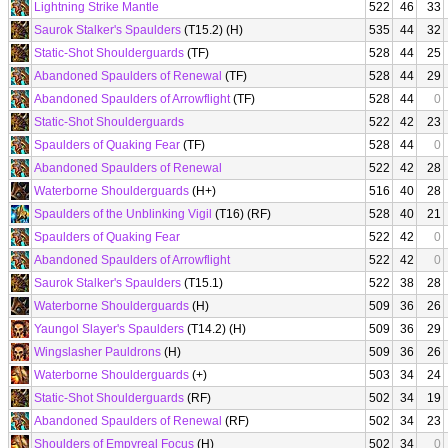
Lightning Strike Mantle
522
46
33
Saurok Stalker's Spaulders
(T15.2) (H)
535
44
32
Static-Shot Shoulderguards
(TF)
528
44
25
Abandoned Spaulders of Renewal
(TF)
528
44
29
Abandoned Spaulders of Arrowflight
(TF)
528
44
0
Static-Shot Shoulderguards
522
42
23
Spaulders of Quaking Fear
(TF)
528
44
0
Abandoned Spaulders of Renewal
522
42
28
Waterborne Shoulderguards
(H+)
516
40
28
Spaulders of the Unblinking Vigil
(T16) (RF)
528
40
21
Spaulders of Quaking Fear
522
42
0
Abandoned Spaulders of Arrowflight
522
42
0
Saurok Stalker's Spaulders
(T15.1)
522
38
28
Waterborne Shoulderguards
(H)
509
36
26
Yaungol Slayer's Spaulders
(T14.2) (H)
509
36
29
Wingslasher Pauldrons
(H)
509
36
26
Waterborne Shoulderguards
(+)
503
34
24
Static-Shot Shoulderguards
(RF)
502
34
19
Abandoned Spaulders of Renewal
(RF)
502
34
23
Shoulders of Empyreal Focus
(H)
502
34
0