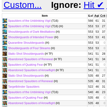
Custom...
Ignore:
Hit
✔
Item
iLvl
Agi
Crit
Spaulders of the Unblinking Vigil
(T16)
566
61
31
Spaulders of the Unblinking Vigil
(T16) (H)
553
53
27
Shoulderguards of Dark Meditations
(H)
553
53
37
Shoulderguards of Intended Power
(H)
553
53
41
Quarantine Shoulderguards
(H)
553
53
0
Shoulderguards of Foul Streams
(H)
553
53
0
Static-Shot Shoulderguards
(H TF)
541
51
28
Abandoned Spaulders of Renewal
(H TF)
541
51
34
Spaulders of Quaking Fear
(H TF)
541
51
0
Abandoned Spaulders of Arrowflight
(H TF)
541
51
0
Static-Shot Shoulderguards
(H)
535
48
27
Abandoned Spaulders of Renewal
(H)
535
48
31
Targetblinder Spaulders
522
46
31
Spaulders of the Unblinking Vigil
(T16)
540
46
23
Spaulders of Quaking Fear
(H)
535
48
0
Abandoned Spaulders of Arrowflight
(H)
535
48
0