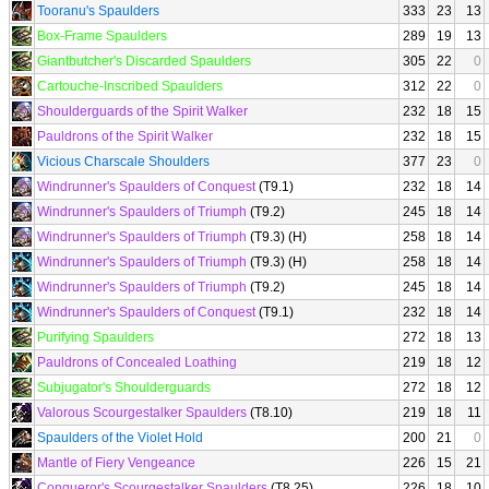
Tooranu's Spaulders
333
23
13
Box-Frame Spaulders
289
19
13
Giantbutcher's Discarded Spaulders
305
22
0
Cartouche-Inscribed Spaulders
312
22
0
Shoulderguards of the Spirit Walker
232
18
15
Pauldrons of the Spirit Walker
232
18
15
Vicious Charscale Shoulders
377
23
0
Windrunner's Spaulders of Conquest
(T9.1)
232
18
14
Windrunner's Spaulders of Triumph
(T9.2)
245
18
14
Windrunner's Spaulders of Triumph
(T9.3) (H)
258
18
14
Windrunner's Spaulders of Triumph
(T9.3) (H)
258
18
14
Windrunner's Spaulders of Triumph
(T9.2)
245
18
14
Windrunner's Spaulders of Conquest
(T9.1)
232
18
14
Purifying Spaulders
272
18
13
Pauldrons of Concealed Loathing
219
18
12
Subjugator's Shoulderguards
272
18
12
Valorous Scourgestalker Spaulders
(T8.10)
219
18
11
Spaulders of the Violet Hold
200
21
0
Mantle of Fiery Vengeance
226
15
21
Conqueror's Scourgestalker Spaulders
(T8.25)
226
18
10