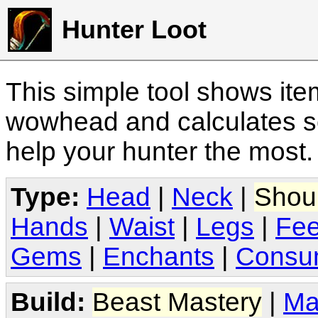
Hunter Loot
This simple tool shows it
wowhead and calculates sc
help your hunter the most
Type:
Head
|
Neck
|
Shou
Hands
|
Waist
|
Legs
|
Fee
Gems
|
Enchants
|
Consu
Build:
Beast Mastery
|
Ma