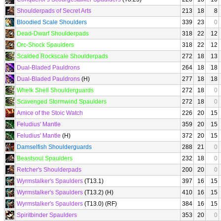
Shoulderpads of Secret Arts
213
18
8
Bloodied Scale Shoulders
339
23
0
Dead-Dwarf Shoulderpads
318
22
12
Orc-Shock Spaulders
318
22
12
Scalded Rockscale Shoulderpads
272
18
13
Dual-Bladed Pauldrons
264
18
18
Dual-Bladed Pauldrons
(H)
277
18
18
Whelk Shell Shoulderguards
272
18
0
Scavenged Stormwind Spaulders
272
18
0
Amice of the Stoic Watch
226
20
15
Feludius' Mantle
359
20
15
Feludius' Mantle
(H)
372
20
15
Damselfish Shoulderguards
288
21
0
Beastsoul Spaulders
232
18
0
Retcher's Shoulderpads
200
20
0
Wyrmstalker's Spaulders
(T13.1)
397
16
15
Wyrmstalker's Spaulders
(T13.2) (H)
410
16
15
Wyrmstalker's Spaulders
(T13.0) (RF)
384
16
15
Spiritbinder Spaulders
353
20
0