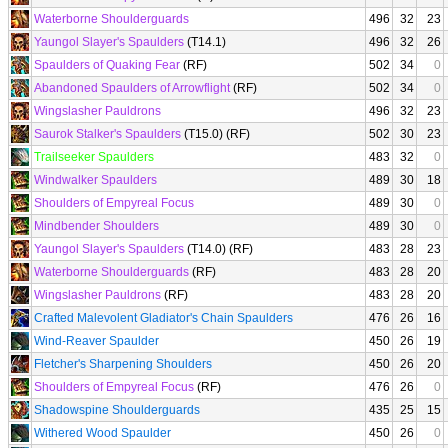
Waterborne Shoulderguards
496
32
23
Yaungol Slayer's Spaulders
(T14.1)
496
32
26
Spaulders of Quaking Fear
(RF)
502
34
0
Abandoned Spaulders of Arrowflight
(RF)
502
34
0
Wingslasher Pauldrons
496
32
23
Saurok Stalker's Spaulders
(T15.0) (RF)
502
30
23
Trailseeker Spaulders
483
32
0
Windwalker Spaulders
489
30
18
Shoulders of Empyreal Focus
489
30
0
Mindbender Shoulders
489
30
0
Yaungol Slayer's Spaulders
(T14.0) (RF)
483
28
23
Waterborne Shoulderguards
(RF)
483
28
20
Wingslasher Pauldrons
(RF)
483
28
20
Crafted Malevolent Gladiator's Chain Spaulders
476
26
16
Wind-Reaver Spaulder
450
26
19
Fletcher's Sharpening Shoulders
450
26
20
Shoulders of Empyreal Focus
(RF)
476
26
0
Shadowspine Shoulderguards
435
25
15
Withered Wood Spaulder
450
26
0