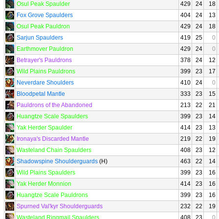
Osul Peak Spaulder
429
24
18
Fox Grove Spaulders
404
24
13
Osul Peak Pauldron
429
24
18
Sarjun Spaulders
419
25
0
Earthmover Pauldron
429
24
0
Betrayer's Pauldrons
378
24
12
Wild Plains Pauldrons
399
23
17
Neverdare Shoulders
410
24
0
Bloodpetal Mantle
333
23
15
Pauldrons of the Abandoned
213
22
21
Huangtze Scale Spaulders
399
23
14
Yak Herder Spaulder
414
23
13
Ironaya's Discarded Mantle
219
22
19
Wasteland Chain Spaulders
408
23
12
Shadowspine Shoulderguards
(H)
463
22
14
Wild Plains Spaulders
399
23
16
Yak Herder Monnion
414
23
16
Huangtze Scale Pauldrons
399
23
16
Spurned Val'kyr Shoulderguards
232
22
19
Wasteland Ringmail Spaulders
408
23
0