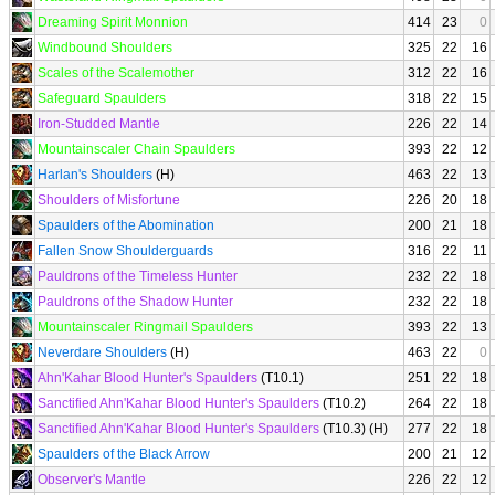
Dreaming Spirit Monnion
414
23
0
Windbound Shoulders
325
22
16
Scales of the Scalemother
312
22
16
Safeguard Spaulders
318
22
15
Iron-Studded Mantle
226
22
14
Mountainscaler Chain Spaulders
393
22
12
Harlan's Shoulders
(H)
463
22
13
Shoulders of Misfortune
226
20
18
Spaulders of the Abomination
200
21
18
Fallen Snow Shoulderguards
316
22
11
Pauldrons of the Timeless Hunter
232
22
18
Pauldrons of the Shadow Hunter
232
22
18
Mountainscaler Ringmail Spaulders
393
22
13
Neverdare Shoulders
(H)
463
22
0
Ahn'Kahar Blood Hunter's Spaulders
(T10.1)
251
22
18
Sanctified Ahn'Kahar Blood Hunter's Spaulders
(T10.2)
264
22
18
Sanctified Ahn'Kahar Blood Hunter's Spaulders
(T10.3) (H)
277
22
18
Spaulders of the Black Arrow
200
21
12
Observer's Mantle
226
22
12