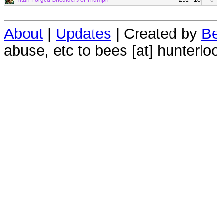
Titan-Forged Shoulders of Triumph
251
18
0
About
|
Updates
| Created by
Be
abuse, etc to bees [at] hunterlo