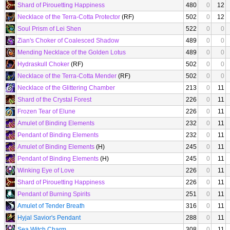
Shard of Pirouetting Happiness
480
0
12
Necklace of the Terra-Cotta Protector
(RF)
502
0
12
Soul Prism of Lei Shen
522
0
0
Zian's Choker of Coalesced Shadow
489
0
0
Mending Necklace of the Golden Lotus
489
0
0
Hydraskull Choker
(RF)
502
0
0
Necklace of the Terra-Cotta Mender
(RF)
502
0
0
Necklace of the Glittering Chamber
213
0
11
Shard of the Crystal Forest
226
0
11
Frozen Tear of Elune
226
0
11
Amulet of Binding Elements
232
0
11
Pendant of Binding Elements
232
0
11
Amulet of Binding Elements
(H)
245
0
11
Pendant of Binding Elements
(H)
245
0
11
Winking Eye of Love
226
0
11
Shard of Pirouetting Happiness
226
0
11
Pendant of Burning Spirits
251
0
11
Amulet of Tender Breath
316
0
11
Hyjal Savior's Pendant
288
0
11
Sea Witch Charm
308
0
11