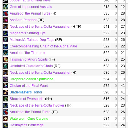
Juggernaut's Ignition Keys
540
0
0
Gem of Imprisoned Vassals
213
9
12
Amulet of the Primal Turtle
(H)
535
0
28
Ashflare Pendant
(RF)
528
0
28
Necklace of the Terra-Cotta Vanquisher
(H TF)
541
0
27
Megaera's Shining Eye
522
0
23
Malkorok's Tainted Dog Tags
(RF)
528
0
26
Overcompensating Chain of the Alpha Male
522
0
22
Amulet of the Titanorex
522
0
21
Talisman of Angry Spirits
(TF)
528
0
25
Untainted Guardian's Chain
(RF)
528
0
23
Necklace of the Terra-Cotta Vanquisher
(H)
535
0
26
Utrophis-Soaked Spiritstone
534
0
0
Choker of the Final Word
572
0
41
Blademaster's Honor
598
0
41
Shackle of Eversparks
(H+)
516
0
24
Necklace of the Terra-Cotta Invoker
(TF)
528
0
23
Amulet of the Primal Turtle
(TF)
528
0
26
Waterworn Ogre Carving
534
0
0
Destroyer's Battletags
522
0
24