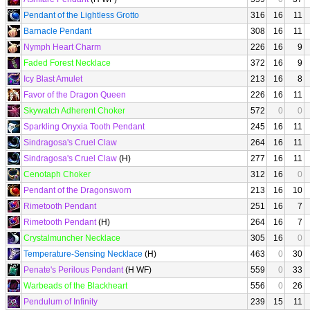
Pendant of the Lightless Grotto
316
16
11
Barnacle Pendant
308
16
11
Nymph Heart Charm
226
16
9
Faded Forest Necklace
372
16
9
Icy Blast Amulet
213
16
8
Favor of the Dragon Queen
226
16
11
Skywatch Adherent Choker
572
0
0
Sparkling Onyxia Tooth Pendant
245
16
11
Sindragosa's Cruel Claw
264
16
11
Sindragosa's Cruel Claw
(H)
277
16
11
Cenotaph Choker
312
16
0
Pendant of the Dragonsworn
213
16
10
Rimetooth Pendant
251
16
7
Rimetooth Pendant
(H)
264
16
7
Crystalmuncher Necklace
305
16
0
Temperature-Sensing Necklace
(H)
463
0
30
Penate's Perilous Pendant
(H WF)
559
0
33
Warbeads of the Blackheart
556
0
26
Pendulum of Infinity
239
15
11