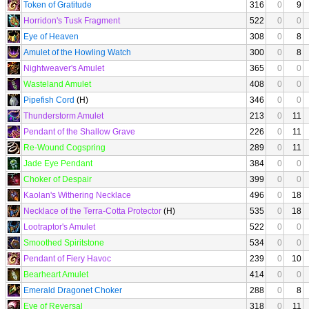
Token of Gratitude
316
0
9
Horridon's Tusk Fragment
522
0
0
Eye of Heaven
308
0
8
Amulet of the Howling Watch
300
0
8
Nightweaver's Amulet
365
0
0
Wasteland Amulet
408
0
0
Pipefish Cord
(H)
346
0
0
Thunderstorm Amulet
213
0
11
Pendant of the Shallow Grave
226
0
11
Re-Wound Cogspring
289
0
11
Jade Eye Pendant
384
0
0
Choker of Despair
399
0
0
Kaolan's Withering Necklace
496
0
18
Necklace of the Terra-Cotta Protector
(H)
535
0
18
Lootraptor's Amulet
522
0
0
Smoothed Spiritstone
534
0
0
Pendant of Fiery Havoc
239
0
10
Bearheart Amulet
414
0
0
Emerald Dragonet Choker
288
0
8
Eye of Reversal
318
0
11