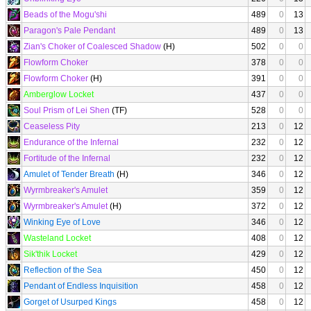
Beads of the Mogu'shi
489
0
13
Paragon's Pale Pendant
489
0
13
Zian's Choker of Coalesced Shadow
(H)
502
0
0
Flowform Choker
378
0
0
Flowform Choker
(H)
391
0
0
Amberglow Locket
437
0
0
Soul Prism of Lei Shen
(TF)
528
0
0
Ceaseless Pity
213
0
12
Endurance of the Infernal
232
0
12
Fortitude of the Infernal
232
0
12
Amulet of Tender Breath
(H)
346
0
12
Wyrmbreaker's Amulet
359
0
12
Wyrmbreaker's Amulet
(H)
372
0
12
Winking Eye of Love
346
0
12
Wasteland Locket
408
0
12
Sik'thik Locket
429
0
12
Reflection of the Sea
450
0
12
Pendant of Endless Inquisition
458
0
12
Gorget of Usurped Kings
458
0
12