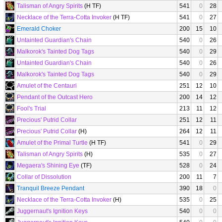
Talisman of Angry Spirits
(H TF)
541
0
28
Necklace of the Terra-Cotta Invoker
(H TF)
541
0
27
Emerald Choker
200
15
10
Untainted Guardian's Chain
540
0
26
Malkorok's Tainted Dog Tags
540
0
29
Untainted Guardian's Chain
540
0
26
Malkorok's Tainted Dog Tags
540
0
29
Amulet of the Centauri
251
12
10
Pendant of the Outcast Hero
200
14
12
Fool's Trial
213
11
12
Precious' Putrid Collar
251
12
11
Precious' Putrid Collar
(H)
264
12
11
Amulet of the Primal Turtle
(H TF)
541
0
29
Talisman of Angry Spirits
(H)
535
0
27
Megaera's Shining Eye
(TF)
528
0
24
Collar of Dissolution
200
11
7
Tranquil Breeze Pendant
390
18
0
Necklace of the Terra-Cotta Invoker
(H)
535
0
25
Juggernaut's Ignition Keys
540
0
0