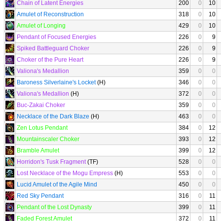
Chain of Latent Energies
200
0
10
Amulet of Reconstruction
318
0
10
Amulet of Longing
429
0
10
Pendant of Focused Energies
226
0
9
Spiked Battleguard Choker
226
0
9
Choker of the Pure Heart
226
0
9
Valiona's Medallion
359
0
0
Baroness Silverlaine's Locket
(H)
346
0
0
Valiona's Medallion
(H)
372
0
0
Buc-Zakai Choker
359
0
0
Necklace of the Dark Blaze
(H)
463
0
0
Zen Lotus Pendant
384
0
12
Mountainscaler Choker
393
0
12
Bramble Amulet
399
0
12
Horridon's Tusk Fragment
(TF)
528
0
0
Lost Necklace of the Mogu Empress
(H)
553
0
0
Lucid Amulet of the Agile Mind
450
0
0
Red Sky Pendant
316
0
11
Pendant of the Lost Dynasty
399
0
11
Faded Forest Amulet
372
0
11