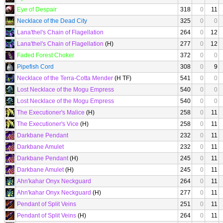
Eye of Despair
318
0
11
Necklace of the Dead City
325
0
0
Lana'thel's Chain of Flagellation
264
0
12
Lana'thel's Chain of Flagellation
(H)
277
0
12
Faded Forest Choker
372
0
0
Pipefish Cord
308
0
9
Necklace of the Terra-Cotta Mender
(H TF)
541
0
0
Lost Necklace of the Mogu Empress
540
0
0
Lost Necklace of the Mogu Empress
540
0
0
The Executioner's Malice
(H)
258
0
11
The Executioner's Vice
(H)
258
0
11
Darkbane Pendant
232
0
11
Darkbane Amulet
232
0
11
Darkbane Pendant
(H)
245
0
11
Darkbane Amulet
(H)
245
0
11
Ahn'kahar Onyx Neckguard
264
0
11
Ahn'kahar Onyx Neckguard
(H)
277
0
11
Pendant of Split Veins
251
0
11
Pendant of Split Veins
(H)
264
0
11