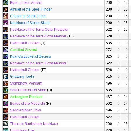
Bone-Linked Amulet
200
0
15
Amulet of the Spell Flinger
200
0
15
Choker of Spiral Focus
200
0
15
Necklace of Stolen Skulls
200
0
15
Necklace of the Terra-Cotta Protector
522
0
15
Necklace of the Terra-Cotta Mender
(TF)
528
0
0
Hydraskull Choker
(H)
535
0
0
Calcified Gizzard
272
0
0
Kuang's Locket of Secrets
325
0
0
Necklace of the Terra-Cotta Mender
522
0
0
Hydraskull Choker
(TF)
528
0
0
Gnawing Tooth
515
0
0
Stomphowl Pendant
496
0
0
Soul Prism of Lei Shen
(H)
535
0
0
Amberglow Pendant
437
0
14
Beads of the Mogu'shi
(H)
502
0
14
Saddlebinder Links
496
0
14
Hydraskull Choker
522
0
0
Titanium Spellshock Necklace
200
0
13
Unblinking Eye
226
0
13