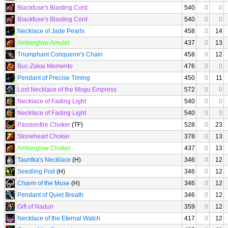
Blackfuse's Blasting Cord
540
0
0
Blackfuse's Blasting Cord
540
0
0
Necklace of Jade Pearls
458
0
14
Amberglow Amulet
437
0
13
Triumphant Conqueror's Chain
458
0
12
Buc-Zakai Memento
476
0
0
Pendant of Precise Timing
450
0
11
Lost Necklace of the Mogu Empress
572
0
0
Necklace of Fading Light
540
0
0
Necklace of Fading Light
540
0
0
Passionfire Choker
(TF)
528
0
23
Stoneheart Choker
378
0
13
Amberglow Choker
437
0
13
Tauntka's Necklace
(H)
346
0
12
Seedling Pod
(H)
346
0
12
Charm of the Muse
(H)
346
0
12
Pendant of Quiet Breath
346
0
12
Gift of Nadun
359
0
12
Necklace of the Eternal Watch
417
0
12