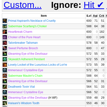
Custom...
Ignore:
Hit
✔
Item
iLvl
Agi
Crit
H
Primal Aspirant's Necklace of Cruelty
600
71
51
Sabermaw Scarfang's Choker
588
64
38
Heartbreak Charm
600
0
182
Choker of the Pure Heart
600
0
149
Talonbreaker Talisman
578
58
40
Sweet Perfume Brooch
600
0
47
Gleaming Eye of the Devilsaur
572
55
33
Skywatch Adherent Pendant
572
55
29
Lovely Locket of the Luxurious Locks of Lor're
573
55
39
Immerseus' Crystalline Eye
572
55
0
Sabermaw Mauler's Chain
588
64
0
Gleaming Eye of the Devilsaur
566
52
31
Deathweb Toxin Vial
564
51
33
Immerseus' Crystalline Eye
566
52
0
Gleaming Eye of the Devilsaur
(H WF)
559
48
29
Halaani's Wisdom Tooth
553
46
30