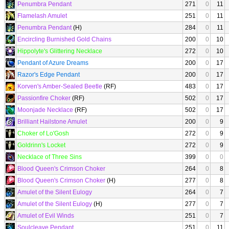
Penumbra Pendant
271
0
11
Flamelash Amulet
251
0
11
Penumbra Pendant
(H)
284
0
11
Encircling Burnished Gold Chains
200
0
10
Hippolyte's Glittering Necklace
272
0
10
Pendant of Azure Dreams
200
0
17
Razor's Edge Pendant
200
0
17
Korven's Amber-Sealed Beetle
(RF)
483
0
17
Passionfire Choker
(RF)
502
0
17
Moonjade Necklace
(RF)
502
0
17
Brilliant Hailstone Amulet
200
0
9
Choker of Lo'Gosh
272
0
9
Goldrinn's Locket
272
0
9
Necklace of Three Sins
399
0
0
Blood Queen's Crimson Choker
264
0
8
Blood Queen's Crimson Choker
(H)
277
0
8
Amulet of the Silent Eulogy
264
0
7
Amulet of the Silent Eulogy
(H)
277
0
7
Amulet of Evil Winds
251
0
7
Soulcleave Pendant
251
0
11