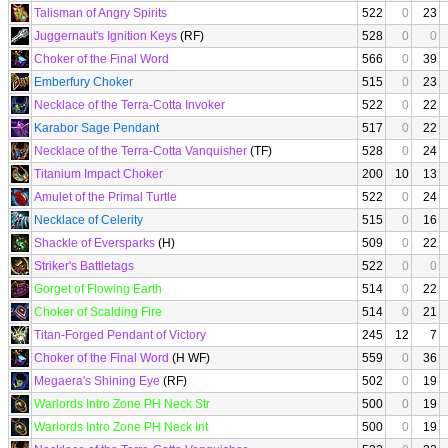
Talisman of Angry Spirits
522
0
23
Juggernaut's Ignition Keys
(RF)
528
0
0
Choker of the Final Word
566
0
39
Emberfury Choker
515
0
23
Necklace of the Terra-Cotta Invoker
522
0
22
Karabor Sage Pendant
517
0
22
Necklace of the Terra-Cotta Vanquisher
(TF)
528
0
24
Titanium Impact Choker
200
10
13
Amulet of the Primal Turtle
522
0
24
Necklace of Celerity
515
0
16
Shackle of Eversparks
(H)
509
0
22
Striker's Battletags
522
0
0
Gorget of Flowing Earth
514
0
22
Choker of Scalding Fire
514
0
21
Titan-Forged Pendant of Victory
245
12
7
Choker of the Final Word
(H WF)
559
0
36
Megaera's Shining Eye
(RF)
502
0
19
Warlords Intro Zone PH Neck Str
500
0
19
Warlords Intro Zone PH Neck Int
500
0
19