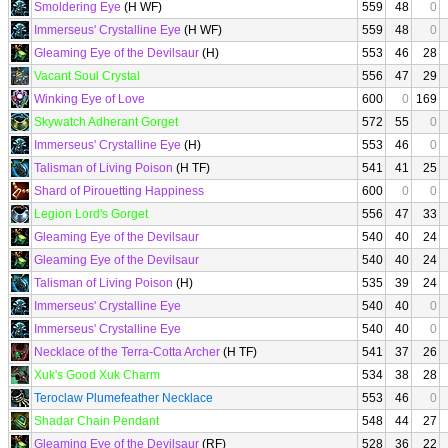
Smoldering Eye
(H WF)
559
48
0
Immerseus' Crystalline Eye
(H WF)
559
48
0
Gleaming Eye of the Devilsaur
(H)
553
46
28
Vacant Soul Crystal
556
47
29
Winking Eye of Love
600
0
169
Skywatch Adherant Gorget
572
55
0
Immerseus' Crystalline Eye
(H)
553
46
0
Talisman of Living Poison
(H TF)
541
41
25
Shard of Pirouetting Happiness
600
0
0
Legion Lord's Gorget
556
47
33
Gleaming Eye of the Devilsaur
540
40
24
Gleaming Eye of the Devilsaur
540
40
24
Talisman of Living Poison
(H)
535
39
24
Immerseus' Crystalline Eye
540
40
0
Immerseus' Crystalline Eye
540
40
0
Necklace of the Terra-Cotta Archer
(H TF)
541
37
26
Xuk's Good Xuk Charm
534
38
28
Teroclaw Plumefeather Necklace
553
46
0
Shadar Chain Pendant
548
44
27
Gleaming Eye of the Devilsaur
(RF)
528
36
22