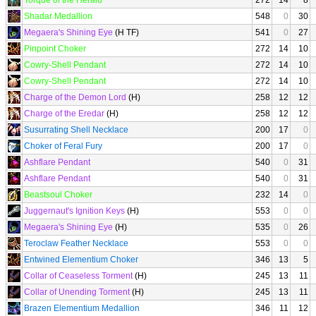
Torque of the Herald
272
14
8
Shadar Medallion
548
0
30
Megaera's Shining Eye
(H TF)
541
0
27
Pinpoint Choker
272
14
10
Cowry-Shell Pendant
272
14
10
Cowry-Shell Pendant
272
14
10
Charge of the Demon Lord
(H)
258
12
12
Charge of the Eredar
(H)
258
12
12
Susurrating Shell Necklace
200
17
0
Choker of Feral Fury
200
17
0
Ashflare Pendant
540
0
31
Ashflare Pendant
540
0
31
Beastsoul Choker
232
14
0
Juggernaut's Ignition Keys
(H)
553
0
0
Megaera's Shining Eye
(H)
535
0
26
Teroclaw Feather Necklace
553
0
0
Entwined Elementium Choker
346
13
5
Collar of Ceaseless Torment
(H)
245
13
11
Collar of Unending Torment
(H)
245
13
11
Brazen Elementium Medallion
346
11
12