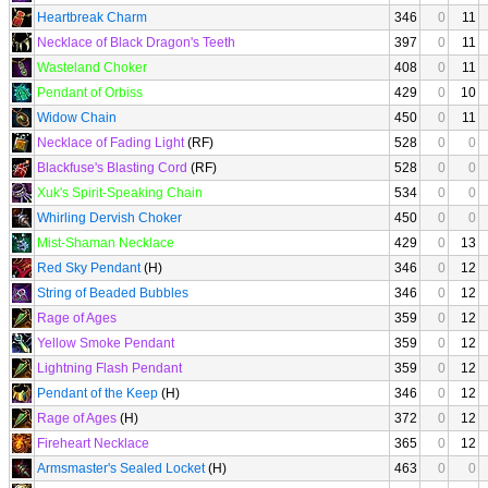
Heartbreak Charm
346
0
11
Necklace of Black Dragon's Teeth
397
0
11
Wasteland Choker
408
0
11
Pendant of Orbiss
429
0
10
Widow Chain
450
0
11
Necklace of Fading Light
(RF)
528
0
0
Blackfuse's Blasting Cord
(RF)
528
0
0
Xuk's Spirit-Speaking Chain
534
0
0
Whirling Dervish Choker
450
0
0
Mist-Shaman Necklace
429
0
13
Red Sky Pendant
(H)
346
0
12
String of Beaded Bubbles
346
0
12
Rage of Ages
359
0
12
Yellow Smoke Pendant
359
0
12
Lightning Flash Pendant
359
0
12
Pendant of the Keep
(H)
346
0
12
Rage of Ages
(H)
372
0
12
Fireheart Necklace
365
0
12
Armsmaster's Sealed Locket
(H)
463
0
0