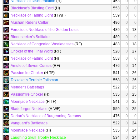
Necklace of Disorientation
(H)
463
0
0
Blackfuse's Blasting Cord
(H)
553
0
0
Necklace of Fading Light
(H WF)
559
0
0
Mushan Rider's Collar
496
0
0
Ferocious Necklace of the Golden Lotus
489
0
13
Bloodseeker's Solitaire
489
0
0
Necklace of Congealed Weaknesses
(RF)
483
0
18
Choker of the Final Word
(RF)
528
0
27
Necklace of Fading Light
(H)
553
0
0
Amulet of Seven Curses
(RF)
476
0
14
Passionfire Choker
(H TF)
541
0
26
Tezzakel's Terrible Talisman
558
0
26
Mender's Battletags
522
0
25
Passionfire Choker
(H)
535
0
25
Moonjade Necklace
(H TF)
541
0
25
Bladeforger Necklace
(H WF)
559
0
25
Dorian's Necklace of Burgeoning Dreams
476
0
0
Vanguard's Battletags
522
0
24
Moonjade Necklace
(H)
535
0
24
Laughing Skull Trophy Necklace
534
0
24