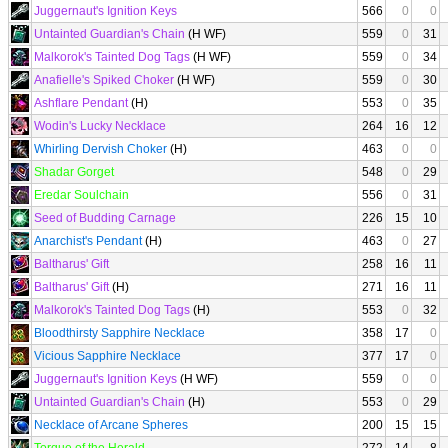
Juggernaut's Ignition Keys
566
0
0
Untainted Guardian's Chain
(H WF)
559
0
31
Malkorok's Tainted Dog Tags
(H WF)
559
0
34
Anafielle's Spiked Choker
(H WF)
559
0
30
Ashflare Pendant
(H)
553
0
35
Wodin's Lucky Necklace
264
16
12
Whirling Dervish Choker
(H)
463
0
0
Shadar Gorget
548
0
29
Eredar Soulchain
556
0
31
Seed of Budding Carnage
226
15
10
Anarchist's Pendant
(H)
463
0
27
Baltharus' Gift
258
16
11
Baltharus' Gift
(H)
271
16
11
Malkorok's Tainted Dog Tags
(H)
553
0
32
Bloodthirsty Sapphire Necklace
358
17
0
Vicious Sapphire Necklace
377
17
0
Juggernaut's Ignition Keys
(H WF)
559
0
0
Untainted Guardian's Chain
(H)
553
0
29
Necklace of Arcane Spheres
200
15
15