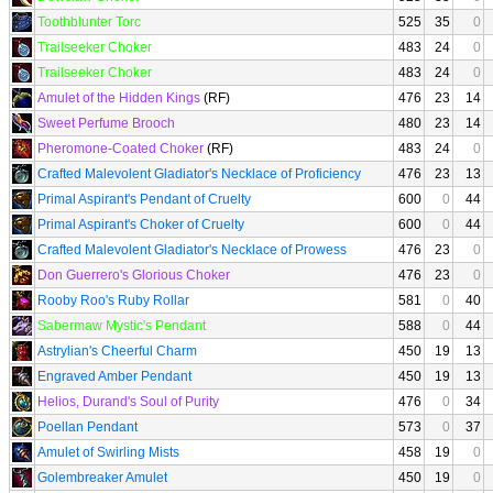
Toothblunter Torc
525
35
0
Trailseeker Choker
483
24
0
Trailseeker Choker
483
24
0
Amulet of the Hidden Kings
(RF)
476
23
14
Sweet Perfume Brooch
480
23
14
Pheromone-Coated Choker
(RF)
483
24
0
Crafted Malevolent Gladiator's Necklace of Proficiency
476
23
13
Primal Aspirant's Pendant of Cruelty
600
0
44
Primal Aspirant's Choker of Cruelty
600
0
44
Crafted Malevolent Gladiator's Necklace of Prowess
476
23
0
Don Guerrero's Glorious Choker
476
23
0
Rooby Roo's Ruby Rollar
581
0
40
Sabermaw Mystic's Pendant
588
0
44
Astrylian's Cheerful Charm
450
19
13
Engraved Amber Pendant
450
19
13
Helios, Durand's Soul of Purity
476
0
34
Poellan Pendant
573
0
37
Amulet of Swirling Mists
458
19
0
Golembreaker Amulet
450
19
0