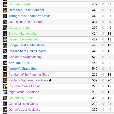
Gurthan Locket
437
0
11
Hardened Resin Pendant
440
0
11
Yaungol Mist-Shaman's Amulet
440
0
11
Opal of the Secret Order
397
0
9
Otouxian Amulet
399
0
9
Brewdrinker Amulet
414
0
13
Sacred Stone Amulet
437
0
13
Bridge Breaker Medallion
440
0
13
Razor-Sharp Chitin Choker
440
0
13
Choker of Stygimolochy
522
0
0
Skymage Circle
450
0
0
Azereki's Grave Seal
549
0
0
Pendant of the Piercing Glare
219
0
13
Kaolan's Withering Necklace
(H)
509
0
20
Insurmountable Fervor
226
0
12
Might of the Leviathan
219
0
12
Grainlord's Choker
399
0
12
Coil of Missing Gems
219
0
11
Dorian's Lost Necklace
359
0
0