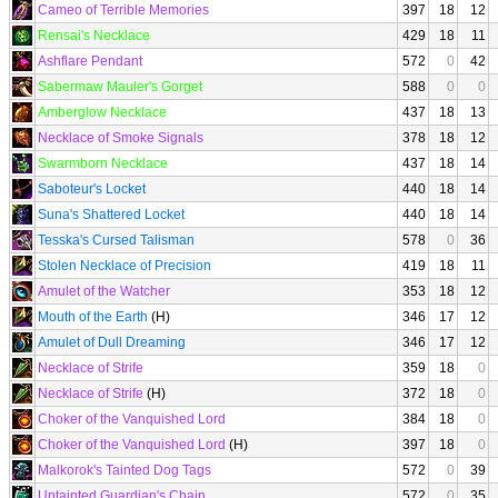
Cameo of Terrible Memories
397
18
12
Rensai's Necklace
429
18
11
Ashflare Pendant
572
0
42
Sabermaw Mauler's Gorget
588
0
0
Amberglow Necklace
437
18
13
Necklace of Smoke Signals
378
18
12
Swarmborn Necklace
437
18
14
Saboteur's Locket
440
18
14
Suna's Shattered Locket
440
18
14
Tesska's Cursed Talisman
578
0
36
Stolen Necklace of Precision
419
18
11
Amulet of the Watcher
353
18
12
Mouth of the Earth
(H)
346
17
12
Amulet of Dull Dreaming
346
17
12
Necklace of Strife
359
18
0
Necklace of Strife
(H)
372
18
0
Choker of the Vanquished Lord
384
18
0
Choker of the Vanquished Lord
(H)
397
18
0
Malkorok's Tainted Dog Tags
572
0
39
Untainted Guardian's Chain
572
0
35