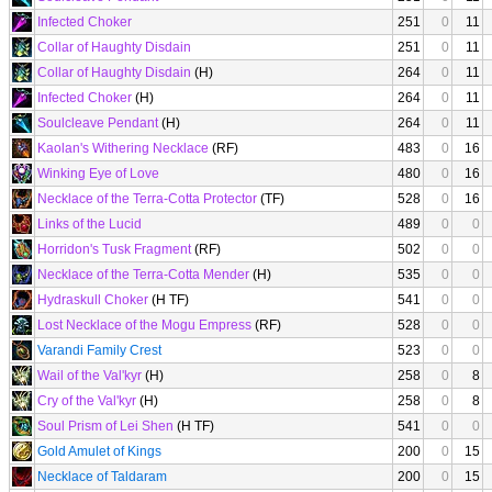
Infected Choker
251
0
11
Collar of Haughty Disdain
251
0
11
Collar of Haughty Disdain
(H)
264
0
11
Infected Choker
(H)
264
0
11
Soulcleave Pendant
(H)
264
0
11
Kaolan's Withering Necklace
(RF)
483
0
16
Winking Eye of Love
480
0
16
Necklace of the Terra-Cotta Protector
(TF)
528
0
16
Links of the Lucid
489
0
0
Horridon's Tusk Fragment
(RF)
502
0
0
Necklace of the Terra-Cotta Mender
(H)
535
0
0
Hydraskull Choker
(H TF)
541
0
0
Lost Necklace of the Mogu Empress
(RF)
528
0
0
Varandi Family Crest
523
0
0
Wail of the Val'kyr
(H)
258
0
8
Cry of the Val'kyr
(H)
258
0
8
Soul Prism of Lei Shen
(H TF)
541
0
0
Gold Amulet of Kings
200
0
15
Necklace of Taldaram
200
0
15