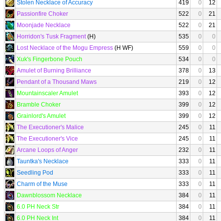
Stolen Necklace of Accuracy
419
0
12
Passionfire Choker
522
0
21
Moonjade Necklace
522
0
21
Horridon's Tusk Fragment
(H)
535
0
0
Lost Necklace of the Mogu Empress
(H WF)
559
0
0
Xuk's Fingerbone Pouch
534
0
0
Amulet of Burning Brilliance
378
0
13
Pendant of a Thousand Maws
219
0
12
Mountainscaler Amulet
393
0
12
Bramble Choker
399
0
12
Grainlord's Amulet
399
0
12
The Executioner's Malice
245
0
11
The Executioner's Vice
245
0
11
Arcane Loops of Anger
232
0
11
Tauntka's Necklace
333
0
11
Seedling Pod
333
0
11
Charm of the Muse
333
0
11
Dawnblossom Necklace
384
0
11
6.0 PH Neck Str
384
0
11
6.0 PH Neck Int
384
0
11