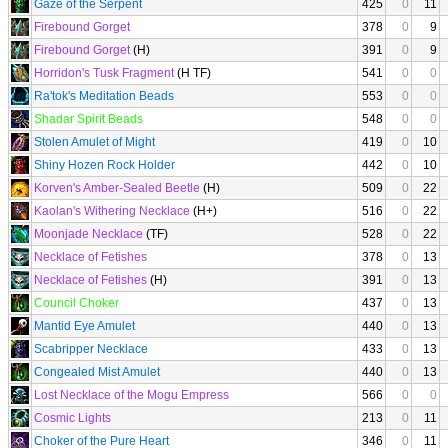
Gaze of the Serpent
425
0
11
Firebound Gorget
378
0
9
Firebound Gorget
(H)
391
0
9
Horridon's Tusk Fragment
(H TF)
541
0
0
Ra'tok's Meditation Beads
553
0
0
Shadar Spirit Beads
548
0
0
Stolen Amulet of Might
419
0
10
Shiny Hozen Rock Holder
442
0
10
Korven's Amber-Sealed Beetle
(H)
509
0
22
Kaolan's Withering Necklace
(H+)
516
0
22
Moonjade Necklace
(TF)
528
0
22
Necklace of Fetishes
378
0
13
Necklace of Fetishes
(H)
391
0
13
Council Choker
437
0
13
Mantid Eye Amulet
440
0
13
Scabripper Necklace
433
0
13
Congealed Mist Amulet
440
0
13
Lost Necklace of the Mogu Empress
566
0
0
Cosmic Lights
213
0
11
Choker of the Pure Heart
346
0
11