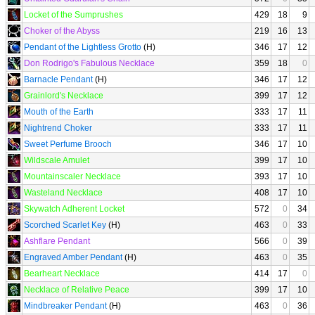
Locket of the Sumprushes
429
18
9
Choker of the Abyss
219
16
13
Pendant of the Lightless Grotto
(H)
346
17
12
Don Rodrigo's Fabulous Necklace
359
18
0
Barnacle Pendant
(H)
346
17
12
Grainlord's Necklace
399
17
12
Mouth of the Earth
333
17
11
Nightrend Choker
333
17
11
Sweet Perfume Brooch
346
17
10
Wildscale Amulet
399
17
10
Mountainscaler Necklace
393
17
10
Wasteland Necklace
408
17
10
Skywatch Adherent Locket
572
0
34
Scorched Scarlet Key
(H)
463
0
33
Ashflare Pendant
566
0
39
Engraved Amber Pendant
(H)
463
0
35
Bearheart Necklace
414
17
0
Necklace of Relative Peace
399
17
10
Mindbreaker Pendant
(H)
463
0
36