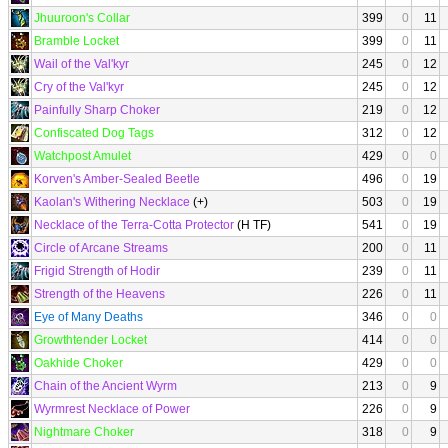
Jhuuroon's Collar
399
0
11
Bramble Locket
399
0
11
Wail of the Val'kyr
245
0
12
Cry of the Val'kyr
245
0
12
Painfully Sharp Choker
219
0
12
Confiscated Dog Tags
312
0
12
Watchpost Amulet
429
0
0
Korven's Amber-Sealed Beetle
496
0
19
Kaolan's Withering Necklace
(+)
503
0
19
Necklace of the Terra-Cotta Protector
(H TF)
541
0
19
Circle of Arcane Streams
200
0
11
Frigid Strength of Hodir
239
0
11
Strength of the Heavens
226
0
11
Eye of Many Deaths
346
0
0
Growthtender Locket
414
0
0
Oakhide Choker
429
0
0
Chain of the Ancient Wyrm
213
0
9
Wyrmrest Necklace of Power
226
0
9
Nightmare Choker
318
0
9