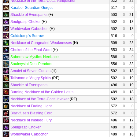
Necklace of the Terra-Cotta Vanquisher
522
0
22
Karabor Guardian Gorget
517
0
0
Shackle of Eversparks
(+)
503
0
21
Soulgrasp Choker
(H)
502
0
18
Worldwaker Cabochon
(H)
502
0
18
Coldstomp's Sorrow
516
0
0
Necklace of Congealed Weaknesses
(H)
509
0
23
Choker of the Final Word
(H)
553
0
34
Sabermaw Mystic's Necklace
588
0
0
Soulcrystal Dust Pendant
556
0
33
Amulet of Seven Curses
(H)
502
0
18
Talisman of Angry Spirits
(RF)
502
0
19
Shackle of Eversparks
496
0
19
Burning Necklace of the Golden Lotus
489
0
18
Necklace of the Terra-Cotta Invoker
(RF)
502
0
18
Necklace of Fading Light
572
0
0
Blackfuse's Blasting Cord
572
0
0
Necklace of Imbued Fury
496
0
17
Soulgrasp Choker
489
0
16
Worldwaker Cabochon
489
0
16