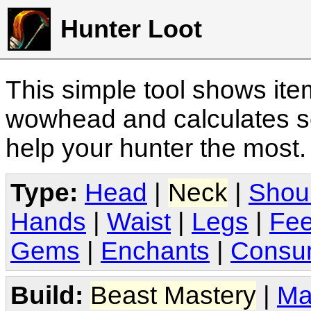
Hunter Loot
This simple tool shows it
wowhead and calculates sc
help your hunter the most
Type:
Head
|
Neck
|
Shou
Hands
|
Waist
|
Legs
|
Fee
Gems
|
Enchants
|
Consu
Build:
Beast Mastery
|
Ma