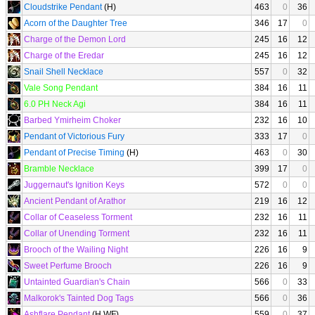
Cloudstrike Pendant
(H)
463
0
36
Acorn of the Daughter Tree
346
17
0
Charge of the Demon Lord
245
16
12
Charge of the Eredar
245
16
12
Snail Shell Necklace
557
0
32
Vale Song Pendant
384
16
11
6.0 PH Neck Agi
384
16
11
Barbed Ymirheim Choker
232
16
10
Pendant of Victorious Fury
333
17
0
Pendant of Precise Timing
(H)
463
0
30
Bramble Necklace
399
17
0
Juggernaut's Ignition Keys
572
0
0
Ancient Pendant of Arathor
219
16
12
Collar of Ceaseless Torment
232
16
11
Collar of Unending Torment
232
16
11
Brooch of the Wailing Night
226
16
9
Sweet Perfume Brooch
226
16
9
Untainted Guardian's Chain
566
0
33
Malkorok's Tainted Dog Tags
566
0
36
Ashflare Pendant
(H WF)
559
0
37