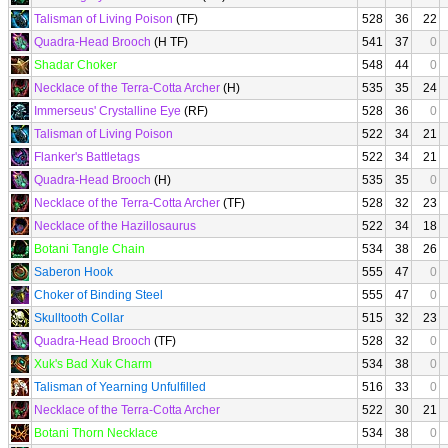
Talisman of Living Poison
(TF)
528
36
22
Quadra-Head Brooch
(H TF)
541
37
0
Shadar Choker
548
44
0
Necklace of the Terra-Cotta Archer
(H)
535
35
24
Immerseus' Crystalline Eye
(RF)
528
36
0
Talisman of Living Poison
522
34
21
Flanker's Battletags
522
34
21
Quadra-Head Brooch
(H)
535
35
0
Necklace of the Terra-Cotta Archer
(TF)
528
32
23
Necklace of the Hazillosaurus
522
34
18
Botani Tangle Chain
534
38
26
Saberon Hook
555
47
0
Choker of Binding Steel
555
47
0
Skulltooth Collar
515
32
23
Quadra-Head Brooch
(TF)
528
32
0
Xuk's Bad Xuk Charm
534
38
0
Talisman of Yearning Unfulfilled
516
33
0
Necklace of the Terra-Cotta Archer
522
30
21
Botani Thorn Necklace
534
38
0