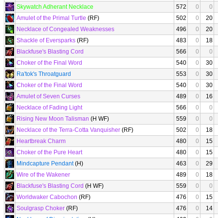
Skywatch Adherant Necklace
572
0
0
Amulet of the Primal Turtle
(RF)
502
0
20
Necklace of Congealed Weaknesses
496
0
20
Shackle of Eversparks
(RF)
483
0
18
Blackfuse's Blasting Cord
566
0
0
Choker of the Final Word
540
0
30
Ra'tok's Throatguard
553
0
30
Choker of the Final Word
540
0
30
Amulet of Seven Curses
489
0
16
Necklace of Fading Light
566
0
0
Rising New Moon Talisman
(H WF)
559
0
0
Necklace of the Terra-Cotta Vanquisher
(RF)
502
0
18
Heartbreak Charm
480
0
15
Choker of the Pure Heart
480
0
15
Mindcapture Pendant
(H)
463
0
29
Wire of the Wakener
489
0
18
Blackfuse's Blasting Cord
(H WF)
559
0
0
Worldwaker Cabochon
(RF)
476
0
15
Soulgrasp Choker
(RF)
476
0
14