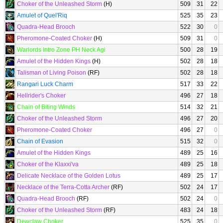
Choker of the Unleashed Storm
(H)
509
31
22
Amulet of Quel'Riq
525
35
23
Quadra-Head Brooch
522
30
0
Pheromone-Coated Choker
(H)
509
31
0
Warlords Intro Zone PH Neck Agi
500
28
19
Amulet of the Hidden Kings
(H)
502
28
18
Talisman of Living Poison
(RF)
502
28
18
Rangari Luck Charm
517
33
22
Hellrider's Choker
496
27
18
Chain of Biting Winds
514
32
21
Choker of the Unleashed Storm
496
27
20
Pheromone-Coated Choker
496
27
0
Chain of Evasion
515
32
0
Amulet of the Hidden Kings
489
25
16
Choker of the Klaxxi'va
489
25
18
Delicate Necklace of the Golden Lotus
489
25
17
Necklace of the Terra-Cotta Archer
(RF)
502
24
17
Quadra-Head Brooch
(RF)
502
24
0
Choker of the Unleashed Storm
(RF)
483
24
18
Dewclaw Choker
525
35
0