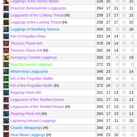
Leggings of the Weary Mystic
226
25
0
0
15
Draconic Bonesplinter Legguards
264
17
21
0
11
Legguards of the Lurking Threat
(H)
258
17
17
0
15
Leggings of the Lurking Threat
(H)
258
17
17
0
15
Leggings of Soothing Silence
346
23
0
0
18
Kilt of Forgotten Rites
353
24
14
0
0
Thoracic Flame Kilt
378
24
14
0
0
Thoracic Flame Kilt
(H)
391
24
14
0
0
Avenging Combat Leggings
200
22
0
0
19
Rust-Scrivened Leggings
272
25
0
0
0
Wilderness Legguards
346
23
0
0
14
Kilt of the Forgotten Battle
359
24
0
0
0
Kilt of the Forgotten Battle
(H)
372
24
0
0
0
Rippling Flesh Kilt
251
17
13
0
13
Legguards of the Twisted Dream
251
17
13
0
13
Legguards of the Twisted Dream
(H)
264
17
13
0
13
Rippling Flesh Kilt
(H)
264
17
13
0
13
Lightning-Infused Leggings
264
17
11
0
15
Chaotic Wrappings
(H)
346
23
0
0
0
Heat Wave Leggings
(H)
346
23
10
0
0