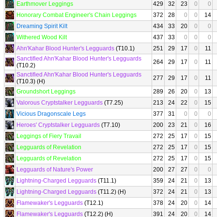
Earthmover Leggings
429
32
23
0
0
Honorary Combat Engineer's Chain Leggings
372
28
0
0
14
Dreaming Spirit Kilt
434
33
20
0
0
Withered Wood Kilt
437
33
0
0
0
Ahn'Kahar Blood Hunter's Legguards
(T10.1)
251
29
17
0
11
Sanctified Ahn'Kahar Blood Hunter's Legguards
264
29
17
0
11
(T10.2)
Sanctified Ahn'Kahar Blood Hunter's Legguards
277
29
17
0
11
(T10.3) (H)
Groundshort Leggings
289
26
20
0
13
Valorous Cryptstalker Legguards
(T7.25)
213
24
22
0
15
Vicious Dragonscale Legs
377
31
0
0
0
Heroes' Cryptstalker Legguards
(T7.10)
200
23
21
0
16
Leggings of Fiery Travail
272
25
17
0
15
Legguards of Revelation
272
25
17
0
15
Legguards of Revelation
272
25
17
0
15
Legguards of Nature's Power
200
27
27
0
0
Lightning-Charged Legguards
(T11.1)
359
24
21
0
13
Lightning-Charged Legguards
(T11.2) (H)
372
24
21
0
13
Flamewaker's Legguards
(T12.1)
378
24
20
0
14
Flamewaker's Legguards
(T12.2) (H)
391
24
20
0
14