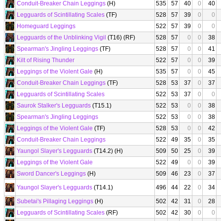
Conduit-Breaker Chain Leggings
(H)
535
57
40
0
40
Legguards of Scintillating Scales
(TF)
528
57
39
0
0
Homeguard Leggings
522
57
39
0
0
Legguards of the Unblinking Vigil
(T16) (RF)
528
57
0
0
38
Spearman's Jingling Leggings
(TF)
528
57
0
0
41
Kilt of Rising Thunder
522
57
0
0
39
Leggings of the Violent Gale
(H)
535
57
0
0
45
Conduit-Breaker Chain Leggings
(TF)
528
53
37
0
37
Legguards of Scintillating Scales
522
53
37
0
0
Saurok Stalker's Legguards
(T15.1)
522
53
0
0
38
Spearman's Jingling Leggings
522
53
0
0
38
Leggings of the Violent Gale
(TF)
528
53
0
0
42
Conduit-Breaker Chain Leggings
522
49
35
0
35
Yaungol Slayer's Legguards
(T14.2) (H)
509
50
25
0
39
Leggings of the Violent Gale
522
49
0
0
39
Sword Dancer's Leggings
(H)
509
46
23
0
37
Yaungol Slayer's Legguards
(T14.1)
496
44
22
0
34
Subetai's Pillaging Leggings
(H)
502
42
31
0
28
Legguards of Scintillating Scales
(RF)
502
42
30
0
0