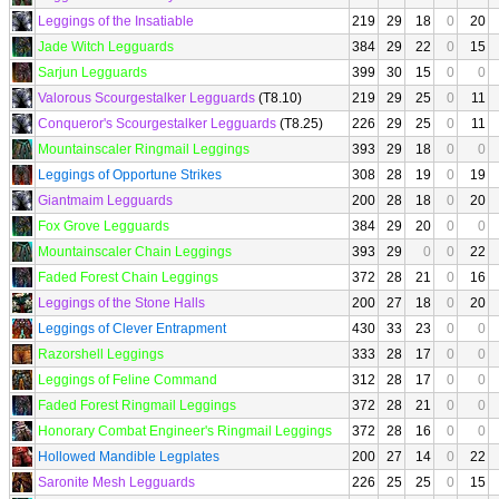
Leggings of the Insatiable
219
29
18
0
20
Jade Witch Legguards
384
29
22
0
15
Sarjun Legguards
399
30
15
0
0
Valorous Scourgestalker Legguards
(T8.10)
219
29
25
0
11
Conqueror's Scourgestalker Legguards
(T8.25)
226
29
25
0
11
Mountainscaler Ringmail Leggings
393
29
18
0
0
Leggings of Opportune Strikes
308
28
19
0
19
Giantmaim Legguards
200
28
18
0
20
Fox Grove Legguards
384
29
20
0
0
Mountainscaler Chain Leggings
393
29
0
0
22
Faded Forest Chain Leggings
372
28
21
0
16
Leggings of the Stone Halls
200
27
18
0
20
Leggings of Clever Entrapment
430
33
23
0
0
Razorshell Leggings
333
28
17
0
0
Leggings of Feline Command
312
28
17
0
0
Faded Forest Ringmail Leggings
372
28
21
0
0
Honorary Combat Engineer's Ringmail Leggings
372
28
16
0
0
Hollowed Mandible Legplates
200
27
14
0
22
Saronite Mesh Legguards
226
25
25
0
15