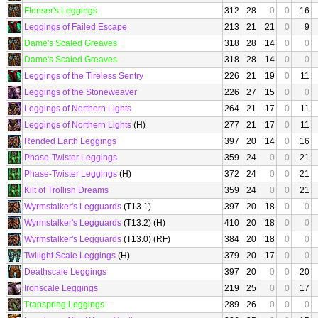
Flenser's Leggings
312
28
0
0
16
Leggings of Failed Escape
213
21
21
0
9
Dame's Scaled Greaves
318
28
14
0
0
Dame's Scaled Greaves
318
28
14
0
0
Leggings of the Tireless Sentry
226
21
19
0
11
Leggings of the Stoneweaver
226
27
15
0
0
Leggings of Northern Lights
264
21
17
0
11
Leggings of Northern Lights
(H)
277
21
17
0
11
Rended Earth Leggings
397
20
14
0
16
Phase-Twister Leggings
359
24
0
0
21
Phase-Twister Leggings
(H)
372
24
0
0
21
Kilt of Trollish Dreams
359
24
0
0
21
Wyrmstalker's Legguards
(T13.1)
397
20
18
0
0
Wyrmstalker's Legguards
(T13.2) (H)
410
20
18
0
0
Wyrmstalker's Legguards
(T13.0) (RF)
384
20
18
0
0
Twilight Scale Leggings
(H)
379
20
17
0
0
Deathscale Leggings
397
20
0
0
20
Ironscale Leggings
219
25
0
0
17
Trapspring Leggings
289
26
0
0
0