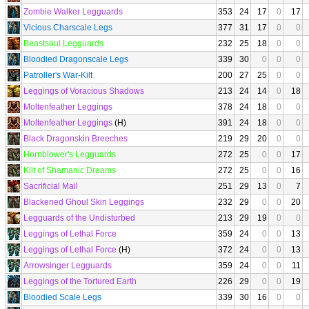
Zombie Walker Legguards
353
24
17
0
17
Vicious Charscale Legs
377
31
17
0
0
Beastsoul Legguards
232
25
18
0
0
Bloodied Dragonscale Legs
339
30
0
0
0
Patroller's War-Kilt
200
27
25
0
0
Leggings of Voracious Shadows
213
24
14
0
18
Moltenfeather Leggings
378
24
18
0
0
Moltenfeather Leggings
(H)
391
24
18
0
0
Black Dragonskin Breeches
219
29
20
0
0
Hornblower's Legguards
272
25
0
0
17
Kilt of Shamanic Dreams
272
25
0
0
16
Sacrificial Mail
251
29
13
0
7
Blackened Ghoul Skin Leggings
232
29
0
0
20
Legguards of the Undisturbed
213
29
19
0
0
Leggings of Lethal Force
359
24
0
0
13
Leggings of Lethal Force
(H)
372
24
0
0
13
Arrowsinger Legguards
359
24
0
0
11
Leggings of the Tortured Earth
226
29
0
0
19
Bloodied Scale Legs
339
30
16
0
0