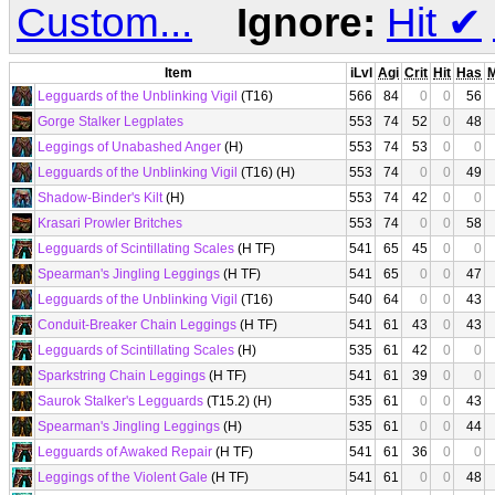
Custom...
Ignore:
Hit
✔
Item
iLvl
Agi
Crit
Hit
Has
Legguards of the Unblinking Vigil
(T16)
566
84
0
0
56
Gorge Stalker Legplates
553
74
52
0
48
Leggings of Unabashed Anger
(H)
553
74
53
0
0
Legguards of the Unblinking Vigil
(T16) (H)
553
74
0
0
49
Shadow-Binder's Kilt
(H)
553
74
42
0
0
Krasari Prowler Britches
553
74
0
0
58
Legguards of Scintillating Scales
(H TF)
541
65
45
0
0
Spearman's Jingling Leggings
(H TF)
541
65
0
0
47
Legguards of the Unblinking Vigil
(T16)
540
64
0
0
43
Conduit-Breaker Chain Leggings
(H TF)
541
61
43
0
43
Legguards of Scintillating Scales
(H)
535
61
42
0
0
Sparkstring Chain Leggings
(H TF)
541
61
39
0
0
Saurok Stalker's Legguards
(T15.2) (H)
535
61
0
0
43
Spearman's Jingling Leggings
(H)
535
61
0
0
44
Legguards of Awaked Repair
(H TF)
541
61
36
0
0
Leggings of the Violent Gale
(H TF)
541
61
0
0
48