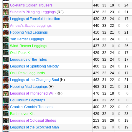
Go-Kan's Golden Trousers
440
33
19
0
24
Subetai's Pillaging Leggings
(RF)
476
32
23
0
21
Leggings of Forceful Instruction
430
33
24
0
17
Arness's Scaled Leggings
440
33
22
0
0
Hopping Mad Leggings
410
32
21
0
21
Yak Herder Leggings
434
33
24
0
0
Wind-Reaver Leggings
437
33
0
0
25
Osul Peak Kilt
429
32
24
0
17
Legguards of the Tides
400
32
24
0
17
Leggings of Spiritsong Melody
400
32
24
0
17
Osul Peak Legguards
429
32
24
0
17
Leggings of the Charging Soul
(H)
463
31
22
0
21
Hopping Mad Leggings
(H)
463
31
21
0
21
Leggings of Imprisoned Will
(RF)
476
32
18
0
0
Equilibrium Legwraps
400
32
22
0
0
Grookin' Grookin' Trousers
400
32
22
0
0
Earthmover Kilt
429
32
0
0
23
Leggings of Colossal Strides
213
29
26
0
19
Leggings of the Scorched Man
409
32
0
0
19