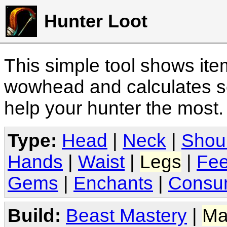
Hunter Loot
This simple tool shows it
wowhead and calculates sc
help your hunter the most
Type:
Head
|
Neck
|
Shou
Hands
|
Waist
|
Legs
|
Fee
Gems
|
Enchants
|
Consu
Build:
Beast Mastery
|
Ma