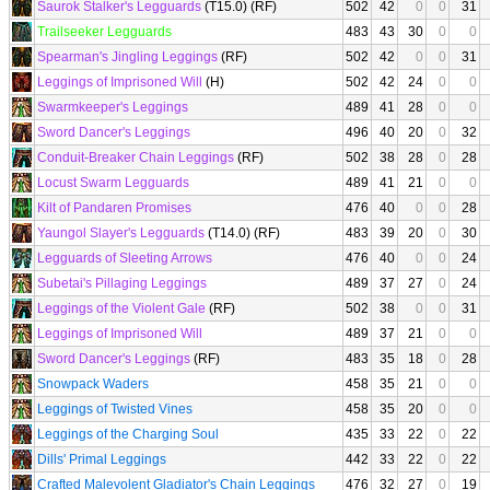
Saurok Stalker's Legguards
(T15.0) (RF)
502
42
0
0
31
Trailseeker Legguards
483
43
30
0
0
Spearman's Jingling Leggings
(RF)
502
42
0
0
31
Leggings of Imprisoned Will
(H)
502
42
24
0
0
Swarmkeeper's Leggings
489
41
28
0
0
Sword Dancer's Leggings
496
40
20
0
32
Conduit-Breaker Chain Leggings
(RF)
502
38
28
0
28
Locust Swarm Legguards
489
41
21
0
0
Kilt of Pandaren Promises
476
40
0
0
28
Yaungol Slayer's Legguards
(T14.0) (RF)
483
39
20
0
30
Legguards of Sleeting Arrows
476
40
0
0
24
Subetai's Pillaging Leggings
489
37
27
0
24
Leggings of the Violent Gale
(RF)
502
38
0
0
31
Leggings of Imprisoned Will
489
37
21
0
0
Sword Dancer's Leggings
(RF)
483
35
18
0
28
Snowpack Waders
458
35
21
0
0
Leggings of Twisted Vines
458
35
20
0
0
Leggings of the Charging Soul
435
33
22
0
22
Dills' Primal Leggings
442
33
22
0
22
Crafted Malevolent Gladiator's Chain Leggings
476
32
27
0
19