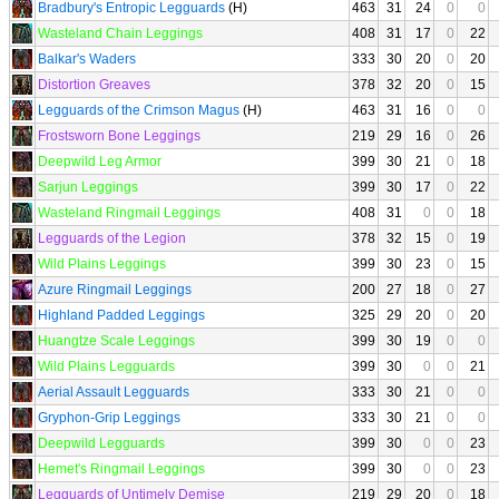
Bradbury's Entropic Legguards
(H)
463
31
24
0
0
Wasteland Chain Leggings
408
31
17
0
22
Balkar's Waders
333
30
20
0
20
Distortion Greaves
378
32
20
0
15
Legguards of the Crimson Magus
(H)
463
31
16
0
0
Frostsworn Bone Leggings
219
29
16
0
26
Deepwild Leg Armor
399
30
21
0
18
Sarjun Leggings
399
30
17
0
22
Wasteland Ringmail Leggings
408
31
0
0
18
Legguards of the Legion
378
32
15
0
19
Wild Plains Leggings
399
30
23
0
15
Azure Ringmail Leggings
200
27
18
0
27
Highland Padded Leggings
325
29
20
0
20
Huangtze Scale Leggings
399
30
19
0
0
Wild Plains Legguards
399
30
0
0
21
Aerial Assault Legguards
333
30
21
0
0
Gryphon-Grip Leggings
333
30
21
0
0
Deepwild Legguards
399
30
0
0
23
Hemet's Ringmail Leggings
399
30
0
0
23
Legguards of Untimely Demise
219
29
20
0
18