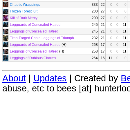
Chaotic Wrappings
333
22
0
0
0
Frozen Forest Kilt
200
27
0
0
0
Kilt of Dark Mercy
200
27
0
0
0
Legguards of Concealed Hatred
245
21
0
0
11
Leggings of Concealed Hatred
245
21
0
0
11
Titan-Forged Chain Leggings of Triumph
232
21
0
0
11
Legguards of Concealed Hatred
(H)
258
17
0
0
11
Leggings of Concealed Hatred
(H)
258
17
0
0
11
Leggings of Dubious Charms
264
16
11
0
0
About
|
Updates
| Created by
Be
abuse, etc to bees [at] hunterlo