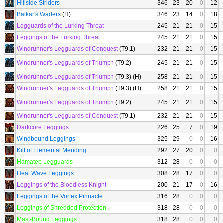
Hillside Striders
346
23
20
0
12
Balkar's Waders
(H)
346
23
14
0
18
Legguards of the Lurking Threat
245
21
21
0
15
Leggings of the Lurking Threat
245
21
21
0
15
Windrunner's Legguards of Conquest
(T9.1)
232
21
21
0
15
Windrunner's Legguards of Triumph
(T9.2)
245
21
21
0
15
Windrunner's Legguards of Triumph
(T9.3) (H)
258
21
21
0
15
Windrunner's Legguards of Triumph
(T9.3) (H)
258
21
21
0
15
Windrunner's Legguards of Triumph
(T9.2)
245
21
21
0
15
Windrunner's Legguards of Conquest
(T9.1)
232
21
21
0
15
Darkcore Leggings
226
25
7
0
19
Windbound Leggings
325
29
0
0
16
Kilt of Elemental Mending
292
27
20
0
0
Hamatep Legguards
312
28
0
0
0
Heat Wave Leggings
308
28
17
0
0
Leggings of the Bloodless Knight
200
21
17
0
16
Leggings of the Vortex Pinnacle
316
28
0
0
0
Leggings of Shredded Protection
318
28
0
0
0
Mast-Bound Leggings
318
28
0
0
0