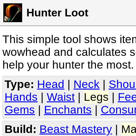
Hunter Loot
This simple tool shows it
wowhead and calculates sc
help your hunter the most
Type:
Head
|
Neck
|
Shou
Hands
|
Waist
|
Legs
|
Fee
Gems
|
Enchants
|
Consu
Build:
Beast Mastery
|
Ma