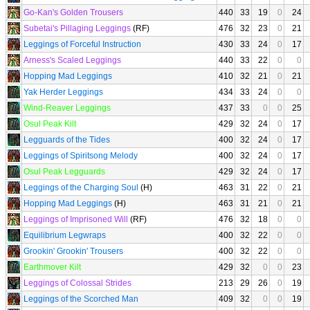
Go-Kan's Golden Trousers
440
33
19
0
24
Subetai's Pillaging Leggings
(RF)
476
32
23
0
21
Leggings of Forceful Instruction
430
33
24
0
17
Arness's Scaled Leggings
440
33
22
0
0
Hopping Mad Leggings
410
32
21
0
21
Yak Herder Leggings
434
33
24
0
0
Wind-Reaver Leggings
437
33
0
0
25
Osul Peak Kilt
429
32
24
0
17
Legguards of the Tides
400
32
24
0
17
Leggings of Spiritsong Melody
400
32
24
0
17
Osul Peak Legguards
429
32
24
0
17
Leggings of the Charging Soul
(H)
463
31
22
0
21
Hopping Mad Leggings
(H)
463
31
21
0
21
Leggings of Imprisoned Will
(RF)
476
32
18
0
0
Equilibrium Legwraps
400
32
22
0
0
Grookin' Grookin' Trousers
400
32
22
0
0
Earthmover Kilt
429
32
0
0
23
Leggings of Colossal Strides
213
29
26
0
19
Leggings of the Scorched Man
409
32
0
0
19