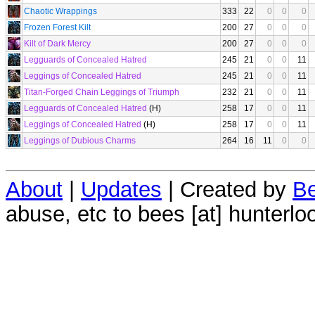
Chaotic Wrappings
333
22
0
0
0
Frozen Forest Kilt
200
27
0
0
0
Kilt of Dark Mercy
200
27
0
0
0
Legguards of Concealed Hatred
245
21
0
0
11
Leggings of Concealed Hatred
245
21
0
0
11
Titan-Forged Chain Leggings of Triumph
232
21
0
0
11
Legguards of Concealed Hatred
(H)
258
17
0
0
11
Leggings of Concealed Hatred
(H)
258
17
0
0
11
Leggings of Dubious Charms
264
16
11
0
0
About
|
Updates
| Created by
Be
abuse, etc to bees [at] hunterlo