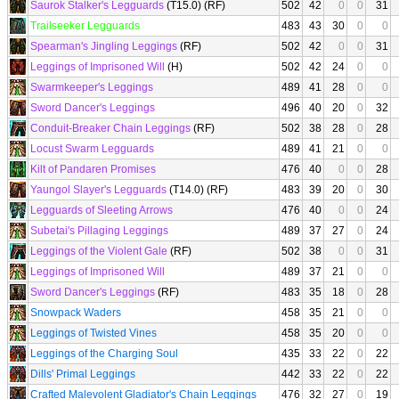
Saurok Stalker's Legguards
(T15.0) (RF)
502
42
0
0
31
Trailseeker Legguards
483
43
30
0
0
Spearman's Jingling Leggings
(RF)
502
42
0
0
31
Leggings of Imprisoned Will
(H)
502
42
24
0
0
Swarmkeeper's Leggings
489
41
28
0
0
Sword Dancer's Leggings
496
40
20
0
32
Conduit-Breaker Chain Leggings
(RF)
502
38
28
0
28
Locust Swarm Legguards
489
41
21
0
0
Kilt of Pandaren Promises
476
40
0
0
28
Yaungol Slayer's Legguards
(T14.0) (RF)
483
39
20
0
30
Legguards of Sleeting Arrows
476
40
0
0
24
Subetai's Pillaging Leggings
489
37
27
0
24
Leggings of the Violent Gale
(RF)
502
38
0
0
31
Leggings of Imprisoned Will
489
37
21
0
0
Sword Dancer's Leggings
(RF)
483
35
18
0
28
Snowpack Waders
458
35
21
0
0
Leggings of Twisted Vines
458
35
20
0
0
Leggings of the Charging Soul
435
33
22
0
22
Dills' Primal Leggings
442
33
22
0
22
Crafted Malevolent Gladiator's Chain Leggings
476
32
27
0
19