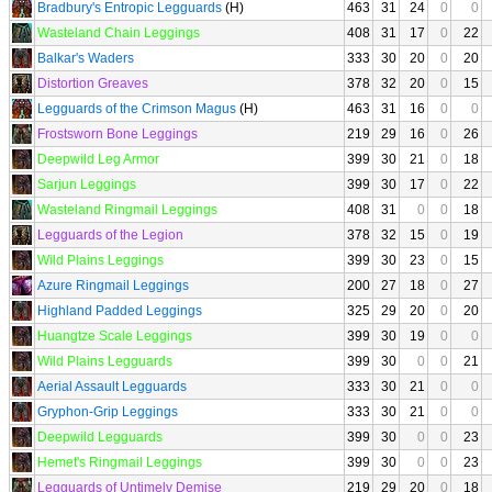
Bradbury's Entropic Legguards
(H)
463
31
24
0
0
Wasteland Chain Leggings
408
31
17
0
22
Balkar's Waders
333
30
20
0
20
Distortion Greaves
378
32
20
0
15
Legguards of the Crimson Magus
(H)
463
31
16
0
0
Frostsworn Bone Leggings
219
29
16
0
26
Deepwild Leg Armor
399
30
21
0
18
Sarjun Leggings
399
30
17
0
22
Wasteland Ringmail Leggings
408
31
0
0
18
Legguards of the Legion
378
32
15
0
19
Wild Plains Leggings
399
30
23
0
15
Azure Ringmail Leggings
200
27
18
0
27
Highland Padded Leggings
325
29
20
0
20
Huangtze Scale Leggings
399
30
19
0
0
Wild Plains Legguards
399
30
0
0
21
Aerial Assault Legguards
333
30
21
0
0
Gryphon-Grip Leggings
333
30
21
0
0
Deepwild Legguards
399
30
0
0
23
Hemet's Ringmail Leggings
399
30
0
0
23
Legguards of Untimely Demise
219
29
20
0
18