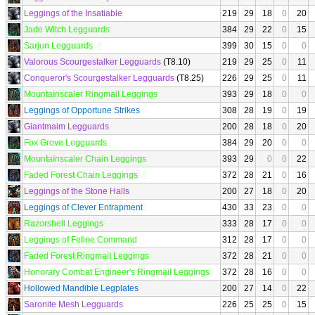
Leggings of the Insatiable
219
29
18
0
20
Jade Witch Legguards
384
29
22
0
15
Sarjun Legguards
399
30
15
0
0
Valorous Scourgestalker Legguards
(T8.10)
219
29
25
0
11
Conqueror's Scourgestalker Legguards
(T8.25)
226
29
25
0
11
Mountainscaler Ringmail Leggings
393
29
18
0
0
Leggings of Opportune Strikes
308
28
19
0
19
Giantmaim Legguards
200
28
18
0
20
Fox Grove Legguards
384
29
20
0
0
Mountainscaler Chain Leggings
393
29
0
0
22
Faded Forest Chain Leggings
372
28
21
0
16
Leggings of the Stone Halls
200
27
18
0
20
Leggings of Clever Entrapment
430
33
23
0
0
Razorshell Leggings
333
28
17
0
0
Leggings of Feline Command
312
28
17
0
0
Faded Forest Ringmail Leggings
372
28
21
0
0
Honorary Combat Engineer's Ringmail Leggings
372
28
16
0
0
Hollowed Mandible Legplates
200
27
14
0
22
Saronite Mesh Legguards
226
25
25
0
15