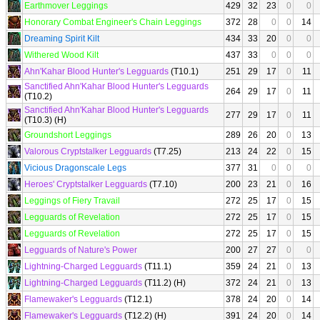
Earthmover Leggings
429
32
23
0
0
Honorary Combat Engineer's Chain Leggings
372
28
0
0
14
Dreaming Spirit Kilt
434
33
20
0
0
Withered Wood Kilt
437
33
0
0
0
Ahn'Kahar Blood Hunter's Legguards
(T10.1)
251
29
17
0
11
Sanctified Ahn'Kahar Blood Hunter's Legguards
264
29
17
0
11
(T10.2)
Sanctified Ahn'Kahar Blood Hunter's Legguards
277
29
17
0
11
(T10.3) (H)
Groundshort Leggings
289
26
20
0
13
Valorous Cryptstalker Legguards
(T7.25)
213
24
22
0
15
Vicious Dragonscale Legs
377
31
0
0
0
Heroes' Cryptstalker Legguards
(T7.10)
200
23
21
0
16
Leggings of Fiery Travail
272
25
17
0
15
Legguards of Revelation
272
25
17
0
15
Legguards of Revelation
272
25
17
0
15
Legguards of Nature's Power
200
27
27
0
0
Lightning-Charged Legguards
(T11.1)
359
24
21
0
13
Lightning-Charged Legguards
(T11.2) (H)
372
24
21
0
13
Flamewaker's Legguards
(T12.1)
378
24
20
0
14
Flamewaker's Legguards
(T12.2) (H)
391
24
20
0
14