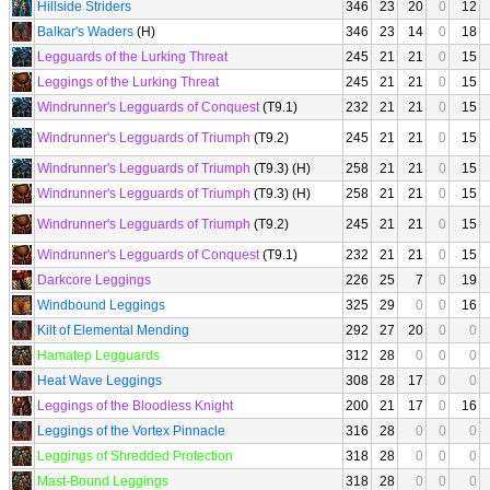
Hillside Striders
346
23
20
0
12
Balkar's Waders
(H)
346
23
14
0
18
Legguards of the Lurking Threat
245
21
21
0
15
Leggings of the Lurking Threat
245
21
21
0
15
Windrunner's Legguards of Conquest
(T9.1)
232
21
21
0
15
Windrunner's Legguards of Triumph
(T9.2)
245
21
21
0
15
Windrunner's Legguards of Triumph
(T9.3) (H)
258
21
21
0
15
Windrunner's Legguards of Triumph
(T9.3) (H)
258
21
21
0
15
Windrunner's Legguards of Triumph
(T9.2)
245
21
21
0
15
Windrunner's Legguards of Conquest
(T9.1)
232
21
21
0
15
Darkcore Leggings
226
25
7
0
19
Windbound Leggings
325
29
0
0
16
Kilt of Elemental Mending
292
27
20
0
0
Hamatep Legguards
312
28
0
0
0
Heat Wave Leggings
308
28
17
0
0
Leggings of the Bloodless Knight
200
21
17
0
16
Leggings of the Vortex Pinnacle
316
28
0
0
0
Leggings of Shredded Protection
318
28
0
0
0
Mast-Bound Leggings
318
28
0
0
0