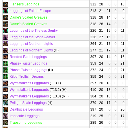
Flenser's Leggings
312
28
0
0
16
Leggings of Failed Escape
213
21
21
0
9
Dame's Scaled Greaves
318
28
14
0
0
Dame's Scaled Greaves
318
28
14
0
0
Leggings of the Tireless Sentry
226
21
19
0
11
Leggings of the Stoneweaver
226
27
15
0
0
Leggings of Northern Lights
264
21
17
0
11
Leggings of Northern Lights
(H)
277
21
17
0
11
Rended Earth Leggings
397
20
14
0
16
Phase-Twister Leggings
359
24
0
0
21
Phase-Twister Leggings
(H)
372
24
0
0
21
Kilt of Trollish Dreams
359
24
0
0
21
Wyrmstalker's Legguards
(T13.1)
397
20
18
0
0
Wyrmstalker's Legguards
(T13.2) (H)
410
20
18
0
0
Wyrmstalker's Legguards
(T13.0) (RF)
384
20
18
0
0
Twilight Scale Leggings
(H)
379
20
17
0
0
Deathscale Leggings
397
20
0
0
20
Ironscale Leggings
219
25
0
0
17
Trapspring Leggings
289
26
0
0
0