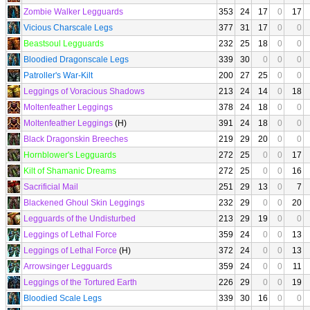
Zombie Walker Legguards
353
24
17
0
17
Vicious Charscale Legs
377
31
17
0
0
Beastsoul Legguards
232
25
18
0
0
Bloodied Dragonscale Legs
339
30
0
0
0
Patroller's War-Kilt
200
27
25
0
0
Leggings of Voracious Shadows
213
24
14
0
18
Moltenfeather Leggings
378
24
18
0
0
Moltenfeather Leggings
(H)
391
24
18
0
0
Black Dragonskin Breeches
219
29
20
0
0
Hornblower's Legguards
272
25
0
0
17
Kilt of Shamanic Dreams
272
25
0
0
16
Sacrificial Mail
251
29
13
0
7
Blackened Ghoul Skin Leggings
232
29
0
0
20
Legguards of the Undisturbed
213
29
19
0
0
Leggings of Lethal Force
359
24
0
0
13
Leggings of Lethal Force
(H)
372
24
0
0
13
Arrowsinger Legguards
359
24
0
0
11
Leggings of the Tortured Earth
226
29
0
0
19
Bloodied Scale Legs
339
30
16
0
0