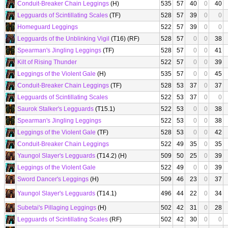
Conduit-Breaker Chain Leggings
(H)
535
57
40
0
40
Legguards of Scintillating Scales
(TF)
528
57
39
0
0
Homeguard Leggings
522
57
39
0
0
Legguards of the Unblinking Vigil
(T16) (RF)
528
57
0
0
38
Spearman's Jingling Leggings
(TF)
528
57
0
0
41
Kilt of Rising Thunder
522
57
0
0
39
Leggings of the Violent Gale
(H)
535
57
0
0
45
Conduit-Breaker Chain Leggings
(TF)
528
53
37
0
37
Legguards of Scintillating Scales
522
53
37
0
0
Saurok Stalker's Legguards
(T15.1)
522
53
0
0
38
Spearman's Jingling Leggings
522
53
0
0
38
Leggings of the Violent Gale
(TF)
528
53
0
0
42
Conduit-Breaker Chain Leggings
522
49
35
0
35
Yaungol Slayer's Legguards
(T14.2) (H)
509
50
25
0
39
Leggings of the Violent Gale
522
49
0
0
39
Sword Dancer's Leggings
(H)
509
46
23
0
37
Yaungol Slayer's Legguards
(T14.1)
496
44
22
0
34
Subetai's Pillaging Leggings
(H)
502
42
31
0
28
Legguards of Scintillating Scales
(RF)
502
42
30
0
0