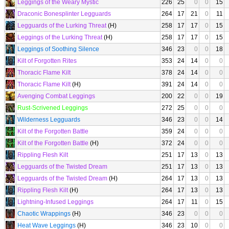
Leggings of the Weary Mystic
226
25
0
0
15
Draconic Bonesplinter Legguards
264
17
21
0
11
Legguards of the Lurking Threat
(H)
258
17
17
0
15
Leggings of the Lurking Threat
(H)
258
17
17
0
15
Leggings of Soothing Silence
346
23
0
0
18
Kilt of Forgotten Rites
353
24
14
0
0
Thoracic Flame Kilt
378
24
14
0
0
Thoracic Flame Kilt
(H)
391
24
14
0
0
Avenging Combat Leggings
200
22
0
0
19
Rust-Scrivened Leggings
272
25
0
0
0
Wilderness Legguards
346
23
0
0
14
Kilt of the Forgotten Battle
359
24
0
0
0
Kilt of the Forgotten Battle
(H)
372
24
0
0
0
Rippling Flesh Kilt
251
17
13
0
13
Legguards of the Twisted Dream
251
17
13
0
13
Legguards of the Twisted Dream
(H)
264
17
13
0
13
Rippling Flesh Kilt
(H)
264
17
13
0
13
Lightning-Infused Leggings
264
17
11
0
15
Chaotic Wrappings
(H)
346
23
0
0
0
Heat Wave Leggings
(H)
346
23
10
0
0