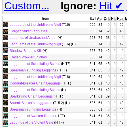
Custom...
Ignore:
Hit
✔
Item
iLvl
Agi
Crit
Hit
Has
Legguards of the Unblinking Vigil
(T16)
566
84
0
0
56
Gorge Stalker Legplates
553
74
52
0
48
Leggings of Unabashed Anger
(H)
553
74
53
0
0
Legguards of the Unblinking Vigil
(T16) (H)
553
74
0
0
49
Shadow-Binder's Kilt
(H)
553
74
42
0
0
Krasari Prowler Britches
553
74
0
0
58
Legguards of Scintillating Scales
(H TF)
541
65
45
0
0
Spearman's Jingling Leggings
(H TF)
541
65
0
0
47
Legguards of the Unblinking Vigil
(T16)
540
64
0
0
43
Conduit-Breaker Chain Leggings
(H TF)
541
61
43
0
43
Legguards of Scintillating Scales
(H)
535
61
42
0
0
Sparkstring Chain Leggings
(H TF)
541
61
39
0
0
Saurok Stalker's Legguards
(T15.2) (H)
535
61
0
0
43
Spearman's Jingling Leggings
(H)
535
61
0
0
44
Legguards of Awaked Repair
(H TF)
541
61
36
0
0
Leggings of the Violent Gale
(H TF)
541
61
0
0
48