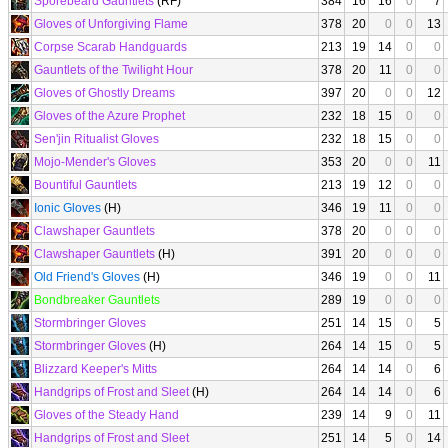
Sporebeard Gauntlets
(RF)
384
16
16
0
7
Gloves of Unforgiving Flame
378
20
0
0
13
Corpse Scarab Handguards
213
19
14
0
0
Gauntlets of the Twilight Hour
378
20
11
0
0
Gloves of Ghostly Dreams
397
20
0
0
12
Gloves of the Azure Prophet
232
18
15
0
0
Sen'jin Ritualist Gloves
232
18
15
0
0
Mojo-Mender's Gloves
353
20
0
0
11
Bountiful Gauntlets
213
19
12
0
0
Ionic Gloves
(H)
346
19
11
0
0
Clawshaper Gauntlets
378
20
0
0
0
Clawshaper Gauntlets
(H)
391
20
0
0
0
Old Friend's Gloves
(H)
346
19
0
0
11
Bondbreaker Gauntlets
289
19
0
0
0
Stormbringer Gloves
251
14
15
0
5
Stormbringer Gloves
(H)
264
14
15
0
5
Blizzard Keeper's Mitts
264
14
14
0
6
Handgrips of Frost and Sleet
(H)
264
14
14
0
6
Gloves of the Steady Hand
239
14
9
0
11
Handgrips of Frost and Sleet
251
14
5
0
14