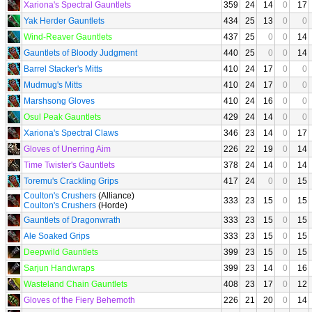
Xariona's Spectral Gauntlets
359
24
14
0
17
Yak Herder Gauntlets
434
25
13
0
0
Wind-Reaver Gauntlets
437
25
0
0
14
Gauntlets of Bloody Judgment
440
25
0
0
14
Barrel Stacker's Mitts
410
24
17
0
0
Mudmug's Mitts
410
24
17
0
0
Marshsong Gloves
410
24
16
0
0
Osul Peak Gauntlets
429
24
14
0
0
Xariona's Spectral Claws
346
23
14
0
17
Gloves of Unerring Aim
226
22
19
0
14
Time Twister's Gauntlets
378
24
14
0
14
Toremu's Crackling Grips
417
24
0
0
15
Coulton's Crushers
(Alliance)
333
23
15
0
15
Coulton's Crushers
(Horde)
Gauntlets of Dragonwrath
333
23
15
0
15
Ale Soaked Grips
333
23
15
0
15
Deepwild Gauntlets
399
23
15
0
15
Sarjun Handwraps
399
23
14
0
16
Wasteland Chain Gauntlets
408
23
17
0
12
Gloves of the Fiery Behemoth
226
21
20
0
14