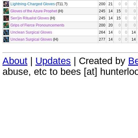
Lightning-Charged Gloves
(T11.?)
200
21
0
0
0
Gloves of the Azure Prophet
(H)
245
14
15
0
0
Sen'jin Ritualist Gloves
(H)
245
14
15
0
0
Grips of Fierce Pronouncements
200
20
0
0
0
Unclean Surgical Gloves
264
14
0
0
14
Unclean Surgical Gloves
(H)
277
14
0
0
14
About
|
Updates
| Created by
Be
abuse, etc to bees [at] hunterlo