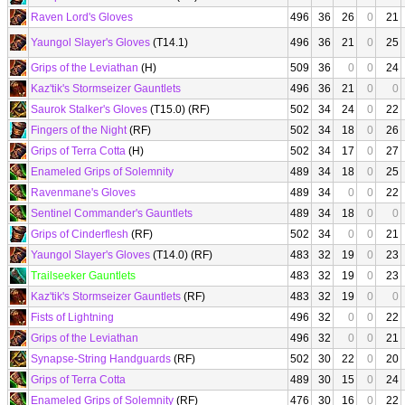
Raven Lord's Gloves
496
36
26
0
21
Yaungol Slayer's Gloves
(T14.1)
496
36
21
0
25
Grips of the Leviathan
(H)
509
36
0
0
24
Kaz'tik's Stormseizer Gauntlets
496
36
21
0
0
Saurok Stalker's Gloves
(T15.0) (RF)
502
34
24
0
22
Fingers of the Night
(RF)
502
34
18
0
26
Grips of Terra Cotta
(H)
502
34
17
0
27
Enameled Grips of Solemnity
489
34
18
0
25
Ravenmane's Gloves
489
34
0
0
22
Sentinel Commander's Gauntlets
489
34
18
0
0
Grips of Cinderflesh
(RF)
502
34
0
0
21
Yaungol Slayer's Gloves
(T14.0) (RF)
483
32
19
0
23
Trailseeker Gauntlets
483
32
19
0
23
Kaz'tik's Stormseizer Gauntlets
(RF)
483
32
19
0
0
Fists of Lightning
496
32
0
0
22
Grips of the Leviathan
496
32
0
0
21
Synapse-String Handguards
(RF)
502
30
22
0
20
Grips of Terra Cotta
489
30
15
0
24
Enameled Grips of Solemnity
(RF)
476
30
16
0
22