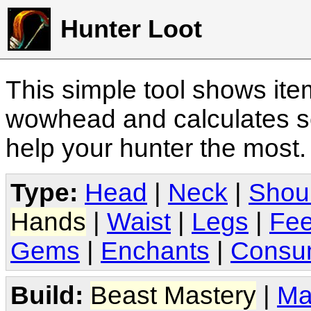
Hunter Loot
This simple tool shows it
wowhead and calculates sc
help your hunter the most
Type:
Head
|
Neck
|
Shou
Hands
|
Waist
|
Legs
|
Fee
Gems
|
Enchants
|
Consu
Build:
Beast Mastery
|
Ma