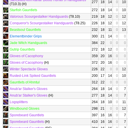
Sanctified Ahn'Kahar Blood Hunter's Handguards
277
18
14
0
10
(T10.3) (H)
Starfish Gauntlets
272
18
14
0
10
Valorous Scourgestalker Handguards
(T8.10)
219
18
12
0
12
Conqueror's Scourgestalker Handguards
(T8.25)
226
18
12
0
12
Beastsoul Gauntlets
232
18
11
0
13
Elementbinder Grips
300
21
14
0
0
Jade Witch Handguards
384
22
0
0
0
Gutrip Gauntlets
272
18
12
0
0
Gloves of Cacophony
359
20
16
0
0
Gloves of Cacophony
(H)
372
20
16
0
0
Winter Spectacle Gloves
226
22
0
0
12
Rusted-Link Spiked Gauntlets
200
17
14
0
10
Gauntlets of Ahmtul
312
22
0
0
0
Anub'ar Stalker's Gloves
264
18
14
0
7
Anub'ar Stalker's Gloves
(H)
277
18
14
0
7
Logsplitters
264
18
10
0
11
Windbound Gloves
298
21
0
0
12
Sporebeard Gauntlets
397
16
16
0
7
Sporebeard Gauntlets
(H)
410
16
16
0
7