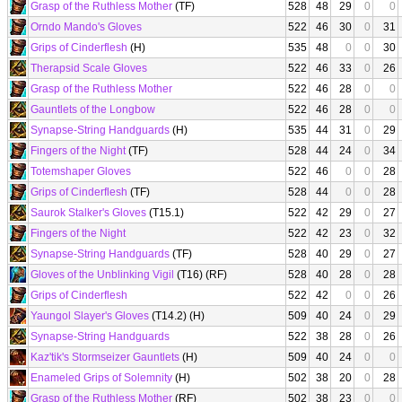
Grasp of the Ruthless Mother
(TF)
528
48
29
0
0
Orndo Mando's Gloves
522
46
30
0
31
Grips of Cinderflesh
(H)
535
48
0
0
30
Therapsid Scale Gloves
522
46
33
0
26
Grasp of the Ruthless Mother
522
46
28
0
0
Gauntlets of the Longbow
522
46
28
0
0
Synapse-String Handguards
(H)
535
44
31
0
29
Fingers of the Night
(TF)
528
44
24
0
34
Totemshaper Gloves
522
46
0
0
28
Grips of Cinderflesh
(TF)
528
44
0
0
28
Saurok Stalker's Gloves
(T15.1)
522
42
29
0
27
Fingers of the Night
522
42
23
0
32
Synapse-String Handguards
(TF)
528
40
29
0
27
Gloves of the Unblinking Vigil
(T16) (RF)
528
40
28
0
28
Grips of Cinderflesh
522
42
0
0
26
Yaungol Slayer's Gloves
(T14.2) (H)
509
40
24
0
29
Synapse-String Handguards
522
38
28
0
26
Kaz'tik's Stormseizer Gauntlets
(H)
509
40
24
0
0
Enameled Grips of Solemnity
(H)
502
38
20
0
28
Grasp of the Ruthless Mother
(RF)
502
38
23
0
0