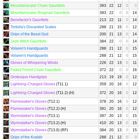
Mountainscaler Chain Gauntlets
393
22
12
0
0
Mountainscaler Ringmail Gauntlets
393
22
0
0
14
Benefactor's Gauntlets
213
22
11
0
14
Tortolla's Discarded Scales
288
21
15
0
12
Grips of the Beast God
200
21
13
0
14
Jade Witch Gauntlets
384
22
0
0
14
Volaren's Handguards
288
21
12
0
15
Volaren's Handguards
288
21
12
0
15
Gloves of Whispering Winds
226
22
13
0
11
Faded Forest Chain Gauntlets
372
22
0
0
16
Grotesque Handgrips
213
19
19
0
12
Lightning-Charged Gloves
(T11.1)
359
20
16
0
12
Lightning-Charged Gloves
(T11.2) (H)
372
20
16
0
12
Flamewaker's Gloves
(T12.1)
378
20
16
0
12
Flamewaker's Gloves
(T12.2) (H)
391
20
16
0
12
Wyrmstalker's Gloves
(T13.1)
397
20
13
0
15
Wyrmstalker's Gloves
(T13.2) (H)
410
20
13
0
15
Wyrmstalker's Gloves
(T13.0) (RF)
384
20
13
0
15
Grips of the Kvaldir
288
21
12
0
0