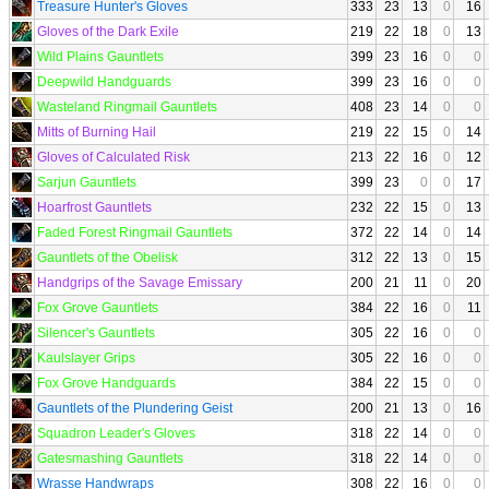
Treasure Hunter's Gloves
333
23
13
0
16
Gloves of the Dark Exile
219
22
18
0
13
Wild Plains Gauntlets
399
23
16
0
0
Deepwild Handguards
399
23
16
0
0
Wasteland Ringmail Gauntlets
408
23
14
0
0
Mitts of Burning Hail
219
22
15
0
14
Gloves of Calculated Risk
213
22
16
0
12
Sarjun Gauntlets
399
23
0
0
17
Hoarfrost Gauntlets
232
22
15
0
13
Faded Forest Ringmail Gauntlets
372
22
14
0
14
Gauntlets of the Obelisk
312
22
13
0
15
Handgrips of the Savage Emissary
200
21
11
0
20
Fox Grove Gauntlets
384
22
16
0
11
Silencer's Gauntlets
305
22
16
0
0
Kaulslayer Grips
305
22
16
0
0
Fox Grove Handguards
384
22
15
0
0
Gauntlets of the Plundering Geist
200
21
13
0
16
Squadron Leader's Gloves
318
22
14
0
0
Gatesmashing Gauntlets
318
22
14
0
0
Wrasse Handwraps
308
22
16
0
0