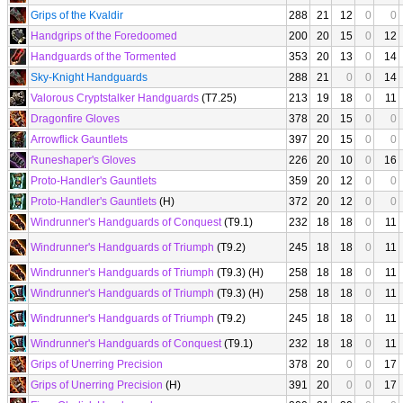
Grips of the Kvaldir
288
21
12
0
0
Handgrips of the Foredoomed
200
20
15
0
12
Handguards of the Tormented
353
20
13
0
14
Sky-Knight Handguards
288
21
0
0
14
Valorous Cryptstalker Handguards
(T7.25)
213
19
18
0
11
Dragonfire Gloves
378
20
15
0
0
Arrowflick Gauntlets
397
20
15
0
0
Runeshaper's Gloves
226
20
10
0
16
Proto-Handler's Gauntlets
359
20
12
0
0
Proto-Handler's Gauntlets
(H)
372
20
12
0
0
Windrunner's Handguards of Conquest
(T9.1)
232
18
18
0
11
Windrunner's Handguards of Triumph
(T9.2)
245
18
18
0
11
Windrunner's Handguards of Triumph
(T9.3) (H)
258
18
18
0
11
Windrunner's Handguards of Triumph
(T9.3) (H)
258
18
18
0
11
Windrunner's Handguards of Triumph
(T9.2)
245
18
18
0
11
Windrunner's Handguards of Conquest
(T9.1)
232
18
18
0
11
Grips of Unerring Precision
378
20
0
0
17
Grips of Unerring Precision
(H)
391
20
0
0
17