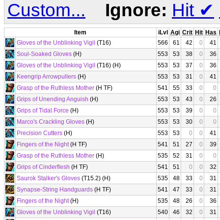
Custom...
Ignore:
Hit
✔
Item
iLvl
Agi
Crit
Hit
Has
Gloves of the Unblinking Vigil
(T16)
566
61
42
0
41
Soul-Soaked Gloves
(H)
553
53
38
0
36
Gloves of the Unblinking Vigil
(T16) (H)
553
53
37
0
36
Keengrip Arrowpullers
(H)
553
53
31
0
41
Grasp of the Ruthless Mother
(H TF)
541
55
33
0
0
Grips of Unending Anguish
(H)
553
53
43
0
26
Grips of Tidal Force
(H)
553
53
39
0
0
Marco's Crackling Gloves
(H)
553
53
30
0
0
Precision Cutters
(H)
553
53
0
0
41
Fingers of the Night
(H TF)
541
51
27
0
39
Grasp of the Ruthless Mother
(H)
535
52
31
0
0
Grips of Cinderflesh
(H TF)
541
51
0
0
32
Saurok Stalker's Gloves
(T15.2) (H)
535
48
33
0
31
Synapse-String Handguards
(H TF)
541
47
33
0
31
Fingers of the Night
(H)
535
48
26
0
36
Gloves of the Unblinking Vigil
(T16)
540
46
32
0
31