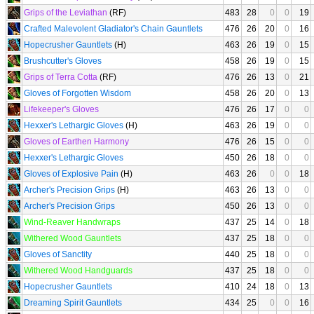
Grips of the Leviathan
(RF)
483
28
0
0
19
Crafted Malevolent Gladiator's Chain Gauntlets
476
26
20
0
16
Hopecrusher Gauntlets
(H)
463
26
19
0
15
Brushcutter's Gloves
458
26
19
0
15
Grips of Terra Cotta
(RF)
476
26
13
0
21
Gloves of Forgotten Wisdom
458
26
20
0
13
Lifekeeper's Gloves
476
26
17
0
0
Hexxer's Lethargic Gloves
(H)
463
26
19
0
0
Gloves of Earthen Harmony
476
26
15
0
0
Hexxer's Lethargic Gloves
450
26
18
0
0
Gloves of Explosive Pain
(H)
463
26
0
0
18
Archer's Precision Grips
(H)
463
26
13
0
0
Archer's Precision Grips
450
26
13
0
0
Wind-Reaver Handwraps
437
25
14
0
18
Withered Wood Gauntlets
437
25
18
0
0
Gloves of Sanctity
440
25
18
0
0
Withered Wood Handguards
437
25
18
0
0
Hopecrusher Gauntlets
410
24
18
0
13
Dreaming Spirit Gauntlets
434
25
0
0
16