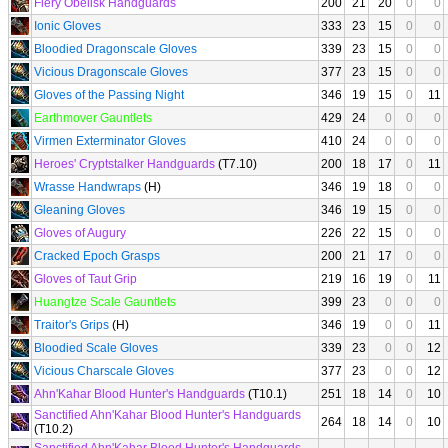
Fiery Obelisk Handguards
200
21
20
0
0
Ionic Gloves
333
23
15
0
0
Bloodied Dragonscale Gloves
339
23
15
0
0
Vicious Dragonscale Gloves
377
23
15
0
0
Gloves of the Passing Night
346
19
15
0
11
Earthmover Gauntlets
429
24
0
0
0
Virmen Exterminator Gloves
410
24
0
0
0
Heroes' Cryptstalker Handguards
(T7.10)
200
18
17
0
11
Wrasse Handwraps
(H)
346
19
18
0
0
Gleaning Gloves
346
19
15
0
0
Gloves of Augury
226
22
15
0
0
Cracked Epoch Grasps
200
21
17
0
0
Gloves of Taut Grip
219
16
19
0
11
Huangtze Scale Gauntlets
399
23
0
0
0
Traitor's Grips
(H)
346
19
0
0
11
Bloodied Scale Gloves
339
23
0
0
12
Vicious Charscale Gloves
377
23
0
0
12
Ahn'Kahar Blood Hunter's Handguards
(T10.1)
251
18
14
0
10
Sanctified Ahn'Kahar Blood Hunter's Handguards
264
18
14
0
10
(T10.2)