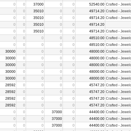
0
0
37000
0
0
52540.00
Crafted
-
Jewelc
0
0
35010
0
0
49714.20
Crafted
-
Jewelc
0
0
35010
0
0
49714.20
Crafted
-
Jewelc
0
0
35010
0
0
49714.20
0
0
35010
0
0
49714.20
Crafted
-
Jewelc
0
0
0
0
0
48510.00
Crafted
-
Jewelc
0
0
0
0
0
48510.00
Crafted
-
Jewelc
30000
0
0
0
0
48000.00
Crafted
-
Jewelc
30000
0
0
0
0
48000.00
Crafted
-
Jewelc
30000
0
0
0
0
48000.00
Crafted
-
Jewelc
30000
0
0
0
0
48000.00
Crafted
-
Jewelc
30000
0
0
0
0
48000.00
Crafted
-
Jewelc
28592
0
0
0
0
45747.20
Crafted
-
Jewelc
28592
0
0
0
0
45747.20
Crafted
-
Jewelc
28592
0
0
0
0
45747.20
Crafted
-
Jewelc
28592
0
0
0
0
45747.20
Crafted
-
Jewelc
0
0
0
37000
0
44400.00
Crafted
-
Jewelc
0
0
0
37000
0
44400.00
Crafted
-
Jewelc
0
0
0
37000
0
44400.00
Crafted
-
Jewelc