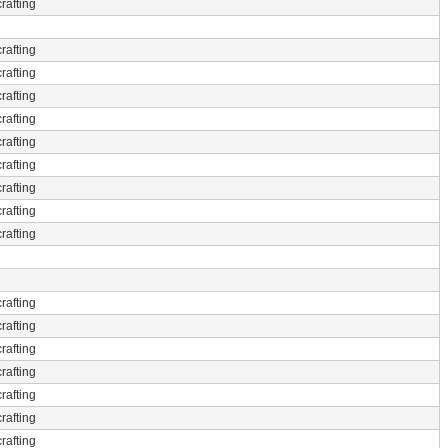
rafting
rafting
rafting
rafting
rafting
rafting
rafting
rafting
rafting
rafting
rafting
rafting
rafting
rafting
rafting
rafting
rafting