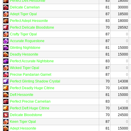
Perfect Deft Hessonite
83
18000
Delicate Carnelian
81
30000
Adept Tiger Opal
87
18500
Perfect Adept Hessonite
83
18000
Perfect Delicate Bloodstone
70
28592
Crafty Tiger Opal
87
0
Accurate Roguestone
87
0
Glinting Nightstone
81
15000
Deadly Hessonite
81
15000
Perfect Accurate Nightstone
83
0
Wicked Tiger Opal
87
0
Precise Pandarian Garnet
87
0
Perfect Glinting Shadow Crystal
70
14308
Perfect Deadly Huge Citrine
70
14308
Deft Hessonite
81
15000
Perfect Precise Carnelian
83
0
Perfect Deft Huge Citrine
70
14308
Delicate Bloodstone
70
24500
Keen Tiger Opal
87
0
Adept Hessonite
81
15000