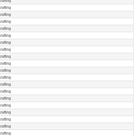
rafting
rafting
rafting
rafting
rafting
rafting
rafting
rafting
rafting
rafting
rafting
rafting
rafting
rafting
rafting
rafting
rafting
rafting
rafting
rafting