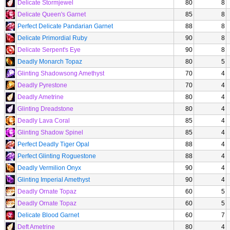
Delicate Stormjewel
80
8
Delicate Queen's Garnet
85
8
Perfect Delicate Pandarian Garnet
88
8
Delicate Primordial Ruby
90
8
Delicate Serpent's Eye
90
8
Deadly Monarch Topaz
80
5
Glinting Shadowsong Amethyst
70
4
Deadly Pyrestone
70
4
Deadly Ametrine
80
4
Glinting Dreadstone
80
4
Deadly Lava Coral
85
4
Glinting Shadow Spinel
85
4
Perfect Deadly Tiger Opal
88
4
Perfect Glinting Roguestone
88
4
Deadly Vermilion Onyx
90
4
Glinting Imperial Amethyst
90
4
Deadly Ornate Topaz
60
5
Deadly Ornate Topaz
60
5
Delicate Blood Garnet
60
7
Deft Ametrine
80
4