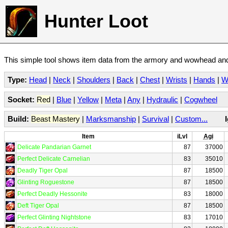
Hunter Loot
This simple tool shows item data from the armory and wowhead and 
Type:
Head
|
Neck
|
Shoulders
|
Back
|
Chest
|
Wrists
|
Hands
|
W
Socket:
Red
|
Blue
|
Yellow
|
Meta
|
Any
|
Hydraulic
|
Cogwheel
Build:
Beast Mastery
|
Marksmanship
|
Survival
|
Custom...
Item
iLvl
Agi
Delicate Pandarian Garnet
87
37000
Perfect Delicate Carnelian
83
35010
Deadly Tiger Opal
87
18500
Glinting Roguestone
87
18500
Perfect Deadly Hessonite
83
18000
Deft Tiger Opal
87
18500
Perfect Glinting Nightstone
83
17010