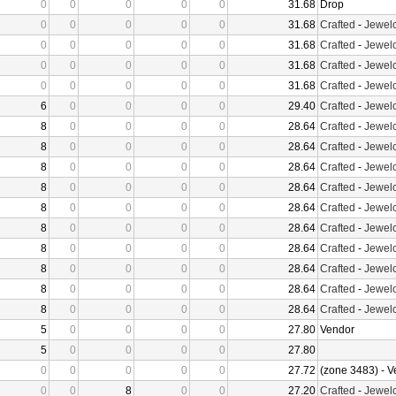
0
0
0
0
0
31.68
Drop
0
0
0
0
0
31.68
Crafted
-
Jewelc
0
0
0
0
0
31.68
Crafted
-
Jewelc
0
0
0
0
0
31.68
Crafted
-
Jewelc
0
0
0
0
0
31.68
Crafted
-
Jewelc
6
0
0
0
0
29.40
Crafted
-
Jewelc
8
0
0
0
0
28.64
Crafted
-
Jewelc
8
0
0
0
0
28.64
Crafted
-
Jewelc
8
0
0
0
0
28.64
Crafted
-
Jewelc
8
0
0
0
0
28.64
Crafted
-
Jewelc
8
0
0
0
0
28.64
Crafted
-
Jewelc
8
0
0
0
0
28.64
Crafted
-
Jewelc
8
0
0
0
0
28.64
Crafted
-
Jewelc
8
0
0
0
0
28.64
Crafted
-
Jewelc
8
0
0
0
0
28.64
Crafted
-
Jewelc
8
0
0
0
0
28.64
Crafted
-
Jewelc
5
0
0
0
0
27.80
Vendor
5
0
0
0
0
27.80
0
0
0
0
0
27.72
(zone 3483) - 
0
0
8
0
0
27.20
Crafted
-
Jewelc