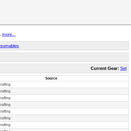
t.
more...
sumables
Current Gear:
Set
Source
rafting
rafting
rafting
rafting
rafting
rafting
rafting