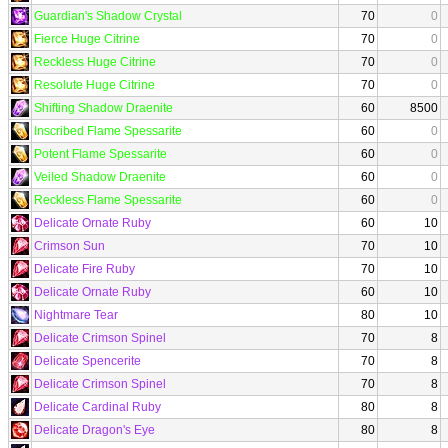
Guardian's Shadow Crystal
70
0
Fierce Huge Citrine
70
0
Reckless Huge Citrine
70
0
Resolute Huge Citrine
70
0
Shifting Shadow Draenite
60
8500
Inscribed Flame Spessarite
60
0
Potent Flame Spessarite
60
0
Veiled Shadow Draenite
60
0
Reckless Flame Spessarite
60
0
Delicate Ornate Ruby
60
10
Crimson Sun
70
10
Delicate Fire Ruby
70
10
Delicate Ornate Ruby
60
10
Nightmare Tear
80
10
Delicate Crimson Spinel
70
8
Delicate Spencerite
70
8
Delicate Crimson Spinel
70
8
Delicate Cardinal Ruby
80
8
Delicate Dragon's Eye
80
8