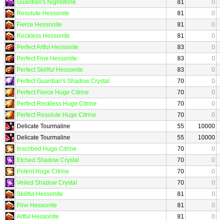
Guardian's Nightstone
81
0
Resolute Hessonite
81
0
Fierce Hessonite
81
0
Reckless Hessonite
81
0
Perfect Artful Hessonite
83
0
Perfect Fine Hessonite
83
0
Perfect Skillful Hessonite
83
0
Perfect Guardian's Shadow Crystal
70
0
Perfect Fierce Huge Citrine
70
0
Perfect Reckless Huge Citrine
70
0
Perfect Resolute Huge Citrine
70
0
Delicate Tourmaline
55
10000
Delicate Tourmaline
55
10000
Inscribed Huge Citrine
70
0
Etched Shadow Crystal
70
0
Potent Huge Citrine
70
0
Veiled Shadow Crystal
70
0
Skillful Hessonite
81
0
Fine Hessonite
81
0
Artful Hessonite
81
0