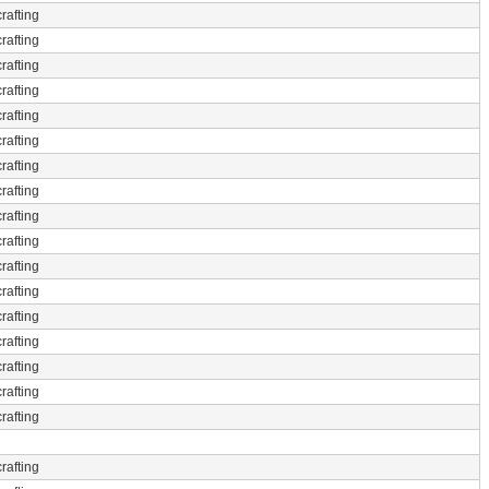
rafting
rafting
rafting
rafting
rafting
rafting
rafting
rafting
rafting
rafting
rafting
rafting
rafting
rafting
rafting
rafting
rafting
rafting