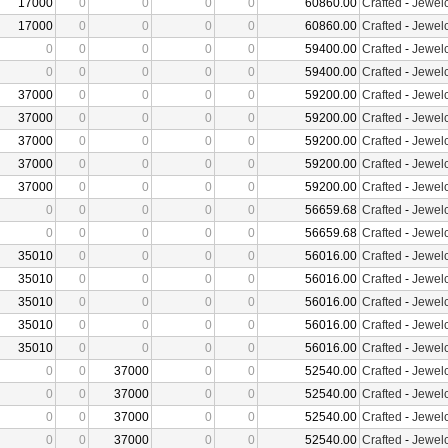
17000
0
0
0
0
60860.00
Crafted
-
Jewelc
17000
0
0
0
0
60860.00
Crafted
-
Jewelc
0
0
0
0
0
59400.00
Crafted
-
Jewelc
0
0
0
0
0
59400.00
Crafted
-
Jewelc
37000
0
0
0
0
59200.00
Crafted
-
Jewelc
37000
0
0
0
0
59200.00
Crafted
-
Jewelc
37000
0
0
0
0
59200.00
Crafted
-
Jewelc
37000
0
0
0
0
59200.00
Crafted
-
Jewelc
37000
0
0
0
0
59200.00
Crafted
-
Jewelc
0
0
0
0
0
56659.68
Crafted
-
Jewelc
0
0
0
0
0
56659.68
Crafted
-
Jewelc
35010
0
0
0
0
56016.00
Crafted
-
Jewelc
35010
0
0
0
0
56016.00
Crafted
-
Jewelc
35010
0
0
0
0
56016.00
Crafted
-
Jewelc
35010
0
0
0
0
56016.00
Crafted
-
Jewelc
35010
0
0
0
0
56016.00
Crafted
-
Jewelc
0
0
37000
0
0
52540.00
Crafted
-
Jewelc
0
0
37000
0
0
52540.00
Crafted
-
Jewelc
0
0
37000
0
0
52540.00
Crafted
-
Jewelc
0
0
37000
0
0
52540.00
Crafted
-
Jewelc