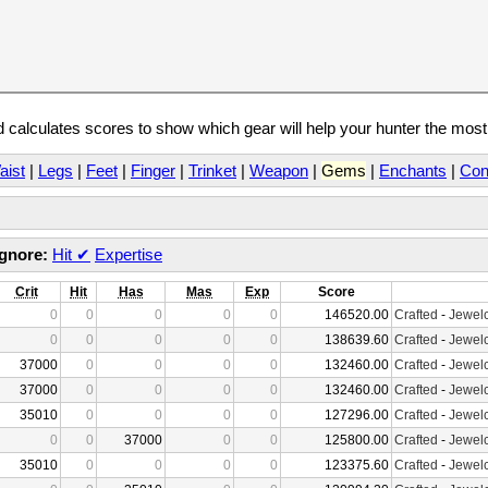
calculates scores to show which gear will help your hunter the mos
aist
|
Legs
|
Feet
|
Finger
|
Trinket
|
Weapon
|
Gems
|
Enchants
|
Con
Ignore:
Hit
✔
Expertise
Crit
Hit
Has
Mas
Exp
Score
0
0
0
0
0
146520.00
Crafted
-
Jewelc
0
0
0
0
0
138639.60
Crafted
-
Jewelc
37000
0
0
0
0
132460.00
Crafted
-
Jewelc
37000
0
0
0
0
132460.00
Crafted
-
Jewelc
35010
0
0
0
0
127296.00
Crafted
-
Jewelc
0
0
37000
0
0
125800.00
Crafted
-
Jewelc
35010
0
0
0
0
123375.60
Crafted
-
Jewelc