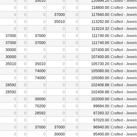
0
0
35010
0
0
120994.20
Crafted
-
Jewelc
0
0
0
0
0
118800.00
Crafted
-
Jewelc
0
0
0
37000
0
117660.00
Crafted
-
Jewelc
0
0
0
35010
0
113292.00
Crafted
-
Jewelc
0
0
0
0
0
113224.32
Crafted
-
Jewelc
37000
0
37000
0
0
111740.00
Crafted
-
Jewelc
37000
0
37000
0
0
111740.00
Crafted
-
Jewelc
30000
0
0
0
0
107400.00
Crafted
-
Jewelc
30000
0
0
0
0
107400.00
Crafted
-
Jewelc
35010
0
35010
0
0
105730.20
Crafted
-
Jewelc
0
0
74000
0
0
105080.00
Crafted
-
Jewelc
0
0
74000
0
0
105080.00
Crafted
-
Jewelc
28592
0
0
0
0
102406.88
Crafted
-
Jewelc
28592
0
0
0
0
102406.88
Crafted
-
Jewelc
0
0
30000
0
0
102000.00
Crafted
-
Jewelc
0
0
70200
0
0
99684.00
Crafted
-
Jewelc
0
0
28592
0
0
97260.32
Crafted
-
Jewelc
0
0
0
0
0
97020.00
Crafted
-
Jewelc
0
0
37000
37000
0
96940.00
Crafted
-
Jewelc
0
0
0
30000
0
95400.00
Crafted
-
Jewelc