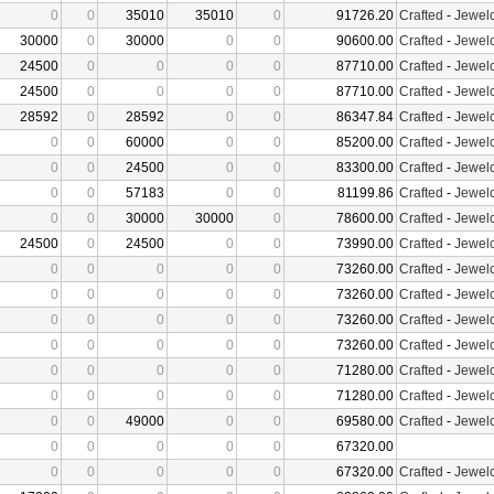
0
0
35010
35010
0
91726.20
Crafted
-
Jewelc
30000
0
30000
0
0
90600.00
Crafted
-
Jewelc
24500
0
0
0
0
87710.00
Crafted
-
Jewelc
24500
0
0
0
0
87710.00
Crafted
-
Jewelc
28592
0
28592
0
0
86347.84
Crafted
-
Jewelc
0
0
60000
0
0
85200.00
Crafted
-
Jewelc
0
0
24500
0
0
83300.00
Crafted
-
Jewelc
0
0
57183
0
0
81199.86
Crafted
-
Jewelc
0
0
30000
30000
0
78600.00
Crafted
-
Jewelc
24500
0
24500
0
0
73990.00
Crafted
-
Jewelc
0
0
0
0
0
73260.00
Crafted
-
Jewelc
0
0
0
0
0
73260.00
Crafted
-
Jewelc
0
0
0
0
0
73260.00
Crafted
-
Jewelc
0
0
0
0
0
73260.00
Crafted
-
Jewelc
0
0
0
0
0
71280.00
Crafted
-
Jewelc
0
0
0
0
0
71280.00
Crafted
-
Jewelc
0
0
49000
0
0
69580.00
Crafted
-
Jewelc
0
0
0
0
0
67320.00
0
0
0
0
0
67320.00
Crafted
-
Jewelc