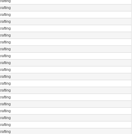
rafting
rafting
rafting
rafting
rafting
rafting
rafting
rafting
rafting
rafting
rafting
rafting
rafting
rafting
rafting
rafting
rafting
rafting
rafting
rafting