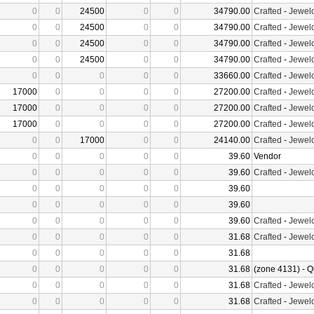
0
0
24500
0
0
34790.00
Crafted
-
Jewelc
0
0
24500
0
0
34790.00
Crafted
-
Jewelc
0
0
24500
0
0
34790.00
Crafted
-
Jewelc
0
0
24500
0
0
34790.00
Crafted
-
Jewelc
0
0
0
0
0
33660.00
Crafted
-
Jewelc
17000
0
0
0
0
27200.00
Crafted
-
Jewelc
17000
0
0
0
0
27200.00
Crafted
-
Jewelc
17000
0
0
0
0
27200.00
Crafted
-
Jewelc
0
0
17000
0
0
24140.00
Crafted
-
Jewelc
0
0
0
0
0
39.60
Vendor
0
0
0
0
0
39.60
Crafted
-
Jewelc
0
0
0
0
0
39.60
0
0
0
0
0
39.60
0
0
0
0
0
39.60
Crafted
-
Jewelc
0
0
0
0
0
31.68
Crafted
-
Jewelc
0
0
0
0
0
31.68
0
0
0
0
0
31.68
(zone 4131) - Q
0
0
0
0
0
31.68
Crafted
-
Jewelc
0
0
0
0
0
31.68
Crafted
-
Jewelc