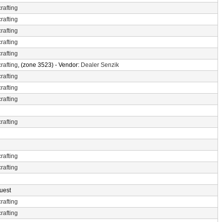
rafting
rafting
rafting
rafting
rafting
rafting
, (zone 3523) - Vendor:
Dealer Senzik
rafting
rafting
rafting
rafting
rafting
rafting
uest
rafting
rafting