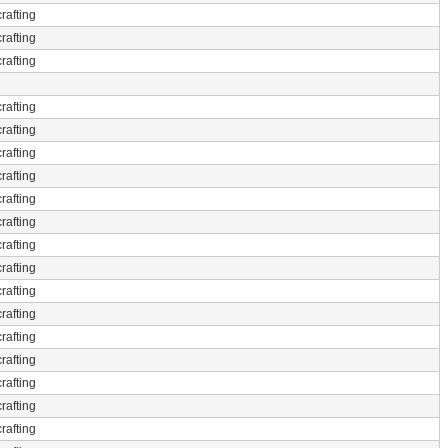
rafting
rafting
rafting
rafting
rafting
rafting
rafting
rafting
rafting
rafting
rafting
rafting
rafting
rafting
rafting
rafting
rafting
rafting