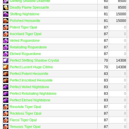
Glinting Shadow Draenite
60
8500
Deadly Flame Spessarite
60
8500
Shifting Nightstone
81
15000
Polished Hessonite
81
15000
Potent Tiger Opal
87
0
Inscribed Tiger Opal
87
0
Veiled Roguestone
87
0
Retaliating Roguestone
87
0
Etched Roguestone
87
0
Perfect Shifting Shadow Crystal
70
14308
Perfect Lucent Huge Citrine
70
14308
Perfect Potent Hessonite
83
0
Perfect Inscribed Hessonite
83
0
Perfect Veiled Nightstone
83
0
Perfect Retaliating Nightstone
83
0
Perfect Etched Nightstone
83
0
Resolute Tiger Opal
87
0
Reckless Tiger Opal
87
0
Fierce Tiger Opal
87
0
Tenuous Tiger Opal
87
0