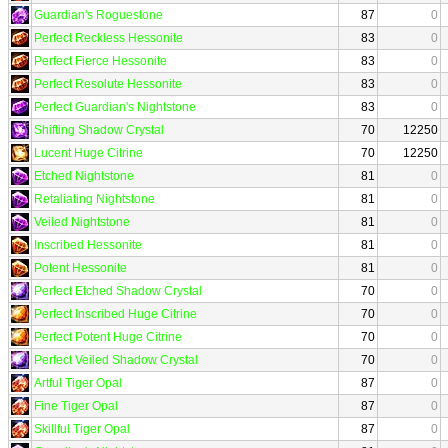
Guardian's Roguestone
87
0
Perfect Reckless Hessonite
83
0
Perfect Fierce Hessonite
83
0
Perfect Resolute Hessonite
83
0
Perfect Guardian's Nightstone
83
0
Shifting Shadow Crystal
70
12250
Lucent Huge Citrine
70
12250
Etched Nightstone
81
0
Retaliating Nightstone
81
0
Veiled Nightstone
81
0
Inscribed Hessonite
81
0
Potent Hessonite
81
0
Perfect Etched Shadow Crystal
70
0
Perfect Inscribed Huge Citrine
70
0
Perfect Potent Huge Citrine
70
0
Perfect Veiled Shadow Crystal
70
0
Artful Tiger Opal
87
0
Fine Tiger Opal
87
0
Skillful Tiger Opal
87
0