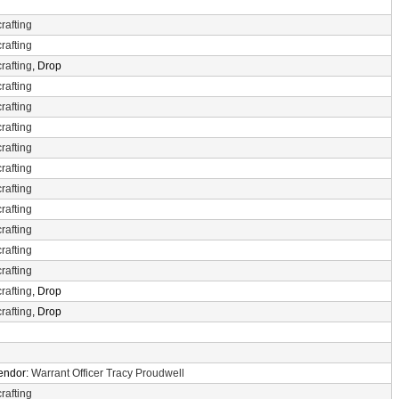
rafting
rafting
rafting
, Drop
rafting
rafting
rafting
rafting
rafting
rafting
rafting
rafting
rafting
rafting
rafting
, Drop
rafting
, Drop
Vendor:
Warrant Officer Tracy Proudwell
rafting