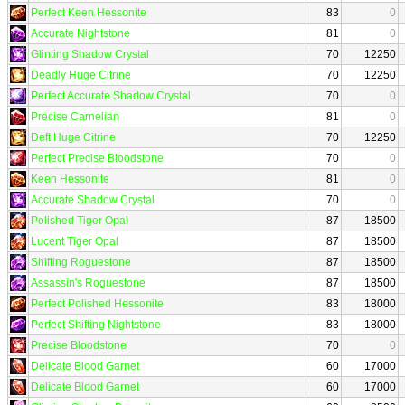
Perfect Keen Hessonite
83
0
Accurate Nightstone
81
0
Glinting Shadow Crystal
70
12250
Deadly Huge Citrine
70
12250
Perfect Accurate Shadow Crystal
70
0
Precise Carnelian
81
0
Deft Huge Citrine
70
12250
Perfect Precise Bloodstone
70
0
Keen Hessonite
81
0
Accurate Shadow Crystal
70
0
Polished Tiger Opal
87
18500
Lucent Tiger Opal
87
18500
Shifting Roguestone
87
18500
Assassin's Roguestone
87
18500
Perfect Polished Hessonite
83
18000
Perfect Shifting Nightstone
83
18000
Precise Bloodstone
70
0
Delicate Blood Garnet
60
17000
Delicate Blood Garnet
60
17000