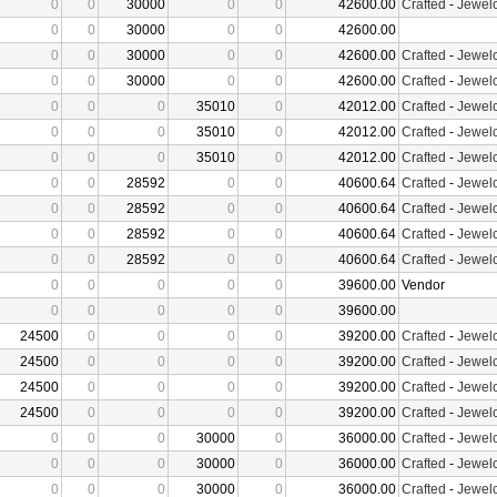
0
0
30000
0
0
42600.00
Crafted
-
Jewelc
0
0
30000
0
0
42600.00
0
0
30000
0
0
42600.00
Crafted
-
Jewelc
0
0
30000
0
0
42600.00
Crafted
-
Jewelc
0
0
0
35010
0
42012.00
Crafted
-
Jewelc
0
0
0
35010
0
42012.00
Crafted
-
Jewelc
0
0
0
35010
0
42012.00
Crafted
-
Jewelc
0
0
28592
0
0
40600.64
Crafted
-
Jewelc
0
0
28592
0
0
40600.64
Crafted
-
Jewelc
0
0
28592
0
0
40600.64
Crafted
-
Jewelc
0
0
28592
0
0
40600.64
Crafted
-
Jewelc
0
0
0
0
0
39600.00
Vendor
0
0
0
0
0
39600.00
24500
0
0
0
0
39200.00
Crafted
-
Jewelc
24500
0
0
0
0
39200.00
Crafted
-
Jewelc
24500
0
0
0
0
39200.00
Crafted
-
Jewelc
24500
0
0
0
0
39200.00
Crafted
-
Jewelc
0
0
0
30000
0
36000.00
Crafted
-
Jewelc
0
0
0
30000
0
36000.00
Crafted
-
Jewelc
0
0
0
30000
0
36000.00
Crafted
-
Jewelc