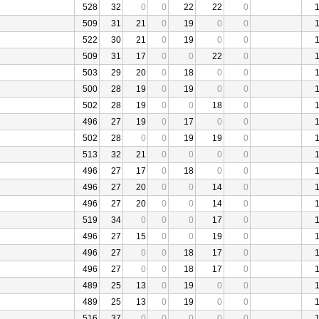
528
32
0
0
22
22
0
509
31
21
0
19
0
0
522
30
21
0
19
0
0
509
31
17
0
0
22
0
503
29
20
0
18
0
0
500
28
19
0
19
0
0
502
28
19
0
0
18
0
496
27
19
0
17
0
0
502
28
0
0
19
19
0
513
32
21
0
0
0
0
496
27
17
0
18
0
0
496
27
20
0
0
14
0
496
27
20
0
0
14
0
519
34
0
0
0
17
0
496
27
15
0
0
19
0
496
27
0
0
18
17
0
496
27
0
0
18
17
0
489
25
13
0
19
0
0
489
25
13
0
19
0
0
516
37
0
0
0
0
0