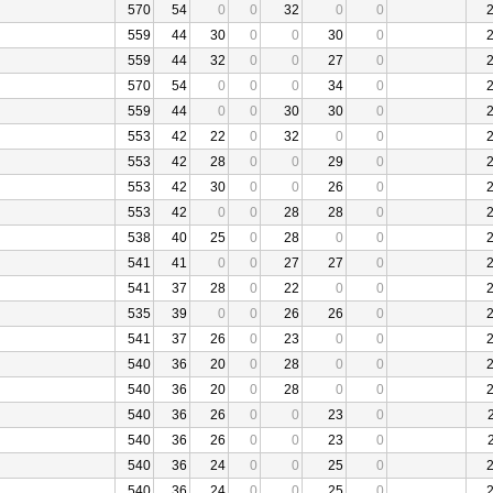
570
54
0
0
32
0
0
559
44
30
0
0
30
0
559
44
32
0
0
27
0
570
54
0
0
0
34
0
559
44
0
0
30
30
0
553
42
22
0
32
0
0
553
42
28
0
0
29
0
553
42
30
0
0
26
0
553
42
0
0
28
28
0
538
40
25
0
28
0
0
541
41
0
0
27
27
0
541
37
28
0
22
0
0
535
39
0
0
26
26
0
541
37
26
0
23
0
0
540
36
20
0
28
0
0
540
36
20
0
28
0
0
540
36
26
0
0
23
0
540
36
26
0
0
23
0
540
36
24
0
0
25
0
540
36
24
0
0
25
0