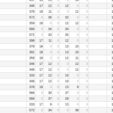
437
18
13
0
0
10
0
346
17
12
0
12
0
0
378
18
11
0
0
12
0
572
0
36
0
32
0
0
359
18
0
0
12
12
0
566
0
34
0
34
0
0
572
0
33
0
35
0
0
399
17
11
0
12
0
0
378
18
0
0
13
10
0
391
18
0
0
13
10
0
359
18
0
0
12
11
0
346
17
12
0
0
12
0
346
17
12
0
0
12
0
333
17
12
0
10
0
0
346
17
12
0
10
0
0
378
18
0
0
13
9
0
566
0
30
0
37
0
0
566
0
37
0
29
0
0
333
17
9
0
13
0
0
572
0
34
0
0
38
0