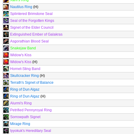
Xaril's Ring
Nautilus Ring
(H)
Splintered Brimstone Seal
Seal of the Forgotten Kings
Signet of the Elder Council
Extinguished Ember of Galakras
Asgorathian Blood Seal
Snakejaw Band
Widow's Kiss
Widow's Kiss
(H)
Hornet-Sting Band
Skullcracker Ring
(H)
Terrath's Signet of Balance
Ring of Dun Algaz
Ring of Dun Algaz
(H)
Alurmi's Ring
Petrified Pennyroyal Ring
Sorrowpath Signet
Mirage Ring
Iyyokuk's Hereditary Seal