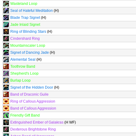
Wasteland Loop
Seal of Hateful Meditation
(H)
Blade Trap Signet
(H)
Jade Inlaid Signet
Ring of Blinding Stars
(H)
Cindershard Ring
Mountainscaler Loop
Signet of Dancing Jade
(H)
Alemental Seal
(H)
Toothrow Band
Shepherd's Loop
Burlap Loop
Signet of the Hidden Door
(H)
Band of Draconic Guile
Ring of Callous Aggression
Band of Callous Aggression
Friendly Gift Band
Extinguished Ember of Galakras
(H WF)
Dexterous Brightstone Ring