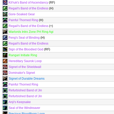
Kil'ruk's Band of Ascendancy
(RF)
Regail's Band of the Endless
(H)
Gore-Soaked Gear
Painful Thorned Ring
(H)
Regail's Band of the Endless
(+)
Warlords Intro Zone PH Ring Agi
Feng's Seal of Binding
(H)
Regail's Band of the Endless
Sign of the Bloodied God
(RF)
Rangari Initiate Ring
Hereditary Saurok Loop
Signet of the Shieldwall
Dominator's Signet
Signet of Durable Dreams
Painful Thorned Ring
Refurbished Band of Jin
Refurbished Band of Jin
Anji's Keepsake
Seal of the Windreaver
Precious Bloodthorn Loop