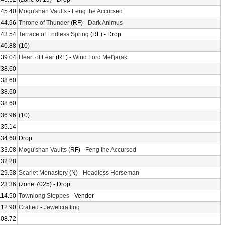
145.40
Mogu'shan Vaults
-
Feng the Accursed
144.96
Throne of Thunder
(RF) -
Dark Animus
143.54
Terrace of Endless Spring
(RF) - Drop
140.88
(10)
139.04
Heart of Fear
(RF) -
Wind Lord Mel'jarak
138.60
138.60
138.60
138.60
136.96
(10)
135.14
134.60
Drop
133.08
Mogu'shan Vaults
(RF) -
Feng the Accursed
132.28
129.58
Scarlet Monastery
(N) -
Headless Horseman
123.36
(zone 7025) - Drop
114.50
Townlong Steppes
- Vendor
112.90
Crafted
-
Jewelcrafting
108.72