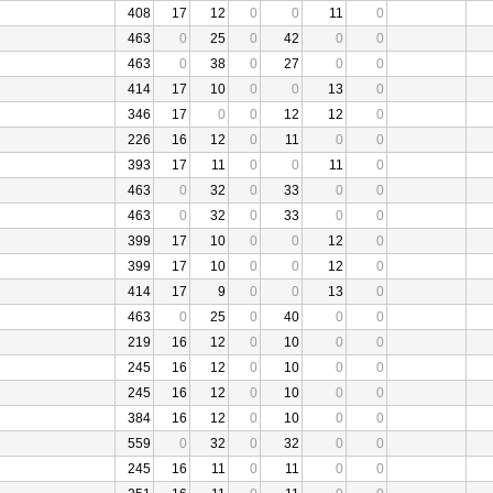
408
17
12
0
0
11
0
463
0
25
0
42
0
0
463
0
38
0
27
0
0
414
17
10
0
0
13
0
346
17
0
0
12
12
0
226
16
12
0
11
0
0
393
17
11
0
0
11
0
463
0
32
0
33
0
0
463
0
32
0
33
0
0
399
17
10
0
0
12
0
399
17
10
0
0
12
0
414
17
9
0
0
13
0
463
0
25
0
40
0
0
219
16
12
0
10
0
0
245
16
12
0
10
0
0
245
16
12
0
10
0
0
384
16
12
0
10
0
0
559
0
32
0
32
0
0
245
16
11
0
11
0
0