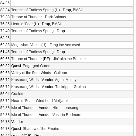
184.36
183.34
Terrace of Endless Spring
(H) - Drop, BMAH
179.38
Throne of Thunder
-
Dark Animus
176.36
Heart of Fear
(H) - Drop, BMAH
172.40
Terrace of Endless Spring
- Drop
168.26
162.88
Mogu'shan Vaults
(H) -
Feng the Accursed
161.46
Terrace of Endless Spring
- Drop
160.66
Throne of Thunder
(RF) -
Jin'rokh the Breaker
160.32
Quest:
Engorged Goren
159.68
Valley of the Four Winds
-
Galleon
155.72
Krasarang Wilds
- Vendor:
Agent Malley
155.72
Krasarang Wilds
- Vendor:
Tuskripper Grukna
155.04
Crafted
153.72
Heart of Fear
-
Wind Lord Mel'jarak
152.88
Isle of Thunder
- Vendor:
Hiren Loresong
152.88
Isle of Thunder
- Vendor:
Vasarin Redmorn
146.78
Vendor
146.78
Quest:
Shadow of the Empire
146.52
(zone 6719) - Drop