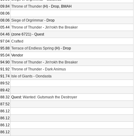
209.84
Throne of Thunder
(H) - Drop, BMAH
208.06
208.06
Siege of Orgrimmar
- Drop
205.44
Throne of Thunder
-
Jin'rokh the Breaker
204.46
(zone 6721) - Quest
197.04
Crafted
195.88
Terrace of Endless Spring
(H) - Drop
195.04
Vendor
194.90
Throne of Thunder
-
Jin'rokh the Breaker
191.92
Throne of Thunder
-
Dark Animus
191.74
Isle of Giants
-
Oondasta
189.52
189.42
188.32
Quest:
Wanted: Gutsmash the Destroyer
187.52
186.12
186.12
186.12
186.12