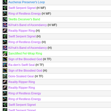
Auchenai Preserver's Loop
Swift Serpent Signet
(H WF)
Ring of Restless Energy
(H WF)
Skettis Deceiver's Band
Kil'ruk's Band of Ascendancy
(H WF)
Reality Ripper Ring
(H)
Swift Serpent Signet
(H)
Ring of Restless Energy
(H)
Kil'ruk's Band of Ascendancy
(H)
Sanctified Fel-Wrap Ring
Sign of the Bloodied God
(H TF)
Ra-den's Swift Seal
(H TF)
Sign of the Bloodied God
(H)
Gore-Soaked Gear
(H TF)
Reality Ripper Ring
Reality Ripper Ring
Ring of Restless Energy
Ring of Restless Energy
Swift Serpent Signet
Swift Serpent Signet