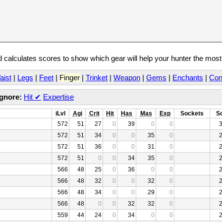
calculates scores to show which gear will help your hunter the mos
aist
|
Legs
|
Feet
|
Finger
|
Trinket
|
Weapon
|
Gems
|
Enchants
|
Con
Ignore:
Hit
✔
Expertise
iLvl
Agi
Crit
Hit
Has
Mas
Exp
Sockets
S
572
51
27
0
39
0
0
572
51
34
0
0
35
0
572
51
36
0
0
31
0
572
51
0
0
34
35
0
566
48
25
0
36
0
0
566
48
32
0
0
32
0
566
48
34
0
0
29
0
566
48
0
0
32
32
0
559
44
24
0
34
0
0