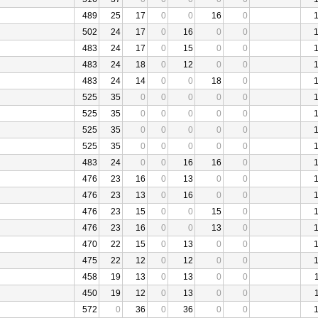
489
25
17
0
0
16
0
502
24
17
0
16
0
0
483
24
17
0
15
0
0
483
24
18
0
12
0
0
483
24
14
0
0
18
0
525
35
0
0
0
0
0
525
35
0
0
0
0
0
525
35
0
0
0
0
0
525
35
0
0
0
0
0
483
24
0
0
16
16
0
476
23
16
0
13
0
0
476
23
13
0
16
0
0
476
23
15
0
0
15
0
476
23
16
0
0
13
0
470
22
15
0
13
0
0
475
22
12
0
12
0
0
458
19
13
0
13
0
0
450
19
12
0
13
0
0
572
0
36
0
36
0
0