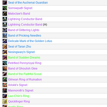
Seal of the Auchenai Guardian
Sorrowpath Signet
Matoclaw's Band
Lightning Conductor Band
Lightning Conductor Band
(H)
Band of Glittering Lights
Band of Pricking Needles
Delicate Mark of the Golden Lotus
Seal of Taran Zhu
Nesingwary's Signet
Band of Sudden Dreams
Petrified Pennyroyal Ring
Band of Ghoulish Glee
Band of the Faithful Scout
Gilnean Ring of Ruination
Arlokk's Signet
Mannoroth's Signet
Lao-Chin's Ring
Quickfinger Ring