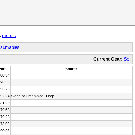
t.
more...
sumables
Current Gear:
Set
core
Source
300.54
298.36
296.76
292.24
Siege of Orgrimmar
- Drop
281.20
279.68
279.28
273.92
260.92