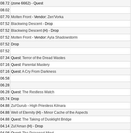
108.72
(zone 6662) - Quest
108.02
107.70
Molten Front
- Vendor:
Zen'Vorka
107.52
Blackwing Descent
- Drop
107.52
Blackwing Descent
(H) - Drop
107.52
Molten Front
- Vendor:
Ayla Shadowstorm
107.52
Drop
107.52
107.34
Quest:
Terror of the Dread Wastes
107.16
Quest:
Parental Mastery
107.16
Quest:
A Cry From Darkness
106.58
106.28
106.28
Quest:
The Restless Watch
105.74
Drop
104.88
Zul'Gurub
-
High Priestess Kilnara
104.88
Well of Eternity
(H) -
Minor Cache of the Aspects
104.88
Quest:
The Taking of Dusklight Bridge
104.14
Zul'Aman
(H) - Drop