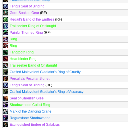
Feng's Seal of Binding
Gore-Soaked Gear
(RF)
Regail's Band of the Endless
(RF)
Trailseeker Ring of Onslaught
Painful Thorned Ring
(RF)
Ring
Ring
Fangtooth Ring
Heartbinder Ring
Trailseeker Band of Onslaught
Crafted Malevolent Gladiator's Ring of Cruelty
Perculia's Peculiar Signet
Feng's Seal of Binding
(RF)
Crafted Malevolent Gladiator's Ring of Accuracy
Seal of Ghoulish Glee
Shadowmoon Cultist Ring
Mark of the Dancing Crane
Roguestone Shadowband
Extinguished Ember of Galakras