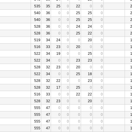
535
35
25
0
22
0
0
540
36
0
0
25
25
0
540
36
0
0
25
25
0
528
36
0
0
24
24
0
528
36
0
0
25
22
0
519
34
24
0
0
20
0
516
33
23
0
20
0
0
522
34
19
0
0
25
0
522
34
0
0
23
23
0
528
32
23
0
20
0
0
522
34
0
0
25
18
0
528
32
22
0
0
23
0
528
32
17
0
25
0
0
516
33
0
0
22
22
0
528
32
23
0
0
20
0
555
47
0
0
0
0
0
555
47
0
0
0
0
0
555
47
0
0
0
0
0
555
47
0
0
0
0
0