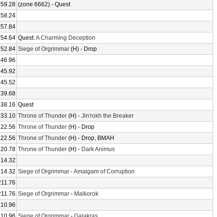
259.28
(zone 6662) - Quest
258.24
257.84
254.64
Quest:
A Charming Deception
252.84
Siege of Orgrimmar
(H) - Drop
246.96
245.92
245.52
239.68
238.16
Quest
233.10
Throne of Thunder
(H) -
Jin'rokh the Breaker
222.56
Throne of Thunder
(H) - Drop
222.56
Throne of Thunder
(H) - Drop, BMAH
220.78
Throne of Thunder
(H) -
Dark Animus
214.32
214.32
Siege of Orgrimmar
-
Amalgam of Corruption
211.76
211.76
Siege of Orgrimmar
-
Malkorok
210.96
210.96
Siege of Orgrimmar
-
Galakras