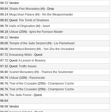
99.72
Vendor
99.64
Shado-Pan Monastery
(H) - Drop
99.14
Mogu'shan Palace
(H) -
Xin the Weaponmaster
98.92
Quest:
The Tomb of Shadows
98.76
Halls of Origination
(H) -
Isiset
98.18
Ulduar
(25N) -
Ignis the Furnace Master
98.12
Vendor
98.06
Temple of the Jade Serpent
(H) -
Liu Flameheart
98.06
Stormstout Brewery
(H) -
Yan-Zhu the Uncasked
97.72
Krasarang Wilds
- Quest
97.72
Quest:
A Lesson in Bravery
97.32
Quest:
Traffic Issues
96.80
Scarlet Monastery
(H) -
Thalnos the Soulrender
96.76
Ulduar
(10N) -
Razorscale
96.76
Trial of the Crusader
(25N) -
Champions' Cache
96.76
Trial of the Crusader
(25N) -
Champions' Cache
96.76
The Jade Forest
- Quest
96.64
96.58
Vendor