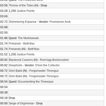
104.08
Quest:
The Poisoned Mind
103.56
Throne of the Tides
(H) - Drop
103.28
1,250
Justice Points
103.04
102.72
Shimmering Expanse
- Vendor:
Provisioner Arok
102.68
102.50
101.96
Quest:
The Murksweats
101.74
Firelands
-
Beth'tilac
101.74
Firelands
(H) -
Beth'tilac
101.52
1,250
Justice Points
100.92
Blackrock Caverns
(H) -
Rom'ogg Bonecrusher
100.92
Deepholm
- Vendor:
D'lom the Collector
100.72
Grim Batol
(N) -
Forgemaster Throngus
100.72
Grim Batol
(H) -
Forgemaster Throngus
100.54
Quest:
Documenting the Timeways
100.54
100.38
100.18
Drop
100.00
Siege of Orgrimmar
- Drop