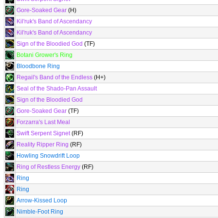
Gore-Soaked Gear
(H)
Kil'ruk's Band of Ascendancy
Kil'ruk's Band of Ascendancy
Sign of the Bloodied God
(TF)
Botani Grower's Ring
Bloodbone Ring
Regail's Band of the Endless
(H+)
Seal of the Shado-Pan Assault
Sign of the Bloodied God
Gore-Soaked Gear
(TF)
Forzarra's Last Meal
Swift Serpent Signet
(RF)
Reality Ripper Ring
(RF)
Howling Snowdrift Loop
Ring of Restless Energy
(RF)
Ring
Ring
Arrow-Kissed Loop
Nimble-Foot Ring