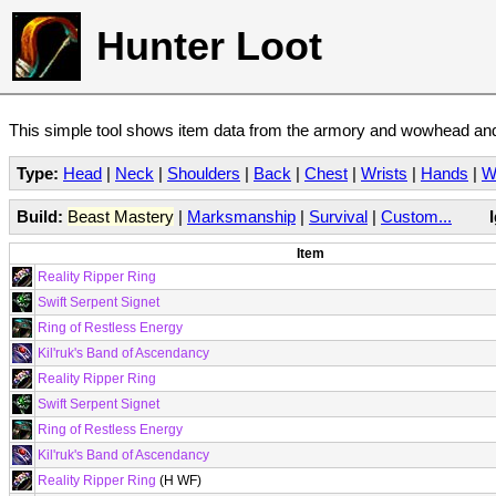
Hunter Loot
This simple tool shows item data from the armory and wowhead and 
Type:
Head
|
Neck
|
Shoulders
|
Back
|
Chest
|
Wrists
|
Hands
|
W
Build:
Beast Mastery
|
Marksmanship
|
Survival
|
Custom...
Item
Reality Ripper Ring
Swift Serpent Signet
Ring of Restless Energy
Kil'ruk's Band of Ascendancy
Reality Ripper Ring
Swift Serpent Signet
Ring of Restless Energy
Kil'ruk's Band of Ascendancy
Reality Ripper Ring
(H WF)