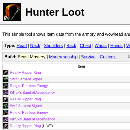
Hunter Loot
This simple tool shows item data from the armory and wowhead and 
Type:
Head
|
Neck
|
Shoulders
|
Back
|
Chest
|
Wrists
|
Hands
|
W
Build:
Beast Mastery
|
Marksmanship
|
Survival
|
Custom...
Item
Reality Ripper Ring
Swift Serpent Signet
Ring of Restless Energy
Kil'ruk's Band of Ascendancy
Reality Ripper Ring
Swift Serpent Signet
Ring of Restless Energy
Kil'ruk's Band of Ascendancy
Reality Ripper Ring
(H WF)