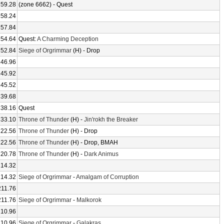
259.28
(zone 6662) - Quest
258.24
257.84
254.64
Quest:
A Charming Deception
252.84
Siege of Orgrimmar
(H) - Drop
246.96
245.92
245.52
239.68
238.16
Quest
233.10
Throne of Thunder
(H) -
Jin'rokh the Breaker
222.56
Throne of Thunder
(H) - Drop
222.56
Throne of Thunder
(H) - Drop, BMAH
220.78
Throne of Thunder
(H) -
Dark Animus
214.32
214.32
Siege of Orgrimmar
-
Amalgam of Corruption
211.76
211.76
Siege of Orgrimmar
-
Malkorok
210.96
210.96
Siege of Orgrimmar
-
Galakras