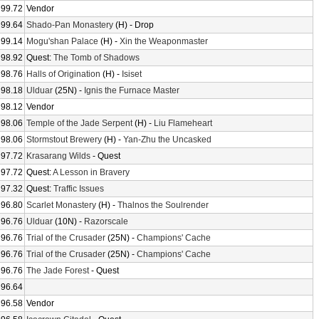
99.72
Vendor
99.64
Shado-Pan Monastery
(H) - Drop
99.14
Mogu'shan Palace
(H) -
Xin the Weaponmaster
98.92
Quest:
The Tomb of Shadows
98.76
Halls of Origination
(H) -
Isiset
98.18
Ulduar
(25N) -
Ignis the Furnace Master
98.12
Vendor
98.06
Temple of the Jade Serpent
(H) -
Liu Flameheart
98.06
Stormstout Brewery
(H) -
Yan-Zhu the Uncasked
97.72
Krasarang Wilds
- Quest
97.72
Quest:
A Lesson in Bravery
97.32
Quest:
Traffic Issues
96.80
Scarlet Monastery
(H) -
Thalnos the Soulrender
96.76
Ulduar
(10N) -
Razorscale
96.76
Trial of the Crusader
(25N) -
Champions' Cache
96.76
Trial of the Crusader
(25N) -
Champions' Cache
96.76
The Jade Forest
- Quest
96.64
96.58
Vendor