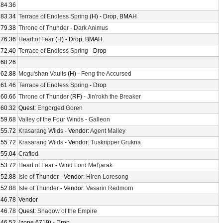
184.36
183.34
Terrace of Endless Spring
(H) - Drop, BMAH
179.38
Throne of Thunder
-
Dark Animus
176.36
Heart of Fear
(H) - Drop, BMAH
172.40
Terrace of Endless Spring
- Drop
168.26
162.88
Mogu'shan Vaults
(H) -
Feng the Accursed
161.46
Terrace of Endless Spring
- Drop
160.66
Throne of Thunder
(RF) -
Jin'rokh the Breaker
160.32
Quest:
Engorged Goren
159.68
Valley of the Four Winds
-
Galleon
155.72
Krasarang Wilds
- Vendor:
Agent Malley
155.72
Krasarang Wilds
- Vendor:
Tuskripper Grukna
155.04
Crafted
153.72
Heart of Fear
-
Wind Lord Mel'jarak
152.88
Isle of Thunder
- Vendor:
Hiren Loresong
152.88
Isle of Thunder
- Vendor:
Vasarin Redmorn
146.78
Vendor
146.78
Quest:
Shadow of the Empire
146.52
(zone 6719) - Drop