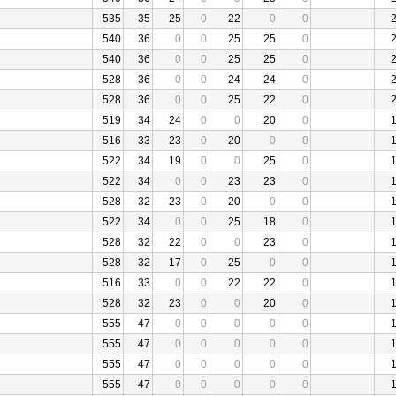
535
35
25
0
22
0
0
540
36
0
0
25
25
0
540
36
0
0
25
25
0
528
36
0
0
24
24
0
528
36
0
0
25
22
0
519
34
24
0
0
20
0
516
33
23
0
20
0
0
522
34
19
0
0
25
0
522
34
0
0
23
23
0
528
32
23
0
20
0
0
522
34
0
0
25
18
0
528
32
22
0
0
23
0
528
32
17
0
25
0
0
516
33
0
0
22
22
0
528
32
23
0
0
20
0
555
47
0
0
0
0
0
555
47
0
0
0
0
0
555
47
0
0
0
0
0
555
47
0
0
0
0
0