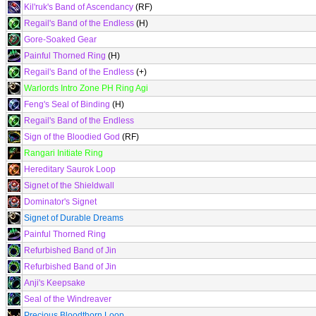
Kil'ruk's Band of Ascendancy
(RF)
Regail's Band of the Endless
(H)
Gore-Soaked Gear
Painful Thorned Ring
(H)
Regail's Band of the Endless
(+)
Warlords Intro Zone PH Ring Agi
Feng's Seal of Binding
(H)
Regail's Band of the Endless
Sign of the Bloodied God
(RF)
Rangari Initiate Ring
Hereditary Saurok Loop
Signet of the Shieldwall
Dominator's Signet
Signet of Durable Dreams
Painful Thorned Ring
Refurbished Band of Jin
Refurbished Band of Jin
Anji's Keepsake
Seal of the Windreaver
Precious Bloodthorn Loop