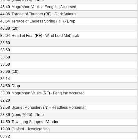
145.40
Mogu'shan Vaults
-
Feng the Accursed
144.96
Throne of Thunder
(RF) -
Dark Animus
143.54
Terrace of Endless Spring
(RF) - Drop
140.88
(10)
139.04
Heart of Fear
(RF) -
Wind Lord Mel'jarak
138.60
138.60
138.60
138.60
136.96
(10)
135.14
134.60
Drop
133.08
Mogu'shan Vaults
(RF) -
Feng the Accursed
132.28
129.58
Scarlet Monastery
(N) -
Headless Horseman
123.36
(zone 7025) - Drop
114.50
Townlong Steppes
- Vendor
112.90
Crafted
-
Jewelcrafting
108.72