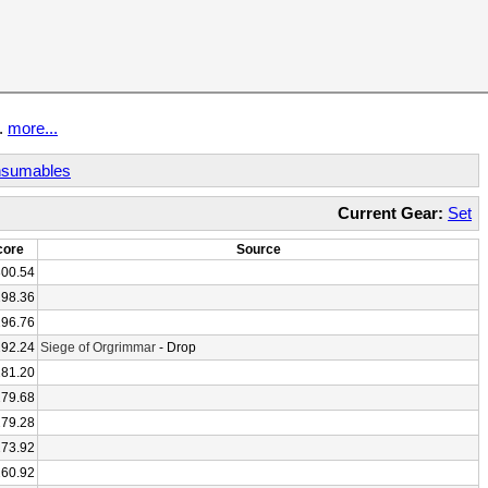
t.
more...
sumables
Current Gear:
Set
core
Source
300.54
298.36
296.76
292.24
Siege of Orgrimmar
- Drop
281.20
279.68
279.28
273.92
260.92