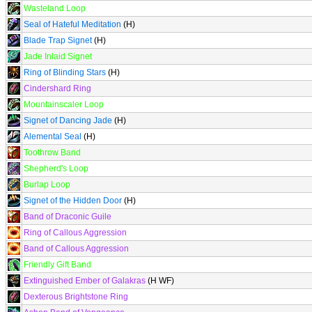
Wasteland Loop
Seal of Hateful Meditation
(H)
Blade Trap Signet
(H)
Jade Inlaid Signet
Ring of Blinding Stars
(H)
Cindershard Ring
Mountainscaler Loop
Signet of Dancing Jade
(H)
Alemental Seal
(H)
Toothrow Band
Shepherd's Loop
Burlap Loop
Signet of the Hidden Door
(H)
Band of Draconic Guile
Ring of Callous Aggression
Band of Callous Aggression
Friendly Gift Band
Extinguished Ember of Galakras
(H WF)
Dexterous Brightstone Ring