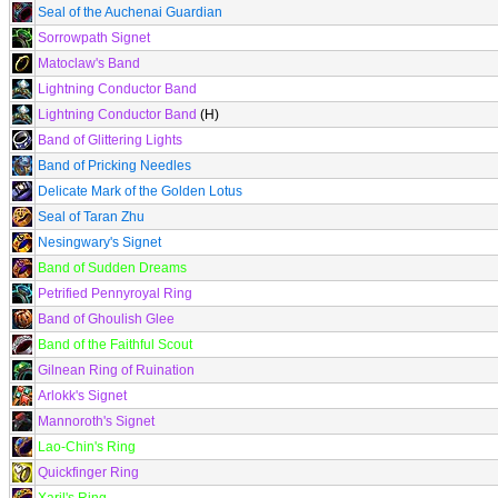
Seal of the Auchenai Guardian
Sorrowpath Signet
Matoclaw's Band
Lightning Conductor Band
Lightning Conductor Band
(H)
Band of Glittering Lights
Band of Pricking Needles
Delicate Mark of the Golden Lotus
Seal of Taran Zhu
Nesingwary's Signet
Band of Sudden Dreams
Petrified Pennyroyal Ring
Band of Ghoulish Glee
Band of the Faithful Scout
Gilnean Ring of Ruination
Arlokk's Signet
Mannoroth's Signet
Lao-Chin's Ring
Quickfinger Ring