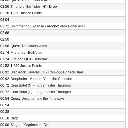
104.08
Quest:
The Poisoned Mind
103.56
Throne of the Tides
(H) - Drop
103.28
1,250
Justice Points
103.04
102.72
Shimmering Expanse
- Vendor:
Provisioner Arok
102.68
102.50
101.96
Quest:
The Murksweats
101.74
Firelands
-
Beth'tilac
101.74
Firelands
(H) -
Beth'tilac
101.52
1,250
Justice Points
100.92
Blackrock Caverns
(H) -
Rom'ogg Bonecrusher
100.92
Deepholm
- Vendor:
D'lom the Collector
100.72
Grim Batol
(N) -
Forgemaster Throngus
100.72
Grim Batol
(H) -
Forgemaster Throngus
100.54
Quest:
Documenting the Timeways
100.54
100.38
100.18
Drop
100.00
Siege of Orgrimmar
- Drop