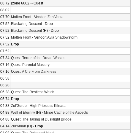
108.72
(zone 6662) - Quest
108.02
107.70
Molten Front
- Vendor:
Zen'Vorka
107.52
Blackwing Descent
- Drop
107.52
Blackwing Descent
(H) - Drop
107.52
Molten Front
- Vendor:
Ayla Shadowstorm
107.52
Drop
107.52
107.34
Quest:
Terror of the Dread Wastes
107.16
Quest:
Parental Mastery
107.16
Quest:
A Cry From Darkness
106.58
106.28
106.28
Quest:
The Restless Watch
105.74
Drop
104.88
Zul'Gurub
-
High Priestess Kilnara
104.88
Well of Eternity
(H) -
Minor Cache of the Aspects
104.88
Quest:
The Taking of Dusklight Bridge
104.14
Zul'Aman
(H) - Drop