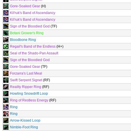
Gore-Soaked Gear
(H)
Kil'ruk's Band of Ascendancy
Kil'ruk's Band of Ascendancy
Sign of the Bloodied God
(TF)
Botani Grower's Ring
Bloodbone Ring
Regail's Band of the Endless
(H+)
Seal of the Shado-Pan Assault
Sign of the Bloodied God
Gore-Soaked Gear
(TF)
Forzarra's Last Meal
Swift Serpent Signet
(RF)
Reality Ripper Ring
(RF)
Howling Snowdrift Loop
Ring of Restless Energy
(RF)
Ring
Ring
Arrow-Kissed Loop
Nimble-Foot Ring