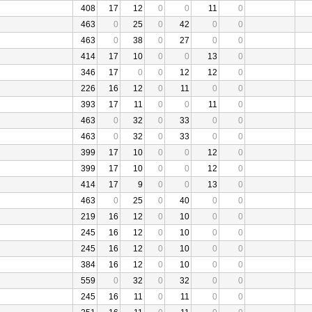
408
17
12
0
0
11
0
463
0
25
0
42
0
0
463
0
38
0
27
0
0
414
17
10
0
0
13
0
346
17
0
0
12
12
0
226
16
12
0
11
0
0
393
17
11
0
0
11
0
463
0
32
0
33
0
0
463
0
32
0
33
0
0
399
17
10
0
0
12
0
399
17
10
0
0
12
0
414
17
9
0
0
13
0
463
0
25
0
40
0
0
219
16
12
0
10
0
0
245
16
12
0
10
0
0
245
16
12
0
10
0
0
384
16
12
0
10
0
0
559
0
32
0
32
0
0
245
16
11
0
11
0
0