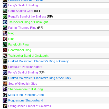
Feng's Seal of Binding
Gore-Soaked Gear
(RF)
Regail's Band of the Endless
(RF)
Trailseeker Ring of Onslaught
Painful Thorned Ring
(RF)
Ring
Ring
Fangtooth Ring
Heartbinder Ring
Trailseeker Band of Onslaught
Crafted Malevolent Gladiator's Ring of Cruelty
Perculia's Peculiar Signet
Feng's Seal of Binding
(RF)
Crafted Malevolent Gladiator's Ring of Accuracy
Seal of Ghoulish Glee
Shadowmoon Cultist Ring
Mark of the Dancing Crane
Roguestone Shadowband
Extinguished Ember of Galakras