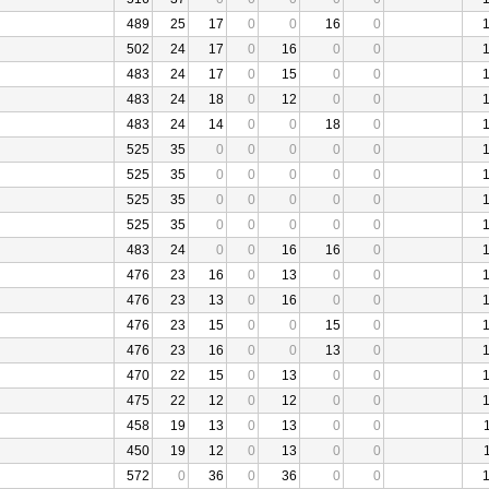
489
25
17
0
0
16
0
502
24
17
0
16
0
0
483
24
17
0
15
0
0
483
24
18
0
12
0
0
483
24
14
0
0
18
0
525
35
0
0
0
0
0
525
35
0
0
0
0
0
525
35
0
0
0
0
0
525
35
0
0
0
0
0
483
24
0
0
16
16
0
476
23
16
0
13
0
0
476
23
13
0
16
0
0
476
23
15
0
0
15
0
476
23
16
0
0
13
0
470
22
15
0
13
0
0
475
22
12
0
12
0
0
458
19
13
0
13
0
0
450
19
12
0
13
0
0
572
0
36
0
36
0
0