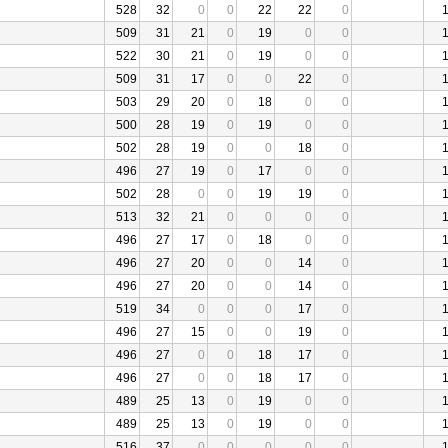
528
32
0
0
22
22
0
509
31
21
0
19
0
0
522
30
21
0
19
0
0
509
31
17
0
0
22
0
503
29
20
0
18
0
0
500
28
19
0
19
0
0
502
28
19
0
0
18
0
496
27
19
0
17
0
0
502
28
0
0
19
19
0
513
32
21
0
0
0
0
496
27
17
0
18
0
0
496
27
20
0
0
14
0
496
27
20
0
0
14
0
519
34
0
0
0
17
0
496
27
15
0
0
19
0
496
27
0
0
18
17
0
496
27
0
0
18
17
0
489
25
13
0
19
0
0
489
25
13
0
19
0
0
516
37
0
0
0
0
0