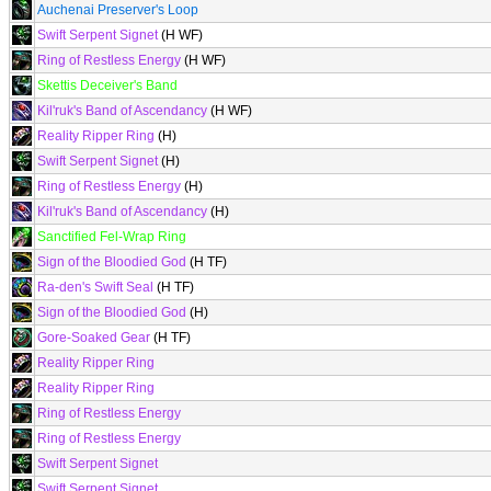
Auchenai Preserver's Loop
Swift Serpent Signet
(H WF)
Ring of Restless Energy
(H WF)
Skettis Deceiver's Band
Kil'ruk's Band of Ascendancy
(H WF)
Reality Ripper Ring
(H)
Swift Serpent Signet
(H)
Ring of Restless Energy
(H)
Kil'ruk's Band of Ascendancy
(H)
Sanctified Fel-Wrap Ring
Sign of the Bloodied God
(H TF)
Ra-den's Swift Seal
(H TF)
Sign of the Bloodied God
(H)
Gore-Soaked Gear
(H TF)
Reality Ripper Ring
Reality Ripper Ring
Ring of Restless Energy
Ring of Restless Energy
Swift Serpent Signet
Swift Serpent Signet