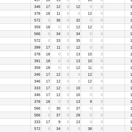
437
18
13
0
0
10
0
346
17
12
0
12
0
0
378
18
11
0
0
12
0
572
0
36
0
32
0
0
359
18
0
0
12
12
0
566
0
34
0
34
0
0
572
0
33
0
35
0
0
399
17
11
0
12
0
0
378
18
0
0
13
10
0
391
18
0
0
13
10
0
359
18
0
0
12
11
0
346
17
12
0
0
12
0
346
17
12
0
0
12
0
333
17
12
0
10
0
0
346
17
12
0
10
0
0
378
18
0
0
13
9
0
566
0
30
0
37
0
0
566
0
37
0
29
0
0
333
17
9
0
13
0
0
572
0
34
0
0
38
0