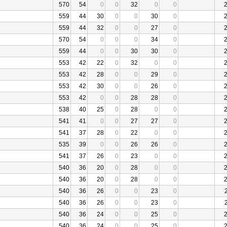
570
54
0
0
32
0
0
559
44
30
0
0
30
0
559
44
32
0
0
27
0
570
54
0
0
0
34
0
559
44
0
0
30
30
0
553
42
22
0
32
0
0
553
42
28
0
0
29
0
553
42
30
0
0
26
0
553
42
0
0
28
28
0
538
40
25
0
28
0
0
541
41
0
0
27
27
0
541
37
28
0
22
0
0
535
39
0
0
26
26
0
541
37
26
0
23
0
0
540
36
20
0
28
0
0
540
36
20
0
28
0
0
540
36
26
0
0
23
0
540
36
26
0
0
23
0
540
36
24
0
0
25
0
540
36
24
0
0
25
0