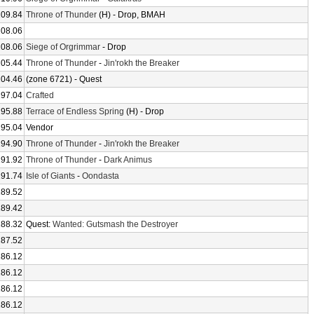
209.84
Throne of Thunder
(H) - Drop, BMAH
208.06
208.06
Siege of Orgrimmar
- Drop
205.44
Throne of Thunder
-
Jin'rokh the Breaker
204.46
(zone 6721) - Quest
197.04
Crafted
195.88
Terrace of Endless Spring
(H) - Drop
195.04
Vendor
194.90
Throne of Thunder
-
Jin'rokh the Breaker
191.92
Throne of Thunder
-
Dark Animus
191.74
Isle of Giants
-
Oondasta
189.52
189.42
188.32
Quest:
Wanted: Gutsmash the Destroyer
187.52
186.12
186.12
186.12
186.12