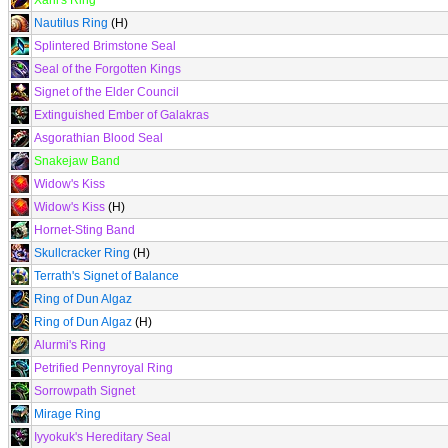
Xaril's Ring
Nautilus Ring
(H)
Splintered Brimstone Seal
Seal of the Forgotten Kings
Signet of the Elder Council
Extinguished Ember of Galakras
Asgorathian Blood Seal
Snakejaw Band
Widow's Kiss
Widow's Kiss
(H)
Hornet-Sting Band
Skullcracker Ring
(H)
Terrath's Signet of Balance
Ring of Dun Algaz
Ring of Dun Algaz
(H)
Alurmi's Ring
Petrified Pennyroyal Ring
Sorrowpath Signet
Mirage Ring
Iyyokuk's Hereditary Seal