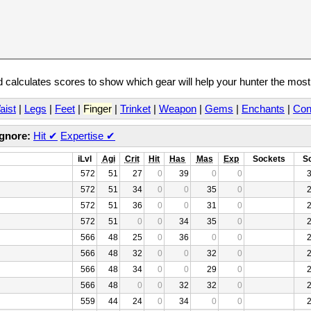
calculates scores to show which gear will help your hunter the mos
aist
|
Legs
|
Feet
|
Finger
|
Trinket
|
Weapon
|
Gems
|
Enchants
|
Con
Ignore:
Hit
✔
Expertise
✔
iLvl
Agi
Crit
Hit
Has
Mas
Exp
Sockets
S
572
51
27
0
39
0
0
572
51
34
0
0
35
0
572
51
36
0
0
31
0
572
51
0
0
34
35
0
566
48
25
0
36
0
0
566
48
32
0
0
32
0
566
48
34
0
0
29
0
566
48
0
0
32
32
0
559
44
24
0
34
0
0