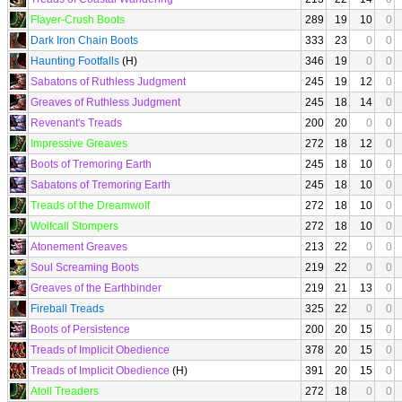
Flayer-Crush Boots
289
19
10
0
Dark Iron Chain Boots
333
23
0
0
Haunting Footfalls
(H)
346
19
0
0
Sabatons of Ruthless Judgment
245
19
12
0
Greaves of Ruthless Judgment
245
18
14
0
Revenant's Treads
200
20
0
0
Impressive Greaves
272
18
12
0
Boots of Tremoring Earth
245
18
10
0
Sabatons of Tremoring Earth
245
18
10
0
Treads of the Dreamwolf
272
18
10
0
Wolfcall Stompers
272
18
10
0
Atonement Greaves
213
22
0
0
Soul Screaming Boots
219
22
0
0
Greaves of the Earthbinder
219
21
13
0
Fireball Treads
325
22
0
0
Boots of Persistence
200
20
15
0
Treads of Implicit Obedience
378
20
15
0
Treads of Implicit Obedience
(H)
391
20
15
0
Atoll Treaders
272
18
0
0