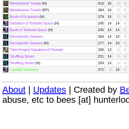
Mindstrainer Treads
(H)
410
16
0
0
Mindstrainer Treads
(RF)
384
16
0
0
Boots of Az'galada
(H)
379
16
0
0
Sabatons of Tortured Space
(H)
245
14
14
0
Boots of Tortured Space
(H)
245
14
14
0
Necrophotic Greaves
264
14
10
0
Necrophotic Greaves
(H)
277
14
10
0
Titan-Forged Sabatons of Triumph
200
13
0
0
Shuffling Shoes
251
14
0
0
Shuffling Shoes
(H)
264
14
0
0
Landfall Sabatons
372
0
16
0
About
|
Updates
| Created by
Be
abuse, etc to bees [at] hunterlo