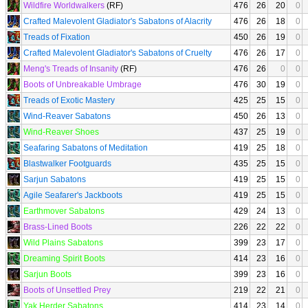
Wildfire Worldwalkers
(RF)
476
26
20
0
Crafted Malevolent Gladiator's Sabatons of Alacrity
476
26
18
0
Treads of Fixation
450
26
19
0
Crafted Malevolent Gladiator's Sabatons of Cruelty
476
26
17
0
Meng's Treads of Insanity
(RF)
476
26
0
0
Boots of Unbreakable Umbrage
476
30
19
0
Treads of Exotic Mastery
425
25
15
0
Wind-Reaver Sabatons
450
26
13
0
Wind-Reaver Shoes
437
25
19
0
Seafaring Sabatons of Meditation
419
25
18
0
Blastwalker Footguards
435
25
15
0
Sarjun Sabatons
419
25
15
0
Agile Seafarer's Jackboots
419
25
15
0
Earthmover Sabatons
429
24
13
0
Brass-Lined Boots
226
22
22
0
Wild Plains Sabatons
399
23
17
0
Dreaming Spirit Boots
414
23
16
0
Sarjun Boots
399
23
16
0
Boots of Unsettled Prey
219
22
21
0
Yak Herder Sabatons
414
23
14
0