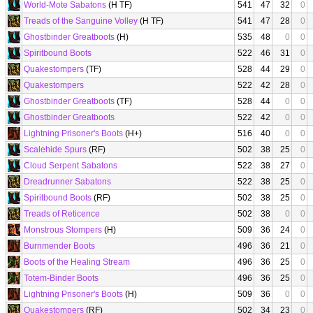
World-Mote Sabatons
(H TF)
541
47
32
0
Treads of the Sanguine Volley
(H TF)
541
47
28
0
Ghostbinder Greatboots
(H)
535
48
0
0
Spiritbound Boots
522
46
31
0
Quakestompers
(TF)
528
44
29
0
Quakestompers
522
42
28
0
Ghostbinder Greatboots
(TF)
528
44
0
0
Ghostbinder Greatboots
522
42
0
0
Lightning Prisoner's Boots
(H+)
516
40
0
0
Scalehide Spurs
(RF)
502
38
25
0
Cloud Serpent Sabatons
522
38
27
0
Dreadrunner Sabatons
522
38
25
0
Spiritbound Boots
(RF)
502
38
25
0
Treads of Reticence
502
38
0
0
Monstrous Stompers
(H)
509
36
24
0
Burnmender Boots
496
36
21
0
Boots of the Healing Stream
496
36
25
0
Totem-Binder Boots
496
36
25
0
Lightning Prisoner's Boots
(H)
509
36
0
0
Quakestompers
(RF)
502
34
23
0