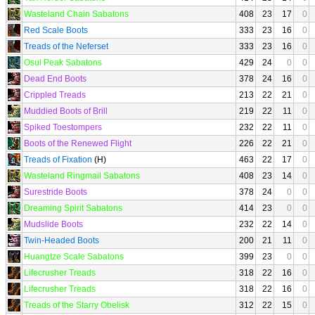
Wasteland Chain Sabatons
408
23
17
0
Red Scale Boots
333
23
16
0
Treads of the Neferset
333
23
16
0
Osul Peak Sabatons
429
24
0
0
Dead End Boots
378
24
16
0
Crippled Treads
213
22
21
0
Muddied Boots of Brill
219
22
11
0
Spiked Toestompers
232
22
11
0
Boots of the Renewed Flight
226
22
21
0
Treads of Fixation
(H)
463
22
17
0
Wasteland Ringmail Sabatons
408
23
14
0
Surestride Boots
378
24
0
0
Dreaming Spirit Sabatons
414
23
0
0
Mudslide Boots
232
22
14
0
Twin-Headed Boots
200
21
11
0
Huangtze Scale Sabatons
399
23
0
0
Lifecrusher Treads
318
22
16
0
Lifecrusher Treads
318
22
16
0
Treads of the Starry Obelisk
312
22
15
0