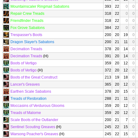
Mountainscaler Ringmail Sabatons
393
22
0
0
Repair Crew Treads
318
22
0
0
Friendfinder Treads
318
22
0
0
Fox Grove Sabatons
384
22
0
0
Trespasser's Boots
200
20
19
0
Dragon Slayer's Sabatons
200
21
11
0
Decimation Treads
378
20
14
0
Decimation Treads
(H)
391
20
14
0
Boots of Vertigo
359
20
12
0
Boots of Vertigo
(H)
372
20
12
0
Boots of the Great Construct
213
19
18
0
Lancer's Greaves
365
20
12
0
Earthen Scale Sabatons
378
20
15
0
Treads of Restoration
288
21
11
0
Moccasins of Verdurous Glooms
359
20
12
0
Treads of Malorne
359
20
12
0
Scale Boots of the Outlander
200
21
7
0
Sentinel Scouting Greaves
(H)
245
22
15
0
Warsong Poacher's Greaves
(H)
245
22
15
0