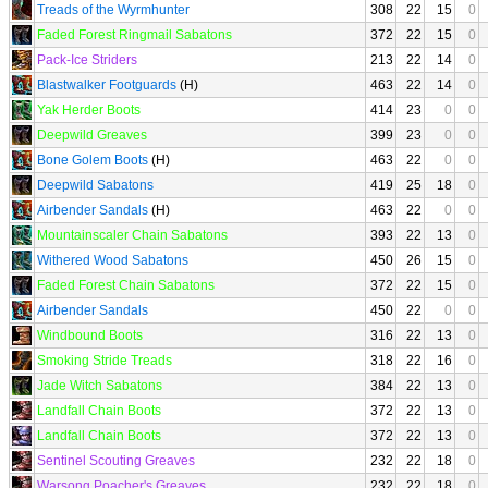
Treads of the Wyrmhunter
308
22
15
0
Faded Forest Ringmail Sabatons
372
22
15
0
Pack-Ice Striders
213
22
14
0
Blastwalker Footguards
(H)
463
22
14
0
Yak Herder Boots
414
23
0
0
Deepwild Greaves
399
23
0
0
Bone Golem Boots
(H)
463
22
0
0
Deepwild Sabatons
419
25
18
0
Airbender Sandals
(H)
463
22
0
0
Mountainscaler Chain Sabatons
393
22
13
0
Withered Wood Sabatons
450
26
15
0
Faded Forest Chain Sabatons
372
22
15
0
Airbender Sandals
450
22
0
0
Windbound Boots
316
22
13
0
Smoking Stride Treads
318
22
16
0
Jade Witch Sabatons
384
22
13
0
Landfall Chain Boots
372
22
13
0
Landfall Chain Boots
372
22
13
0
Sentinel Scouting Greaves
232
22
18
0
Warsong Poacher's Greaves
232
22
18
0