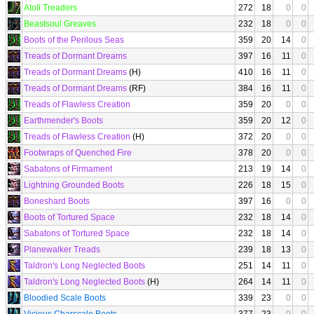
Atoll Treaders
272
18
0
0
Beastsoul Greaves
232
18
0
0
Boots of the Perilous Seas
359
20
14
0
Treads of Dormant Dreams
397
16
11
0
Treads of Dormant Dreams
(H)
410
16
11
0
Treads of Dormant Dreams
(RF)
384
16
11
0
Treads of Flawless Creation
359
20
0
0
Earthmender's Boots
359
20
12
0
Treads of Flawless Creation
(H)
372
20
0
0
Footwraps of Quenched Fire
378
20
0
0
Sabatons of Firmament
213
19
14
0
Lightning Grounded Boots
226
18
15
0
Boneshard Boots
397
16
0
0
Boots of Tortured Space
232
18
14
0
Sabatons of Tortured Space
232
18
14
0
Planewalker Treads
239
18
13
0
Taldron's Long Neglected Boots
251
14
11
0
Taldron's Long Neglected Boots
(H)
264
14
11
0
Bloodied Scale Boots
339
23
0
0