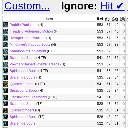
Custom...
Ignore:
Hit
✔
Item
iLvl
Agi
Crit
Hit
Puddle Punishers
(H)
553
57
42
0
Treads of Autonomic Motion
(H)
553
57
40
0
Ravager's Pathwalkers
(H)
553
57
36
0
Minelayer's Padded Boots
(H)
553
57
38
0
Sabatons of Defilement
(H)
553
57
0
0
Scalehide Spurs
(H TF)
541
55
36
0
Powder-Stained Totemic Treads
(H)
553
57
0
0
Spiritbound Boots
(H TF)
541
55
36
0
Scalehide Spurs
(H)
535
52
34
0
Quakestompers
(H TF)
541
51
34
0
Spiritbound Boots
(H)
535
52
34
0
Ghostbinder Greatboots
(H TF)
541
51
0
0
Scalehide Spurs
(TF)
528
48
32
0
Quakestompers
(H)
535
48
31
0
Spiritbound Boots
(TF)
528
48
32
0
Scalehide Spurs
522
46
31
0