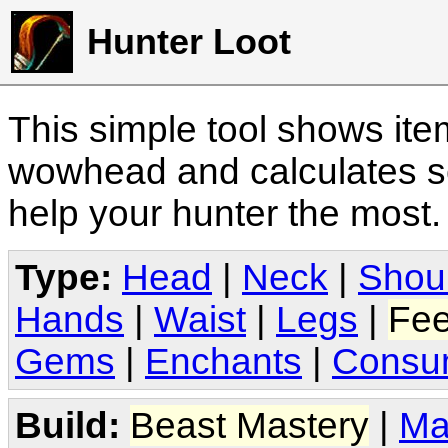
Hunter Loot
This simple tool shows it
wowhead and calculates sc
help your hunter the most
Type:
Head
|
Neck
|
Shou
Hands
|
Waist
|
Legs
|
Fee
Gems
|
Enchants
|
Consu
Build:
Beast Mastery
|
Ma