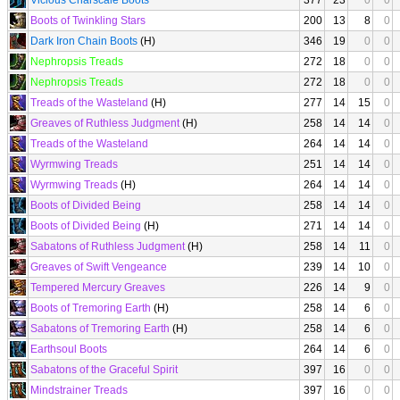
Vicious Charscale Boots
377
23
0
0
Boots of Twinkling Stars
200
13
8
0
Dark Iron Chain Boots
(H)
346
19
0
0
Nephropsis Treads
272
18
0
0
Nephropsis Treads
272
18
0
0
Treads of the Wasteland
(H)
277
14
15
0
Greaves of Ruthless Judgment
(H)
258
14
14
0
Treads of the Wasteland
264
14
14
0
Wyrmwing Treads
251
14
14
0
Wyrmwing Treads
(H)
264
14
14
0
Boots of Divided Being
258
14
14
0
Boots of Divided Being
(H)
271
14
14
0
Sabatons of Ruthless Judgment
(H)
258
14
11
0
Greaves of Swift Vengeance
239
14
10
0
Tempered Mercury Greaves
226
14
9
0
Boots of Tremoring Earth
(H)
258
14
6
0
Sabatons of Tremoring Earth
(H)
258
14
6
0
Earthsoul Boots
264
14
6
0
Sabatons of the Graceful Spirit
397
16
0
0
Mindstrainer Treads
397
16
0
0