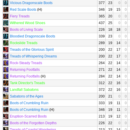
Vicious Dragonscale Boots
377
23
0
0
Red Scale Boots
(H)
346
19
15
0
Fiery Treads
365
20
0
0
Withered Wood Shoes
437
25
0
0
Boots of Living Scale
226
18
18
0
Bloodied Dragonscale Boots
339
23
0
0
Rockslide Treads
289
19
14
0
Treads of the Glorious Spirit
200
22
17
0
Treads of Whispering Dreams
200
22
17
0
Rock-Steady Treads
264
22
14
0
Returning Footfalls
271
22
14
0
Returning Footfalls
(H)
284
22
14
0
Tank Director's Treads
312
22
16
0
Landfall Sabatons
372
22
16
0
Sabatons of the Ages
200
21
0
0
Boots of Crumbling Ruin
333
19
11
0
Boots of Crumbling Ruin
(H)
346
19
11
0
Eruption-Scarred Boots
213
19
12
0
Boots of the Forgotten Depths
226
22
0
0
Treads of Coastal Wandering
213
22
14
0