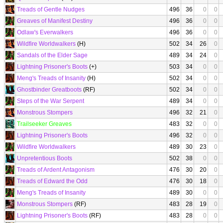
Treads of Gentle Nudges
496
36
0
0
Greaves of Manifest Destiny
496
36
0
0
Odlaw's Everwalkers
496
36
0
0
Wildfire Worldwalkers
(H)
502
34
26
0
Sandals of the Elder Sage
489
34
24
0
Lightning Prisoner's Boots
(+)
503
34
0
0
Meng's Treads of Insanity
(H)
502
34
0
0
Ghostbinder Greatboots
(RF)
502
34
0
0
Steps of the War Serpent
489
34
0
0
Monstrous Stompers
496
32
21
0
Trailseeker Greaves
483
32
0
0
Lightning Prisoner's Boots
496
32
0
0
Wildfire Worldwalkers
489
30
23
0
Unpretentious Boots
502
38
0
0
Treads of Ardent Antagonism
476
30
20
0
Treads of Edward the Odd
476
30
18
0
Meng's Treads of Insanity
489
30
0
0
Monstrous Stompers
(RF)
483
28
19
0
Lightning Prisoner's Boots
(RF)
483
28
0
0