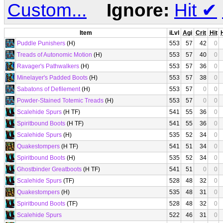
Custom...
Ignore:
Hit
✔
Item
iLvl
Agi
Crit
Hit
Puddle Punishers
(H)
553
57
42
0
Treads of Autonomic Motion
(H)
553
57
40
0
Ravager's Pathwalkers
(H)
553
57
36
0
Minelayer's Padded Boots
(H)
553
57
38
0
Sabatons of Defilement
(H)
553
57
0
0
Powder-Stained Totemic Treads
(H)
553
57
0
0
Scalehide Spurs
(H TF)
541
55
36
0
Spiritbound Boots
(H TF)
541
55
36
0
Scalehide Spurs
(H)
535
52
34
0
Quakestompers
(H TF)
541
51
34
0
Spiritbound Boots
(H)
535
52
34
0
Ghostbinder Greatboots
(H TF)
541
51
0
0
Scalehide Spurs
(TF)
528
48
32
0
Quakestompers
(H)
535
48
31
0
Spiritbound Boots
(TF)
528
48
32
0
Scalehide Spurs
522
46
31
0