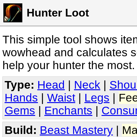
Hunter Loot
This simple tool shows it
wowhead and calculates sc
help your hunter the most
Type:
Head
|
Neck
|
Shou
Hands
|
Waist
|
Legs
|
Fee
Gems
|
Enchants
|
Consu
Build:
Beast Mastery
|
Ma