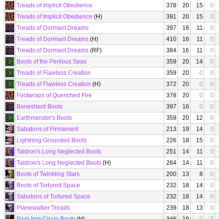
Treads of Implicit Obedience
378
20
15
0
Treads of Implicit Obedience
(H)
391
20
15
0
Treads of Dormant Dreams
397
16
11
0
Treads of Dormant Dreams
(H)
410
16
11
0
Treads of Dormant Dreams
(RF)
384
16
11
0
Boots of the Perilous Seas
359
20
14
0
Treads of Flawless Creation
359
20
0
0
Treads of Flawless Creation
(H)
372
20
0
0
Footwraps of Quenched Fire
378
20
0
0
Boneshard Boots
397
16
0
0
Earthmender's Boots
359
20
12
0
Sabatons of Firmament
213
19
14
0
Lightning Grounded Boots
226
18
15
0
Taldron's Long Neglected Boots
251
14
11
0
Taldron's Long Neglected Boots
(H)
264
14
11
0
Boots of Twinkling Stars
200
13
8
0
Boots of Tortured Space
232
18
14
0
Sabatons of Tortured Space
232
18
14
0
Planewalker Treads
239
18
13
0