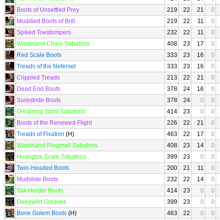
Boots of Unsettled Prey
219
22
21
0
Muddied Boots of Brill
219
22
11
0
Spiked Toestompers
232
22
11
0
Wasteland Chain Sabatons
408
23
17
0
Red Scale Boots
333
23
16
0
Treads of the Neferset
333
23
16
0
Crippled Treads
213
22
21
0
Dead End Boots
378
24
16
0
Surestride Boots
378
24
0
0
Dreaming Spirit Sabatons
414
23
0
0
Boots of the Renewed Flight
226
22
21
0
Treads of Fixation
(H)
463
22
17
0
Wasteland Ringmail Sabatons
408
23
14
0
Huangtze Scale Sabatons
399
23
0
0
Twin-Headed Boots
200
21
11
0
Mudslide Boots
232
22
14
0
Yak Herder Boots
414
23
0
0
Deepwild Greaves
399
23
0
0
Bone Golem Boots
(H)
463
22
0
0