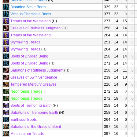
Dark Iron Chain Boots
(H)
346
19
0
0
Bloodied Scale Boots
339
23
0
0
Vicious Charscale Boots
377
23
0
0
Treads of the Wasteland
(H)
277
14
15
0
Greaves of Ruthless Judgment
(H)
258
14
14
0
Treads of the Wasteland
264
14
14
0
Wyrmwing Treads
251
14
14
0
Wyrmwing Treads
(H)
264
14
14
0
Boots of Divided Being
258
14
14
0
Boots of Divided Being
(H)
271
14
14
0
Sabatons of Ruthless Judgment
(H)
258
14
11
0
Greaves of Swift Vengeance
239
14
10
0
Tempered Mercury Greaves
226
14
9
0
Nephropsis Treads
272
18
0
0
Nephropsis Treads
272
18
0
0
Boots of Tremoring Earth
(H)
258
14
6
0
Sabatons of Tremoring Earth
(H)
258
14
6
0
Earthsoul Boots
264
14
6
0
Sabatons of the Graceful Spirit
397
16
0
0
Mindstrainer Treads
397
16
0
0