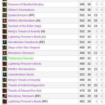
Greaves of Manifest Destiny
496
36
0
0
Odlaw's Everwalkers
496
36
0
0
Quakestompers
(RF)
502
34
23
0
Wildfire Worldwalkers
(H)
502
34
26
0
Sandals of the Elder Sage
489
34
24
0
Meng's Treads of Insanity
(H)
502
34
0
0
Lightning Prisoner's Boots
(+)
503
34
0
0
Ghostbinder Greatboots
(RF)
502
34
0
0
Steps of the War Serpent
489
34
0
0
Monstrous Stompers
496
32
21
0
Trailseeker Greaves
483
32
0
0
Lightning Prisoner's Boots
496
32
0
0
Wildfire Worldwalkers
489
30
23
0
Unpretentious Boots
502
38
0
0
Meng's Treads of Insanity
489
30
0
0
Treads of Ardent Antagonism
476
30
20
0
Treads of Edward the Odd
476
30
18
0
Monstrous Stompers
(RF)
483
28
19
0
Lightning Prisoner's Boots
(RF)
483
28
0
0