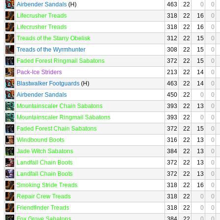
Airbender Sandals
(H)
463
22
0
0
Lifecrusher Treads
318
22
16
0
Lifecrusher Treads
318
22
16
0
Treads of the Starry Obelisk
312
22
15
0
Treads of the Wyrmhunter
308
22
15
0
Faded Forest Ringmail Sabatons
372
22
15
0
Pack-Ice Striders
213
22
14
0
Blastwalker Footguards
(H)
463
22
14
0
Airbender Sandals
450
22
0
0
Mountainscaler Chain Sabatons
393
22
13
0
Mountainscaler Ringmail Sabatons
393
22
0
0
Faded Forest Chain Sabatons
372
22
15
0
Windbound Boots
316
22
13
0
Jade Witch Sabatons
384
22
13
0
Landfall Chain Boots
372
22
13
0
Landfall Chain Boots
372
22
13
0
Smoking Stride Treads
318
22
16
0
Repair Crew Treads
318
22
0
0
Friendfinder Treads
318
22
0
0
Fox Grove Sabatons
384
22
0
0