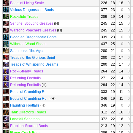
Boots of Living Scale
226
18
18
0
Vicious Dragonscale Boots
377
23
0
0
Rockslide Treads
289
19
14
0
Sentinel Scouting Greaves
(H)
245
22
15
0
Warsong Poacher's Greaves
(H)
245
22
15
0
Bloodied Dragonscale Boots
339
23
0
0
Withered Wood Shoes
437
25
0
0
Sabatons of the Ages
200
21
0
0
Treads of the Glorious Spirit
200
22
17
0
Treads of Whispering Dreams
200
22
17
0
Rock-Steady Treads
264
22
14
0
Returning Footfalls
271
22
14
0
Returning Footfalls
(H)
284
22
14
0
Boots of Crumbling Ruin
333
19
11
0
Boots of Crumbling Ruin
(H)
346
19
11
0
Haunting Footfalls
(H)
346
19
0
0
Tank Director's Treads
312
22
16
0
Landfall Sabatons
372
22
16
0
Eruption-Scarred Boots
213
19
12
0
Flayer-Crush Boots
289
19
10
0