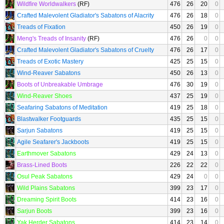
Wildfire Worldwalkers
(RF)
476
26
20
0
Crafted Malevolent Gladiator's Sabatons of Alacrity
476
26
18
0
Treads of Fixation
450
26
19
0
Meng's Treads of Insanity
(RF)
476
26
0
0
Crafted Malevolent Gladiator's Sabatons of Cruelty
476
26
17
0
Treads of Exotic Mastery
425
25
15
0
Wind-Reaver Sabatons
450
26
13
0
Boots of Unbreakable Umbrage
476
30
19
0
Wind-Reaver Shoes
437
25
19
0
Seafaring Sabatons of Meditation
419
25
18
0
Blastwalker Footguards
435
25
15
0
Sarjun Sabatons
419
25
15
0
Agile Seafarer's Jackboots
419
25
15
0
Earthmover Sabatons
429
24
13
0
Brass-Lined Boots
226
22
22
0
Osul Peak Sabatons
429
24
0
0
Wild Plains Sabatons
399
23
17
0
Dreaming Spirit Boots
414
23
16
0
Sarjun Boots
399
23
16
0
Yak Herder Sabatons
414
23
14
0