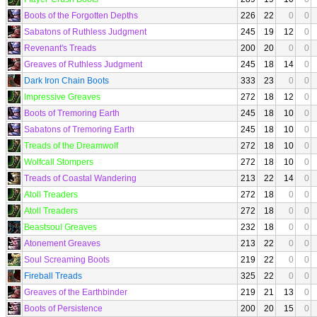
Boots of the Forgotten Depths
226
22
0
0
Sabatons of Ruthless Judgment
245
19
12
0
Revenant's Treads
200
20
0
0
Greaves of Ruthless Judgment
245
18
14
0
Dark Iron Chain Boots
333
23
0
0
Impressive Greaves
272
18
12
0
Boots of Tremoring Earth
245
18
10
0
Sabatons of Tremoring Earth
245
18
10
0
Treads of the Dreamwolf
272
18
10
0
Wolfcall Stompers
272
18
10
0
Treads of Coastal Wandering
213
22
14
0
Atoll Treaders
272
18
0
0
Atoll Treaders
272
18
0
0
Beastsoul Greaves
232
18
0
0
Atonement Greaves
213
22
0
0
Soul Screaming Boots
219
22
0
0
Fireball Treads
325
22
0
0
Greaves of the Earthbinder
219
21
13
0
Boots of Persistence
200
20
15
0