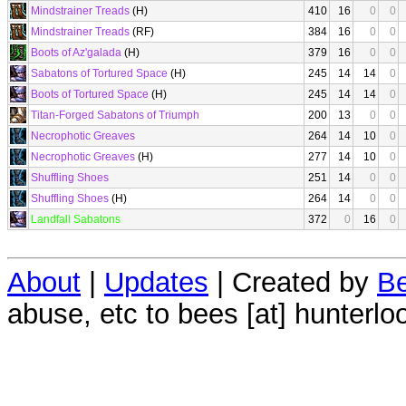
Mindstrainer Treads
(H)
410
16
0
0
Mindstrainer Treads
(RF)
384
16
0
0
Boots of Az'galada
(H)
379
16
0
0
Sabatons of Tortured Space
(H)
245
14
14
0
Boots of Tortured Space
(H)
245
14
14
0
Titan-Forged Sabatons of Triumph
200
13
0
0
Necrophotic Greaves
264
14
10
0
Necrophotic Greaves
(H)
277
14
10
0
Shuffling Shoes
251
14
0
0
Shuffling Shoes
(H)
264
14
0
0
Landfall Sabatons
372
0
16
0
About
|
Updates
| Created by
Be
abuse, etc to bees [at] hunterlo