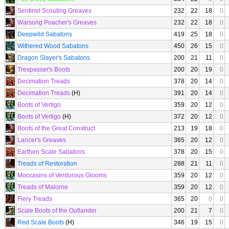
Sentinel Scouting Greaves
232
22
18
0
Warsong Poacher's Greaves
232
22
18
0
Deepwild Sabatons
419
25
18
0
Withered Wood Sabatons
450
26
15
0
Dragon Slayer's Sabatons
200
21
11
0
Trespasser's Boots
200
20
19
0
Decimation Treads
378
20
14
0
Decimation Treads
(H)
391
20
14
0
Boots of Vertigo
359
20
12
0
Boots of Vertigo
(H)
372
20
12
0
Boots of the Great Construct
213
19
18
0
Lancer's Greaves
365
20
12
0
Earthen Scale Sabatons
378
20
15
0
Treads of Restoration
288
21
11
0
Moccasins of Verdurous Glooms
359
20
12
0
Treads of Malorne
359
20
12
0
Fiery Treads
365
20
0
0
Scale Boots of the Outlander
200
21
7
0
Red Scale Boots
(H)
346
19
15
0