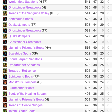
World-Mote Sabatons
(H TF)
541
47
32
0
Ghostbinder Greatboots
(H)
535
48
0
0
Treads of the Sanguine Volley
(H TF)
541
47
28
0
Spiritbound Boots
522
46
31
0
Quakestompers
(TF)
528
44
29
0
Ghostbinder Greatboots
(TF)
528
44
0
0
Quakestompers
522
42
28
0
Ghostbinder Greatboots
522
42
0
0
Lightning Prisoner's Boots
(H+)
516
40
0
0
Scalehide Spurs
(RF)
502
38
25
0
Cloud Serpent Sabatons
522
38
27
0
Dreadrunner Sabatons
522
38
25
0
Treads of Reticence
502
38
0
0
Spiritbound Boots
(RF)
502
38
25
0
Monstrous Stompers
(H)
509
36
24
0
Burnmender Boots
496
36
21
0
Boots of the Healing Stream
496
36
25
0
Lightning Prisoner's Boots
(H)
509
36
0
0
Treads of Gentle Nudges
496
36
0
0
Totem-Binder Boots
496
36
25
0