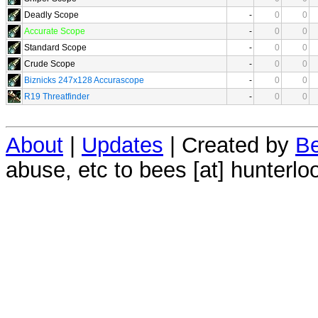
Deadly Scope
-
0
0
Accurate Scope
-
0
0
Standard Scope
-
0
0
Crude Scope
-
0
0
Biznicks 247x128 Accurascope
-
0
0
R19 Threatfinder
-
0
0
About
|
Updates
| Created by
Be
abuse, etc to bees [at] hunterlo