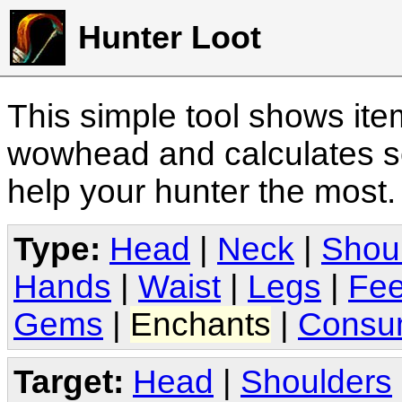
Hunter Loot
This simple tool shows it
wowhead and calculates sc
help your hunter the most
Type:
Head
|
Neck
|
Shou
Hands
|
Waist
|
Legs
|
Fee
Gems
|
Enchants
|
Consu
Target:
Head
|
Shoulders