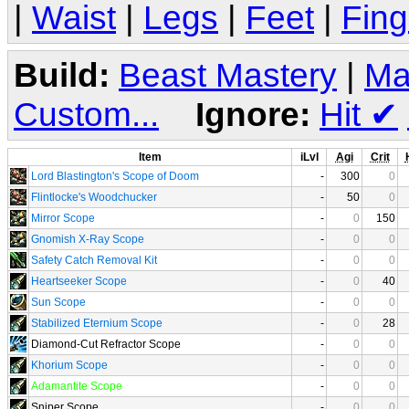
|
Waist
|
Legs
|
Feet
|
Fing
Build:
Beast Mastery
|
Ma
Custom...
Ignore:
Hit
✔
Item
iLvl
Agi
Crit
Lord Blastington's Scope of Doom
-
300
0
Flintlocke's Woodchucker
-
50
0
Mirror Scope
-
0
150
Gnomish X-Ray Scope
-
0
0
Safety Catch Removal Kit
-
0
0
Heartseeker Scope
-
0
40
Sun Scope
-
0
0
Stabilized Eternium Scope
-
0
28
Diamond-Cut Refractor Scope
-
0
0
Khorium Scope
-
0
0
Adamantite Scope
-
0
0
Sniper Scope
-
0
0