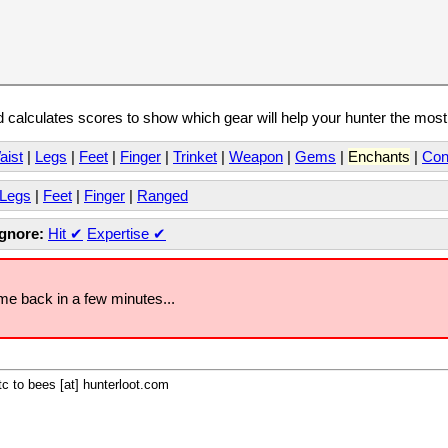
calculates scores to show which gear will help your hunter the mos
aist
|
Legs
|
Feet
|
Finger
|
Trinket
|
Weapon
|
Gems
|
Enchants
|
Con
Legs
|
Feet
|
Finger
|
Ranged
Ignore:
Hit
✔
Expertise
✔
ome back in a few minutes...
c to bees [at] hunterloot.com