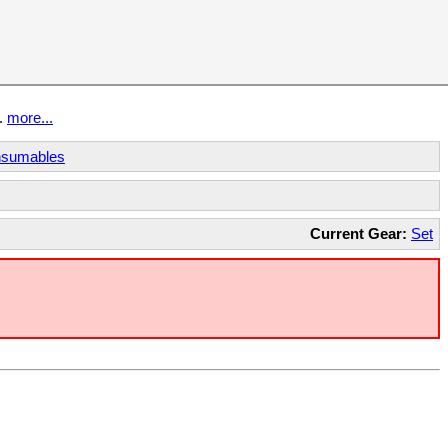
t.
more...
sumables
Current Gear:
Set