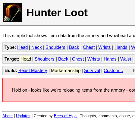
Hunter Loot
This simple tool shows item data from the armory and wowhead and 
Type:
Head
|
Neck
|
Shoulders
|
Back
|
Chest
|
Wrists
|
Hands
|
W
Target:
Head
|
Shoulders
|
Back
|
Chest
|
Wrists
|
Hands
|
Waist
|
Build:
Beast Mastery
|
Marksmanship
|
Survival
|
Custom...
Hold on - looks like we're reloading items from the armory - c
About
|
Updates
| Created by
Bees of Hyjal
. Thoughts, comments, abuse, et