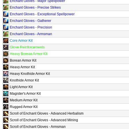
Enchant Gloves - Major Spellpower
Enchant Gloves - Precise Strikes
Enchant Gloves - Exceptional Spellpower
Enchant Gloves - Gatherer
Enchant Gloves - Precision
Enchant Gloves - Armsman
Core Armor Kit
Glove Reinforcements
Heavy Borean Armor Kit
Borean Armor Kit
Heavy Armor Kit
Heavy Knothide Armor Kit
Knothide Armor Kit
Light Armor Kit
Magister's Armor Kit
Medium Armor Kit
Rugged Armor Kit
Scroll of Enchant Gloves - Advanced Herbalism
Scroll of Enchant Gloves - Advanced Mining
Scroll of Enchant Gloves - Armsman