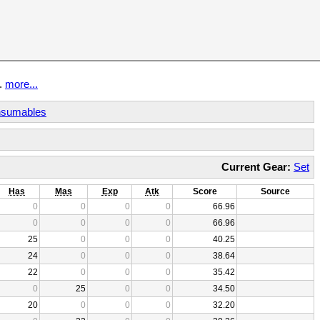
t.
more...
sumables
Current Gear:
Set
Has
Mas
Exp
Atk
Score
Source
0
0
0
0
66.96
0
0
0
0
66.96
25
0
0
0
40.25
24
0
0
0
38.64
22
0
0
0
35.42
0
25
0
0
34.50
20
0
0
0
32.20