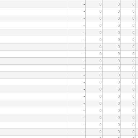
-
0
0
0
-
0
0
0
-
0
0
0
-
0
0
0
-
0
0
0
-
0
0
0
-
0
0
0
-
0
0
0
-
0
0
0
-
0
0
0
-
0
0
0
-
0
0
0
-
0
0
0
-
0
0
0
-
0
0
0
-
0
0
0
-
0
0
0
-
0
0
0
-
0
0
0