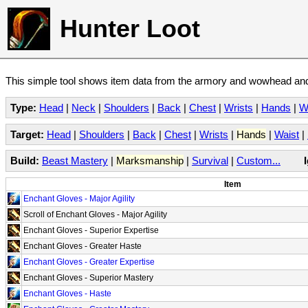
Hunter Loot
This simple tool shows item data from the armory and wowhead and 
Type:
Head
|
Neck
|
Shoulders
|
Back
|
Chest
|
Wrists
|
Hands
|
W
Target:
Head
|
Shoulders
|
Back
|
Chest
|
Wrists
|
Hands
|
Waist
|
Build:
Beast Mastery
|
Marksmanship
|
Survival
|
Custom...
Item
Enchant Gloves - Major Agility
Scroll of Enchant Gloves - Major Agility
Enchant Gloves - Superior Expertise
Enchant Gloves - Greater Haste
Enchant Gloves - Greater Expertise
Enchant Gloves - Superior Mastery
Enchant Gloves - Haste