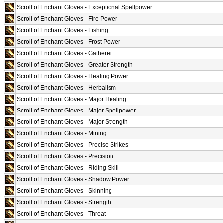
Scroll of Enchant Gloves - Exceptional Spellpower
Scroll of Enchant Gloves - Fire Power
Scroll of Enchant Gloves - Fishing
Scroll of Enchant Gloves - Frost Power
Scroll of Enchant Gloves - Gatherer
Scroll of Enchant Gloves - Greater Strength
Scroll of Enchant Gloves - Healing Power
Scroll of Enchant Gloves - Herbalism
Scroll of Enchant Gloves - Major Healing
Scroll of Enchant Gloves - Major Spellpower
Scroll of Enchant Gloves - Major Strength
Scroll of Enchant Gloves - Mining
Scroll of Enchant Gloves - Precise Strikes
Scroll of Enchant Gloves - Precision
Scroll of Enchant Gloves - Riding Skill
Scroll of Enchant Gloves - Shadow Power
Scroll of Enchant Gloves - Skinning
Scroll of Enchant Gloves - Strength
Scroll of Enchant Gloves - Threat