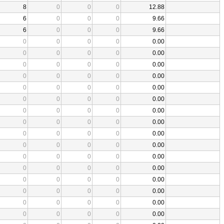
8
0
0
0
12.88
6
0
0
0
9.66
6
0
0
0
9.66
0
0
0
0
0.00
0
0
0
0
0.00
0
0
0
0
0.00
0
0
0
0
0.00
0
0
0
0
0.00
0
0
0
0
0.00
0
0
0
0
0.00
0
0
0
0
0.00
0
0
0
0
0.00
0
0
0
0
0.00
0
0
0
0
0.00
0
0
0
0
0.00
0
0
0
0
0.00
0
0
0
0
0.00
0
0
0
0
0.00
0
0
0
0
0.00