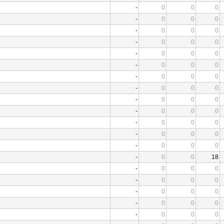
-
0
0
0
-
0
0
0
-
0
0
0
-
0
0
0
-
0
0
0
-
0
0
0
-
0
0
0
-
0
0
0
-
0
0
0
-
0
0
0
-
0
0
0
-
0
0
0
-
0
0
0
-
0
0
18
-
0
0
0
-
0
0
0
-
0
0
0
-
0
0
0
-
0
0
0