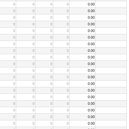
0
0
0
0
0.00
0
0
0
0
0.00
0
0
0
0
0.00
0
0
0
0
0.00
0
0
0
0
0.00
0
0
0
0
0.00
0
0
0
0
0.00
0
0
0
0
0.00
0
0
0
0
0.00
0
0
0
0
0.00
0
0
0
0
0.00
0
0
0
0
0.00
0
0
0
0
0.00
0
0
0
0
0.00
0
0
0
0
0.00
0
0
0
0
0.00
0
0
0
0
0.00
0
0
0
0
0.00
0
0
0
0
0.00