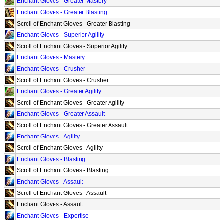
Enchant Gloves - Greater Mastery
Enchant Gloves - Greater Blasting
Scroll of Enchant Gloves - Greater Blasting
Enchant Gloves - Superior Agility
Scroll of Enchant Gloves - Superior Agility
Enchant Gloves - Mastery
Enchant Gloves - Crusher
Scroll of Enchant Gloves - Crusher
Enchant Gloves - Greater Agility
Scroll of Enchant Gloves - Greater Agility
Enchant Gloves - Greater Assault
Scroll of Enchant Gloves - Greater Assault
Enchant Gloves - Agility
Scroll of Enchant Gloves - Agility
Enchant Gloves - Blasting
Scroll of Enchant Gloves - Blasting
Enchant Gloves - Assault
Scroll of Enchant Gloves - Assault
Enchant Gloves - Assault
Enchant Gloves - Expertise