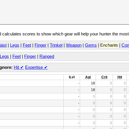
calculates scores to show which gear will help your hunter the mos
aist
|
Legs
|
Feet
|
Finger
|
Trinket
|
Weapon
|
Gems
|
Enchants
|
Con
Legs
|
Feet
|
Finger
|
Ranged
Ignore:
Hit
✔
Expertise
✔
iLvl
Agi
Crit
Hit
-
18
0
0
-
18
0
0
-
0
0
0
-
0
0
0
-
0
0
0
-
0
0
0
-
0
0
0