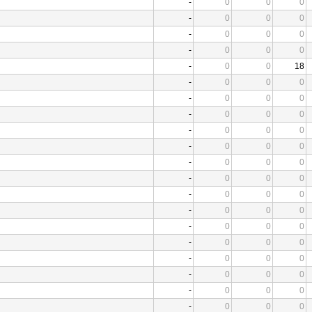
-
0
0
0
-
0
0
0
-
0
0
0
-
0
0
0
-
0
0
18
-
0
0
0
-
0
0
0
-
0
0
0
-
0
0
0
-
0
0
0
-
0
0
0
-
0
0
0
-
0
0
0
-
0
0
0
-
0
0
0
-
0
0
0
-
0
0
0
-
0
0
0
-
0
0
0
-
0
0
0