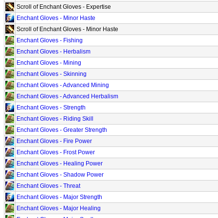
Scroll of Enchant Gloves - Expertise
Enchant Gloves - Minor Haste
Scroll of Enchant Gloves - Minor Haste
Enchant Gloves - Fishing
Enchant Gloves - Herbalism
Enchant Gloves - Mining
Enchant Gloves - Skinning
Enchant Gloves - Advanced Mining
Enchant Gloves - Advanced Herbalism
Enchant Gloves - Strength
Enchant Gloves - Riding Skill
Enchant Gloves - Greater Strength
Enchant Gloves - Fire Power
Enchant Gloves - Frost Power
Enchant Gloves - Healing Power
Enchant Gloves - Shadow Power
Enchant Gloves - Threat
Enchant Gloves - Major Strength
Enchant Gloves - Major Healing