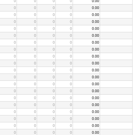
0
0
0
0
0.00
0
0
0
0
0.00
0
0
0
0
0.00
0
0
0
0
0.00
0
0
0
0
0.00
0
0
0
0
0.00
0
0
0
0
0.00
0
0
0
0
0.00
0
0
0
0
0.00
0
0
0
0
0.00
0
0
0
0
0.00
0
0
0
0
0.00
0
0
0
0
0.00
0
0
0
0
0.00
0
0
0
0
0.00
0
0
0
0
0.00
0
0
0
0
0.00
0
0
0
0
0.00
0
0
0
0
0.00
0
0
0
0
0.00