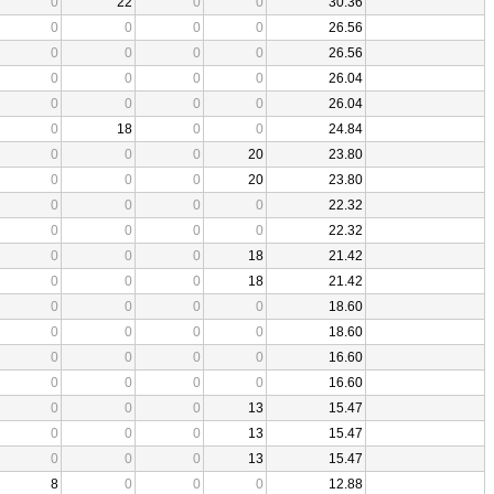
0
22
0
0
30.36
0
0
0
0
26.56
0
0
0
0
26.56
0
0
0
0
26.04
0
0
0
0
26.04
0
18
0
0
24.84
0
0
0
20
23.80
0
0
0
20
23.80
0
0
0
0
22.32
0
0
0
0
22.32
0
0
0
18
21.42
0
0
0
18
21.42
0
0
0
0
18.60
0
0
0
0
18.60
0
0
0
0
16.60
0
0
0
0
16.60
0
0
0
13
15.47
0
0
0
13
15.47
0
0
0
13
15.47
8
0
0
0
12.88