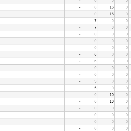
-
0
0
0
-
0
16
0
-
0
16
0
-
7
0
0
-
7
0
0
-
0
0
0
-
0
0
0
-
0
0
0
-
6
0
0
-
6
0
0
-
0
0
0
-
0
0
0
-
5
0
0
-
5
0
0
-
0
10
0
-
0
10
0
-
0
0
0
-
0
0
0
-
0
0
0
-
0
0
0