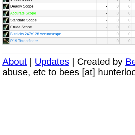
Deadly Scope
-
0
0
Accurate Scope
-
0
0
Standard Scope
-
0
0
Crude Scope
-
0
0
Biznicks 247x128 Accurascope
-
0
0
R19 Threatfinder
-
0
0
About
|
Updates
| Created by
Be
abuse, etc to bees [at] hunterlo