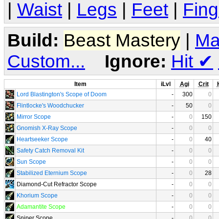
|
Waist
|
Legs
|
Feet
|
Fing
Build:
Beast Mastery
|
Ma
Custom...
Ignore:
Hit
✔
Item
iLvl
Agi
Crit
Lord Blastington's Scope of Doom
-
300
0
Flintlocke's Woodchucker
-
50
0
Mirror Scope
-
0
150
Gnomish X-Ray Scope
-
0
0
Heartseeker Scope
-
0
40
Safety Catch Removal Kit
-
0
0
Sun Scope
-
0
0
Stabilized Eternium Scope
-
0
28
Diamond-Cut Refractor Scope
-
0
0
Khorium Scope
-
0
0
Adamantite Scope
-
0
0
Sniper Scope
-
0
0