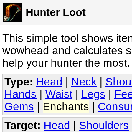
Hunter Loot
This simple tool shows it
wowhead and calculates sc
help your hunter the most
Type:
Head
|
Neck
|
Shou
Hands
|
Waist
|
Legs
|
Fee
Gems
|
Enchants
|
Consu
Target:
Head
|
Shoulders