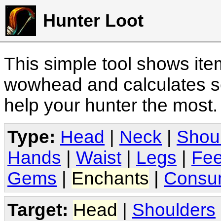
Hunter Loot
This simple tool shows it
wowhead and calculates sc
help your hunter the most
Type:
Head
|
Neck
|
Shou
Hands
|
Waist
|
Legs
|
Fee
Gems
|
Enchants
|
Consu
Target:
Head
|
Shoulders