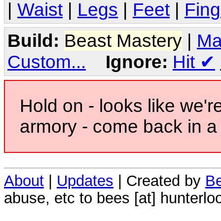
|
Waist
|
Legs
|
Feet
|
Fing
Build:
Beast Mastery
|
Ma
Custom...
Ignore:
Hit
✔
Hold on - looks like we'r
armory - come back in a 
About
|
Updates
| Created by
Be
abuse, etc to bees [at] hunterlo