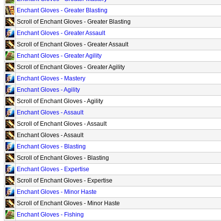
Enchant Gloves - Greater Blasting
Scroll of Enchant Gloves - Greater Blasting
Enchant Gloves - Greater Assault
Scroll of Enchant Gloves - Greater Assault
Enchant Gloves - Greater Agility
Scroll of Enchant Gloves - Greater Agility
Enchant Gloves - Mastery
Enchant Gloves - Agility
Scroll of Enchant Gloves - Agility
Enchant Gloves - Assault
Scroll of Enchant Gloves - Assault
Enchant Gloves - Assault
Enchant Gloves - Blasting
Scroll of Enchant Gloves - Blasting
Enchant Gloves - Expertise
Scroll of Enchant Gloves - Expertise
Enchant Gloves - Minor Haste
Scroll of Enchant Gloves - Minor Haste
Enchant Gloves - Fishing