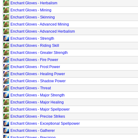
Enchant Gloves - Herbalism
Enchant Gloves - Mining
Enchant Gloves - Skinning
Enchant Gloves - Advanced Mining
Enchant Gloves - Advanced Herbalism
Enchant Gloves - Strength
Enchant Gloves - Riding Skill
Enchant Gloves - Greater Strength
Enchant Gloves - Fire Power
Enchant Gloves - Frost Power
Enchant Gloves - Healing Power
Enchant Gloves - Shadow Power
Enchant Gloves - Threat
Enchant Gloves - Major Strength
Enchant Gloves - Major Healing
Enchant Gloves - Major Spellpower
Enchant Gloves - Precise Strikes
Enchant Gloves - Exceptional Spellpower
Enchant Gloves - Gatherer
Enchant Gloves - Precision