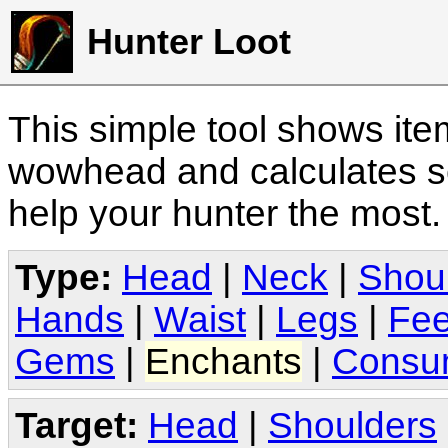
Hunter Loot
This simple tool shows it
wowhead and calculates sc
help your hunter the most
Type:
Head
|
Neck
|
Shou
Hands
|
Waist
|
Legs
|
Fee
Gems
|
Enchants
|
Consu
Target:
Head
|
Shoulders