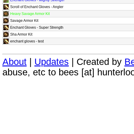
Scroll of Enchant Gloves - Angler
Heavy Savage Armor Kit
Savage Armor Kit
Enchant Gloves - Super Strength
Sha Armor Kit
enchant gloves - test
About
|
Updates
| Created by
Be
abuse, etc to bees [at] hunterlo