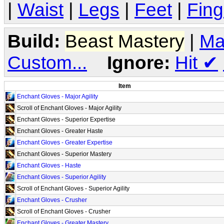
|
Waist
|
Legs
|
Feet
|
Fing
Build:
Beast Mastery
|
Ma
Custom...
Ignore:
Hit
✔
Item
Enchant Gloves - Major Agility
Scroll of Enchant Gloves - Major Agility
Enchant Gloves - Superior Expertise
Enchant Gloves - Greater Haste
Enchant Gloves - Greater Expertise
Enchant Gloves - Superior Mastery
Enchant Gloves - Haste
Enchant Gloves - Superior Agility
Scroll of Enchant Gloves - Superior Agility
Enchant Gloves - Crusher
Scroll of Enchant Gloves - Crusher
Enchant Gloves - Greater Mastery