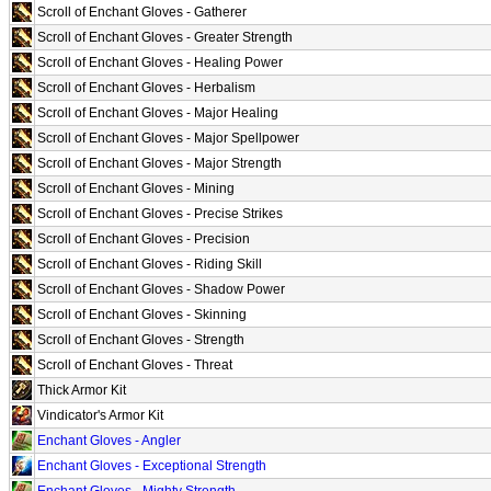
Scroll of Enchant Gloves - Gatherer
Scroll of Enchant Gloves - Greater Strength
Scroll of Enchant Gloves - Healing Power
Scroll of Enchant Gloves - Herbalism
Scroll of Enchant Gloves - Major Healing
Scroll of Enchant Gloves - Major Spellpower
Scroll of Enchant Gloves - Major Strength
Scroll of Enchant Gloves - Mining
Scroll of Enchant Gloves - Precise Strikes
Scroll of Enchant Gloves - Precision
Scroll of Enchant Gloves - Riding Skill
Scroll of Enchant Gloves - Shadow Power
Scroll of Enchant Gloves - Skinning
Scroll of Enchant Gloves - Strength
Scroll of Enchant Gloves - Threat
Thick Armor Kit
Vindicator's Armor Kit
Enchant Gloves - Angler
Enchant Gloves - Exceptional Strength
Enchant Gloves - Mighty Strength