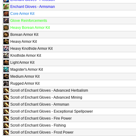
Enchant Gloves - Armsman
Core Armor Kit
Glove Reinforcements
Heavy Borean Armor Kit
Borean Armor Kit
Heavy Armor Kit
Heavy Knothide Armor Kit
Knothide Armor Kit
Light Armor Kit
Magister's Armor Kit
Medium Armor Kit
Rugged Armor Kit
Scroll of Enchant Gloves - Advanced Herbalism
Scroll of Enchant Gloves - Advanced Mining
Scroll of Enchant Gloves - Armsman
Scroll of Enchant Gloves - Exceptional Spellpower
Scroll of Enchant Gloves - Fire Power
Scroll of Enchant Gloves - Fishing
Scroll of Enchant Gloves - Frost Power