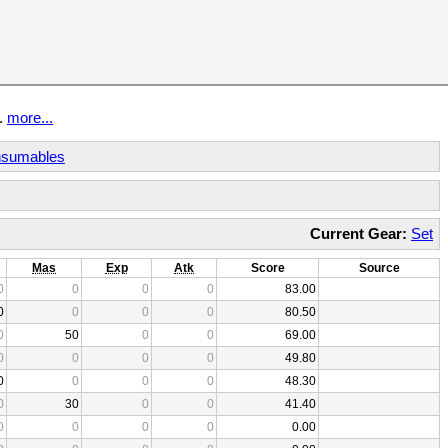
t.
more...
sumables
Current Gear:
Set
Mas
Exp
Atk
Score
Source
0
0
0
0
83.00
0
0
0
0
80.50
0
50
0
0
69.00
0
0
0
0
49.80
0
0
0
0
48.30
0
30
0
0
41.40
0
0
0
0
0.00