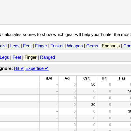
calculates scores to show which gear will help your hunter the mos
aist
|
Legs
|
Feet
|
Finger
|
Trinket
|
Weapon
|
Gems
|
Enchants
|
Con
Legs
|
Feet
|
Finger
|
Ranged
Ignore:
Hit
✔
Expertise
✔
iLvl
Agi
Crit
Hit
Has
-
0
50
0
-
0
0
0
5
-
0
0
0
-
0
30
0
-
0
0
0
3
-
0
0
0
-
0
0
0