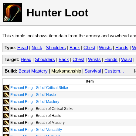
Hunter Loot
This simple tool shows item data from the armory and wowhead and 
Type:
Head
|
Neck
|
Shoulders
|
Back
|
Chest
|
Wrists
|
Hands
|
W
Target:
Head
|
Shoulders
|
Back
|
Chest
|
Wrists
|
Hands
|
Waist
|
Build:
Beast Mastery
|
Marksmanship
|
Survival
|
Custom...
Item
Enchant Ring - Gift of Critical Strike
Enchant Ring - Gift of Haste
Enchant Ring - Gift of Mastery
Enchant Ring - Breath of Critical Strike
Enchant Ring - Breath of Haste
Enchant Ring - Breath of Mastery
Enchant Ring - Gift of Versatility