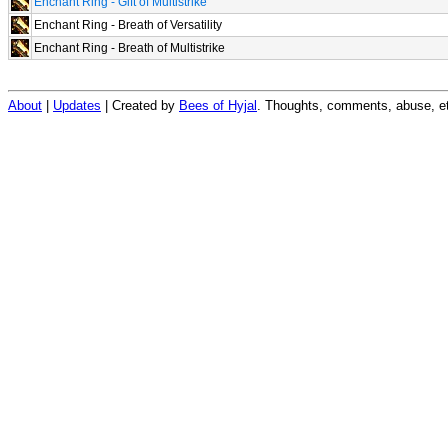
Enchant Ring - Gift of Multistrike
Enchant Ring - Breath of Versatility
Enchant Ring - Breath of Multistrike
About
|
Updates
| Created by
Bees of Hyjal
. Thoughts, comments, abuse, et