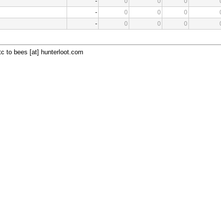
-
0
0
0
-
0
0
0
-
0
0
0
c to bees [at] hunterloot.com