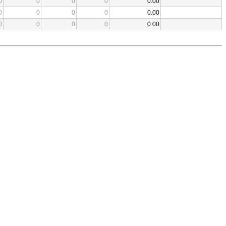
0
0
0
0
0.00
0
0
0
0
0.00
0
0
0
0
0.00