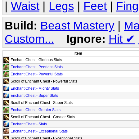
|
Waist
|
Legs
|
Feet
|
Fing
Build:
Beast Mastery
|
Ma
Custom...
Ignore:
Hit
✔
Item
Enchant Chest - Glorious Stats
Enchant Chest - Peerless Stats
Enchant Chest - Powerful Stats
Scroll of Enchant Chest - Powerful Stats
Enchant Chest - Mighty Stats
Enchant Chest - Super Stats
Scroll of Enchant Chest - Super Stats
Enchant Chest - Greater Stats
Scroll of Enchant Chest - Greater Stats
Enchant Chest - Stats
Enchant Chest - Exceptional Stats
Scroll of Enchant Chest - Exceptional Stats