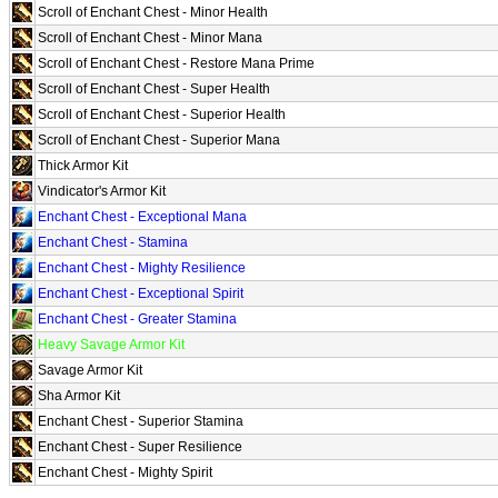
Scroll of Enchant Chest - Minor Health
Scroll of Enchant Chest - Minor Mana
Scroll of Enchant Chest - Restore Mana Prime
Scroll of Enchant Chest - Super Health
Scroll of Enchant Chest - Superior Health
Scroll of Enchant Chest - Superior Mana
Thick Armor Kit
Vindicator's Armor Kit
Enchant Chest - Exceptional Mana
Enchant Chest - Stamina
Enchant Chest - Mighty Resilience
Enchant Chest - Exceptional Spirit
Enchant Chest - Greater Stamina
Heavy Savage Armor Kit
Savage Armor Kit
Sha Armor Kit
Enchant Chest - Superior Stamina
Enchant Chest - Super Resilience
Enchant Chest - Mighty Spirit