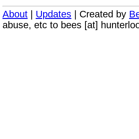
About
|
Updates
| Created by
Be
abuse, etc to bees [at] hunterlo