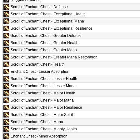
Scroll of Enchant Chest - Defense
Scroll of Enchant Chest - Exceptional Health
Scroll of Enchant Chest - Exceptional Mana
Scroll of Enchant Chest - Exceptional Resilience
Scroll of Enchant Chest - Greater Defense
Scroll of Enchant Chest - Greater Health
Scroll of Enchant Chest - Greater Mana
Scroll of Enchant Chest - Greater Mana Restoration
Scroll of Enchant Chest - Health
Enchant Chest - Lesser Absorption
Scroll of Enchant Chest - Lesser Health
Scroll of Enchant Chest - Lesser Mana
Scroll of Enchant Chest - Major Health
Scroll of Enchant Chest - Major Mana
Scroll of Enchant Chest - Major Resilience
Scroll of Enchant Chest - Major Spirit
Scroll of Enchant Chest - Mana
Scroll of Enchant Chest - Mighty Health
Enchant Chest - Minor Absorption