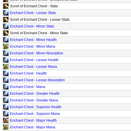
Scroll of Enchant Chest - Stats
Enchant Chest - Lesser Stats
Scroll of Enchant Chest - Lesser Stats
Enchant Chest - Minor Stats
Scroll of Enchant Chest - Minor Stats
Enchant Chest - Minor Health
Enchant Chest - Minor Mana
Enchant Chest - Minor Absorption
Enchant Chest - Lesser Health
Enchant Chest - Lesser Mana
Enchant Chest - Health
Enchant Chest - Lesser Absorption
Enchant Chest - Mana
Enchant Chest - Greater Health
Enchant Chest - Greater Mana
Enchant Chest - Superior Health
Enchant Chest - Superior Mana
Enchant Chest - Major Health
Enchant Chest - Major Mana