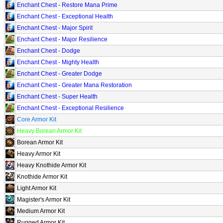
Enchant Chest - Restore Mana Prime
Enchant Chest - Exceptional Health
Enchant Chest - Major Spirit
Enchant Chest - Major Resilience
Enchant Chest - Dodge
Enchant Chest - Mighty Health
Enchant Chest - Greater Dodge
Enchant Chest - Greater Mana Restoration
Enchant Chest - Super Health
Enchant Chest - Exceptional Resilience
Core Armor Kit
Heavy Borean Armor Kit
Borean Armor Kit
Heavy Armor Kit
Heavy Knothide Armor Kit
Knothide Armor Kit
Light Armor Kit
Magister's Armor Kit
Medium Armor Kit
Rugged Armor Kit