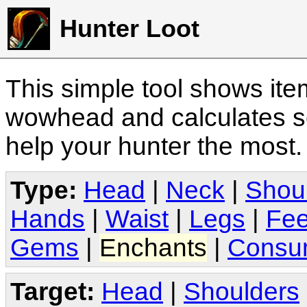
Hunter Loot
This simple tool shows it
wowhead and calculates sc
help your hunter the most
Type:
Head
|
Neck
|
Shou
Hands
|
Waist
|
Legs
|
Fee
Gems
|
Enchants
|
Consu
Target:
Head
|
Shoulders