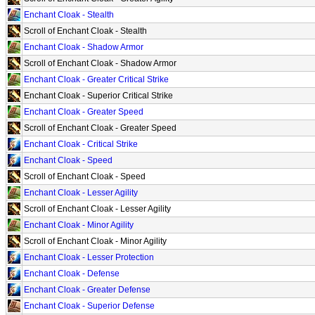
Enchant Cloak - Stealth
Scroll of Enchant Cloak - Stealth
Enchant Cloak - Shadow Armor
Scroll of Enchant Cloak - Shadow Armor
Enchant Cloak - Greater Critical Strike
Enchant Cloak - Superior Critical Strike
Enchant Cloak - Greater Speed
Scroll of Enchant Cloak - Greater Speed
Enchant Cloak - Critical Strike
Enchant Cloak - Speed
Scroll of Enchant Cloak - Speed
Enchant Cloak - Lesser Agility
Scroll of Enchant Cloak - Lesser Agility
Enchant Cloak - Minor Agility
Scroll of Enchant Cloak - Minor Agility
Enchant Cloak - Lesser Protection
Enchant Cloak - Defense
Enchant Cloak - Greater Defense
Enchant Cloak - Superior Defense