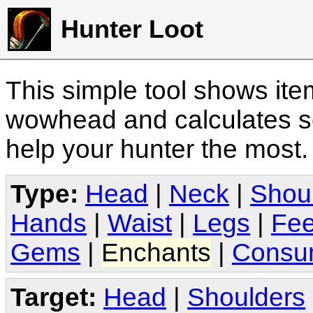
Hunter Loot
This simple tool shows it
wowhead and calculates sc
help your hunter the most
Type:
Head
|
Neck
|
Shou
Hands
|
Waist
|
Legs
|
Fee
Gems
|
Enchants
|
Consu
Target:
Head
|
Shoulders