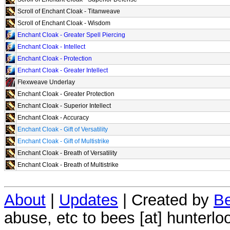
Scroll of Enchant Cloak - Titanweave
Scroll of Enchant Cloak - Wisdom
Enchant Cloak - Greater Spell Piercing
Enchant Cloak - Intellect
Enchant Cloak - Protection
Enchant Cloak - Greater Intellect
Flexweave Underlay
Enchant Cloak - Greater Protection
Enchant Cloak - Superior Intellect
Enchant Cloak - Accuracy
Enchant Cloak - Gift of Versatility
Enchant Cloak - Gift of Multistrike
Enchant Cloak - Breath of Versatility
Enchant Cloak - Breath of Multistrike
About
|
Updates
| Created by
Be
abuse, etc to bees [at] hunterlo