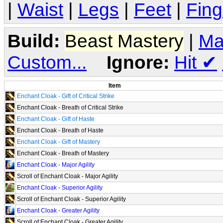
|
Waist
|
Legs
|
Feet
|
Fing
Build:
Beast Mastery
|
Ma
Custom...
Ignore:
Hit
✔
Item
Enchant Cloak - Gift of Critical Strike
Enchant Cloak - Breath of Critical Strike
Enchant Cloak - Gift of Haste
Enchant Cloak - Breath of Haste
Enchant Cloak - Gift of Mastery
Enchant Cloak - Breath of Mastery
Enchant Cloak - Major Agility
Scroll of Enchant Cloak - Major Agility
Enchant Cloak - Superior Agility
Scroll of Enchant Cloak - Superior Agility
Enchant Cloak - Greater Agility
Scroll of Enchant Cloak - Greater Agility