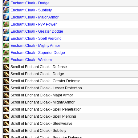
Enchant Cloak - Dodge
Enchant Cloak - Subtlety
Enchant Cloak - Major Armor
Enchant Cloak - PvP Power
Enchant Cloak - Greater Dodge
Enchant Cloak - Spell Piercing
Enchant Cloak - Mighty Armor
Enchant Cloak - Superior Dodge
Enchant Cloak - Wisdom
Scroll of Enchant Cloak - Defense
Scroll of Enchant Cloak - Dodge
Scroll of Enchant Cloak - Greater Defense
Scroll of Enchant Cloak - Lesser Protection
Scroll of Enchant Cloak - Major Armor
Scroll of Enchant Cloak - Mighty Armor
Scroll of Enchant Cloak - Spell Penetration
Scroll of Enchant Cloak - Spell Piercing
Scroll of Enchant Cloak - Steelweave
Scroll of Enchant Cloak - Subtlety
Scroll of Enchant Cloak - Superior Defense