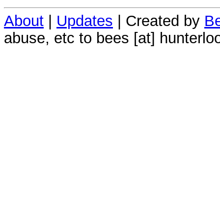
About
|
Updates
| Created by
Be
abuse, etc to bees [at] hunterlo