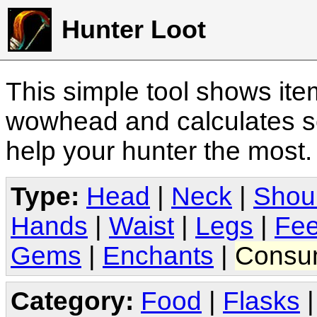
Hunter Loot
This simple tool shows it
wowhead and calculates sc
help your hunter the most
Type:
Head
|
Neck
|
Shou
Hands
|
Waist
|
Legs
|
Fee
Gems
|
Enchants
|
Consu
Category:
Food
|
Flasks