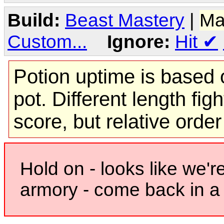
Build:
Beast Mastery
|
Ma
Custom...
Ignore:
Hit
✔
Potion uptime is based o
pot. Different length figh
score, but relative orde
Hold on - looks like we'r
armory - come back in a 