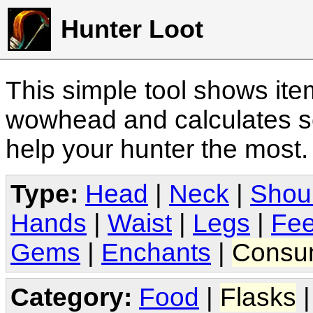
Hunter Loot
This simple tool shows it
wowhead and calculates sc
help your hunter the most
Type:
Head
|
Neck
|
Shou
Hands
|
Waist
|
Legs
|
Fee
Gems
|
Enchants
|
Consu
Category:
Food
|
Flasks