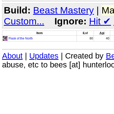
Build:
Beast Mastery
|
Ma
Custom...
Ignore:
Hit
✔
Item
iLvl
Agi
Flask of the North
80
40
About
|
Updates
| Created by
Be
abuse, etc to bees [at] hunterlo